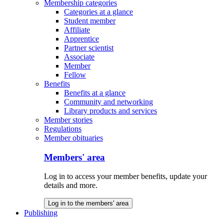
Membership categories
Categories at a glance
Student member
Affiliate
Apprentice
Partner scientist
Associate
Member
Fellow
Benefits
Benefits at a glance
Community and networking
Library products and services
Member stories
Regulations
Member obituaries
Members' area
Log in to access your member benefits, update your
details and more.
Log in to the members' area
Publishing