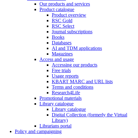
Our products and services
Product catalogue
Product overview
RSC Gold
RSC Select
Journal subscriptions
Books
Databases
AI and TDM applications
Magazines
Access and usage
Accessing our products
Free trials
Usage reports
KBART MARC and URL lists
Terms and conditions
Research4Life
Promotional materials
Library catalogue
Library catalogue
Digital Collection (formerly the Virtual
Library)
Librarians portal
Policy and campaigning