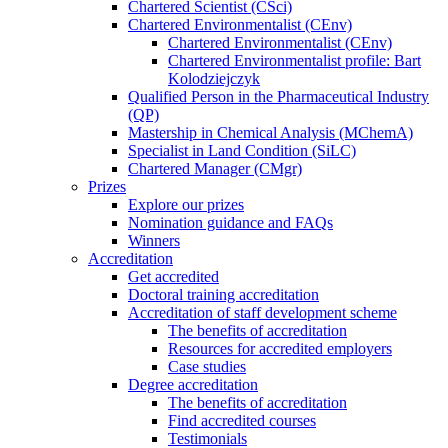
Chartered Scientist (CSci)
Chartered Environmentalist (CEnv)
Chartered Environmentalist (CEnv)
Chartered Environmentalist profile: Bart
Kolodziejczyk
Qualified Person in the Pharmaceutical Industry
(QP)
Mastership in Chemical Analysis (MChemA)
Specialist in Land Condition (SiLC)
Chartered Manager (CMgr)
Prizes
Explore our prizes
Nomination guidance and FAQs
Winners
Accreditation
Get accredited
Doctoral training accreditation
Accreditation of staff development scheme
The benefits of accreditation
Resources for accredited employers
Case studies
Degree accreditation
The benefits of accreditation
Find accredited courses
Testimonials