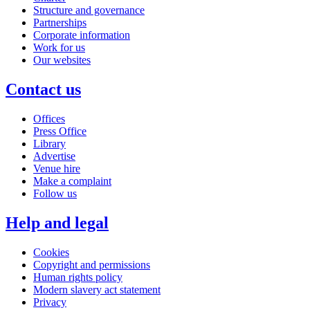
Structure and governance
Partnerships
Corporate information
Work for us
Our websites
Contact us
Offices
Press Office
Library
Advertise
Venue hire
Make a complaint
Follow us
Help and legal
Cookies
Copyright and permissions
Human rights policy
Modern slavery act statement
Privacy