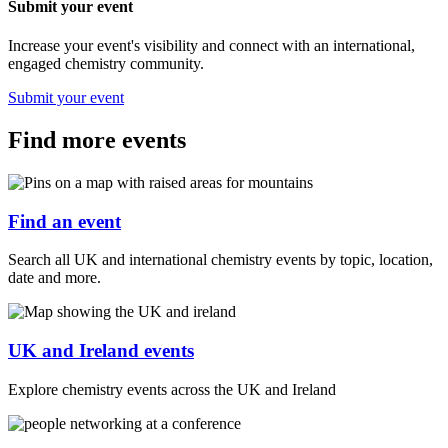
Submit your event
Increase your event's visibility and connect with an international,
engaged chemistry community.
Submit your event
Find more events
Find an event
Search all UK and international chemistry events by topic, location,
date and more.
UK and Ireland events
Explore chemistry events across the UK and Ireland