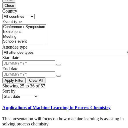
Close
Country
Event type
Attendee type
Start date
End date
Apply Filter
Clear All
Showing 25 to 36 of 57
Sort by
Applications of Machine Learning to Process Chemistry
This presentation will focus on how machine learning is assisting in
solving process chemistry