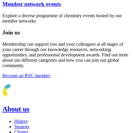
Member network events
Explore a diverse programme of chemistry events hosted by our
member networks
Join us
Membership can support you and your colleagues at all stages of
your career through our knowledge resources, networking
opportunities, and professional development awards. Find out more
about our different categories and how you can join our global
community.
Become an RSC member
About us
History
Strategy
Charter