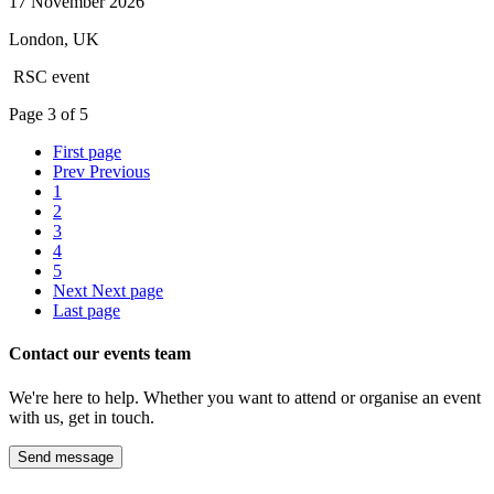
17 November 2026
London, UK
RSC event
Page
3
of
5
First page
Prev
Previous
1
2
3
4
5
Next
Next page
Last page
Contact our events team
We're here to help. Whether you want to attend or organise an event
with us, get in touch.
Send message