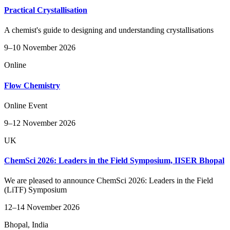
Practical Crystallisation
A chemist's guide to designing and understanding crystallisations
9–10 November 2026
Online
Flow Chemistry
Online Event
9–12 November 2026
UK
ChemSci 2026: Leaders in the Field Symposium, IISER Bhopal
We are pleased to announce ChemSci 2026: Leaders in the Field
(LiTF) Symposium
12–14 November 2026
Bhopal, India