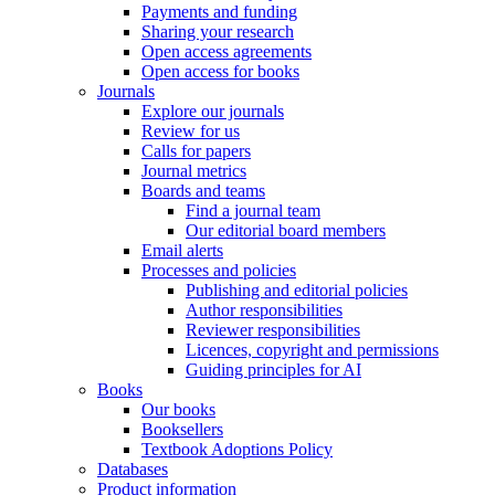
Payments and funding
Sharing your research
Open access agreements
Open access for books
Journals
Explore our journals
Review for us
Calls for papers
Journal metrics
Boards and teams
Find a journal team
Our editorial board members
Email alerts
Processes and policies
Publishing and editorial policies
Author responsibilities
Reviewer responsibilities
Licences, copyright and permissions
Guiding principles for AI
Books
Our books
Booksellers
Textbook Adoptions Policy
Databases
Product information