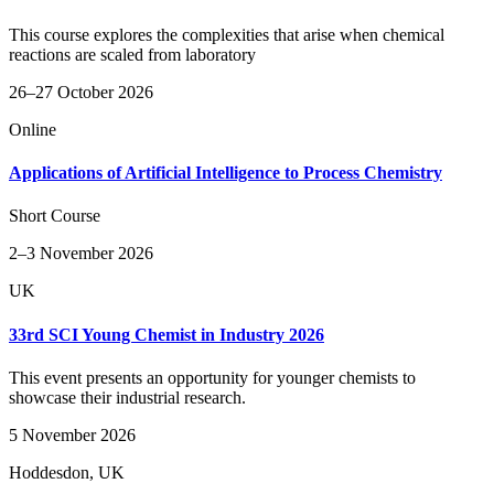
This course explores the complexities that arise when chemical
reactions are scaled from laboratory
26–27 October 2026
Online
Applications of Artificial Intelligence to Process Chemistry
Short Course
2–3 November 2026
UK
33rd SCI Young Chemist in Industry 2026
This event presents an opportunity for younger chemists to
showcase their industrial research.
5 November 2026
Hoddesdon, UK