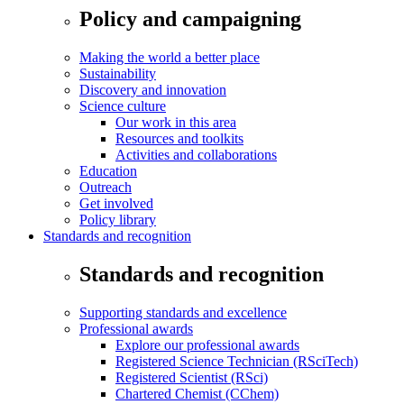
Policy and campaigning
Making the world a better place
Sustainability
Discovery and innovation
Science culture
Our work in this area
Resources and toolkits
Activities and collaborations
Education
Outreach
Get involved
Policy library
Standards and recognition
Standards and recognition
Supporting standards and excellence
Professional awards
Explore our professional awards
Registered Science Technician (RSciTech)
Registered Scientist (RSci)
Chartered Chemist (CChem)