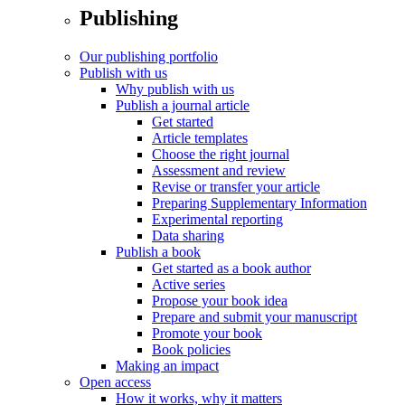
Publishing
Our publishing portfolio
Publish with us
Why publish with us
Publish a journal article
Get started
Article templates
Choose the right journal
Assessment and review
Revise or transfer your article
Preparing Supplementary Information
Experimental reporting
Data sharing
Publish a book
Get started as a book author
Active series
Propose your book idea
Prepare and submit your manuscript
Promote your book
Book policies
Making an impact
Open access
How it works, why it matters