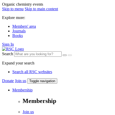
Organic chemistry events
Skip to menu
Skip to main content
Explore more:
Members' area
Journals
Books
Sign In
Search
Expand your search
Search all RSC websites
Donate
Join us
Toggle navigation
Membership
Membership
Join us