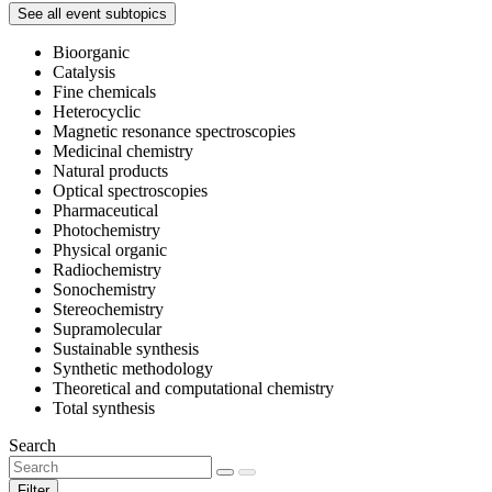
See all event subtopics
Bioorganic
Catalysis
Fine chemicals
Heterocyclic
Magnetic resonance spectroscopies
Medicinal chemistry
Natural products
Optical spectroscopies
Pharmaceutical
Photochemistry
Physical organic
Radiochemistry
Sonochemistry
Stereochemistry
Supramolecular
Sustainable synthesis
Synthetic methodology
Theoretical and computational chemistry
Total synthesis
Search
Filter