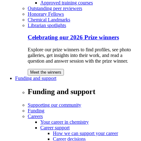
Approved training courses
Outstanding peer reviewers
Honorary Fellows
Chemical Landmarks
Librarian spotlights
Celebrating our 2026 Prize winners
Explore our prize winners to find profiles, see photo
galleries, get insights into their work, and read a
question and answer session with the prize winner.
Meet the winners
Funding and support
Funding and support
Supporting our community
Funding
Careers
Your career in chemistry
Career support
How we can support your career
Career decisions