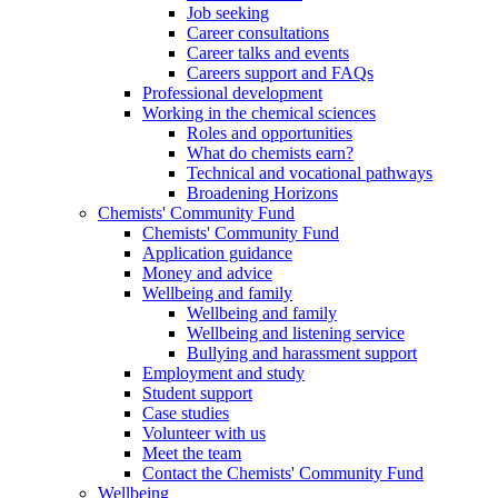
Job seeking
Career consultations
Career talks and events
Careers support and FAQs
Professional development
Working in the chemical sciences
Roles and opportunities
What do chemists earn?
Technical and vocational pathways
Broadening Horizons
Chemists' Community Fund
Chemists' Community Fund
Application guidance
Money and advice
Wellbeing and family
Wellbeing and family
Wellbeing and listening service
Bullying and harassment support
Employment and study
Student support
Case studies
Volunteer with us
Meet the team
Contact the Chemists' Community Fund
Wellbeing