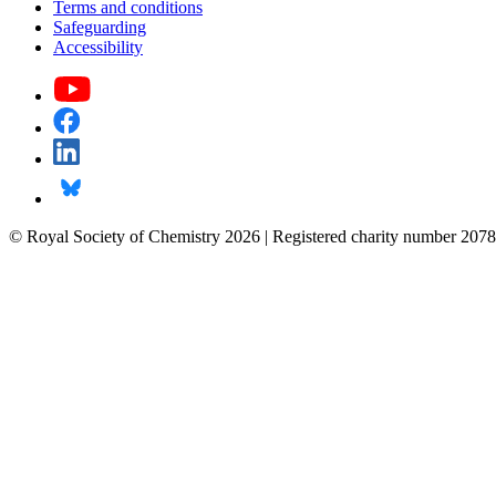
Terms and conditions
Safeguarding
Accessibility
© Royal Society of Chemistry 2026 | Registered charity number 2078