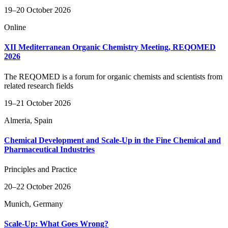
19–20 October 2026
Online
XII Mediterranean Organic Chemistry Meeting, REQOMED
2026
The REQOMED is a forum for organic chemists and scientists from
related research fields
19–21 October 2026
Almeria, Spain
Chemical Development and Scale-Up in the Fine Chemical and
Pharmaceutical Industries
Principles and Practice
20–22 October 2026
Munich, Germany
Scale-Up: What Goes Wrong?