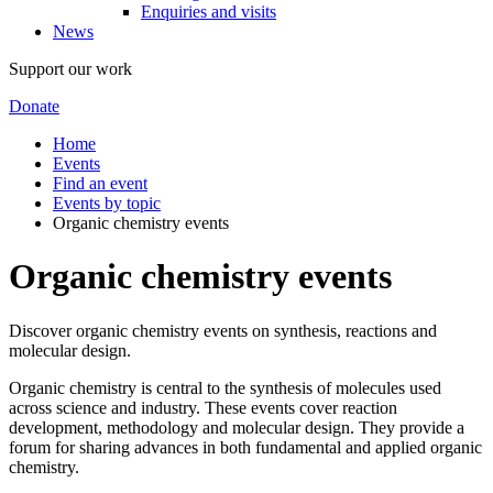
Enquiries and visits
News
Support our work
Donate
Home
Events
Find an event
Events by topic
Organic chemistry events
Organic chemistry events
Discover organic chemistry events on synthesis, reactions and
molecular design.
Organic chemistry is central to the synthesis of molecules used
across science and industry. These events cover reaction
development, methodology and molecular design. They provide a
forum for sharing advances in both fundamental and applied organic
chemistry.