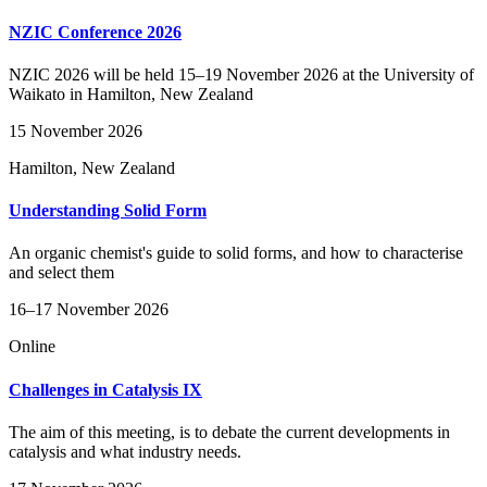
NZIC Conference 2026
NZIC 2026 will be held 15–19 November 2026 at the University of
Waikato in Hamilton, New Zealand
15 November 2026
Hamilton, New Zealand
Understanding Solid Form
An organic chemist's guide to solid forms, and how to characterise
and select them
16–17 November 2026
Online
Challenges in Catalysis IX
The aim of this meeting, is to debate the current developments in
catalysis and what industry needs.