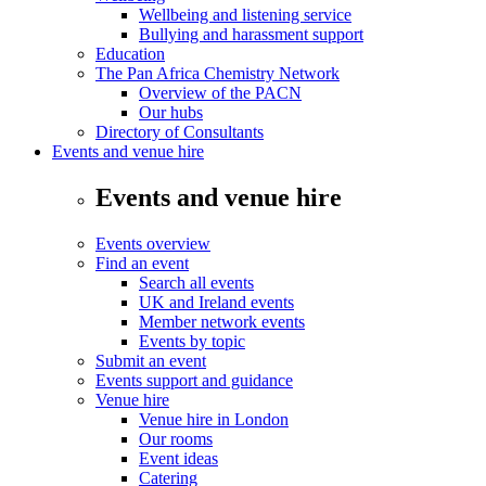
Wellbeing and listening service
Bullying and harassment support
Education
The Pan Africa Chemistry Network
Overview of the PACN
Our hubs
Directory of Consultants
Events and venue hire
Events and venue hire
Events overview
Find an event
Search all events
UK and Ireland events
Member network events
Events by topic
Submit an event
Events support and guidance
Venue hire
Venue hire in London
Our rooms
Event ideas
Catering