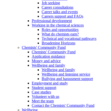
Job seeking
Career consultations
Career talks and events
Careers support and FAQs
Professional development
Working in the chemical sciences
Roles and opportunities
What do chemists earn?
Technical and vocational pathways
Broadening Horizons
Chemists' Community Fund
Chemists' Community Fund
Application guidance
Money and advice
Wellbeing and family
Wellbeing and family
Wellbeing and listening service
Bullying and harassment support
Employment and study
Student support
Case studies
Volunteer with us
Meet the team
Contact the Chemists' Community Fund
Wellbeing