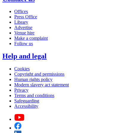
Offices
Press Office
Library
Advertise
Venue hire
Make a complaint
Follow us
Help and legal
Cookies
Copyright and permissions
Human rights policy
Modern slavery act statement
Privacy
Terms and conditions
Safeguarding
Accessibility