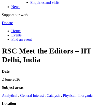
Enquiries and visits
News
Support our work
Donate
Home
Events
Find an event
RSC Meet the Editors – IIT
Delhi, India
Date
2 June 2026
Subject areas
Analytical
,
General Interest
,
Catalysis
,
Physical
,
Inorganic
Location