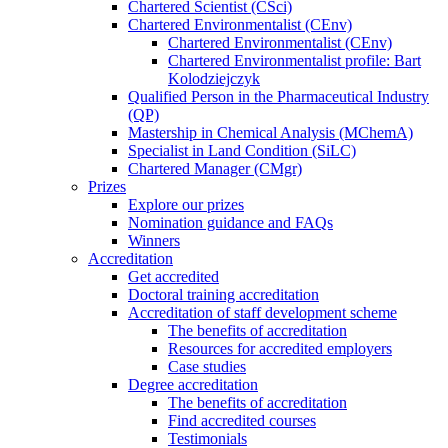
Chartered Scientist (CSci)
Chartered Environmentalist (CEnv)
Chartered Environmentalist (CEnv)
Chartered Environmentalist profile: Bart
Kolodziejczyk
Qualified Person in the Pharmaceutical Industry
(QP)
Mastership in Chemical Analysis (MChemA)
Specialist in Land Condition (SiLC)
Chartered Manager (CMgr)
Prizes
Explore our prizes
Nomination guidance and FAQs
Winners
Accreditation
Get accredited
Doctoral training accreditation
Accreditation of staff development scheme
The benefits of accreditation
Resources for accredited employers
Case studies
Degree accreditation
The benefits of accreditation
Find accredited courses
Testimonials