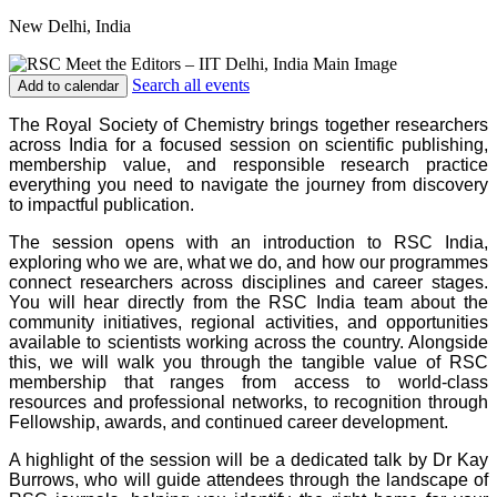
New Delhi, India
Search all events
Add to calendar
The Royal Society of Chemistry brings together researchers
across India for a focused session on scientific publishing,
membership value, and responsible research practice
everything you need to navigate the journey from discovery
to impactful publication.
The session opens with an introduction to RSC India,
exploring who we are, what we do, and how our programmes
connect researchers across disciplines and career stages.
You will hear directly from the RSC India team about the
community initiatives, regional activities, and opportunities
available to scientists working across the country. Alongside
this, we will walk you through the tangible value of RSC
membership that ranges from access to world-class
resources and professional networks, to recognition through
Fellowship, awards, and continued career development.
A highlight of the session will be a dedicated talk by Dr Kay
Burrows, who will guide attendees through the landscape of