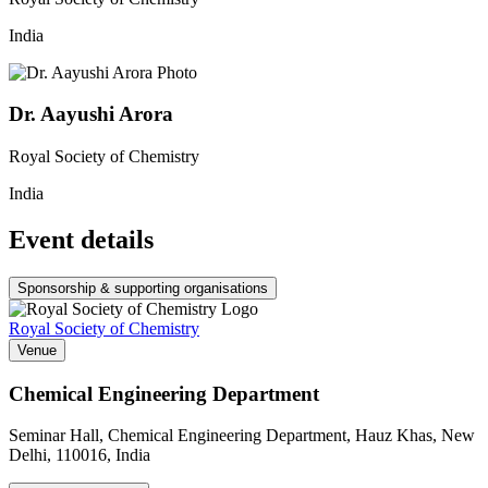
India
Dr. Aayushi Arora
Royal Society of Chemistry
India
Event details
Sponsorship & supporting organisations
Royal Society of Chemistry
Venue
Chemical Engineering Department
Seminar Hall, Chemical Engineering Department, Hauz Khas, New
Delhi, 110016, India