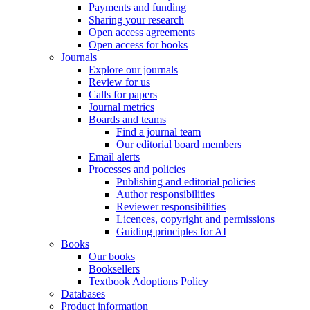
Payments and funding
Sharing your research
Open access agreements
Open access for books
Journals
Explore our journals
Review for us
Calls for papers
Journal metrics
Boards and teams
Find a journal team
Our editorial board members
Email alerts
Processes and policies
Publishing and editorial policies
Author responsibilities
Reviewer responsibilities
Licences, copyright and permissions
Guiding principles for AI
Books
Our books
Booksellers
Textbook Adoptions Policy
Databases
Product information