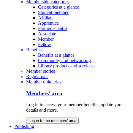
Membership categories
Categories at a glance
Student member
Affiliate
Apprentice
Partner scientist
Associate
Member
Fellow
Benefits
Benefits at a glance
Community and networking
Library products and services
Member stories
Regulations
Member obituaries
Members' area
Log in to access your member benefits, update your
details and more.
Log in to the members' area
Publishing