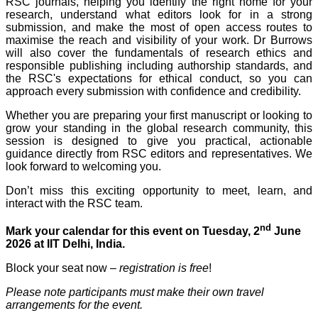
RSC journals, helping you identify the right home for your
research, understand what editors look for in a strong
submission, and make the most of open access routes to
maximise the reach and visibility of your work. Dr Burrows
will also cover the fundamentals of research ethics and
responsible publishing including authorship standards, and
the RSC's expectations for ethical conduct, so you can
approach every submission with confidence and credibility.
Whether you are preparing your first manuscript or looking to
grow your standing in the global research community, this
session is designed to give you practical, actionable
guidance directly from RSC editors and representatives. We
look forward to welcoming you.
Don’t miss this exciting opportunity to meet, learn, and
interact with the RSC team.
nd
Mark your calendar for this event on Tuesday, 2
June
2026 at IIT Delhi, India.
Block your seat now –
registration is free
!
Please note participants must make their own travel
arrangements for the event.
​​