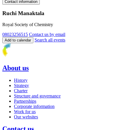
Contact information
Ruchi Manaktala
Royal Society of Chemistry
08023256515
Contact us by email
Search all events
Add to calendar
About us
History
Strategy
Charter
Structure and governance
Partnerships
Corporate information
Work for us
Our websites
Contact us