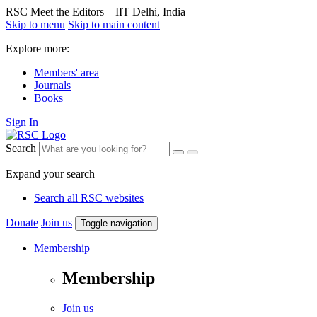
RSC Meet the Editors – IIT Delhi, India
Skip to menu
Skip to main content
Explore more:
Members' area
Journals
Books
Sign In
Search
Expand your search
Search all RSC websites
Donate
Join us
Toggle navigation
Membership
Membership
Join us