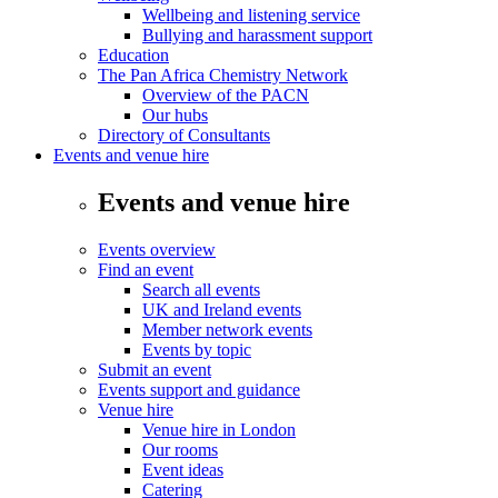
Wellbeing and listening service
Bullying and harassment support
Education
The Pan Africa Chemistry Network
Overview of the PACN
Our hubs
Directory of Consultants
Events and venue hire
Events and venue hire
Events overview
Find an event
Search all events
UK and Ireland events
Member network events
Events by topic
Submit an event
Events support and guidance
Venue hire
Venue hire in London
Our rooms
Event ideas
Catering