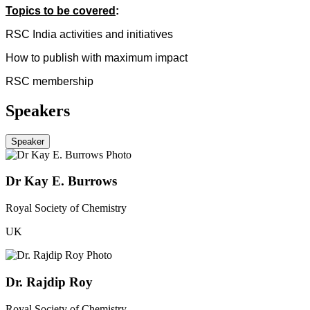
Topics to be covered
:
RSC India activities and initiatives
How to publish with maximum impact
RSC membership
Speakers
Speaker
Dr Kay E. Burrows
Royal Society of Chemistry
UK
Dr. Rajdip Roy
Royal Society of Chemistry