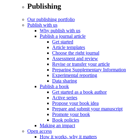
Publishing
Our publishing portfolio
Publish with us
Why publish with us
Publish a journal article
Get started
Article templates
Choose the right journal
Assessment and review
Revise or transfer your article
Preparing Supplementary Information
Experimental reporting
Data sharing
Publish a book
Get started as a book author
Active series
Propose your book idea
Prepare and submit your manuscript
Promote your book
Book policies
Making an impact
Open access
How it works, why it matters