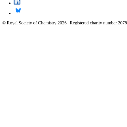
© Royal Society of Chemistry 2026 | Registered charity number 2078