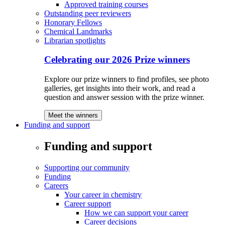
Approved training courses
Outstanding peer reviewers
Honorary Fellows
Chemical Landmarks
Librarian spotlights
Celebrating our 2026 Prize winners
Explore our prize winners to find profiles, see photo
galleries, get insights into their work, and read a
question and answer session with the prize winner.
Meet the winners
Funding and support
Funding and support
Supporting our community
Funding
Careers
Your career in chemistry
Career support
How we can support your career
Career decisions