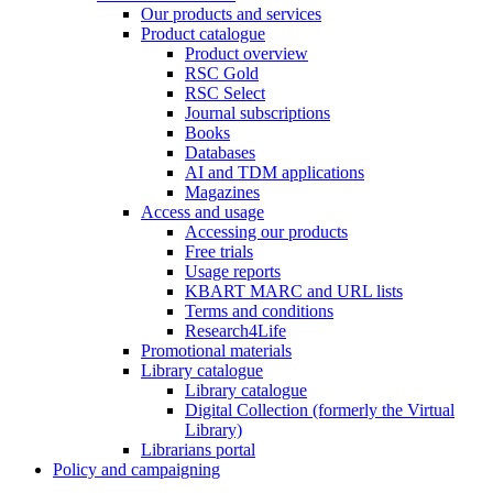
Our products and services
Product catalogue
Product overview
RSC Gold
RSC Select
Journal subscriptions
Books
Databases
AI and TDM applications
Magazines
Access and usage
Accessing our products
Free trials
Usage reports
KBART MARC and URL lists
Terms and conditions
Research4Life
Promotional materials
Library catalogue
Library catalogue
Digital Collection (formerly the Virtual
Library)
Librarians portal
Policy and campaigning