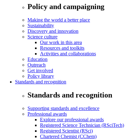
Policy and campaigning
Making the world a better place
Sustainability
Discovery and innovation
Science culture
Our work in this area
Resources and toolkits
Activities and collaborations
Education
Outreach
Get involved
Policy library
Standards and recognition
Standards and recognition
Supporting standards and excellence
Professional awards
Explore our professional awards
Registered Science Technician (RSciTech)
Registered Scientist (RSci)
Chartered Chemist (CChem)