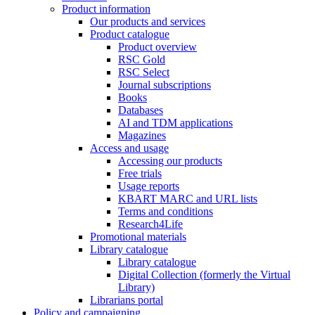
Product information
Our products and services
Product catalogue
Product overview
RSC Gold
RSC Select
Journal subscriptions
Books
Databases
AI and TDM applications
Magazines
Access and usage
Accessing our products
Free trials
Usage reports
KBART MARC and URL lists
Terms and conditions
Research4Life
Promotional materials
Library catalogue
Library catalogue
Digital Collection (formerly the Virtual
Library)
Librarians portal
Policy and campaigning