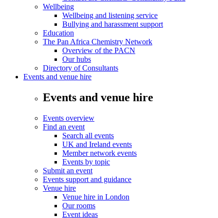
Wellbeing
Wellbeing and listening service
Bullying and harassment support
Education
The Pan Africa Chemistry Network
Overview of the PACN
Our hubs
Directory of Consultants
Events and venue hire
Events and venue hire
Events overview
Find an event
Search all events
UK and Ireland events
Member network events
Events by topic
Submit an event
Events support and guidance
Venue hire
Venue hire in London
Our rooms
Event ideas