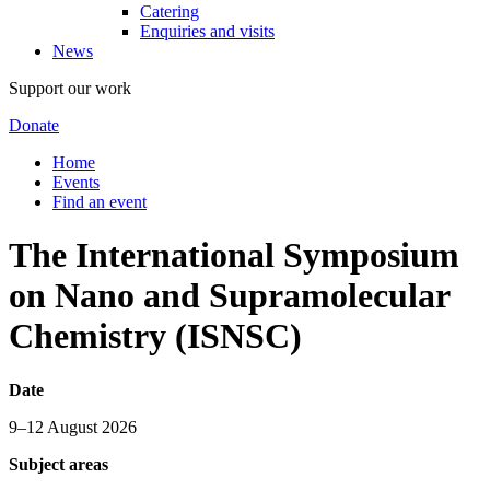
Catering
Enquiries and visits
News
Support our work
Donate
Home
Events
Find an event
The International Symposium
on Nano and Supramolecular
Chemistry (ISNSC)
Date
9–12 August 2026
Subject areas