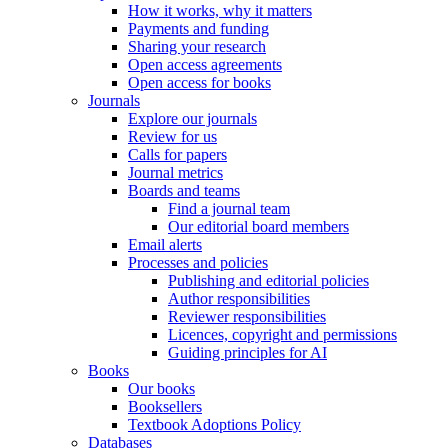
How it works, why it matters
Payments and funding
Sharing your research
Open access agreements
Open access for books
Journals
Explore our journals
Review for us
Calls for papers
Journal metrics
Boards and teams
Find a journal team
Our editorial board members
Email alerts
Processes and policies
Publishing and editorial policies
Author responsibilities
Reviewer responsibilities
Licences, copyright and permissions
Guiding principles for AI
Books
Our books
Booksellers
Textbook Adoptions Policy
Databases