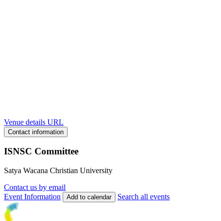
Venue details URL
Contact information
ISNSC Committee
Satya Wacana Christian University
Contact us by email
Event Information
Search all events
Add to calendar