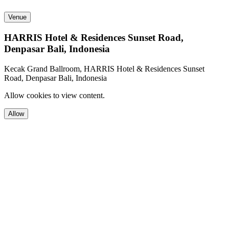
Venue
HARRIS Hotel & Residences Sunset Road,
Denpasar Bali, Indonesia
Kecak Grand Ballroom, HARRIS Hotel & Residences Sunset
Road, Denpasar Bali, Indonesia
Allow cookies to view content.
Allow