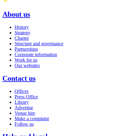
About us
History
Strategy
Charter
Structure and governance
Partnerships
Corporate information
Work for us
Our websites
Contact us
Offices
Press Office
Library
Advertise
Venue hire
Make a complaint
Follow us