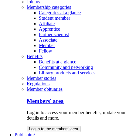
Join us
Membership categories
Categories at a glance
Student member
Affiliate
Apprentice
Partner scientist
Associate
Member
Fellow
Benefits
Benefits at a glance
Community and networking
Library products and services
Member stories
Regulations
Member obituaries
Members' area
Log in to access your member benefits, update your
details and more.
Log in to the members' area
Publishing