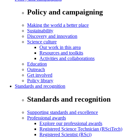
Policy and campaigning
Making the world a better place
Sustainability
Discovery and innovation
Science culture
Our work in this area
Resources and toolkits
Activities and collaborations
Education
Outreach
Get involved
Policy library
Standards and recognition
Standards and recognition
Supporting standards and excellence
Professional awards
Explore our professional awards
Registered Science Technician (RSciTech)
Registered Scientist (RSci)