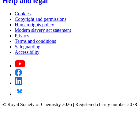
Help and legal
Cookies
Copyright and permissions
Human rights policy
Modern slavery act statement
Privacy
Terms and conditions
Safeguarding
Accessibility
© Royal Society of Chemistry 2026 | Registered charity number 2078