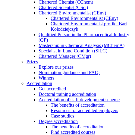
Chartered Chemist (CChem)
Chartered Scientist (CSci)
Chartered Environmentalist (CEnv)
Chartered Environmentalist (CEnv)
Chartered Environmentalist profile: Bart
Kolodziejczyk
Qualified Person in the Pharmaceutical Industry
(QP)
Mastership in Chemical Analysis (MChemA)
Specialist in Land Condition (SiLC)
Chartered Manager (CMgr)
Prizes
Explore our prizes
Nomination guidance and FAQs
Winners
Accreditation
Get accredited
Doctoral training accreditation
Accreditation of staff development scheme
The benefits of accreditation
Resources for accredited employers
Case studies
Degree accreditation
The benefits of accreditation
Find accredited courses