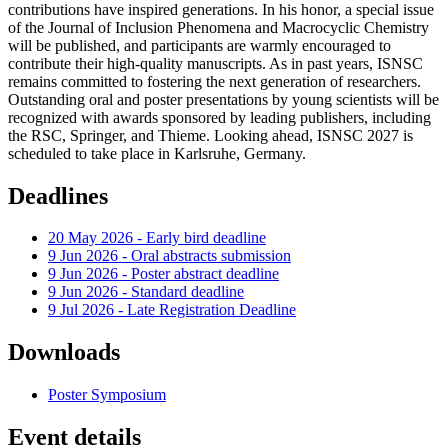
contributions have inspired generations. In his honor, a special issue
of the Journal of Inclusion Phenomena and Macrocyclic Chemistry
will be published, and participants are warmly encouraged to
contribute their high-quality manuscripts. As in past years, ISNSC
remains committed to fostering the next generation of researchers.
Outstanding oral and poster presentations by young scientists will be
recognized with awards sponsored by leading publishers, including
the RSC, Springer, and Thieme. Looking ahead, ISNSC 2027 is
scheduled to take place in Karlsruhe, Germany.
Deadlines
20 May 2026 - Early bird deadline
9 Jun 2026 - Oral abstracts submission
9 Jun 2026 - Poster abstract deadline
9 Jun 2026 - Standard deadline
9 Jul 2026 - Late Registration Deadline
Downloads
Poster Symposium
Event details