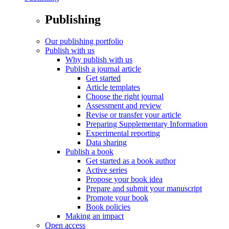
Publishing
Our publishing portfolio
Publish with us
Why publish with us
Publish a journal article
Get started
Article templates
Choose the right journal
Assessment and review
Revise or transfer your article
Preparing Supplementary Information
Experimental reporting
Data sharing
Publish a book
Get started as a book author
Active series
Propose your book idea
Prepare and submit your manuscript
Promote your book
Book policies
Making an impact
Open access