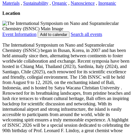
Materials
,
Sustainability
,
Organic
,
Nanoscience
,
Inorganic
Location
Event Information
Search all events
Add to calendar
The International Symposium on Nano and Supramolecular
Chemistry (ISNSC) began in Busan, Korea, in 2007 and has been
held annually since then, alternating between continents to foster
worldwide collaboration and exchange. Recent symposia have been
hosted in Chiang Mai, Thailand (2023), Sardinia, Italy (2024), and
Santiago, Chile (2025), each renowned for its scientific excellence
and friendly, collegial environment. The 15th ISNSC will be held
from August 9 to 12, 2026, on the enchanting island of Bali,
Indonesia, and is hosted by Satya Wacana Christian University .
Renowned for its breathtaking landscapes, from pristine beaches and
lush rice terraces to vibrant cultural heritage, Bali offers an inspiring
backdrop for scientific discussion and networking. With its
international airport and strong infrastructure, the island is easily
accessible to participants from around the world, while its
welcoming spirit ensures a truly memorable experience. A highlight
of ISNSC 2026 will be a special session dedicated to celebrating the
90th birthday of Prof. Leonard F. Lindoy, a great chemist whose