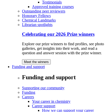
Testimonials
Approved training courses
Outstanding peer reviewers
Honorary Fellows
Chemical Landmarks
Librarian spotlights
Celebrating our 2026 Prize winners
Explore our prize winners to find profiles, see photo
galleries, get insights into their work, and read a
question and answer session with the prize winner.
Meet the winners
Funding and support
Funding and support
Supporting our community
Funding
Careers
Your career in chemistry
Career support
How we can support your career