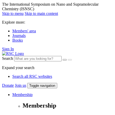
The International Symposium on Nano and Supramolecular
Chemistry (ISNSC)
Skip to menu
Skip to main content
Explore more:
Members' area
Journals
Books
Sign In
Search
Expand your search
Search all RSC websites
Donate
Join us
Toggle navigation
Membership
Membership