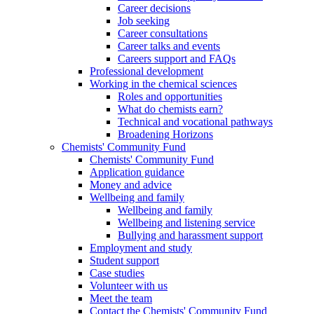
Career decisions
Job seeking
Career consultations
Career talks and events
Careers support and FAQs
Professional development
Working in the chemical sciences
Roles and opportunities
What do chemists earn?
Technical and vocational pathways
Broadening Horizons
Chemists' Community Fund
Chemists' Community Fund
Application guidance
Money and advice
Wellbeing and family
Wellbeing and family
Wellbeing and listening service
Bullying and harassment support
Employment and study
Student support
Case studies
Volunteer with us
Meet the team
Contact the Chemists' Community Fund