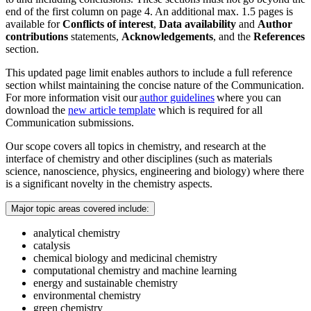
end of the first column on page 4. An additional max. 1.5 pages is
available for
Conflicts of interest
,
Data availability
and
Author
contributions
statements,
Acknowledgements
, and the
References
section.
This updated page limit enables authors to include a full reference
section whilst maintaining the concise nature of the Communication.
For more information visit our
author guidelines
where you can
download the
new article template
which is required for all
Communication submissions.
Our scope covers all topics in chemistry, and research at the
interface of chemistry and other disciplines (such as materials
science, nanoscience, physics, engineering and biology) where there
is a significant novelty in the chemistry aspects.
Major topic areas covered include:
analytical chemistry
catalysis
chemical biology and medicinal chemistry
computational chemistry and machine learning
energy and sustainable chemistry
environmental chemistry
green chemistry