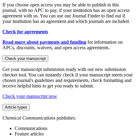
If you choose open access you may be able to publish in this
journal, with no APC to pay, if your institution has an open access
agreement with us. You can use our Journal Finder to find out if
your institution has an agreement and which journals are included.
Check for agreements
Read more about payments and funding
for information on
APCs, discounts, waivers, and open access agreements.
Check your manuscript
Get your manuscript submission ready with our new submission
checker tool. You can instantly check if your manuscript meets your
chosen journal's guidelines and requirements, check formatting and
receive helpful hints to get you ready to submit.
Check your manuscript now
Article types
Chemical Communications
publishes:
Communications
Feature articles