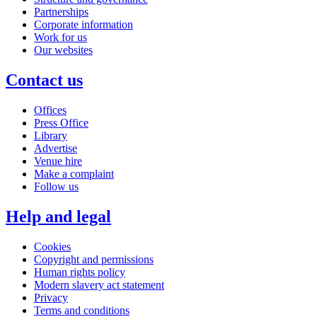
Partnerships
Corporate information
Work for us
Our websites
Contact us
Offices
Press Office
Library
Advertise
Venue hire
Make a complaint
Follow us
Help and legal
Cookies
Copyright and permissions
Human rights policy
Modern slavery act statement
Privacy
Terms and conditions