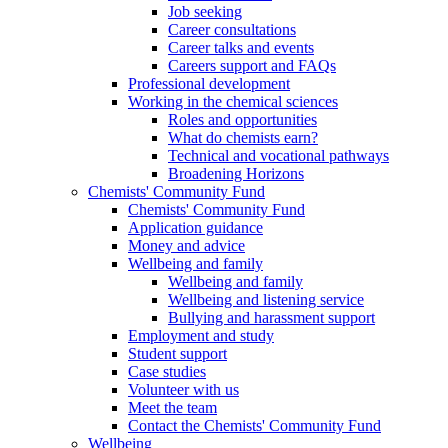
Job seeking
Career consultations
Career talks and events
Careers support and FAQs
Professional development
Working in the chemical sciences
Roles and opportunities
What do chemists earn?
Technical and vocational pathways
Broadening Horizons
Chemists' Community Fund
Chemists' Community Fund
Application guidance
Money and advice
Wellbeing and family
Wellbeing and family
Wellbeing and listening service
Bullying and harassment support
Employment and study
Student support
Case studies
Volunteer with us
Meet the team
Contact the Chemists' Community Fund
Wellbeing