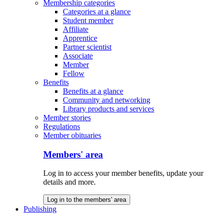
Membership categories
Categories at a glance
Student member
Affiliate
Apprentice
Partner scientist
Associate
Member
Fellow
Benefits
Benefits at a glance
Community and networking
Library products and services
Member stories
Regulations
Member obituaries
Members' area
Log in to access your member benefits, update your
details and more.
Log in to the members' area
Publishing