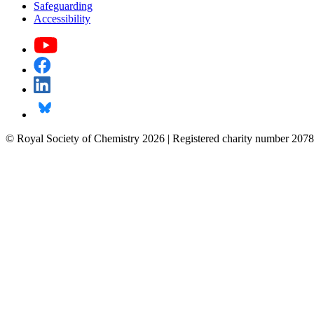
Safeguarding
Accessibility
© Royal Society of Chemistry 2026 | Registered charity number 2078