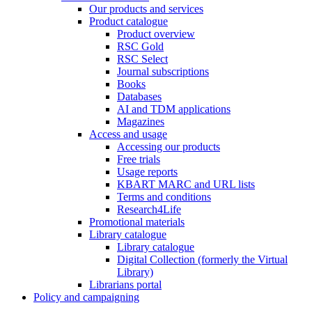
Our products and services
Product catalogue
Product overview
RSC Gold
RSC Select
Journal subscriptions
Books
Databases
AI and TDM applications
Magazines
Access and usage
Accessing our products
Free trials
Usage reports
KBART MARC and URL lists
Terms and conditions
Research4Life
Promotional materials
Library catalogue
Library catalogue
Digital Collection (formerly the Virtual
Library)
Librarians portal
Policy and campaigning