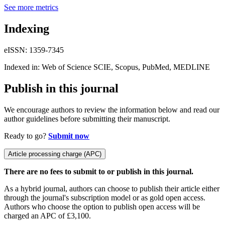
See more metrics
Indexing
eISSN: 1359-7345
Indexed in: Web of Science SCIE, Scopus, PubMed, MEDLINE
Publish in this journal
We encourage authors to review the information below and read our
author guidelines before submitting their manuscript.
Ready to go?
Submit now
Article processing charge (APC)
There are no fees to submit to or publish in this journal.
As a hybrid journal, authors can choose to publish their article either
through the journal's subscription model or as gold open access.
Authors who choose the option to publish open access will be
charged an APC of £3,100.