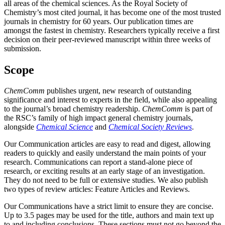
all areas of the chemical sciences. As the Royal Society of
Chemistry’s most cited journal, it has become one of the most trusted
journals in chemistry for 60 years. Our publication times are
amongst the fastest in chemistry. Researchers typically receive a first
decision on their peer-reviewed manuscript within three weeks of
submission.
Scope
ChemComm
publishes urgent, new research of outstanding
significance and interest to experts in the field, while also appealing
to the journal’s broad chemistry readership.
ChemComm
is part of
the RSC’s family of high impact general chemistry journals,
alongside
Chemical Science
and
Chemical Society Reviews
.
Our Communication articles are easy to read and digest, allowing
readers to quickly and easily understand the main points of your
research. Communications can report a stand-alone piece of
research, or exciting results at an early stage of an investigation.
They do not need to be full or extensive studies. We also publish
two types of review articles: Feature Articles and Reviews.
Our Communications have a strict limit to ensure they are concise.
Up to 3.5 pages may be used for the title, authors and main text up
to and including conclusions. These sections must not go beyond the