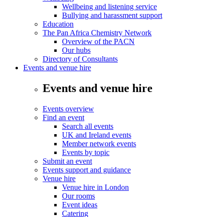
Wellbeing and listening service
Bullying and harassment support
Education
The Pan Africa Chemistry Network
Overview of the PACN
Our hubs
Directory of Consultants
Events and venue hire
Events and venue hire
Events overview
Find an event
Search all events
UK and Ireland events
Member network events
Events by topic
Submit an event
Events support and guidance
Venue hire
Venue hire in London
Our rooms
Event ideas
Catering