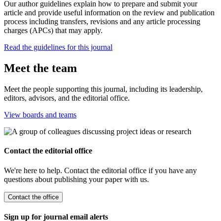
Our author guidelines explain how to prepare and submit your
article and provide useful information on the review and publication
process including transfers, revisions and any article processing
charges (APCs) that may apply.
Read the guidelines for this journal
Meet the team
Meet the people supporting this journal, including its leadership,
editors, advisors, and the editorial office.
View boards and teams
Contact the editorial office
We're here to help. Contact the editorial office if you have any
questions about publishing your paper with us.
Contact the office
Sign up for journal email alerts