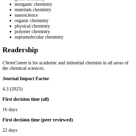
inorganic chemistry
materials chemistry
nanoscience
organic chemistry
physical chemistry
polymer chemistry
supramolecular chemistry
Readership
ChemComm
is for academic and industrial chemists in all areas of
the chemical sciences.
Journal Impact Factor
4.3 (2025)
First decision time (all)
16 days
First decision time (peer reviewed)
22 days