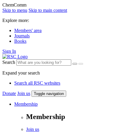
ChemComm
Skip to menu
Skip to main content
Explore more:
Members' area
Journals
Books
Sign In
Search
Expand your search
Search all RSC websites
Donate
Join us
Toggle navigation
Membership
Membership
Join us