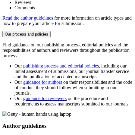
Reviews
Comments
Read the author guidelines
for more information on article types and
how to prepare your article for submission.
Our process and policies
Find guidance on our publishing process, editorial policies and the
responsibilities of authors and reviewers throughout the publication
process.
Our
publishing process and editorial policies
, including our
initial assessment of submissions, our journal transfer service
and the publication of accepted manuscripts.
Our
guidance for authors
on their responsibilities and the code
of conduct they should follow when submitting to our
journals.
Our
guidance for reviewers
on the procedure and
requirements to assess manuscripts submitted to our journals.
Author guidelines