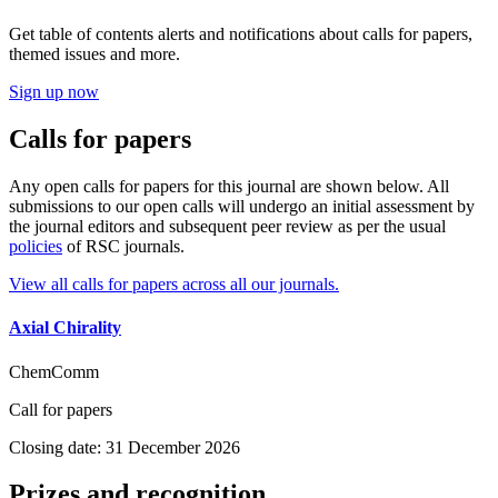
Get table of contents alerts and notifications about calls for papers,
themed issues and more.
Sign up now
Calls for papers
Any open calls for papers for this journal are shown below. All
submissions to our open calls will undergo an initial assessment by
the journal editors and subsequent peer review as per the usual
policies
of RSC journals.
View all calls for papers across all our journals.
Axial Chirality
ChemComm
Call for papers
Closing date: 31 December 2026
Prizes and recognition