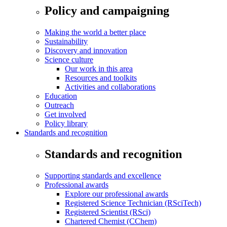
Policy and campaigning
Making the world a better place
Sustainability
Discovery and innovation
Science culture
Our work in this area
Resources and toolkits
Activities and collaborations
Education
Outreach
Get involved
Policy library
Standards and recognition
Standards and recognition
Supporting standards and excellence
Professional awards
Explore our professional awards
Registered Science Technician (RSciTech)
Registered Scientist (RSci)
Chartered Chemist (CChem)