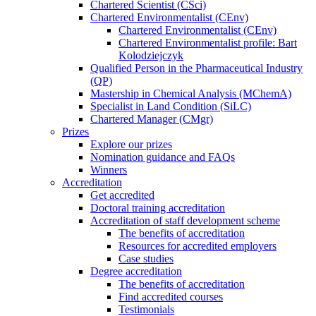
Chartered Scientist (CSci)
Chartered Environmentalist (CEnv)
Chartered Environmentalist (CEnv)
Chartered Environmentalist profile: Bart
Kolodziejczyk
Qualified Person in the Pharmaceutical Industry
(QP)
Mastership in Chemical Analysis (MChemA)
Specialist in Land Condition (SiLC)
Chartered Manager (CMgr)
Prizes
Explore our prizes
Nomination guidance and FAQs
Winners
Accreditation
Get accredited
Doctoral training accreditation
Accreditation of staff development scheme
The benefits of accreditation
Resources for accredited employers
Case studies
Degree accreditation
The benefits of accreditation
Find accredited courses
Testimonials