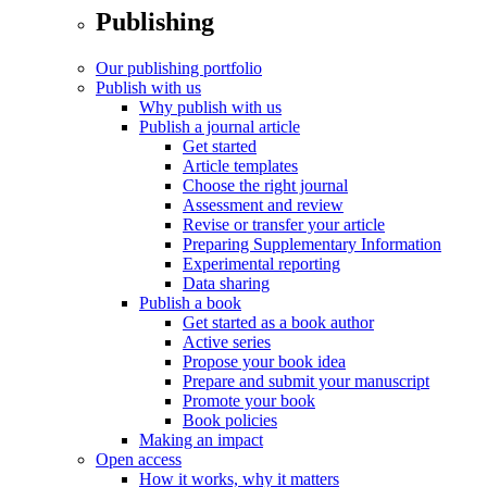
Publishing
Our publishing portfolio
Publish with us
Why publish with us
Publish a journal article
Get started
Article templates
Choose the right journal
Assessment and review
Revise or transfer your article
Preparing Supplementary Information
Experimental reporting
Data sharing
Publish a book
Get started as a book author
Active series
Propose your book idea
Prepare and submit your manuscript
Promote your book
Book policies
Making an impact
Open access
How it works, why it matters