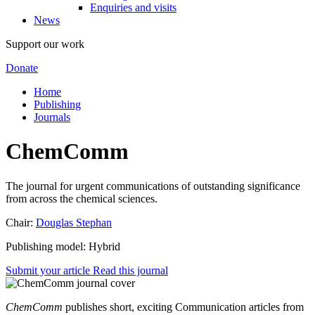
Enquiries and visits
News
Support our work
Donate
Home
Publishing
Journals
ChemComm
The journal for urgent communications of outstanding significance
from across the chemical sciences.
Chair:
Douglas Stephan
Publishing model: Hybrid
Submit your article
Read this journal
ChemComm
publishes short, exciting Communication articles from