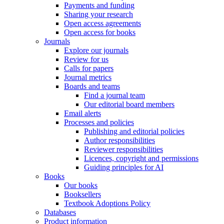
Payments and funding
Sharing your research
Open access agreements
Open access for books
Journals
Explore our journals
Review for us
Calls for papers
Journal metrics
Boards and teams
Find a journal team
Our editorial board members
Email alerts
Processes and policies
Publishing and editorial policies
Author responsibilities
Reviewer responsibilities
Licences, copyright and permissions
Guiding principles for AI
Books
Our books
Booksellers
Textbook Adoptions Policy
Databases
Product information