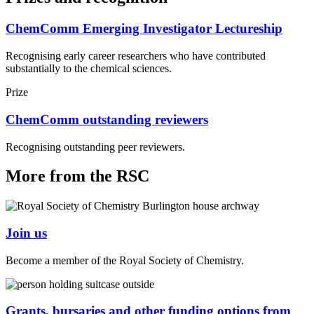
ChemComm Emerging Investigator Lectureship
Recognising early career researchers who have contributed
substantially to the chemical sciences.
Prize
ChemComm outstanding reviewers
Recognising outstanding peer reviewers.
More from the RSC
Join us
Become a member of the Royal Society of Chemistry.
Grants, bursaries and other funding options from