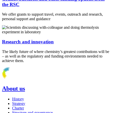
the RSC
We offer grants to support travel, events, outreach and research,
personal support and guidance
Research and innovation
The likely future of where chemistry’s greatest contributions will be
– as well as the regulatory and funding environments needed to
achieve them.
About us
History
Strategy
Charter
Structure and governance