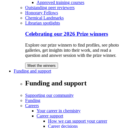
Approved training courses
Outstanding peer reviewers
Honorary Fellows
Chemical Landmarks
Librarian spotlights
Celebrating our 2026 Prize winners
Explore our prize winners to find profiles, see photo
galleries, get insights into their work, and read a
question and answer session with the prize winner.
Meet the winners
Funding and support
Funding and support
Supporting our community
Funding
Careers
Your career in chemistry
Career support
How we can support your career
Career decisions