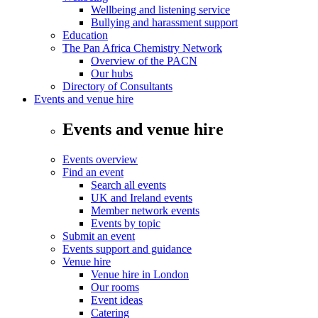
Wellbeing and listening service
Bullying and harassment support
Education
The Pan Africa Chemistry Network
Overview of the PACN
Our hubs
Directory of Consultants
Events and venue hire
Events and venue hire
Events overview
Find an event
Search all events
UK and Ireland events
Member network events
Events by topic
Submit an event
Events support and guidance
Venue hire
Venue hire in London
Our rooms
Event ideas
Catering