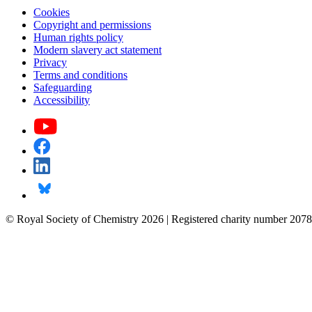
Cookies
Copyright and permissions
Human rights policy
Modern slavery act statement
Privacy
Terms and conditions
Safeguarding
Accessibility
© Royal Society of Chemistry 2026 | Registered charity number 2078