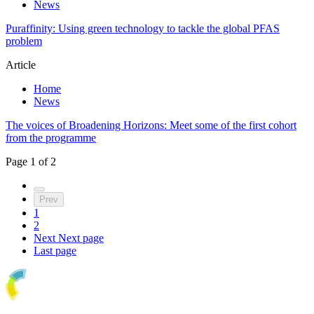
News
Puraffinity: Using green technology to tackle the global PFAS
problem
Article
Home
News
The voices of Broadening Horizons: Meet some of the first cohort
from the programme
Page
1
of
2
Prev
1
2
Next
Next page
Last page