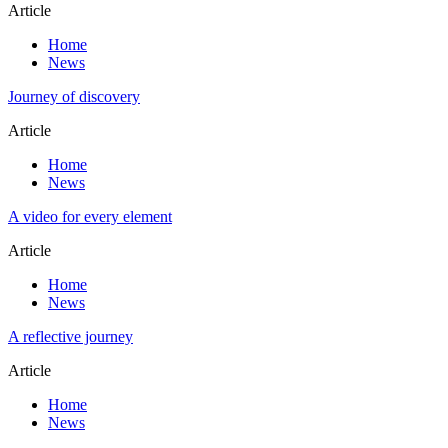
Article
Home
News
Journey of discovery
Article
Home
News
A video for every element
Article
Home
News
A reflective journey
Article
Home
News