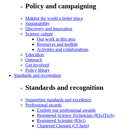
Policy and campaigning
Making the world a better place
Sustainability
Discovery and innovation
Science culture
Our work in this area
Resources and toolkits
Activities and collaborations
Education
Outreach
Get involved
Policy library
Standards and recognition
Standards and recognition
Supporting standards and excellence
Professional awards
Explore our professional awards
Registered Science Technician (RSciTech)
Registered Scientist (RSci)
Chartered Chemist (CChem)