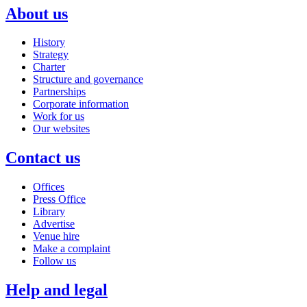
About us
History
Strategy
Charter
Structure and governance
Partnerships
Corporate information
Work for us
Our websites
Contact us
Offices
Press Office
Library
Advertise
Venue hire
Make a complaint
Follow us
Help and legal