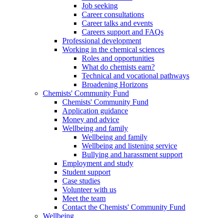
Job seeking
Career consultations
Career talks and events
Careers support and FAQs
Professional development
Working in the chemical sciences
Roles and opportunities
What do chemists earn?
Technical and vocational pathways
Broadening Horizons
Chemists' Community Fund
Chemists' Community Fund
Application guidance
Money and advice
Wellbeing and family
Wellbeing and family
Wellbeing and listening service
Bullying and harassment support
Employment and study
Student support
Case studies
Volunteer with us
Meet the team
Contact the Chemists' Community Fund
Wellbeing