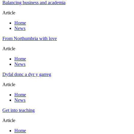
Balancing business and academia
Article
Home
News
From Northumbria with love
Article
Home
News
Dyfal donc a dyr y garreg
Article
Home
News
Get into teaching
Article
Home