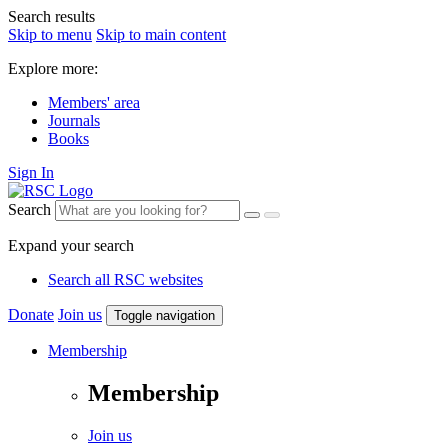
Search results
Skip to menu
Skip to main content
Explore more:
Members' area
Journals
Books
Sign In
Search
Expand your search
Search all RSC websites
Donate
Join us
Toggle navigation
Membership
Membership
Join us