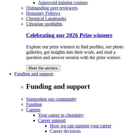
Approved training courses
Outstanding peer reviewers
Honorary Fellows
Chemical Landmarks
Librarian spotlights
Celebrating our 2026 Prize winners
Explore our prize winners to find profiles, see photo
galleries, get insights into their work, and read a
question and answer session with the prize winner.
Meet the winners
Funding and support
Funding and support
Supporting our community
Funding
Careers
Your career in chemistry
Career support
How we can support your career
Career decisions