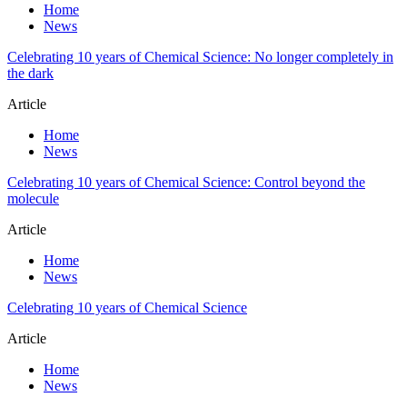
Home
News
Celebrating 10 years of Chemical Science: No longer completely in
the dark
Article
Home
News
Celebrating 10 years of Chemical Science: Control beyond the
molecule
Article
Home
News
Celebrating 10 years of Chemical Science
Article
Home
News