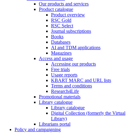
Our products and services
Product catalogue
Product overview
RSC Gold
RSC Select
Journal subscriptions
Books
Databases
AI and TDM applications
Magazines
Access and usage
Accessing our products
Free trials
Usage reports
KBART MARC and URL lists
Terms and conditions
Research4Life
Promotional materials
Library catalogue
Library catalogue
Digital Collection (formerly the Virtual
Library)
Librarians portal
Policy and campaigning