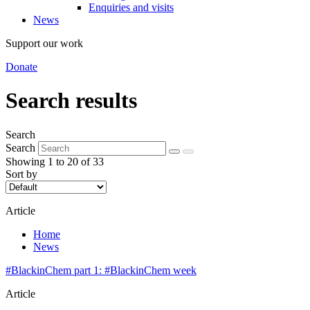
Enquiries and visits
News
Support our work
Donate
Search results
Search
Search
Showing 1 to 20 of 33
Sort by
Article
Home
News
#BlackinChem part 1: #BlackinChem week
Article