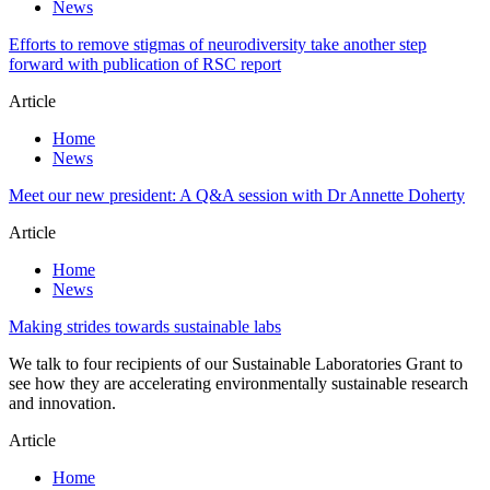
News
Efforts to remove stigmas of neurodiversity take another step
forward with publication of RSC report
Article
Home
News
Meet our new president: A Q&A session with Dr Annette Doherty
Article
Home
News
Making strides towards sustainable labs
We talk to four recipients of our Sustainable Laboratories Grant to
see how they are accelerating environmentally sustainable research
and innovation.
Article
Home