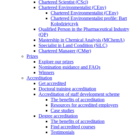
Chartered Scientist (CSci)
Chartered Environmentalist (CEnv)
Chartered Environmentalist (CEnv)
Chartered Environmentalist profile: Bart
Kolodziejczyk
Qualified Person in the Pharmaceutical Industry
(QP)
Mastership in Chemical Analysis (MChemA)
Specialist in Land Condition (SiLC)
Chartered Manager (CMgr)
Prizes
Explore our prizes
Nomination guidance and FAQs
Winners
Accreditation
Get accredited
Doctoral training accreditation
Accreditation of staff development scheme
The benefits of accreditation
Resources for accredited employers
Case studies
Degree accreditation
The benefits of accreditation
Find accredited courses
Testimonials