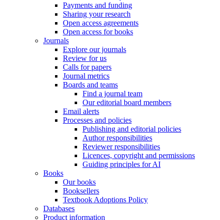
Payments and funding
Sharing your research
Open access agreements
Open access for books
Journals
Explore our journals
Review for us
Calls for papers
Journal metrics
Boards and teams
Find a journal team
Our editorial board members
Email alerts
Processes and policies
Publishing and editorial policies
Author responsibilities
Reviewer responsibilities
Licences, copyright and permissions
Guiding principles for AI
Books
Our books
Booksellers
Textbook Adoptions Policy
Databases
Product information