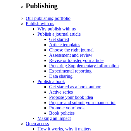
Publishing
Our publishing portfolio
Publish with us
Why publish with us
Publish a journal article
Get started
Article templates
Choose the right journal
Assessment and review
Revise or transfer your article
Preparing Supplementary Information
Experimental reporting
Data sharing
Publish a book
Get started as a book author
Active series
Propose your book idea
Prepare and submit your manuscript
Promote your book
Book policies
Making an impact
Open access
How it works, why it matters