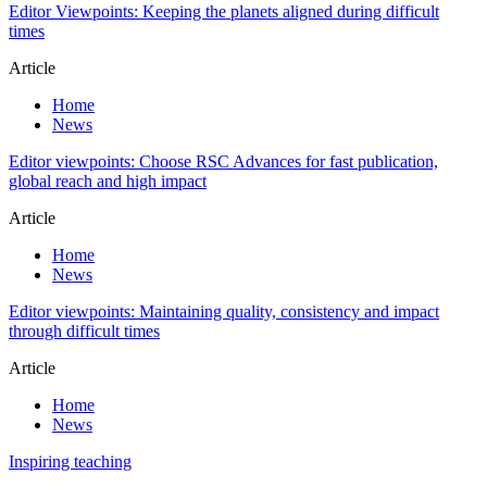
Editor Viewpoints: Keeping the planets aligned during difficult
times
Article
Home
News
Editor viewpoints: Choose RSC Advances for fast publication,
global reach and high impact
Article
Home
News
Editor viewpoints: Maintaining quality, consistency and impact
through difficult times
Article
Home
News
Inspiring teaching