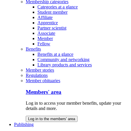
Membership categories
Categories at a glance
Student member
Affiliate
Apprentice
Partner scientist
Associate
Member
Fellow
Benefits
Benefits at a glance
Community and networking
Library products and services
Member stories
Regulations
Member obituaries
Members' area
Log in to access your member benefits, update your
details and more.
Log in to the members' area
Publishing