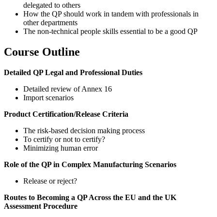
delegated to others
How the QP should work in tandem with professionals in
other departments
The non-technical people skills essential to be a good QP
Course Outline
Detailed QP Legal and Professional Duties
Detailed review of Annex 16
Import scenarios
Product Certification/Release Criteria
The risk-based decision making process
To certify or not to certify?
Minimizing human error
Role of the QP in Complex Manufacturing Scenarios
Release or reject?
Routes to Becoming a QP Across the EU and the UK
Assessment Procedure