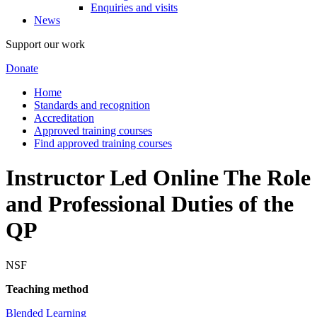
Enquiries and visits
News
Support our work
Donate
Home
Standards and recognition
Accreditation
Approved training courses
Find approved training courses
Instructor Led Online The Role
and Professional Duties of the
QP
NSF
Teaching method
Blended Learning