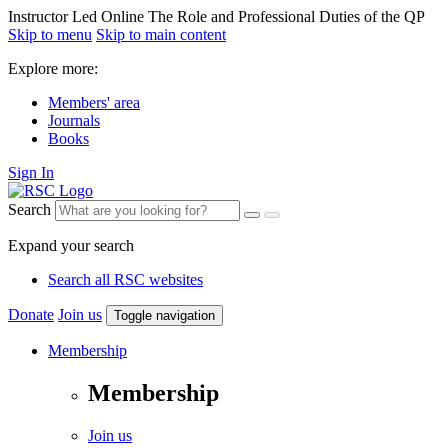
Instructor Led Online The Role and Professional Duties of the QP
Skip to menu
Skip to main content
Explore more:
Members' area
Journals
Books
Sign In
Search
Expand your search
Search all RSC websites
Donate
Join us
Toggle navigation
Membership
Membership
Join us