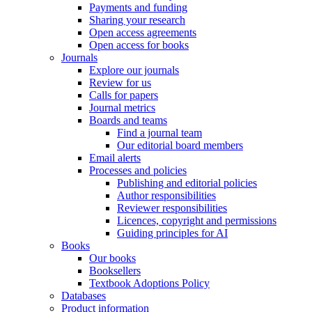
Payments and funding
Sharing your research
Open access agreements
Open access for books
Journals
Explore our journals
Review for us
Calls for papers
Journal metrics
Boards and teams
Find a journal team
Our editorial board members
Email alerts
Processes and policies
Publishing and editorial policies
Author responsibilities
Reviewer responsibilities
Licences, copyright and permissions
Guiding principles for AI
Books
Our books
Booksellers
Textbook Adoptions Policy
Databases
Product information