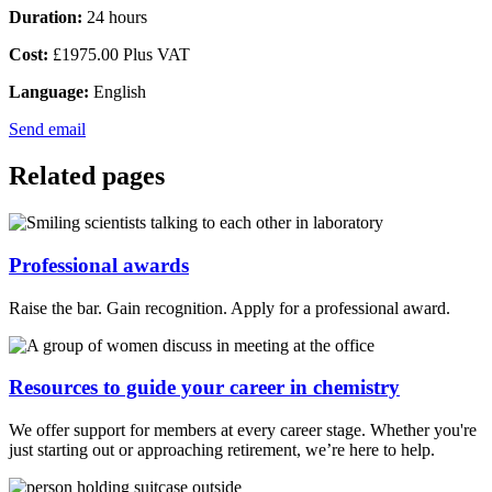
Duration:
24 hours
Cost:
£1975.00 Plus VAT
Language:
English
Send email
Related pages
Professional awards
Raise the bar. Gain recognition. Apply for a professional award.
Resources to guide your career in chemistry
We offer support for members at every career stage. Whether you're
just starting out or approaching retirement, we’re here to help.