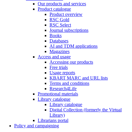
Our products and services
Product catalogue
Product overview
RSC Gold
RSC Select
Journal subscriptions
Books
Databases
AI and TDM applications
Magazines
Access and usage
Accessing our products
Free trials
Usage reports
KBART MARC and URL lists
Terms and conditions
Research4Life
Promotional materials
Library catalogue
Library catalogue
Digital Collection (formerly the Virtual
Library)
Librarians portal
Policy and campaigning