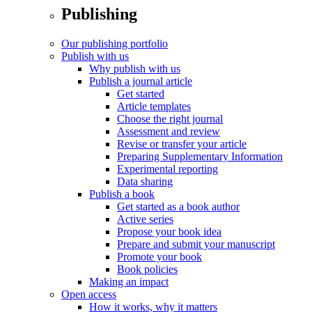
Publishing
Our publishing portfolio
Publish with us
Why publish with us
Publish a journal article
Get started
Article templates
Choose the right journal
Assessment and review
Revise or transfer your article
Preparing Supplementary Information
Experimental reporting
Data sharing
Publish a book
Get started as a book author
Active series
Propose your book idea
Prepare and submit your manuscript
Promote your book
Book policies
Making an impact
Open access
How it works, why it matters