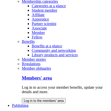
Membership categories
Categories at a glance
Student member
Affiliate
Apprentice
Partner scientist
Associate
Member
Fellow
Benefits
Benefits at a glance
Community and networking
Library products and services
Member stories
Regulations
Member obituaries
Members' area
Log in to access your member benefits, update your
details and more.
Log in to the members' area
Publishing