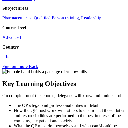
Subject areas
Pharmaceuticals
,
Qualified Person training
,
Leadership
Course level
Advanced
Country
UK
Find out more
Back
Key Learning Objectives
On completion of this course, delegates will know and understand:
The QP’s legal and professional duties in detail
How the QP must work with others to ensure that those duties
and responsibilities are performed in the best interests of the
company, the patient and society
What the QP must do themselves and what can/should be