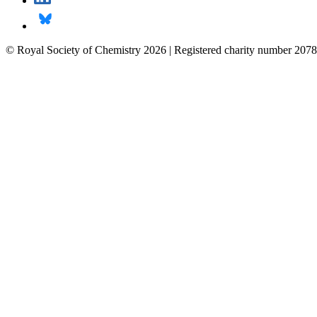
© Royal Society of Chemistry 2026 | Registered charity number 2078