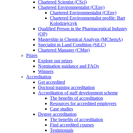
Chartered Scientist (CSci)
Chartered Environmentalist (CEnv)
Chartered Environmentalist (CEnv)
Chartered Environmentalist profile: Bart
Kolodziejczyk
Qualified Person in the Pharmaceutical Industry
(QP)
Mastership in Chemical Analysis (MChemA)
Specialist in Land Condition (SiLC)
Chartered Manager (CMgr)
Prizes
Explore our prizes
Nomination guidance and FAQs
Winners
Accreditation
Get accredited
Doctoral training accreditation
Accreditation of staff development scheme
The benefits of accreditation
Resources for accredited employers
Case studies
Degree accreditation
The benefits of accreditation
Find accredited courses
Testimonials