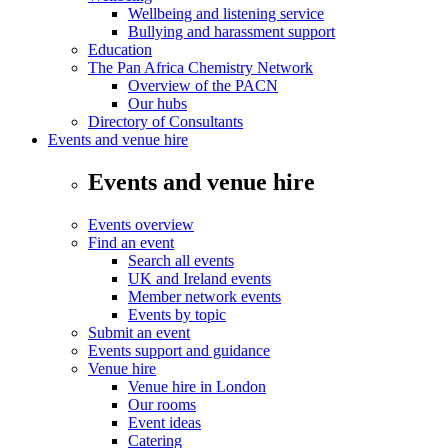
Wellbeing and listening service
Bullying and harassment support
Education
The Pan Africa Chemistry Network
Overview of the PACN
Our hubs
Directory of Consultants
Events and venue hire
Events and venue hire
Events overview
Find an event
Search all events
UK and Ireland events
Member network events
Events by topic
Submit an event
Events support and guidance
Venue hire
Venue hire in London
Our rooms
Event ideas
Catering