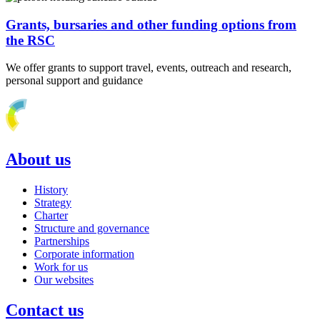
Grants, bursaries and other funding options from
the RSC
We offer grants to support travel, events, outreach and research,
personal support and guidance
About us
History
Strategy
Charter
Structure and governance
Partnerships
Corporate information
Work for us
Our websites
Contact us