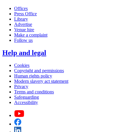
Offices
Press Office
Library
Advertise
Venue hire
Make a complaint
Follow us
Help and legal
Cookies
Copyright and permissions
Human rights policy
Modern slavery act statement
Privacy
Terms and conditions
Safeguarding
Accessibility