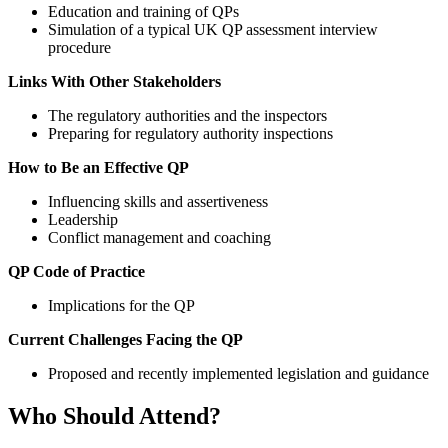
Education and training of QPs
Simulation of a typical UK QP assessment interview
procedure
Links With Other Stakeholders
The regulatory authorities and the inspectors
Preparing for regulatory authority inspections
How to Be an Effective QP
Influencing skills and assertiveness
Leadership
Conflict management and coaching
QP Code of Practice
Implications for the QP
Current Challenges Facing the QP
Proposed and recently implemented legislation and guidance
Who Should Attend?