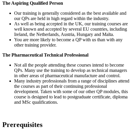
The Aspiring Qualified Person
Our training is generally considered as the best available and
our QPs are held in high regard within the industry.
As well as being accepted in the UK, our training courses are
well known and accepted by several EU countries, including
Ireland, the Netherlands, Austria, Hungary and Malta.
You are more likely to become a QP with us than with any
other training provider.
The Pharmaceutical Technical Professional
Not all the people attending these courses intend to become
QPs. Many use the training to develop as technical managers
in other areas of pharmaceutical manufacture and control.
Many industry professionals from a range of disciplines attend
the courses as part of their continuing professional
development. Taken with some of our other QP modules, this
course is designed to lead to postgraduate certificate, diploma
and MSc qualifications.
Prerequisites