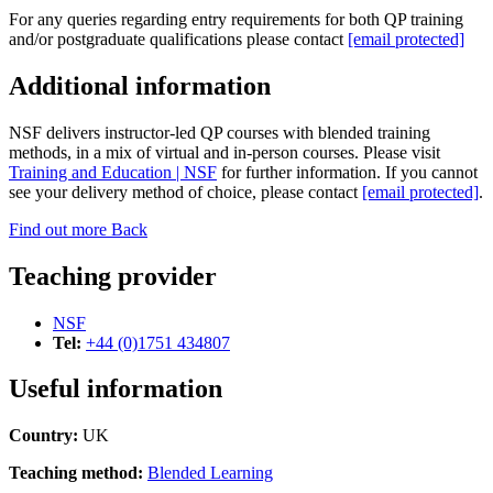
For any queries regarding entry requirements for both QP training
and/or postgraduate qualifications please contact
[email protected]
Additional information
NSF delivers instructor-led QP courses with blended training
methods, in a mix of virtual and in-person courses. Please visit
Training and Education | NSF
for further information. If you cannot
see your delivery method of choice, please contact
[email protected]
.
Find out more
Back
Teaching provider
NSF
Tel:
+44 (0)1751 434807
Useful information
Country:
UK
Teaching method:
Blended Learning