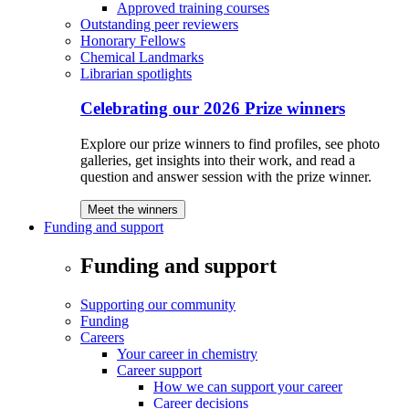
Approved training courses
Outstanding peer reviewers
Honorary Fellows
Chemical Landmarks
Librarian spotlights
Celebrating our 2026 Prize winners
Explore our prize winners to find profiles, see photo
galleries, get insights into their work, and read a
question and answer session with the prize winner.
Meet the winners
Funding and support
Funding and support
Supporting our community
Funding
Careers
Your career in chemistry
Career support
How we can support your career
Career decisions