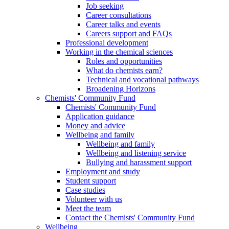
Job seeking
Career consultations
Career talks and events
Careers support and FAQs
Professional development
Working in the chemical sciences
Roles and opportunities
What do chemists earn?
Technical and vocational pathways
Broadening Horizons
Chemists' Community Fund
Chemists' Community Fund
Application guidance
Money and advice
Wellbeing and family
Wellbeing and family
Wellbeing and listening service
Bullying and harassment support
Employment and study
Student support
Case studies
Volunteer with us
Meet the team
Contact the Chemists' Community Fund
Wellbeing