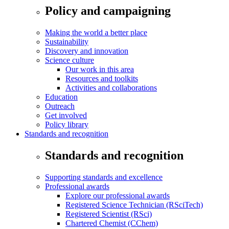
Policy and campaigning
Making the world a better place
Sustainability
Discovery and innovation
Science culture
Our work in this area
Resources and toolkits
Activities and collaborations
Education
Outreach
Get involved
Policy library
Standards and recognition
Standards and recognition
Supporting standards and excellence
Professional awards
Explore our professional awards
Registered Science Technician (RSciTech)
Registered Scientist (RSci)
Chartered Chemist (CChem)