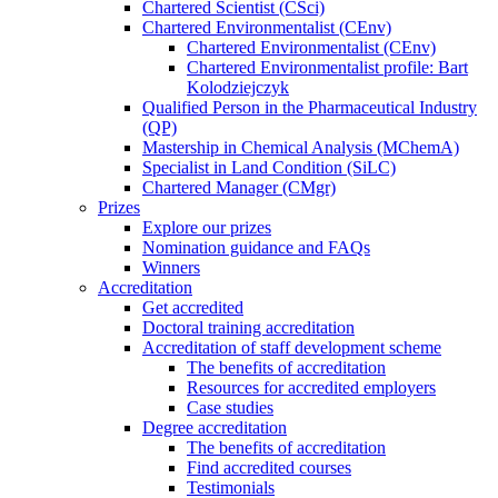
Chartered Scientist (CSci)
Chartered Environmentalist (CEnv)
Chartered Environmentalist (CEnv)
Chartered Environmentalist profile: Bart
Kolodziejczyk
Qualified Person in the Pharmaceutical Industry
(QP)
Mastership in Chemical Analysis (MChemA)
Specialist in Land Condition (SiLC)
Chartered Manager (CMgr)
Prizes
Explore our prizes
Nomination guidance and FAQs
Winners
Accreditation
Get accredited
Doctoral training accreditation
Accreditation of staff development scheme
The benefits of accreditation
Resources for accredited employers
Case studies
Degree accreditation
The benefits of accreditation
Find accredited courses
Testimonials