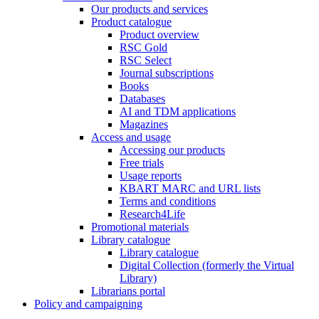
Our products and services
Product catalogue
Product overview
RSC Gold
RSC Select
Journal subscriptions
Books
Databases
AI and TDM applications
Magazines
Access and usage
Accessing our products
Free trials
Usage reports
KBART MARC and URL lists
Terms and conditions
Research4Life
Promotional materials
Library catalogue
Library catalogue
Digital Collection (formerly the Virtual
Library)
Librarians portal
Policy and campaigning