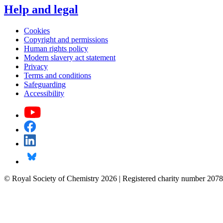
Help and legal
Cookies
Copyright and permissions
Human rights policy
Modern slavery act statement
Privacy
Terms and conditions
Safeguarding
Accessibility
© Royal Society of Chemistry 2026 | Registered charity number 2078