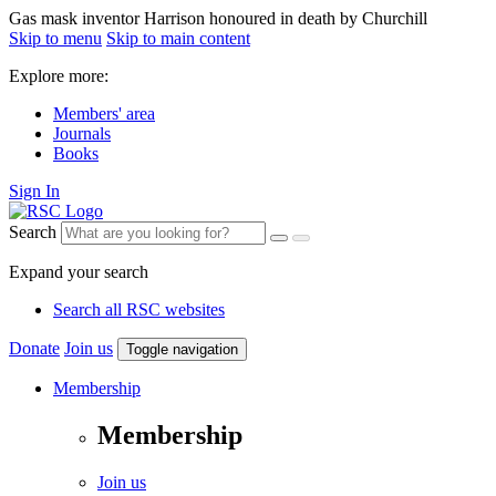
Gas mask inventor Harrison honoured in death by Churchill
Skip to menu
Skip to main content
Explore more:
Members' area
Journals
Books
Sign In
Search
Expand your search
Search all RSC websites
Donate
Join us
Toggle navigation
Membership
Membership
Join us