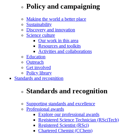
Policy and campaigning
Making the world a better place
Sustainability
Discovery and innovation
Science culture
Our work in this area
Resources and toolkits
Activities and collaborations
Education
Outreach
Get involved
Policy library
Standards and recognition
Standards and recognition
Supporting standards and excellence
Professional awards
Explore our professional awards
Registered Science Technician (RSciTech)
Registered Scientist (RSci)
Chartered Chemist (CChem)