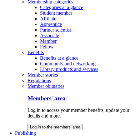
Membership categories
Categories at a glance
Student member
Affiliate
Apprentice
Partner scientist
Associate
Member
Fellow
Benefits
Benefits at a glance
Community and networking
Library products and services
Member stories
Regulations
Member obituaries
Members' area
Log in to access your member benefits, update your
details and more.
Log in to the members' area
Publishing