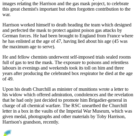
images relating the Harrison and the gas mask project, to celebrate
this great chemist's important but often forgotten contribution to the
war.
Harrison worked himself to death heading the team which designed
and perfected the mask to protect against poison gas attacks by
German forces. He had been brought to England from France where
he has enlisted at the age of 47, having lied about his age (45 was
the maximum age to serve).
He and fellow chemists underwent self-imposed trials sealed rooms
full of gas to test the mask. The exposure to poisons and relentless
labours in evenings and weekends took its toll on him and three
years after producing the celebrated box respirator he died at the age
of 49.
Upon his death Churchill as minister of munitions wrote a letter to
his widow which offered admiration, condolences and the revelation
that he had only just decided to promote him Brigadier-general in
charge of all chemical warfare. The RSC unearthed the Churchill
letter in a box in the vaults of the Imperial War Museum, which was
given medal, photographs and other materials by Toby Harrison,
Harrison's grandson, recently.