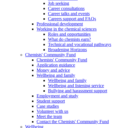
Job seeking
Career consultations
Career talks and events
Careers support and FAQs
Professional development
Working in the chemical sciences
Roles and opportunities
What do chemists earn?
Technical and vocational pathways
Broadening Horizons
Chemists' Community Fund
Chemists' Community Fund
Application guidance
Money and advice
Wellbeing and family
Wellbeing and family
Wellbeing and listening service
Bullying and harassment support
Employment and study
Student support
Case studies
Volunteer with us
Meet the team
Contact the Chemists' Community Fund
Wellbeing