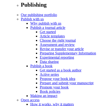
Publishing
Our publishing portfolio
Publish with us
Why publish with us
Publish a journal article
Get started
Article templates
Choose the right journal
Assessment and review
Revise or transfer your article
Preparing Supplementary Information
Experimental reporting
Data sharing
Publish a book
Get started as a book author
Active series
Propose your book idea
Prepare and submit your manuscript
Promote your book
Book policies
Making an impact
Open access
How it works, why it matters