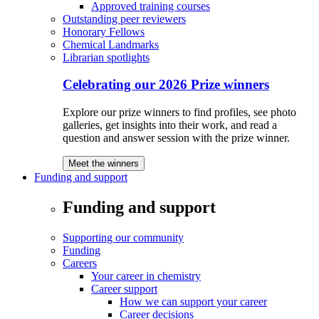
Approved training courses
Outstanding peer reviewers
Honorary Fellows
Chemical Landmarks
Librarian spotlights
Celebrating our 2026 Prize winners
Explore our prize winners to find profiles, see photo
galleries, get insights into their work, and read a
question and answer session with the prize winner.
Meet the winners
Funding and support
Funding and support
Supporting our community
Funding
Careers
Your career in chemistry
Career support
How we can support your career
Career decisions