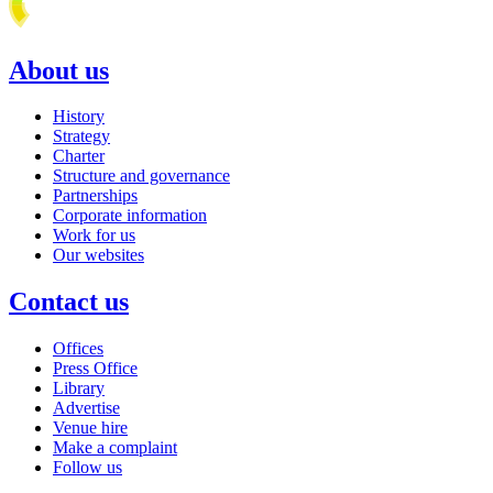
About us
History
Strategy
Charter
Structure and governance
Partnerships
Corporate information
Work for us
Our websites
Contact us
Offices
Press Office
Library
Advertise
Venue hire
Make a complaint
Follow us