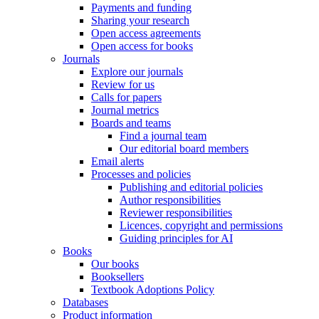
Payments and funding
Sharing your research
Open access agreements
Open access for books
Journals
Explore our journals
Review for us
Calls for papers
Journal metrics
Boards and teams
Find a journal team
Our editorial board members
Email alerts
Processes and policies
Publishing and editorial policies
Author responsibilities
Reviewer responsibilities
Licences, copyright and permissions
Guiding principles for AI
Books
Our books
Booksellers
Textbook Adoptions Policy
Databases
Product information