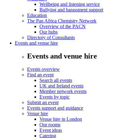
Wellbeing and listening service
Bullying and harassment support
Education
The Pan Africa Chemistry Network
Overview of the PACN
Our hubs
Directory of Consultants
Events and venue hire
Events and venue hire
Events overview
Find an event
Search all events
UK and Ireland events
Member network events
Events by topic
Submit an event
Events support and guidance
Venue hire
Venue hire in London
Our rooms
Event ideas
Catering