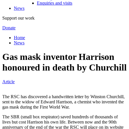
Enquiries and visits
News
Support our work
Donate
Home
News
Gas mask inventor Harrison
honoured in death by Churchill
Article
The RSC has discovered a handwritten letter by Winston Churchill,
sent to the widow of Edward Harrison, a chemist who invented the
gas mask during the First World War.
The SBR (small box respirator) saved hundreds of thousands of
lives but cost Harrison his own life. Between now and the 90th
anniversary of the end of the war the RSC will place on its website