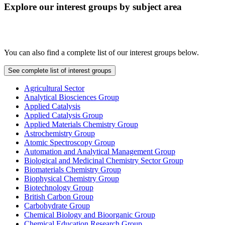
Explore our interest groups by subject area
You can also find a complete list of our interest groups below.
See complete list of interest groups
Agricultural Sector
Analytical Biosciences Group
Applied Catalysis
Applied Catalysis Group
Applied Materials Chemistry Group
Astrochemistry Group
Atomic Spectroscopy Group
Automation and Analytical Management Group
Biological and Medicinal Chemistry Sector Group
Biomaterials Chemistry Group
Biophysical Chemistry Group
Biotechnology Group
British Carbon Group
Carbohydrate Group
Chemical Biology and Bioorganic Group
Chemical Education Research Group