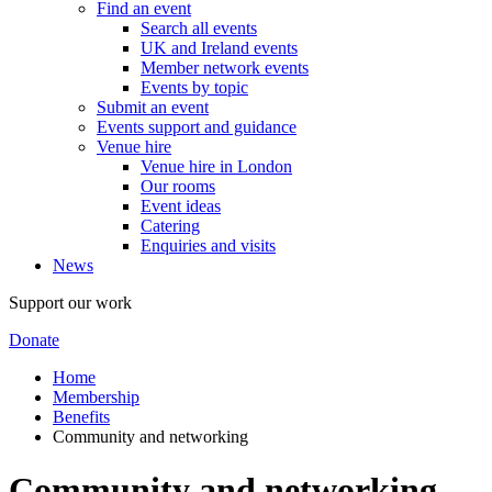
Find an event
Search all events
UK and Ireland events
Member network events
Events by topic
Submit an event
Events support and guidance
Venue hire
Venue hire in London
Our rooms
Event ideas
Catering
Enquiries and visits
News
Support our work
Donate
Home
Membership
Benefits
Community and networking
Community and networking