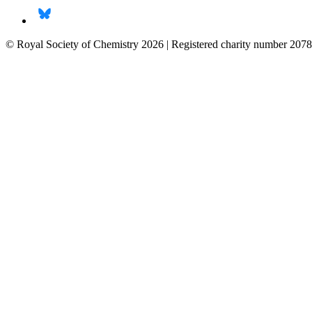
© Royal Society of Chemistry 2026 | Registered charity number 2078