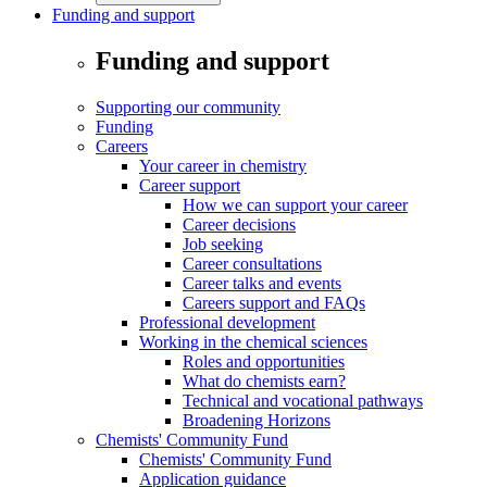
Funding and support
Funding and support
Supporting our community
Funding
Careers
Your career in chemistry
Career support
How we can support your career
Career decisions
Job seeking
Career consultations
Career talks and events
Careers support and FAQs
Professional development
Working in the chemical sciences
Roles and opportunities
What do chemists earn?
Technical and vocational pathways
Broadening Horizons
Chemists' Community Fund
Chemists' Community Fund
Application guidance