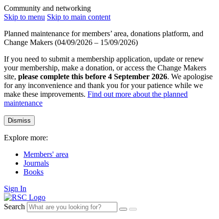
Community and networking
Skip to menu
Skip to main content
Planned maintenance for members’ area, donations platform, and
Change Makers (04/09/2026 – 15/09/2026)
If you need to submit a membership application, update or renew
your membership, make a donation, or access the Change Makers
site,
please complete this before 4 September 2026
. We apologise
for any inconvenience and thank you for your patience while we
make these improvements.
Find out more about the planned
maintenance
Dismiss
Explore more:
Members' area
Journals
Books
Sign In
Search