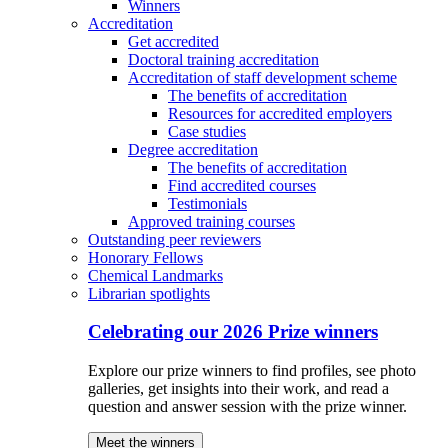
Winners
Accreditation
Get accredited
Doctoral training accreditation
Accreditation of staff development scheme
The benefits of accreditation
Resources for accredited employers
Case studies
Degree accreditation
The benefits of accreditation
Find accredited courses
Testimonials
Approved training courses
Outstanding peer reviewers
Honorary Fellows
Chemical Landmarks
Librarian spotlights
Celebrating our 2026 Prize winners
Explore our prize winners to find profiles, see photo
galleries, get insights into their work, and read a
question and answer session with the prize winner.
Meet the winners