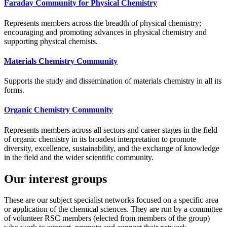
Faraday Community for Physical Chemistry
Represents members across the breadth of physical chemistry;
encouraging and promoting advances in physical chemistry and
supporting physical chemists.
Materials Chemistry Community
Supports the study and dissemination of materials chemistry in all its
forms.
Organic Chemistry Community
Represents members across all sectors and career stages in the field
of organic chemistry in its broadest interpretation to promote
diversity, excellence, sustainability, and the exchange of knowledge
in the field and the wider scientific community.
Our interest groups
These are our subject specialist networks focused on a specific area
or application of the chemical sciences. They are run by a committee
of volunteer RSC members (elected from members of the group)