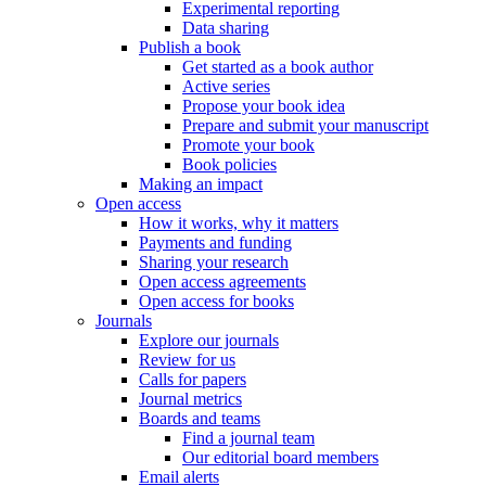
Experimental reporting
Data sharing
Publish a book
Get started as a book author
Active series
Propose your book idea
Prepare and submit your manuscript
Promote your book
Book policies
Making an impact
Open access
How it works, why it matters
Payments and funding
Sharing your research
Open access agreements
Open access for books
Journals
Explore our journals
Review for us
Calls for papers
Journal metrics
Boards and teams
Find a journal team
Our editorial board members
Email alerts