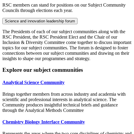
RSC members can stand for positions on our Subject Community
Councils through elections each year.
Science and innovation leadership forum
The Presidents of each of our subject communities along with the
RSC President, the RSC President Elect and the Chair of our
Inclusion & Diversity Committee come together to discuss important
topics for our subject communities. The forum is designed to foster
connections between our subject communities and drawing on their
insights to shape our programmes and strategy.
Explore our subject communities
Analytical Science Community
Brings together members from across industry and academia with
scientific and professional interests in analytical science. The
Community produces insightful technical briefs and guidance
through the Analytical Methods Committee
Chemistry Biology Interface Community
Represents the areas where the two core disciplines of chemistry and