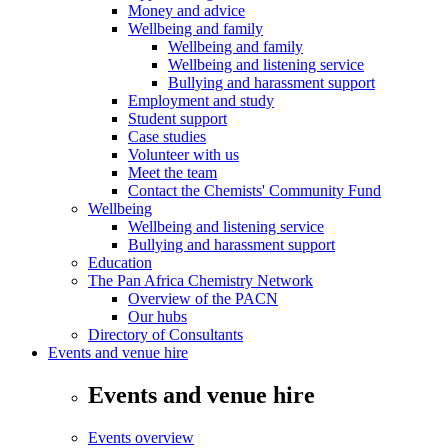
Money and advice
Wellbeing and family
Wellbeing and family
Wellbeing and listening service
Bullying and harassment support
Employment and study
Student support
Case studies
Volunteer with us
Meet the team
Contact the Chemists' Community Fund
Wellbeing
Wellbeing and listening service
Bullying and harassment support
Education
The Pan Africa Chemistry Network
Overview of the PACN
Our hubs
Directory of Consultants
Events and venue hire
Events and venue hire
Events overview