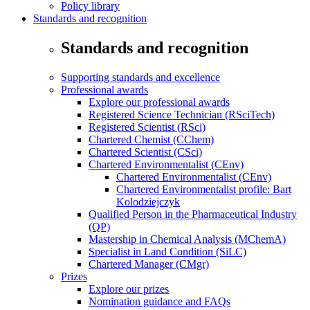
Policy library
Standards and recognition
Standards and recognition
Supporting standards and excellence
Professional awards
Explore our professional awards
Registered Science Technician (RSciTech)
Registered Scientist (RSci)
Chartered Chemist (CChem)
Chartered Scientist (CSci)
Chartered Environmentalist (CEnv)
Chartered Environmentalist (CEnv)
Chartered Environmentalist profile: Bart
Kolodziejczyk
Qualified Person in the Pharmaceutical Industry
(QP)
Mastership in Chemical Analysis (MChemA)
Specialist in Land Condition (SiLC)
Chartered Manager (CMgr)
Prizes
Explore our prizes
Nomination guidance and FAQs