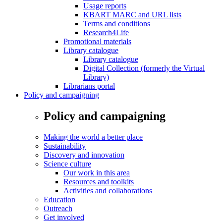
Usage reports
KBART MARC and URL lists
Terms and conditions
Research4Life
Promotional materials
Library catalogue
Library catalogue
Digital Collection (formerly the Virtual
Library)
Librarians portal
Policy and campaigning
Policy and campaigning
Making the world a better place
Sustainability
Discovery and innovation
Science culture
Our work in this area
Resources and toolkits
Activities and collaborations
Education
Outreach
Get involved