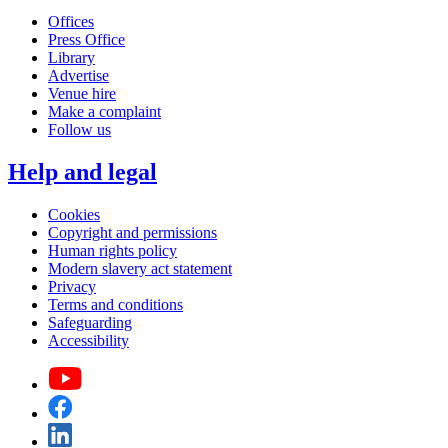
Offices
Press Office
Library
Advertise
Venue hire
Make a complaint
Follow us
Help and legal
Cookies
Copyright and permissions
Human rights policy
Modern slavery act statement
Privacy
Terms and conditions
Safeguarding
Accessibility