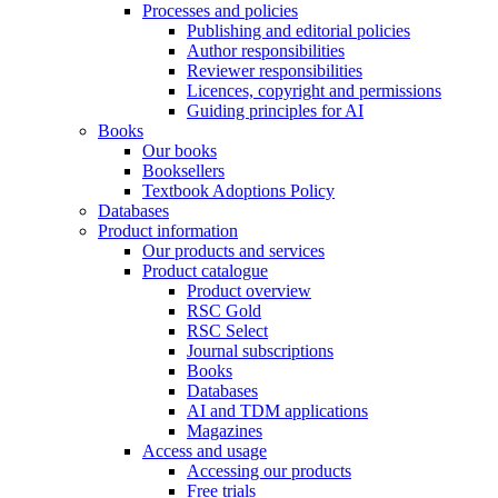
Processes and policies
Publishing and editorial policies
Author responsibilities
Reviewer responsibilities
Licences, copyright and permissions
Guiding principles for AI
Books
Our books
Booksellers
Textbook Adoptions Policy
Databases
Product information
Our products and services
Product catalogue
Product overview
RSC Gold
RSC Select
Journal subscriptions
Books
Databases
AI and TDM applications
Magazines
Access and usage
Accessing our products
Free trials