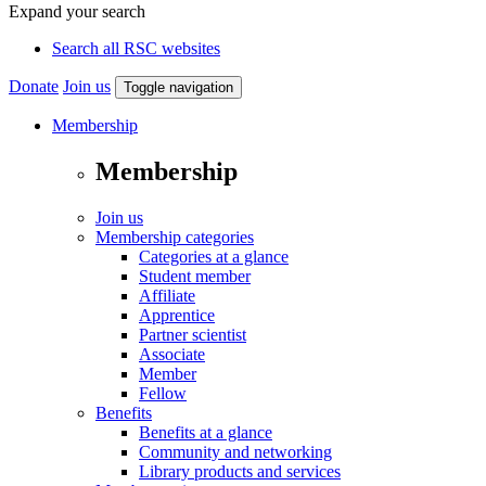
Expand your search
Search all RSC websites
Donate
Join us
Toggle navigation
Membership
Membership
Join us
Membership categories
Categories at a glance
Student member
Affiliate
Apprentice
Partner scientist
Associate
Member
Fellow
Benefits
Benefits at a glance
Community and networking
Library products and services