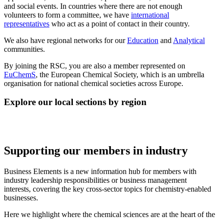
and social events. In countries where there are not enough
volunteers to form a committee, we have
international
representatives
who act as a point of contact in their country.
We also have regional networks for our
Education
and
Analytical
communities.
By joining the RSC, you are also a member represented on
EuChemS
, the European Chemical Society, which is an umbrella
organisation for national chemical societies across Europe.
Explore our local sections by region
Supporting our members in industry
Business Elements is a new information hub for members with
industry leadership responsibilities or business management
interests, covering the key cross-sector topics for chemistry-enabled
businesses.
Here we highlight where the chemical sciences are at the heart of the