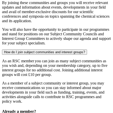
By joining these communities and groups you will receive relevant
updates and information about events, developments in your field
and avail of member-exclusive discounts for our scientific
conferences and symposia on topics spanning the chemical sciences
and its application.
You will also have the opportunity to participate in our programmes
and stand for positions on our Subject Community Councils and
Interest Group Committees to actively shape our agenda and support
for your subject specialism.
How do I join subject communities and interest groups?
As an RSC member you can join as many subject communities as
you wish and, depending on your membership category, up to five
interest groups for no additional cost. Joining additional interest
groups will cost £10 per group.
As a member of a subject community or interest group, you may
receive communications so you can stay informed about major
developments in your field such as funding, training, events, and
activities alongside calls to contribute to RSC programmes and
policy work.
Already a member?