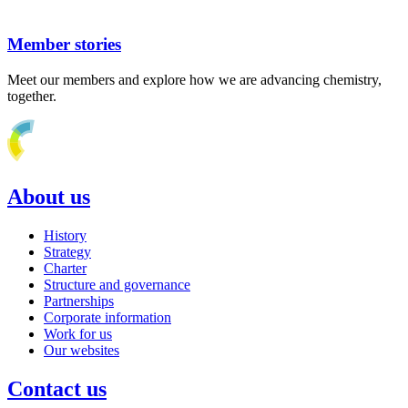
Member stories
Meet our members and explore how we are advancing chemistry,
together.
About us
History
Strategy
Charter
Structure and governance
Partnerships
Corporate information
Work for us
Our websites
Contact us