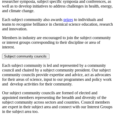
researcher symposia, subject specific symposia and conferences, as
well as to develop initiatives to address challenges in health, energy,
and climate change.
Each subject community also awards
prizes
to individuals and
teams to recognise brilliance in chemical science education, research
and innovation.
Members in industry are encouraged to join the subject community
or interest groups corresponding to their discipline or area of
interest.
Subject community councils
Each subject community is led and represented by a community
council and chaired by a subject community president. Our subject
community councils provide expertise and advice, act as advocates
for their areas of science, input to our programmes and policy work
and develop activities for their community.
Our subject community councils are formed of elected and
appointed members representing the breadth and diversity of the
subject community across sectors and countries. Council members
are expert in their subject area and connect with our Interest Groups
in the subject area too.