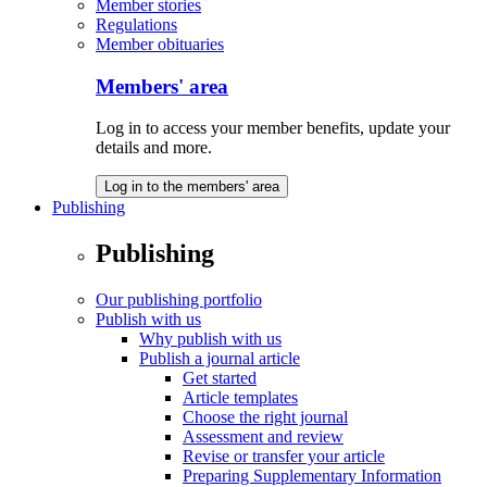
Member stories
Regulations
Member obituaries
Members' area
Log in to access your member benefits, update your
details and more.
Log in to the members' area
Publishing
Publishing
Our publishing portfolio
Publish with us
Why publish with us
Publish a journal article
Get started
Article templates
Choose the right journal
Assessment and review
Revise or transfer your article
Preparing Supplementary Information