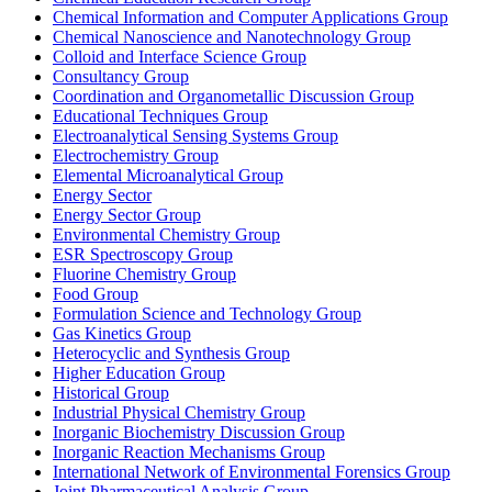
Chemical Information and Computer Applications Group
Chemical Nanoscience and Nanotechnology Group
Colloid and Interface Science Group
Consultancy Group
Coordination and Organometallic Discussion Group
Educational Techniques Group
Electroanalytical Sensing Systems Group
Electrochemistry Group
Elemental Microanalytical Group
Energy Sector
Energy Sector Group
Environmental Chemistry Group
ESR Spectroscopy Group
Fluorine Chemistry Group
Food Group
Formulation Science and Technology Group
Gas Kinetics Group
Heterocyclic and Synthesis Group
Higher Education Group
Historical Group
Industrial Physical Chemistry Group
Inorganic Biochemistry Discussion Group
Inorganic Reaction Mechanisms Group
International Network of Environmental Forensics Group
Joint Pharmaceutical Analysis Group