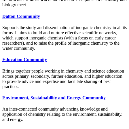
biology meet.
Dalton Community
Supports the study and dissemination of inorganic chemistry in all its
forms. It aims to build and nurture effective scientific networks,
which support inorganic chemists (with a focus on early career
researchers), and to raise the profile of inorganic chemistry to the
wider community.
Education Community
Brings together people working in chemistry and science education
across primary, secondary, further education, and higher education
to provide advice and expertise and facilitate sharing of best
practices.
Environment, Sustainability and Energy Community
An inter-connected community advancing knowledge and
application of chemistry relating to the environment, sustainability,
and energy.