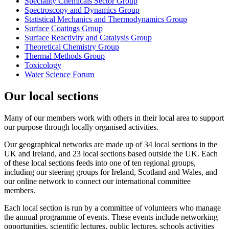
Speciality Chemicals Sector Group
Spectroscopy and Dynamics Group
Statistical Mechanics and Thermodynamics Group
Surface Coatings Group
Surface Reactivity and Catalysis Group
Theoretical Chemistry Group
Thermal Methods Group
Toxicology
Water Science Forum
Our local sections
Many of our members work with others in their local area to support
our purpose through locally organised activities.
Our geographical networks are made up of 34 local sections in the
UK and Ireland, and 23 local sections based outside the UK. Each
of these local sections feeds into one of ten regional groups,
including our steering groups for Ireland, Scotland and Wales, and
our online network to connect our international committee
members.
Each local section is run by a committee of volunteers who manage
the annual programme of events. These events include networking
opportunities, scientific lectures, public lectures, schools activities