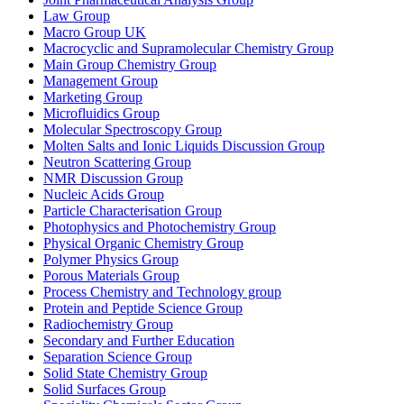
Law Group
Macro Group UK
Macrocyclic and Supramolecular Chemistry Group
Main Group Chemistry Group
Management Group
Marketing Group
Microfluidics Group
Molecular Spectroscopy Group
Molten Salts and Ionic Liquids Discussion Group
Neutron Scattering Group
NMR Discussion Group
Nucleic Acids Group
Particle Characterisation Group
Photophysics and Photochemistry Group
Physical Organic Chemistry Group
Polymer Physics Group
Porous Materials Group
Process Chemistry and Technology group
Protein and Peptide Science Group
Radiochemistry Group
Secondary and Further Education
Separation Science Group
Solid State Chemistry Group
Solid Surfaces Group