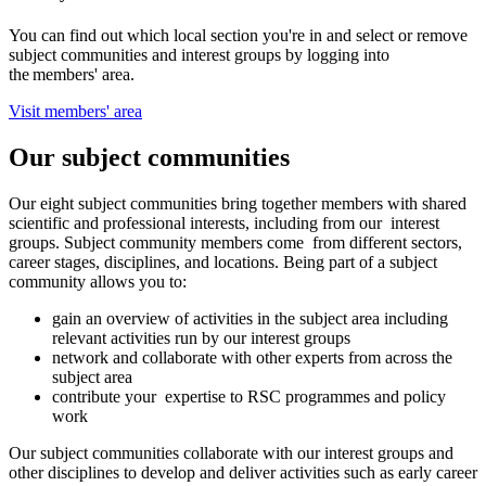
You can find out which local section you're in and select or remove
subject communities and interest groups by logging into
the members' area.
Visit members' area
Our subject communities
Our eight subject communities bring together members with shared
scientific and professional interests, including from our interest
groups. Subject community members come from different sectors,
career stages, disciplines, and locations. Being part of a subject
community allows you to:
gain an overview of activities in the subject area including
relevant activities run by our interest groups
network and collaborate with other experts from across the
subject area
contribute your expertise to RSC programmes and policy
work
Our subject communities collaborate with our interest groups and
other disciplines to develop and deliver activities such as early career