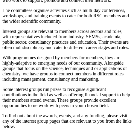
who work to support, promote and connect their network.
The committees organise activities such as multi-day conferences,
workshops, and training events to cater for both RSC members and
the wider scientific community.
Interest groups are relevant to members across sectors and roles,
with representatives included from industry, SEMSs, academia,
public sector, consultancy practices and education. Their events are
often multidisciplinary and cater to different career stages and roles.
With programmes designed by members for members, they are
highly-adaptive to emerging needs of our community. Alongside
groups that focus on the science, techniques and or applications of
chemistry, we have groups to connect members in different roles
including management, consultancy and marketing.
Some interest groups run prizes to recognise significant
contributions to the field as well as offering financial support to help
their members attend events. These groups provide excellent
opportunities to network with peers in your chosen field.
To find out about the awards, events, and any funding, please visit
any of the interest group pages that are relevant to you from the links
below.