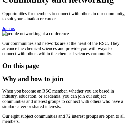
Opportunities for members to connect with others in our community,
to suit your situation or career.
Join us
Our communities and networks are at the heart of the RSC. They
advance the chemical sciences and provide you with ways to
connect with others within the chemical sciences community.
On this page
Why and how to join
When you become an RSC member, whether you are based in
industry, education, or academia, you can join our subject
communities and interest groups to connect with others who have a
similar career or shared interests.
Our eight subject communities and 72 interest groups are open to all
members.