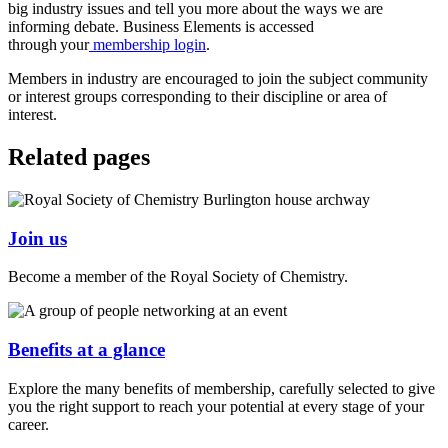
big industry issues and tell you more about the ways we are
informing debate. Business Elements is accessed
through your
membership login
.
Members in industry are encouraged to join the subject community
or interest groups corresponding to their discipline or area of
interest.
Related pages
Join us
Become a member of the Royal Society of Chemistry.
Benefits at a glance
Explore the many benefits of membership, carefully selected to give
you the right support to reach your potential at every stage of your
career.