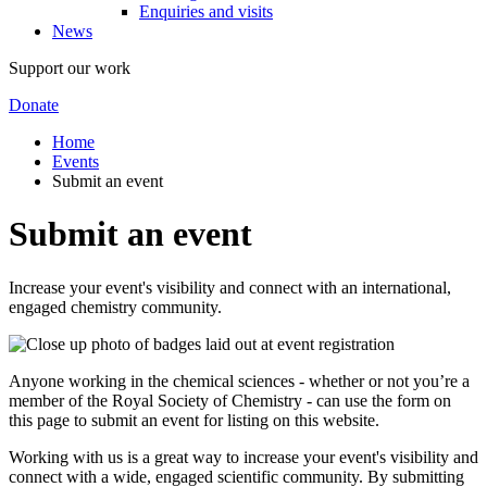
Enquiries and visits
News
Support our work
Donate
Home
Events
Submit an event
Submit an event
Increase your event's visibility and connect with an international,
engaged chemistry community.
Anyone working in the chemical sciences - whether or not you’re a
member of the Royal Society of Chemistry - can use the form on
this page to submit an event for listing on this website.
Working with us is a great way to increase your event's visibility and
connect with a wide, engaged scientific community. By submitting