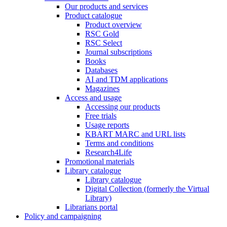
Our products and services
Product catalogue
Product overview
RSC Gold
RSC Select
Journal subscriptions
Books
Databases
AI and TDM applications
Magazines
Access and usage
Accessing our products
Free trials
Usage reports
KBART MARC and URL lists
Terms and conditions
Research4Life
Promotional materials
Library catalogue
Library catalogue
Digital Collection (formerly the Virtual
Library)
Librarians portal
Policy and campaigning