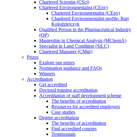
Chartered Scientist (CSci)
Chartered Environmentalist (CEnv)
Chartered Environmentalist (CEnv)
Chartered Environmentalist profile: Bart
Kolodziejczyk
Qualified Person in the Pharmaceutical Industry
(QP)
Mastership in Chemical Analysis (MChemA)
Specialist in Land Condition (SiLC)
Chartered Manager (CMgr)
Prizes
Explore our prizes
Nomination guidance and FAQs
Winners
Accreditation
Get accredited
Doctoral training accreditation
Accreditation of staff development scheme
The benefits of accreditation
Resources for accredited employers
Case studies
Degree accreditation
The benefits of accreditation
Find accredited courses
Testimonials