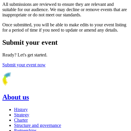
All submissions are reviewed to ensure they are relevant and
suitable for our audience. We may decline or remove events that are
inappropriate or do not meet our standards.
Once submitted, you will be able to make edits to your event listing
for a period of time if you need to update or amend any details.
Submit your event
Ready? Let's get started.
Submit your event now
About us
History
Strategy
Charter
Structure and governance
Partnerships