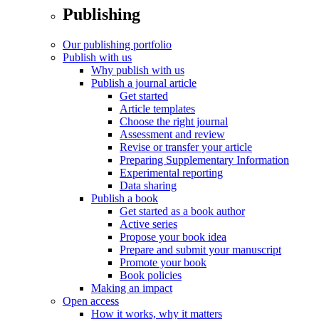
Publishing
Our publishing portfolio
Publish with us
Why publish with us
Publish a journal article
Get started
Article templates
Choose the right journal
Assessment and review
Revise or transfer your article
Preparing Supplementary Information
Experimental reporting
Data sharing
Publish a book
Get started as a book author
Active series
Propose your book idea
Prepare and submit your manuscript
Promote your book
Book policies
Making an impact
Open access
How it works, why it matters