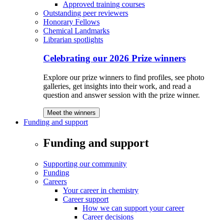
Approved training courses
Outstanding peer reviewers
Honorary Fellows
Chemical Landmarks
Librarian spotlights
Celebrating our 2026 Prize winners
Explore our prize winners to find profiles, see photo
galleries, get insights into their work, and read a
question and answer session with the prize winner.
Meet the winners
Funding and support
Funding and support
Supporting our community
Funding
Careers
Your career in chemistry
Career support
How we can support your career
Career decisions