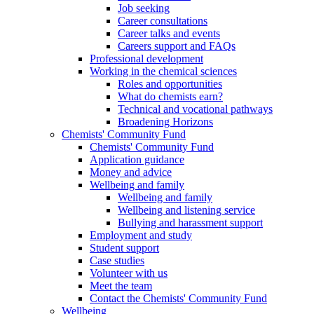
Job seeking
Career consultations
Career talks and events
Careers support and FAQs
Professional development
Working in the chemical sciences
Roles and opportunities
What do chemists earn?
Technical and vocational pathways
Broadening Horizons
Chemists' Community Fund
Chemists' Community Fund
Application guidance
Money and advice
Wellbeing and family
Wellbeing and family
Wellbeing and listening service
Bullying and harassment support
Employment and study
Student support
Case studies
Volunteer with us
Meet the team
Contact the Chemists' Community Fund
Wellbeing