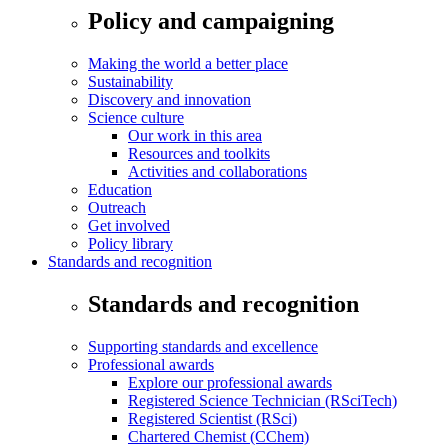
Policy and campaigning
Making the world a better place
Sustainability
Discovery and innovation
Science culture
Our work in this area
Resources and toolkits
Activities and collaborations
Education
Outreach
Get involved
Policy library
Standards and recognition
Standards and recognition
Supporting standards and excellence
Professional awards
Explore our professional awards
Registered Science Technician (RSciTech)
Registered Scientist (RSci)
Chartered Chemist (CChem)