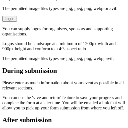
The permitted image files types are jpg, jpeg, png, webp or avif.
Logos
You can supply logos for organisers, sponsors and supporting
organisations.
Logos should be landscape at a minimum of 1200px width and
900px height and conform to a 4:3 aspect ratio.
The permitted image files types are jpg, jpeg, png, webp, avif.
During submission
Please enter as much information about your event as possible in all
relevant sections.
You can use the 'save and return' feature to save your progress and
complete the form at a later time. You will be emailed a link that will
allow you to pick up your form submission from where you left off.
After submission