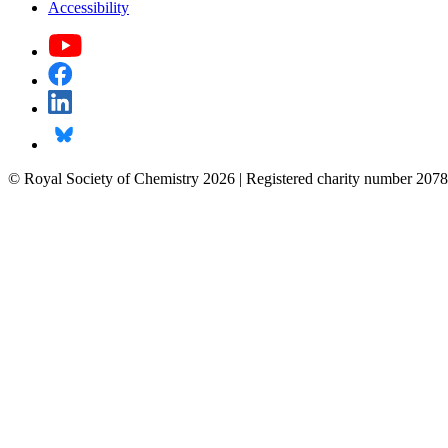
Accessibility
© Royal Society of Chemistry 2026 | Registered charity number 2078