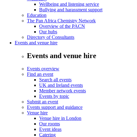
Wellbeing and listening service
Bullying and harassment support
Education
The Pan Africa Chemistry Network
Overview of the PACN
Our hubs
Directory of Consultants
Events and venue hire
Events and venue hire
Events overview
Find an event
Search all events
UK and Ireland events
Member network events
Events by topic
Submit an event
Events support and guidance
Venue hire
Venue hire in London
Our rooms
Event ideas
Catering