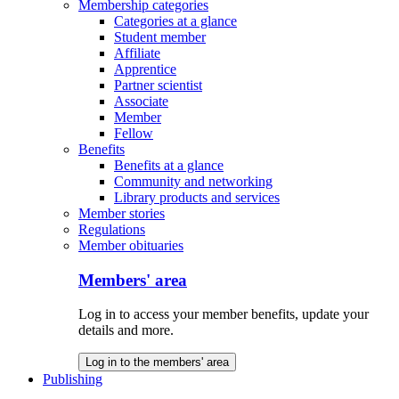
Membership categories
Categories at a glance
Student member
Affiliate
Apprentice
Partner scientist
Associate
Member
Fellow
Benefits
Benefits at a glance
Community and networking
Library products and services
Member stories
Regulations
Member obituaries
Members' area
Log in to access your member benefits, update your
details and more.
Log in to the members' area
Publishing