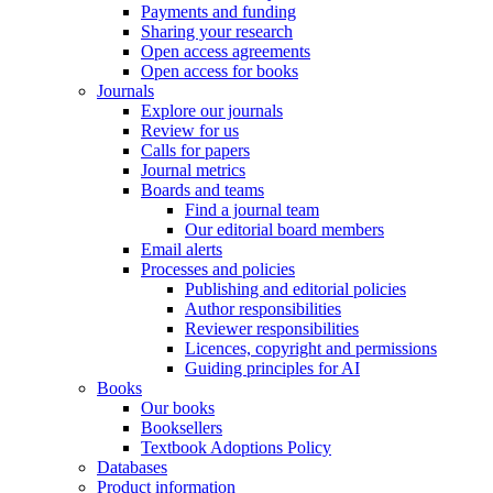
Payments and funding
Sharing your research
Open access agreements
Open access for books
Journals
Explore our journals
Review for us
Calls for papers
Journal metrics
Boards and teams
Find a journal team
Our editorial board members
Email alerts
Processes and policies
Publishing and editorial policies
Author responsibilities
Reviewer responsibilities
Licences, copyright and permissions
Guiding principles for AI
Books
Our books
Booksellers
Textbook Adoptions Policy
Databases
Product information