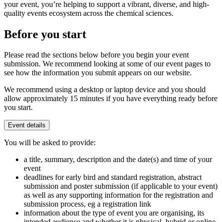
your event, you’re helping to support a vibrant, diverse, and high-
quality events ecosystem across the chemical sciences.
Before you start
Please read the sections below before you begin your event
submission. We recommend looking at some of our event pages to
see how the information you submit appears on our website.
We recommend using a desktop or laptop device and you should
allow approximately 15 minutes if you have everything ready before
you start.
Event details
You will be asked to provide:
a title, summary, description and the date(s) and time of your
event
deadlines for early bird and standard registration, abstract
submission and poster submission (if applicable to your event)
as well as any supporting information for the registration and
submission process, eg a registration link
information about the type of event you are organising, its
intended audience and whether it is physical, hybrid or online