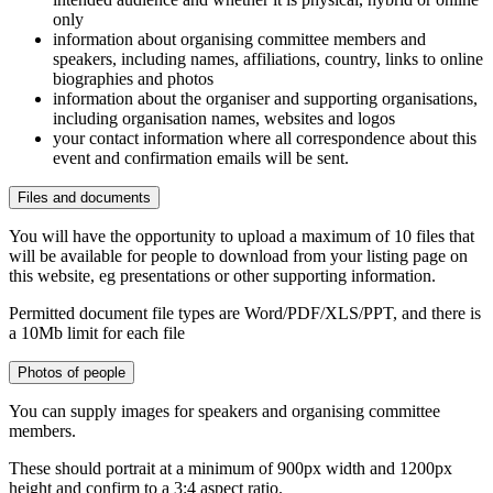
only
information about organising committee members and
speakers, including names, affiliations, country, links to online
biographies and photos
information about the organiser and supporting organisations,
including organisation names, websites and logos
your contact information where all correspondence about this
event and confirmation emails will be sent.
Files and documents
You will have the opportunity to upload a maximum of 10 files that
will be available for people to download from your listing page on
this website, eg presentations or other supporting information.
Permitted document file types are Word/PDF/XLS/PPT, and there is
a 10Mb limit for each file
Photos of people
You can supply images for speakers and organising committee
members.
These should portrait at a minimum of 900px width and 1200px
height and confirm to a 3:4 aspect ratio.