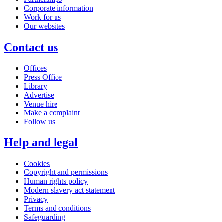
Corporate information
Work for us
Our websites
Contact us
Offices
Press Office
Library
Advertise
Venue hire
Make a complaint
Follow us
Help and legal
Cookies
Copyright and permissions
Human rights policy
Modern slavery act statement
Privacy
Terms and conditions
Safeguarding