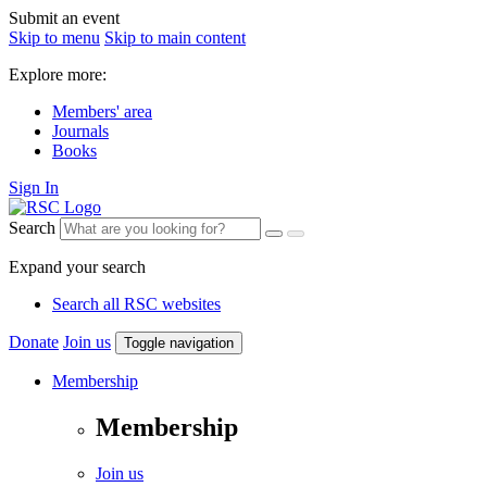
Submit an event
Skip to menu
Skip to main content
Explore more:
Members' area
Journals
Books
Sign In
Search
Expand your search
Search all RSC websites
Donate
Join us
Toggle navigation
Membership
Membership
Join us