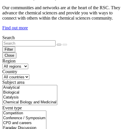
Our communities and networks are at the heart of the RSC. They
advance the chemical sciences and provide you with ways to
connect with others within the chemical sciences community.
Find out more
Search
Filter
Close
Region
Country
Subject area
Event type