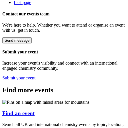
Last page
Contact our events team
We're here to help. Whether you want to attend or organise an event
with us, get in touch.
Send message
Submit your event
Increase your event's visibility and connect with an international,
engaged chemistry community.
Submit your event
Find more events
Find an event
Search all UK and international chemistry events by topic, location,