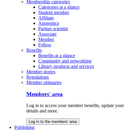
Membership categories
Categories at a glance
Student member
Affiliate
Apprentice
Partner scientist
Associate
Member
Fellow
Benefits
Benefits at a glance
Community and networking
Library products and services
Member stories
Regulations
Member obituaries
Members' area
Log in to access your member benefits, update your
details and more.
Log in to the members' area
Publishing