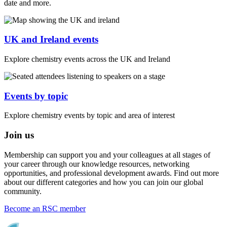
date and more.
UK and Ireland events
Explore chemistry events across the UK and Ireland
Events by topic
Explore chemistry events by topic and area of interest
Join us
Membership can support you and your colleagues at all stages of
your career through our knowledge resources, networking
opportunities, and professional development awards. Find out more
about our different categories and how you can join our global
community.
Become an RSC member