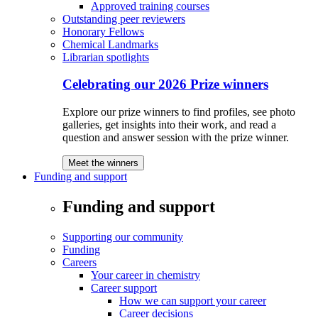
Approved training courses
Outstanding peer reviewers
Honorary Fellows
Chemical Landmarks
Librarian spotlights
Celebrating our 2026 Prize winners
Explore our prize winners to find profiles, see photo
galleries, get insights into their work, and read a
question and answer session with the prize winner.
Meet the winners
Funding and support
Funding and support
Supporting our community
Funding
Careers
Your career in chemistry
Career support
How we can support your career
Career decisions