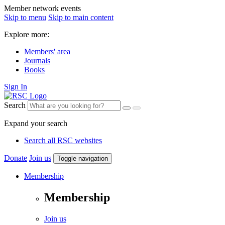
Member network events
Skip to menu
Skip to main content
Explore more:
Members' area
Journals
Books
Sign In
Search
Expand your search
Search all RSC websites
Donate
Join us
Toggle navigation
Membership
Membership
Join us