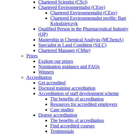
Chartered Scientist (CSci)
Chartered Environmentalist (CEnv)
Chartered Environmentalist (CEnv)
Chartered Environmentalist profile: Bart
Kolodziejczyk
Qualified Person in the Pharmaceutical Industry
(QP)
Mastership in Chemical Analysis (MChemA)
Specialist in Land Condition (SiLC)
Chartered Manager (CMgr)
Prizes
Explore our prizes
Nomination guidance and FAQs
Winners
Accreditation
Get accredited
Doctoral training accreditation
Accreditation of staff development scheme
The benefits of accreditation
Resources for accredited employers
Case studies
Degree accreditation
The benefits of accreditation
Find accredited courses
Testimonials