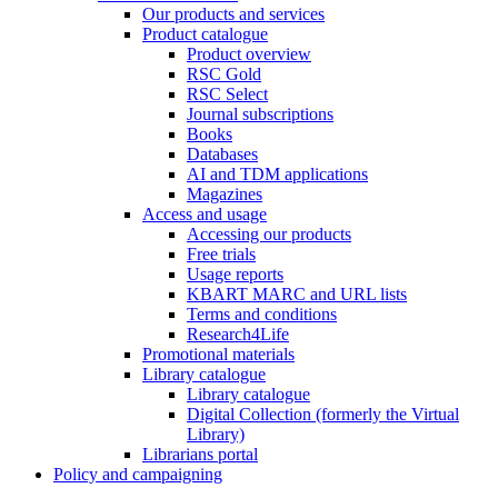
Our products and services
Product catalogue
Product overview
RSC Gold
RSC Select
Journal subscriptions
Books
Databases
AI and TDM applications
Magazines
Access and usage
Accessing our products
Free trials
Usage reports
KBART MARC and URL lists
Terms and conditions
Research4Life
Promotional materials
Library catalogue
Library catalogue
Digital Collection (formerly the Virtual
Library)
Librarians portal
Policy and campaigning