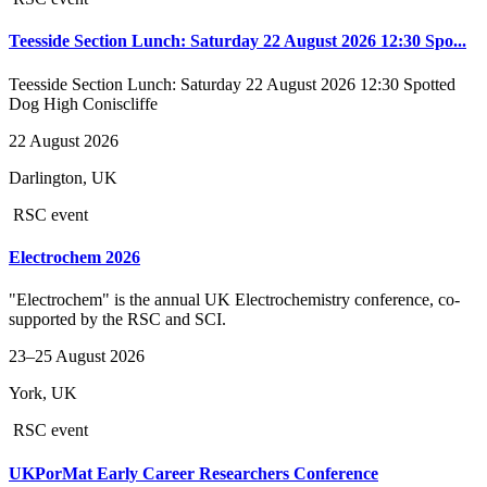
Teesside Section Lunch: Saturday 22 August 2026 12:30 Spo...
Teesside Section Lunch: Saturday 22 August 2026 12:30 Spotted
Dog High Coniscliffe
22 August 2026
Darlington, UK
RSC event
Electrochem 2026
"Electrochem" is the annual UK Electrochemistry conference, co-
supported by the RSC and SCI.
23–25 August 2026
York, UK
RSC event
UKPorMat Early Career Researchers Conference