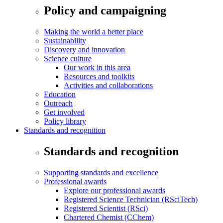
Policy and campaigning
Making the world a better place
Sustainability
Discovery and innovation
Science culture
Our work in this area
Resources and toolkits
Activities and collaborations
Education
Outreach
Get involved
Policy library
Standards and recognition
Standards and recognition
Supporting standards and excellence
Professional awards
Explore our professional awards
Registered Science Technician (RSciTech)
Registered Scientist (RSci)
Chartered Chemist (CChem)