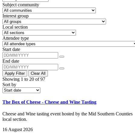
Subject community
Interest group
Local section
Attendee type
Start date
End date
Apply Filter
Clear All
Showing 1 to 20 of 97
Sort by
The Box of Cheese - Cheese and Wine Tasting
Cheese and Wine tasting event hosted by the Mid Southern Counties
local section.
16 August 2026