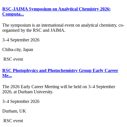
RSC-JAIMA Symposium on Analytical Chemistry 2026:
Computa...
The symposium is an international event on analytical chemistry, co-
organised by the RSC and JAIMA.
3–4 September 2026
Chiba-city, Japan
RSC event
RSC Photophysics and Photochemistry Group Early Career
Me...
The 2026 Early Career Meeting will be held on 3–4 September
2026, at Durham University.
3–4 September 2026
Durham, UK
RSC event