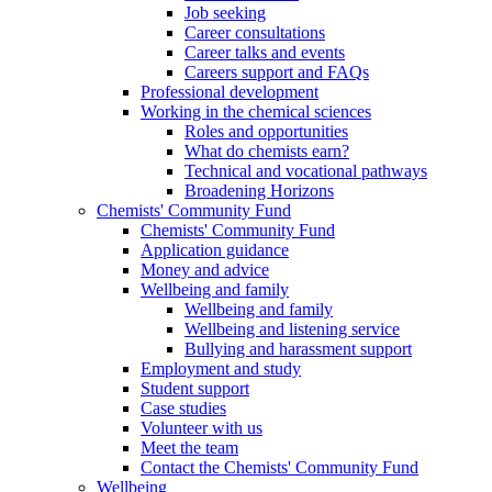
Job seeking
Career consultations
Career talks and events
Careers support and FAQs
Professional development
Working in the chemical sciences
Roles and opportunities
What do chemists earn?
Technical and vocational pathways
Broadening Horizons
Chemists' Community Fund
Chemists' Community Fund
Application guidance
Money and advice
Wellbeing and family
Wellbeing and family
Wellbeing and listening service
Bullying and harassment support
Employment and study
Student support
Case studies
Volunteer with us
Meet the team
Contact the Chemists' Community Fund
Wellbeing