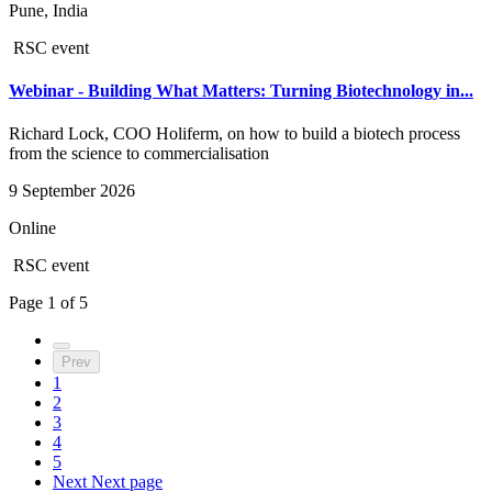
Pune, India
RSC event
Webinar - Building What Matters: Turning Biotechnology in...
Richard Lock, COO Holiferm, on how to build a biotech process
from the science to commercialisation
9 September 2026
Online
RSC event
Page
1
of
5
Prev
1
2
3
4
5
Next
Next page