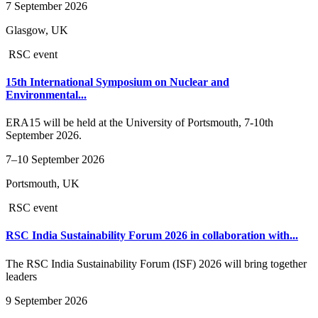
7 September 2026
Glasgow, UK
RSC event
15th International Symposium on Nuclear and
Environmental...
ERA15 will be held at the University of Portsmouth, 7-10th
September 2026.
7–10 September 2026
Portsmouth, UK
RSC event
RSC India Sustainability Forum 2026 in collaboration with...
The RSC India Sustainability Forum (ISF) 2026 will bring together
leaders
9 September 2026