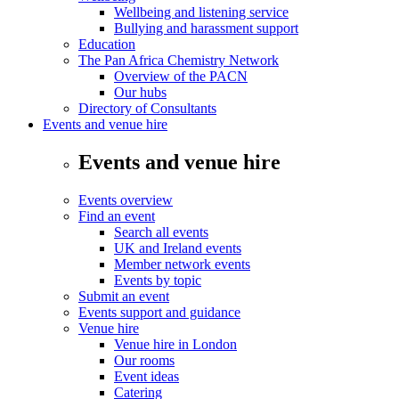
Wellbeing and listening service
Bullying and harassment support
Education
The Pan Africa Chemistry Network
Overview of the PACN
Our hubs
Directory of Consultants
Events and venue hire
Events and venue hire
Events overview
Find an event
Search all events
UK and Ireland events
Member network events
Events by topic
Submit an event
Events support and guidance
Venue hire
Venue hire in London
Our rooms
Event ideas
Catering