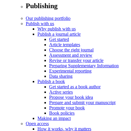
Publishing
Our publishing portfolio
Publish with us
Why publish with us
Publish a journal article
Get started
Article templates
Choose the right journal
Assessment and review
Revise or transfer your article
Preparing Supplementary Information
Experimental reporting
Data sharing
Publish a book
Get started as a book author
Active series
Propose your book idea
Prepare and submit your manuscript
Promote your book
Book policies
Making an impact
Open access
How it works, why it matters