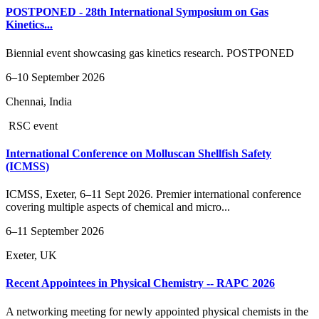
POSTPONED - 28th International Symposium on Gas
Kinetics...
Biennial event showcasing gas kinetics research. POSTPONED
6–10 September 2026
Chennai, India
RSC event
International Conference on Molluscan Shellfish Safety
(ICMSS)
ICMSS, Exeter, 6–11 Sept 2026. Premier international conference
covering multiple aspects of chemical and micro...
6–11 September 2026
Exeter, UK
Recent Appointees in Physical Chemistry -- RAPC 2026
A networking meeting for newly appointed physical chemists in the