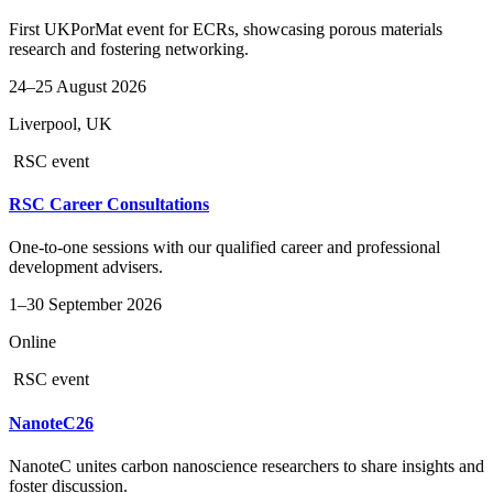
First UKPorMat event for ECRs, showcasing porous materials
research and fostering networking.
24–25 August 2026
Liverpool, UK
RSC event
RSC Career Consultations
One-to-one sessions with our qualified career and professional
development advisers.
1–30 September 2026
Online
RSC event
NanoteC26
NanoteC unites carbon nanoscience researchers to share insights and
foster discussion.