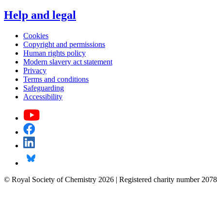
Help and legal
Cookies
Copyright and permissions
Human rights policy
Modern slavery act statement
Privacy
Terms and conditions
Safeguarding
Accessibility
© Royal Society of Chemistry 2026 | Registered charity number 2078