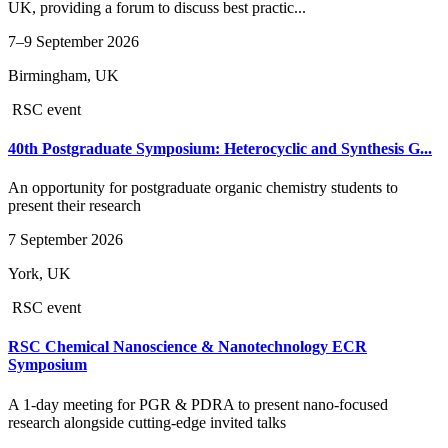
UK, providing a forum to discuss best practic...
7–9 September 2026
Birmingham, UK
RSC event
40th Postgraduate Symposium: Heterocyclic and Synthesis G...
An opportunity for postgraduate organic chemistry students to
present their research
7 September 2026
York, UK
RSC event
RSC Chemical Nanoscience & Nanotechnology ECR
Symposium
A 1-day meeting for PGR & PDRA to present nano-focused
research alongside cutting-edge invited talks