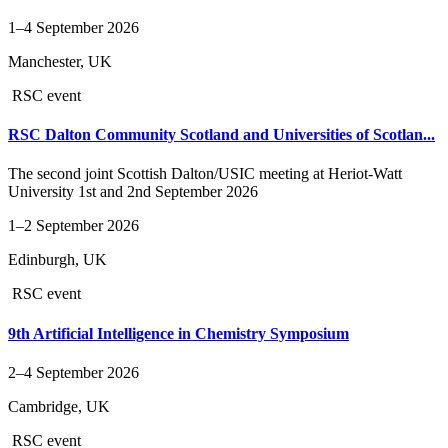
1–4 September 2026
Manchester, UK
RSC event
RSC Dalton Community Scotland and Universities of Scotlan...
The second joint Scottish Dalton/USIC meeting at Heriot-Watt
University 1st and 2nd September 2026
1–2 September 2026
Edinburgh, UK
RSC event
9th Artificial Intelligence in Chemistry Symposium
2–4 September 2026
Cambridge, UK
RSC event