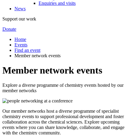
Enquiries and visits
News
Support our work
Donate
Home
Events
Find an event
Member network events
Member network events
Explore a diverse programme of chemistry events hosted by our
member networks
Our member networks host a diverse programme of specialist
chemistry events to support professional development and foster
collaboration across the chemical sciences. Explore upcoming
events where you can share knowledge, collaborate, and engage
with the chemistry community.