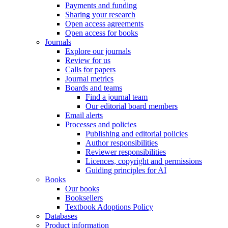
Payments and funding
Sharing your research
Open access agreements
Open access for books
Journals
Explore our journals
Review for us
Calls for papers
Journal metrics
Boards and teams
Find a journal team
Our editorial board members
Email alerts
Processes and policies
Publishing and editorial policies
Author responsibilities
Reviewer responsibilities
Licences, copyright and permissions
Guiding principles for AI
Books
Our books
Booksellers
Textbook Adoptions Policy
Databases
Product information