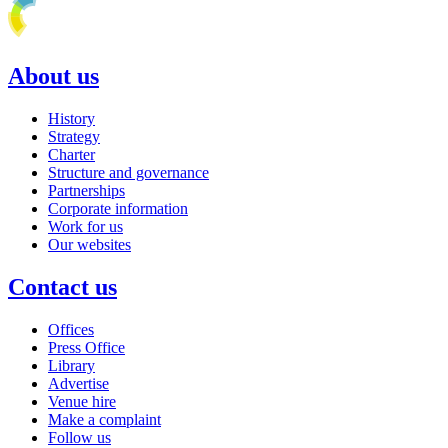
About us
History
Strategy
Charter
Structure and governance
Partnerships
Corporate information
Work for us
Our websites
Contact us
Offices
Press Office
Library
Advertise
Venue hire
Make a complaint
Follow us