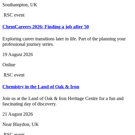
Southampton, UK
RSC event
ChemCareers 2026: Finding a job after 50
Exploring career transitions later in life. Part of the planning your
professional journey series.
19 August 2026
Online
RSC event
Chemistry in the Land of Oak & Iron
Join us at the Land of Oak & Iron Heritage Centre for a fun and
fascinating day of discovery.
21 August 2026
Near Blaydon, UK
RSC event