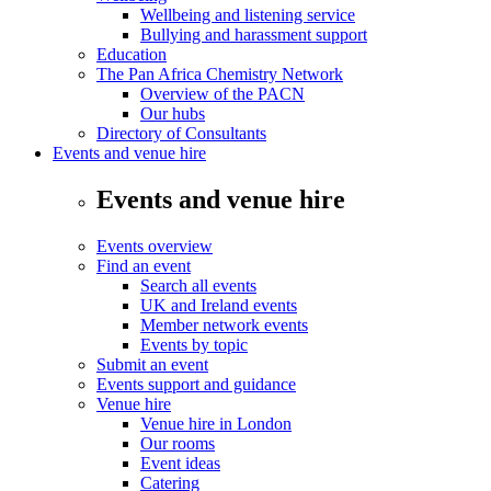
Wellbeing and listening service
Bullying and harassment support
Education
The Pan Africa Chemistry Network
Overview of the PACN
Our hubs
Directory of Consultants
Events and venue hire
Events and venue hire
Events overview
Find an event
Search all events
UK and Ireland events
Member network events
Events by topic
Submit an event
Events support and guidance
Venue hire
Venue hire in London
Our rooms
Event ideas
Catering