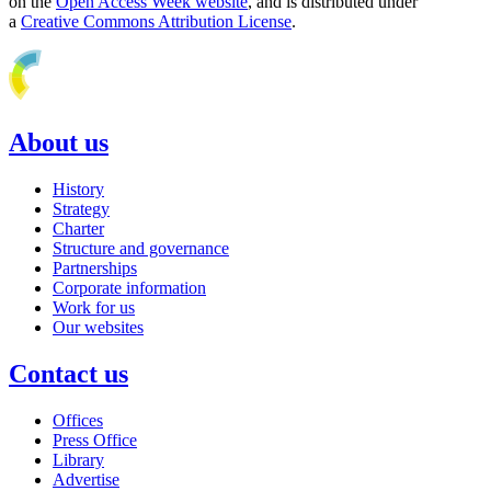
on the
Open Access Week website
, and is distributed under
a
Creative Commons Attribution License
.
About us
History
Strategy
Charter
Structure and governance
Partnerships
Corporate information
Work for us
Our websites
Contact us
Offices
Press Office
Library
Advertise