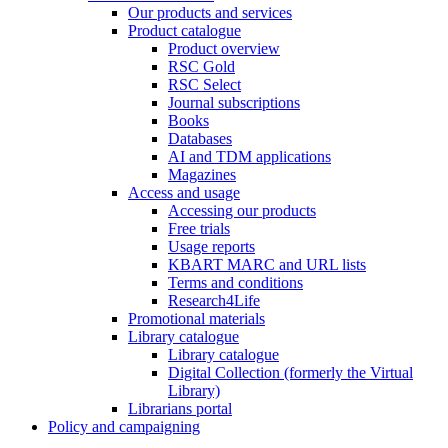
Our products and services
Product catalogue
Product overview
RSC Gold
RSC Select
Journal subscriptions
Books
Databases
AI and TDM applications
Magazines
Access and usage
Accessing our products
Free trials
Usage reports
KBART MARC and URL lists
Terms and conditions
Research4Life
Promotional materials
Library catalogue
Library catalogue
Digital Collection (formerly the Virtual
Library)
Librarians portal
Policy and campaigning