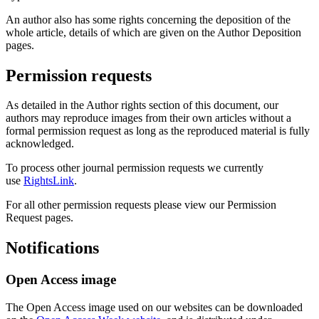
An author also has some rights concerning the deposition of the
whole article, details of which are given on the Author Deposition
pages.
Permission requests
As detailed in the Author rights section of this document, our
authors may reproduce images from their own articles without a
formal permission request as long as the reproduced material is fully
acknowledged.
To process other journal permission requests we currently
use
RightsLink
.
For all other permission requests please view our Permission
Request pages.
Notifications
Open Access image
The Open Access image used on our websites can be downloaded