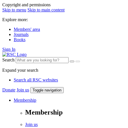
Copyright and permissions
Skip to menu
Skip to main content
Explore more:
Members' area
Journals
Books
Sign In
Search
Expand your search
Search all RSC websites
Donate
Join us
Toggle navigation
Membership
Membership
Join us