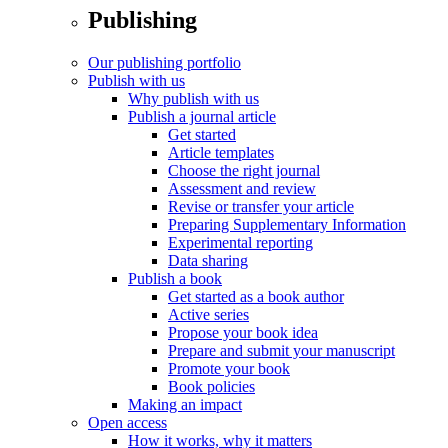
Publishing
Our publishing portfolio
Publish with us
Why publish with us
Publish a journal article
Get started
Article templates
Choose the right journal
Assessment and review
Revise or transfer your article
Preparing Supplementary Information
Experimental reporting
Data sharing
Publish a book
Get started as a book author
Active series
Propose your book idea
Prepare and submit your manuscript
Promote your book
Book policies
Making an impact
Open access
How it works, why it matters