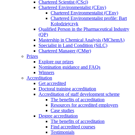
Chartered Scientist (CSci)
Chartered Environmentalist (CEnv)
Chartered Environmentalist (CEnv)
Chartered Environmentalist profile: Bart
Kolodziejczyk
Qualified Person in the Pharmaceutical Industry
(QP)
Mastership in Chemical Analysis (MChemA)
Specialist in Land Condition (SiLC)
Chartered Manager (CMgr)
Prizes
Explore our prizes
Nomination guidance and FAQs
Winners
Accreditation
Get accredited
Doctoral training accreditation
Accreditation of staff development scheme
The benefits of accreditation
Resources for accredited employers
Case studies
Degree accreditation
The benefits of accreditation
Find accredited courses
Testimonials