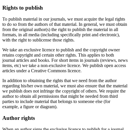
Rights to publish
To publish material in our journals, we must acquire the legal rights
to do so from the authors of that material. In general, we must obtain
from the original author(s) the right to publish the material in all
formats, in all media (including specifically print and electronic),
with the right to sublicense those rights.
We take an exclusive licence to publish and the copyright owner
retains copyright and certain other rights. This applies to both
journal articles and books. For short items in journals (reviews, news
items, etc) we take a non-exclusive licence. We publish open access
articles under a Creative Commons licence.
In addition to obtaining the rights that we need from the author
regarding his/her own material, we must also ensure that the material
we publish does not infringe the copyright of others. We require the
author to obtain all permissions that might be needed from third
parties to include material that belongs to someone else (for
example, a figure or diagram).
Author rights
When an author signs the exclusive licence to publish for a journal