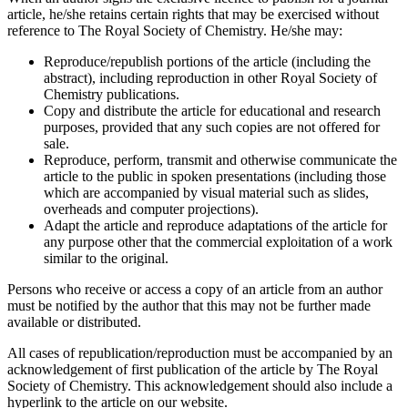
article, he/she retains certain rights that may be exercised without
reference to The Royal Society of Chemistry. He/she may:
Reproduce/republish portions of the article (including the
abstract), including reproduction in other Royal Society of
Chemistry publications.
Copy and distribute the article for educational and research
purposes, provided that any such copies are not offered for
sale.
Reproduce, perform, transmit and otherwise communicate the
article to the public in spoken presentations (including those
which are accompanied by visual material such as slides,
overheads and computer projections).
Adapt the article and reproduce adaptations of the article for
any purpose other that the commercial exploitation of a work
similar to the original.
Persons who receive or access a copy of an article from an author
must be notified by the author that this may not be further made
available or distributed.
All cases of republication/reproduction must be accompanied by an
acknowledgement of first publication of the article by The Royal
Society of Chemistry. This acknowledgement should also include a
hyperlink to the article on our website.