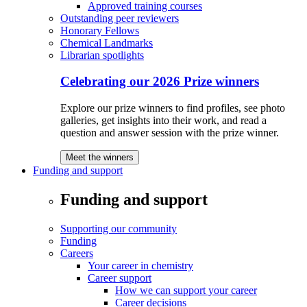
Approved training courses
Outstanding peer reviewers
Honorary Fellows
Chemical Landmarks
Librarian spotlights
Celebrating our 2026 Prize winners
Explore our prize winners to find profiles, see photo
galleries, get insights into their work, and read a
question and answer session with the prize winner.
Meet the winners
Funding and support
Funding and support
Supporting our community
Funding
Careers
Your career in chemistry
Career support
How we can support your career
Career decisions