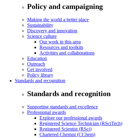
Policy and campaigning
Making the world a better place
Sustainability
Discovery and innovation
Science culture
Our work in this area
Resources and toolkits
Activities and collaborations
Education
Outreach
Get involved
Policy library
Standards and recognition
Standards and recognition
Supporting standards and excellence
Professional awards
Explore our professional awards
Registered Science Technician (RSciTech)
Registered Scientist (RSci)
Chartered Chemist (CChem)