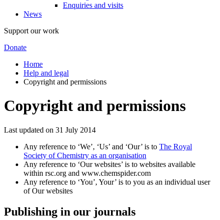
Enquiries and visits
News
Support our work
Donate
Home
Help and legal
Copyright and permissions
Copyright and permissions
Last updated on 31 July 2014
Any reference to ‘We’, ‘Us’ and ‘Our’ is to
The Royal
Society of Chemistry as an organisation
Any reference to ‘Our websites’ is to websites available
within rsc.org and www.chemspider.com
Any reference to ‘You’, Your’ is to you as an individual user
of Our websites
Publishing in our journals