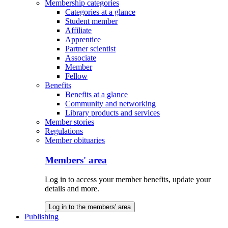
Membership categories
Categories at a glance
Student member
Affiliate
Apprentice
Partner scientist
Associate
Member
Fellow
Benefits
Benefits at a glance
Community and networking
Library products and services
Member stories
Regulations
Member obituaries
Members' area
Log in to access your member benefits, update your
details and more.
Log in to the members' area
Publishing