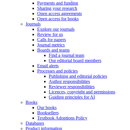
Payments and funding
Sharing your research
Open access agreements
Open access for books
Journals
Explore our journals
Review for us
Calls for papers
Journal metrics
Boards and teams
Find a journal team
Our editorial board members
Email alerts
Processes and policies
Publishing and editorial policies
Author responsibilities
Reviewer responsibilities
Licences, copyright and permissions
Guiding principles for AI
Books
Our books
Booksellers
Textbook Adoptions Policy
Databases
Product information