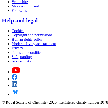
Venue hire
Make a complaint
Follow us
Help and legal
Cookies
Copyright and permissions
Human rights policy
Modern slavery act statement
Privacy
Terms and conditions
Safeguarding
Accessibility
© Royal Society of Chemistry 2026 | Registered charity number 2078