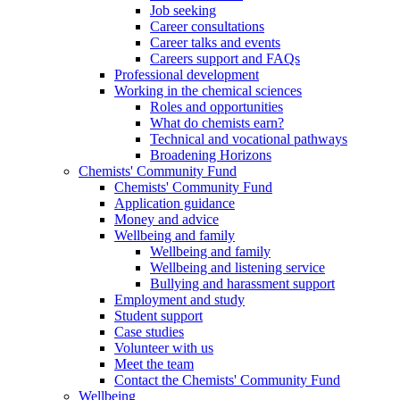
Job seeking
Career consultations
Career talks and events
Careers support and FAQs
Professional development
Working in the chemical sciences
Roles and opportunities
What do chemists earn?
Technical and vocational pathways
Broadening Horizons
Chemists' Community Fund
Chemists' Community Fund
Application guidance
Money and advice
Wellbeing and family
Wellbeing and family
Wellbeing and listening service
Bullying and harassment support
Employment and study
Student support
Case studies
Volunteer with us
Meet the team
Contact the Chemists' Community Fund
Wellbeing