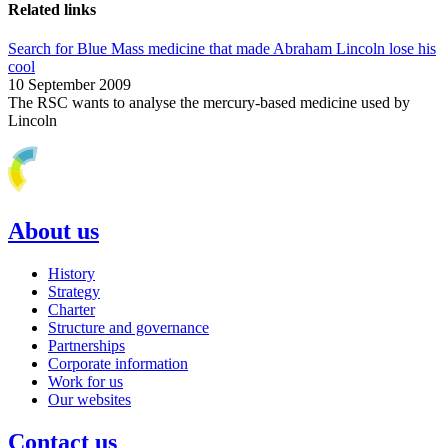
Related links
Search for Blue Mass medicine that made Abraham Lincoln lose his
cool
10 September 2009
The RSC wants to analyse the mercury-based medicine used by
Lincoln
About us
History
Strategy
Charter
Structure and governance
Partnerships
Corporate information
Work for us
Our websites
Contact us