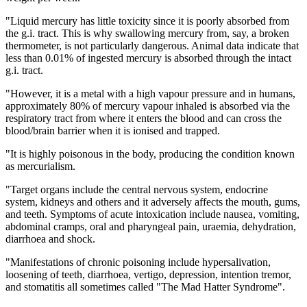
"Liquid mercury has little toxicity since it is poorly absorbed from
the g.i. tract. This is why swallowing mercury from, say, a broken
thermometer, is not particularly dangerous. Animal data indicate that
less than 0.01% of ingested mercury is absorbed through the intact
g.i. tract.
"However, it is a metal with a high vapour pressure and in humans,
approximately 80% of mercury vapour inhaled is absorbed via the
respiratory tract from where it enters the blood and can cross the
blood/brain barrier when it is ionised and trapped.
"It is highly poisonous in the body, producing the condition known
as mercurialism.
"Target organs include the central nervous system, endocrine
system, kidneys and others and it adversely affects the mouth, gums,
and teeth. Symptoms of acute intoxication include nausea, vomiting,
abdominal cramps, oral and pharyngeal pain, uraemia, dehydration,
diarrhoea and shock.
"Manifestations of chronic poisoning include hypersalivation,
loosening of teeth, diarrhoea, vertigo, depression, intention tremor,
and stomatitis all sometimes called "The Mad Hatter Syndrome".