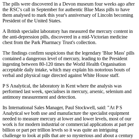
The pills were discovered in a Devon museum four weeks ago after
the RSC's call in September for authentic Blue Mass pills to have
them analysed to mark this year's anniversary of Lincoln becoming
President of the United States.
A British specialist laboratory has measured the mercury content in
the anti-depression pills, discovered in a mid-Victorian medicine
chest from the Park Pharmacy Trust's collection.
The findings confirm suspicions that the legendary 'Blue Mass' pills
contained a dangerous level of mercury, leading to the President
ingesting between 80-120 times the World Health Organisation
acceptable daily intake, which may explain his notorious bouts of
verbal and physical rage directed against White House staff.
P S Analytical, the laboratory in Kent where the analysis was
performed last week, specialises in mercury, arsenic, selenium and
antimony measurement and detection.
Its International Sales Manager, Paul Stockwell, said: "At P S
Analytical we both use and manufacture the specialist equipment
needed to measure mercury at lower and lower levels, most of our
work is for modern industrial or commercial applications at part per
billion or part per trillion levels so it was quite an intriguing
challenge to look at pills that are so mysterious and about a century