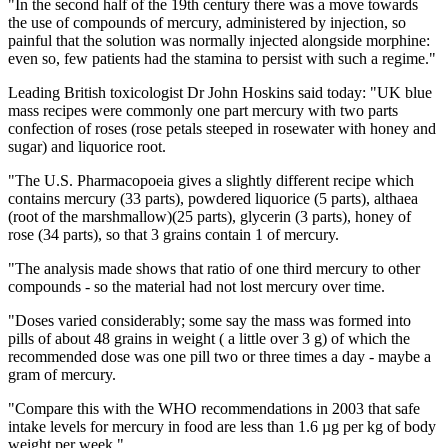
"In the second half of the 19th century there was a move towards
the use of compounds of mercury, administered by injection, so
painful that the solution was normally injected alongside morphine:
even so, few patients had the stamina to persist with such a regime."
Leading British toxicologist Dr John Hoskins said today: "UK blue
mass recipes were commonly one part mercury with two parts
confection of roses (rose petals steeped in rosewater with honey and
sugar) and liquorice root.
"The U.S. Pharmacopoeia gives a slightly different recipe which
contains mercury (33 parts), powdered liquorice (5 parts), althaea
(root of the marshmallow)(25 parts), glycerin (3 parts), honey of
rose (34 parts), so that 3 grains contain 1 of mercury.
"The analysis made shows that ratio of one third mercury to other
compounds - so the material had not lost mercury over time.
"Doses varied considerably; some say the mass was formed into
pills of about 48 grains in weight ( a little over 3 g) of which the
recommended dose was one pill two or three times a day - maybe a
gram of mercury.
"Compare this with the WHO recommendations in 2003 that safe
intake levels for mercury in food are less than 1.6 µg per kg of body
weight per week."