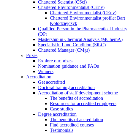
Chartered Scientist (CSci)
Chartered Environmentalist (CEnv)
Chartered Environmentalist (CEnv)
Chartered Environmentalist profile: Bart
Kolodziejczyk
Qualified Person in the Pharmaceutical Industry
(QP)
Mastership in Chemical Analysis (MChemA)
Specialist in Land Condition (SiLC)
Chartered Manager (CMgr)
Prizes
Explore our prizes
Nomination guidance and FAQs
Winners
Accreditation
Get accredited
Doctoral training accreditation
Accreditation of staff development scheme
The benefits of accreditation
Resources for accredited employers
Case studies
Degree accreditation
The benefits of accreditation
Find accredited courses
Testimonials