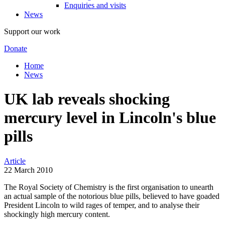
Enquiries and visits
News
Support our work
Donate
Home
News
UK lab reveals shocking
mercury level in Lincoln's blue
pills
Article
22 March 2010
The Royal Society of Chemistry is the first organisation to unearth
an actual sample of the notorious blue pills, believed to have goaded
President Lincoln to wild rages of temper, and to analyse their
shockingly high mercury content.