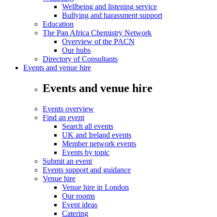
Wellbeing and listening service
Bullying and harassment support
Education
The Pan Africa Chemistry Network
Overview of the PACN
Our hubs
Directory of Consultants
Events and venue hire
Events and venue hire
Events overview
Find an event
Search all events
UK and Ireland events
Member network events
Events by topic
Submit an event
Events support and guidance
Venue hire
Venue hire in London
Our rooms
Event ideas
Catering