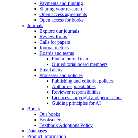
Payments and funding
Sharing your research
Open access agreements
Open access for books
Journals
Explore our journals
Review for us
Calls for papers
Journal metrics
Boards and teams
Find a journal team
Our editorial board members
Email alerts
Processes and policies
Publishing and editorial policies
Author responsibilities
Reviewer responsibilities
Licences, copyright and permissions
Guiding principles for AI
Books
Our books
Booksellers
Textbook Adoptions Policy
Databases
Product information