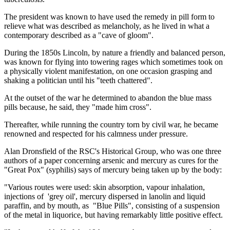
The president was known to have used the remedy in pill form to
relieve what was described as melancholy, as he lived in what a
contemporary described as a "cave of gloom".
During the 1850s Lincoln, by nature a friendly and balanced person,
was known for flying into towering rages which sometimes took on
a physically violent manifestation, on one occasion grasping and
shaking a politician until his "teeth chattered".
At the outset of the war he determined to abandon the blue mass
pills because, he said, they "made him cross".
Thereafter, while running the country torn by civil war, he became
renowned and respected for his calmness under pressure.
Alan Dronsfield of the RSC's Historical Group, who was one three
authors of a paper concerning arsenic and mercury as cures for the
"Great Pox" (syphilis) says of mercury being taken up by the body:
"Various routes were used: skin absorption, vapour inhalation,
injections of 'grey oil', mercury dispersed in lanolin and liquid
paraffin, and by mouth, as "Blue Pills", consisting of a suspension
of the metal in liquorice, but having remarkably little positive effect.