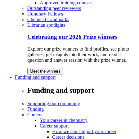
Approved training courses
Outstanding peer reviewers
Honorary Fellows
Chemical Landmarks
Librarian spotlights
Celebrating our 2026 Prize winners
Explore our prize winners to find profiles, see photo
galleries, get insights into their work, and read a
question and answer session with the prize winner.
Meet the winners
Funding and support
Funding and support
Supporting our community
Funding
Careers
Your career in chemistry
Career support
How we can support your career
Career decisions