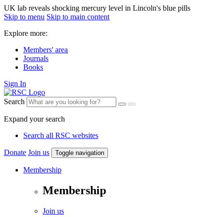
UK lab reveals shocking mercury level in Lincoln's blue pills
Skip to menu
Skip to main content
Explore more:
Members' area
Journals
Books
Sign In
Search
Expand your search
Search all RSC websites
Donate
Join us
Toggle navigation
Membership
Membership
Join us