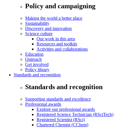
Policy and campaigning
Making the world a better place
Sustainability
Discovery and innovation
Science culture
Our work in this area
Resources and toolkits
Activities and collaborations
Education
Outreach
Get involved
Policy library
Standards and recognition
Standards and recognition
Supporting standards and excellence
Professional awards
Explore our professional awards
Registered Science Technician (RSciTech)
Registered Scientist (RSci)
Chartered Chemist (CChem)