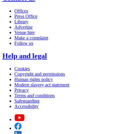
Offices
Press Office
Library
Advertise
Venue hire
Make a complaint
Follow us
Help and legal
Cookies
Copyright and permissions
Human rights policy
Modern slavery act statement
Privacy
Terms and conditions
Safeguarding
Accessibility