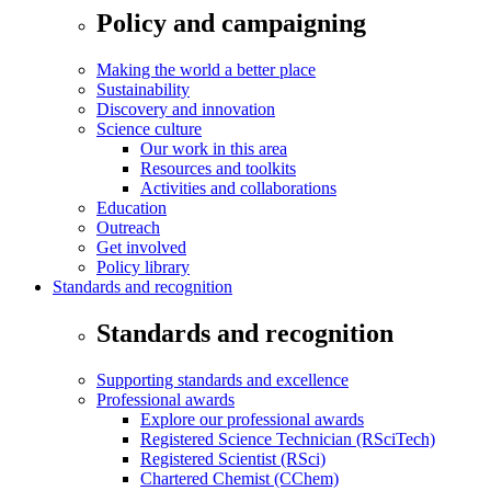
Policy and campaigning
Making the world a better place
Sustainability
Discovery and innovation
Science culture
Our work in this area
Resources and toolkits
Activities and collaborations
Education
Outreach
Get involved
Policy library
Standards and recognition
Standards and recognition
Supporting standards and excellence
Professional awards
Explore our professional awards
Registered Science Technician (RSciTech)
Registered Scientist (RSci)
Chartered Chemist (CChem)