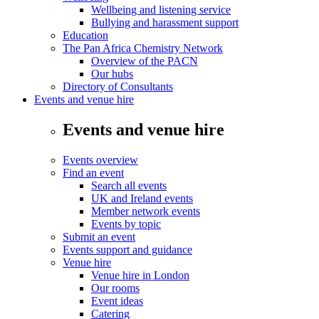
Wellbeing and listening service
Bullying and harassment support
Education
The Pan Africa Chemistry Network
Overview of the PACN
Our hubs
Directory of Consultants
Events and venue hire
Events and venue hire
Events overview
Find an event
Search all events
UK and Ireland events
Member network events
Events by topic
Submit an event
Events support and guidance
Venue hire
Venue hire in London
Our rooms
Event ideas
Catering