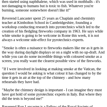
then started using naphthalene, which was used in mothballs - it's
not damaging to humans but is toxic to fish. Whatever you're
burning, someone somewhere doesn't like it!"
Reverend Lancaster spent 25 years as Chaplain and chemistry
teacher at Kimbolton School in Cambridgeshire, founding a
workshop conducting research into pyrotechnics which led to the
creation of his fledgling fireworks company in 1963. He says while
white smoke is going to be welcome in Rome this week, it is not
always a welcome side-effect for pyrotechnics experts.
"Smoke is often a nuisance to fireworks makers like me as it gets in
the way during daylight displays or on a night with no up-draft. And
while you can do some incredible things with coloured smoke as a
screen, you really want the clearest possible view of the fireworks.
"If I were involved in looking at making smoke at the Vatican, the
question I would be asking is what colour it has changed to by the
time it gets in air at the top of the chimney - and how many
rehearsals they have had.
"Maybe the chimney design is important - I can imagine they must
have got hold of some pyrotechnic experts in Italy. But where they
did the tests is beyond me!"
Reverend Ron Lancaster is a Fellow of the Royal Society of