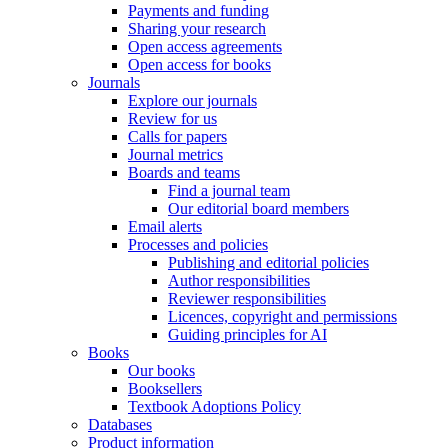
Payments and funding
Sharing your research
Open access agreements
Open access for books
Journals
Explore our journals
Review for us
Calls for papers
Journal metrics
Boards and teams
Find a journal team
Our editorial board members
Email alerts
Processes and policies
Publishing and editorial policies
Author responsibilities
Reviewer responsibilities
Licences, copyright and permissions
Guiding principles for AI
Books
Our books
Booksellers
Textbook Adoptions Policy
Databases
Product information