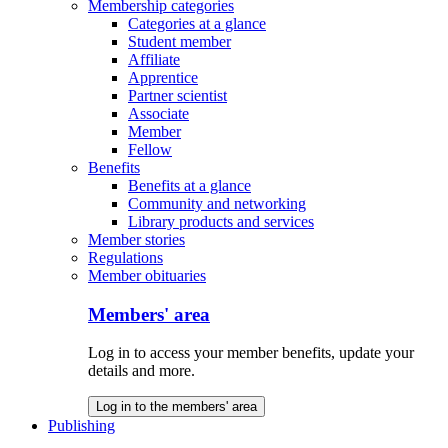
Membership categories
Categories at a glance
Student member
Affiliate
Apprentice
Partner scientist
Associate
Member
Fellow
Benefits
Benefits at a glance
Community and networking
Library products and services
Member stories
Regulations
Member obituaries
Members' area
Log in to access your member benefits, update your
details and more.
Log in to the members' area
Publishing