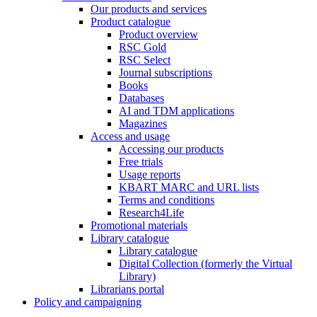
Our products and services
Product catalogue
Product overview
RSC Gold
RSC Select
Journal subscriptions
Books
Databases
AI and TDM applications
Magazines
Access and usage
Accessing our products
Free trials
Usage reports
KBART MARC and URL lists
Terms and conditions
Research4Life
Promotional materials
Library catalogue
Library catalogue
Digital Collection (formerly the Virtual
Library)
Librarians portal
Policy and campaigning