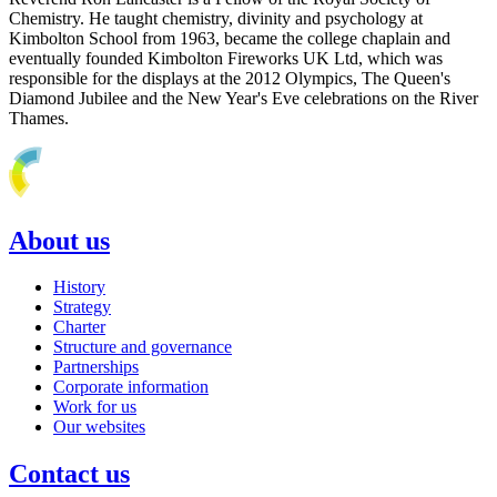
Chemistry. He taught chemistry, divinity and psychology at
Kimbolton School from 1963, became the college chaplain and
eventually founded Kimbolton Fireworks UK Ltd, which was
responsible for the displays at the 2012 Olympics, The Queen's
Diamond Jubilee and the New Year's Eve celebrations on the River
Thames.
About us
History
Strategy
Charter
Structure and governance
Partnerships
Corporate information
Work for us
Our websites
Contact us