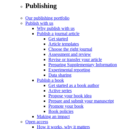
Publishing
Our publishing portfolio
Publish with us
Why publish with us
Publish a journal article
Get started
Article templates
Choose the right journal
Assessment and review
Revise or transfer your article
Preparing Supplementary Information
Experimental reporting
Data sharing
Publish a book
Get started as a book author
Active series
Propose your book idea
Prepare and submit your manuscript
Promote your book
Book policies
Making an impact
Open access
How it works, why it matters