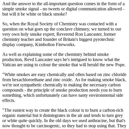
And the answer to the all-important question comes in the form of a
simple smoke signal - no tweets or digital communication allowed -
but will it be white or black smoke?
So, when the Royal Society of Chemistry was contacted with a
question on what goes up the conclave chimney, we turned to our
very own holy smoke expert, Reverend Ron Lancaster, former
chemistry teacher and founder of Britain's biggest pyrotechnic
display company, Kimbolton Fireworks.
As well as explaining some of the chemistry behind smoke
production, Revd Lancaster says he's intrigued to know what the
Vatican are using to colour the smoke that will herald the new Pope.
"White smokes are easy chemically and often based on zinc chloride
from hexachloroethane and zinc oxide. As for making smoke black,
we're not sympathetic chemically to making the necessary carbon
compounds - the principle of smoke production needs you to burn
something, which unfortunately can have nasty environmental side
effects.
"The easiest way to create the black colour is to burn a carbon-rich
organic material but it disintegrates in the air and tends to turn grey
or white quite quickly. In the old days we used anthracine, but that's
now thought to be carcinogenic, so they had to stop using that. They