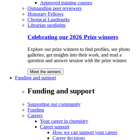
Approved training courses
Outstanding peer reviewers
Honorary Fellows
Chemical Landmarks
Librarian spotlights
Celebrating our 2026 Prize winners
Explore our prize winners to find profiles, see photo
galleries, get insights into their work, and read a
question and answer session with the prize winner.
Meet the winners
Funding and support
Funding and support
Supporting our community
Funding
Careers
Your career in chemistry
Career support
How we can support your career
Career decisions