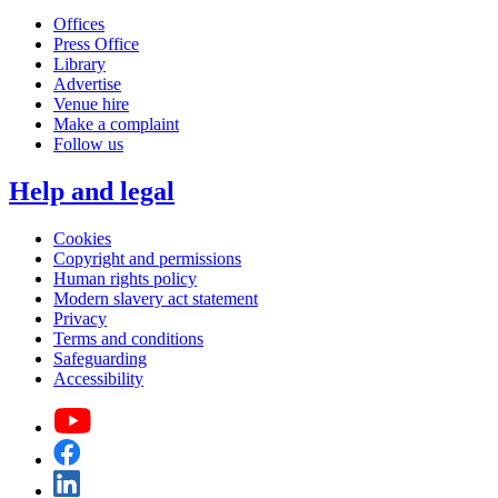
Offices
Press Office
Library
Advertise
Venue hire
Make a complaint
Follow us
Help and legal
Cookies
Copyright and permissions
Human rights policy
Modern slavery act statement
Privacy
Terms and conditions
Safeguarding
Accessibility