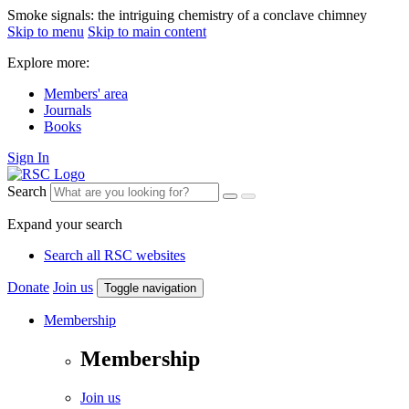
Smoke signals: the intriguing chemistry of a conclave chimney
Skip to menu
Skip to main content
Explore more:
Members' area
Journals
Books
Sign In
Search
Expand your search
Search all RSC websites
Donate
Join us
Toggle navigation
Membership
Membership
Join us