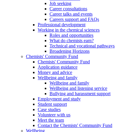
Job seeking
Career consultations
Career talks and events
Careers support and FAQs
Professional development
Working in the chemical sciences
Roles and opportunities
What do chemists earn?
Technical and vocational pathways
Broadening Horizons
Chemists' Community Fund
Chemists' Community Fund
Application guidance
Money and advice
Wellbeing and family
Wellbeing and family
Wellbeing and listening service
Bullying and harassment support
Employment and study
Student support
Case studies
Volunteer with us
Meet the team
Contact the Chemists' Community Fund
Wellbeing