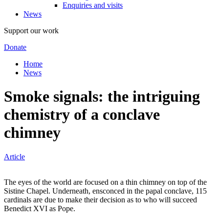
Enquiries and visits
News
Support our work
Donate
Home
News
Smoke signals: the intriguing
chemistry of a conclave
chimney
Article
The eyes of the world are focused on a thin chimney on top of the
Sistine Chapel. Underneath, ensconced in the papal conclave, 115
cardinals are due to make their decision as to who will succeed
Benedict XVI as Pope.