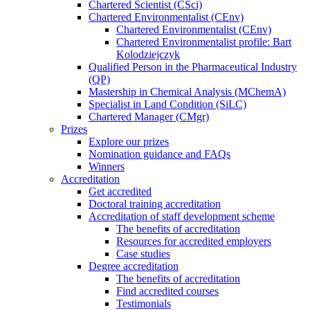
Chartered Scientist (CSci)
Chartered Environmentalist (CEnv)
Chartered Environmentalist (CEnv)
Chartered Environmentalist profile: Bart
Kolodziejczyk
Qualified Person in the Pharmaceutical Industry
(QP)
Mastership in Chemical Analysis (MChemA)
Specialist in Land Condition (SiLC)
Chartered Manager (CMgr)
Prizes
Explore our prizes
Nomination guidance and FAQs
Winners
Accreditation
Get accredited
Doctoral training accreditation
Accreditation of staff development scheme
The benefits of accreditation
Resources for accredited employers
Case studies
Degree accreditation
The benefits of accreditation
Find accredited courses
Testimonials