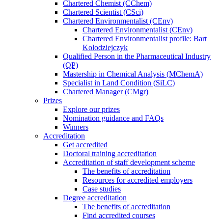
Chartered Chemist (CChem)
Chartered Scientist (CSci)
Chartered Environmentalist (CEnv)
Chartered Environmentalist (CEnv)
Chartered Environmentalist profile: Bart
Kolodziejczyk
Qualified Person in the Pharmaceutical Industry
(QP)
Mastership in Chemical Analysis (MChemA)
Specialist in Land Condition (SiLC)
Chartered Manager (CMgr)
Prizes
Explore our prizes
Nomination guidance and FAQs
Winners
Accreditation
Get accredited
Doctoral training accreditation
Accreditation of staff development scheme
The benefits of accreditation
Resources for accredited employers
Case studies
Degree accreditation
The benefits of accreditation
Find accredited courses