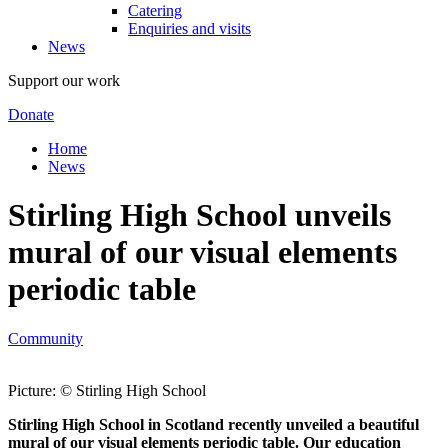
Catering
Enquiries and visits
News
Support our work
Donate
Home
News
Stirling High School unveils
mural of our visual elements
periodic table
Community
Picture: © Stirling High School
Stirling High School in Scotland recently unveiled a beautiful
mural of our visual elements periodic table. Our education