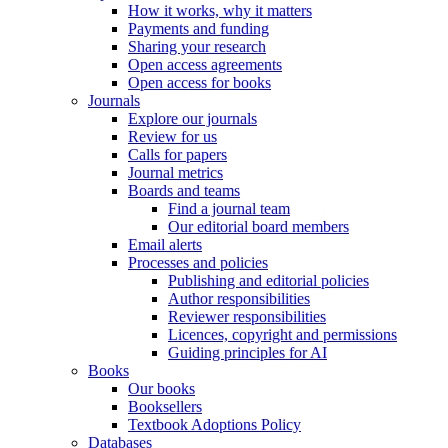
How it works, why it matters
Payments and funding
Sharing your research
Open access agreements
Open access for books
Journals
Explore our journals
Review for us
Calls for papers
Journal metrics
Boards and teams
Find a journal team
Our editorial board members
Email alerts
Processes and policies
Publishing and editorial policies
Author responsibilities
Reviewer responsibilities
Licences, copyright and permissions
Guiding principles for AI
Books
Our books
Booksellers
Textbook Adoptions Policy
Databases