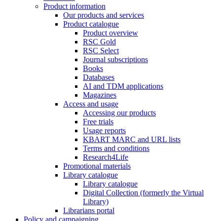
Product information
Our products and services
Product catalogue
Product overview
RSC Gold
RSC Select
Journal subscriptions
Books
Databases
AI and TDM applications
Magazines
Access and usage
Accessing our products
Free trials
Usage reports
KBART MARC and URL lists
Terms and conditions
Research4Life
Promotional materials
Library catalogue
Library catalogue
Digital Collection (formerly the Virtual
Library)
Librarians portal
Policy and campaigning