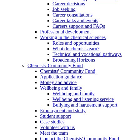
Career decisions
Job seeking
Career consultations
Career talks and events
Careers support and FAQs
Professional development
Working in the chemical sciences
Roles and opportunities
What do chemists earn?
Technical and vocational pathways
Broadening Horizons
Chemists' Community Fund
Chemists' Community Fund
Application guidance
Money and advice
Wellbeing and family
Wellbeing and family
Wellbeing and listening service
Bullying and harassment support
Employment and study
Student support
Case studies
Volunteer with us
Meet the team
Contact the Chemists' Community Fund