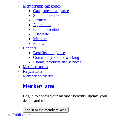
Join us
Membership categories
Categories at a glance
Student member
Affiliate
Apprentice
Partner scientist
Associate
Member
Fellow
Benefits
Benefits at a glance
Community and networking
Library products and services
Member stories
Regulations
Member obituaries
Members' area
Log in to access your member benefits, update your
details and more.
Log in to the members' area
Publishing