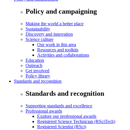
Policy and campaigning
Making the world a better place
Sustainability
Discovery and innovation
Science culture
Our work in this area
Resources and toolkits
Activities and collaborations
Education
Outreach
Get involved
Policy library
Standards and recognition
Standards and recognition
Supporting standards and excellence
Professional awards
Explore our professional awards
Registered Science Technician (RSciTech)
Registered Scientist (RSci)