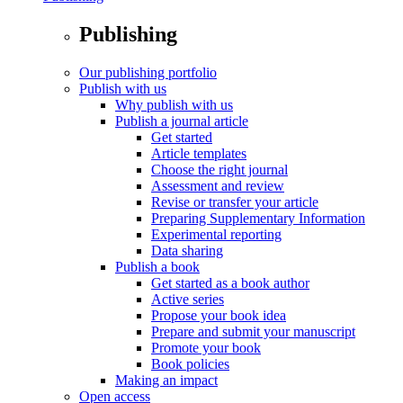
Publishing
Our publishing portfolio
Publish with us
Why publish with us
Publish a journal article
Get started
Article templates
Choose the right journal
Assessment and review
Revise or transfer your article
Preparing Supplementary Information
Experimental reporting
Data sharing
Publish a book
Get started as a book author
Active series
Propose your book idea
Prepare and submit your manuscript
Promote your book
Book policies
Making an impact
Open access