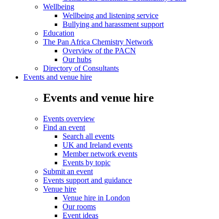
Wellbeing
Wellbeing and listening service
Bullying and harassment support
Education
The Pan Africa Chemistry Network
Overview of the PACN
Our hubs
Directory of Consultants
Events and venue hire
Events and venue hire
Events overview
Find an event
Search all events
UK and Ireland events
Member network events
Events by topic
Submit an event
Events support and guidance
Venue hire
Venue hire in London
Our rooms
Event ideas