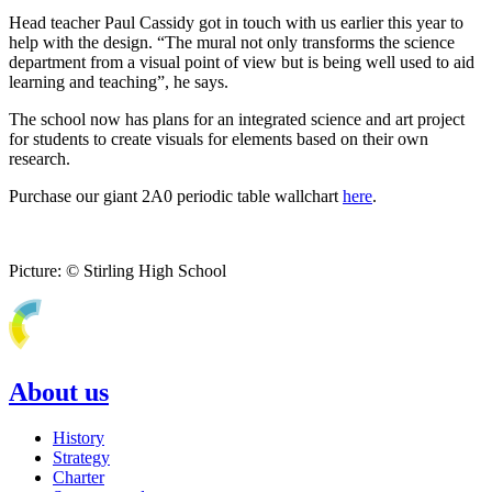
Head teacher Paul Cassidy got in touch with us earlier this year to
help with the design. “The mural not only transforms the science
department from a visual point of view but is being well used to aid
learning and teaching”, he says.
The school now has plans for an integrated science and art project
for students to create visuals for elements based on their own
research.
Purchase our giant 2A0 periodic table wallchart
here
.
Picture: © Stirling High School
About us
History
Strategy
Charter