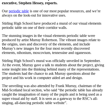
executive, Stephen Hessey, reports.
Our
periodic table
is one of our most popular resources, and we’re
always on the look-out for innovative uses.
Stirling High School have produced a mural of our visual elements
periodic table on one of their corridor walls.
The stunning images in the visual elements periodic table were
produced by artist Murray Robertson. The vibrant images relate to
the origins, uses and discovery of the elements, and include
Murray’s new images for the four most recently discovered
elements, nihonium, moscovium, tennessine and oganesson.
Stirling High School’s mural was officially unveiled in September.
At the event, Murray gave a talk to students about the project, giving
some insight into the thinking behind many of the representations.
The students had the chance to ask Murray questions about the
project and his work in computer aided art and design.
The unveiling was also attended by Frank Murray, chairman of the
Mid-Scotland local section, who said “the periodic table has already
caught the imagination of many of the pupils and is being used as a
super visual aid by staff. It is seen as a gateway to the RSC’s all-
singing, all-dancing periodic table website”.