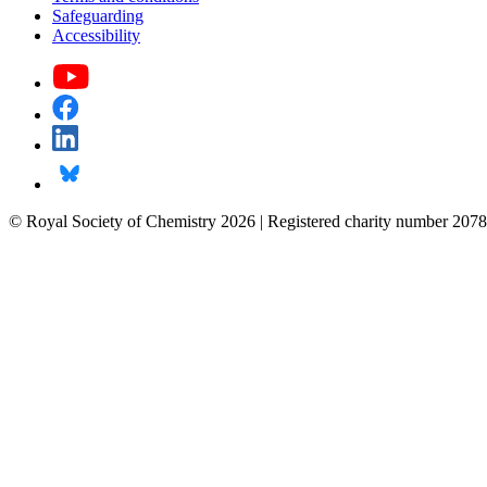
Safeguarding
Accessibility
© Royal Society of Chemistry 2026 | Registered charity number 2078