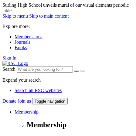
Stirling High School unveils mural of our visual elements periodic
table
Skip to menu
Skip to main content
Explore more:
Members' area
Journals
Books
Sign In
Search
Expand your search
Search all RSC websites
Donate
Join us
Toggle navigation
Membership
Membership