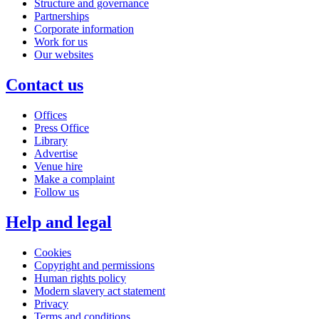
Structure and governance
Partnerships
Corporate information
Work for us
Our websites
Contact us
Offices
Press Office
Library
Advertise
Venue hire
Make a complaint
Follow us
Help and legal
Cookies
Copyright and permissions
Human rights policy
Modern slavery act statement
Privacy
Terms and conditions