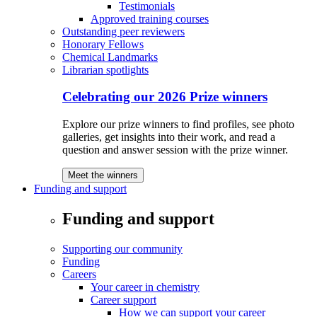
Testimonials
Approved training courses
Outstanding peer reviewers
Honorary Fellows
Chemical Landmarks
Librarian spotlights
Celebrating our 2026 Prize winners
Explore our prize winners to find profiles, see photo
galleries, get insights into their work, and read a
question and answer session with the prize winner.
Meet the winners
Funding and support
Funding and support
Supporting our community
Funding
Careers
Your career in chemistry
Career support
How we can support your career