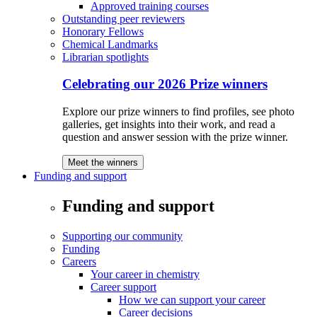
Approved training courses
Outstanding peer reviewers
Honorary Fellows
Chemical Landmarks
Librarian spotlights
Celebrating our 2026 Prize winners
Explore our prize winners to find profiles, see photo
galleries, get insights into their work, and read a
question and answer session with the prize winner.
Meet the winners
Funding and support
Funding and support
Supporting our community
Funding
Careers
Your career in chemistry
Career support
How we can support your career
Career decisions