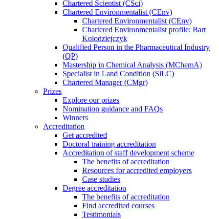
Chartered Scientist (CSci)
Chartered Environmentalist (CEnv)
Chartered Environmentalist (CEnv)
Chartered Environmentalist profile: Bart
Kolodziejczyk
Qualified Person in the Pharmaceutical Industry
(QP)
Mastership in Chemical Analysis (MChemA)
Specialist in Land Condition (SiLC)
Chartered Manager (CMgr)
Prizes
Explore our prizes
Nomination guidance and FAQs
Winners
Accreditation
Get accredited
Doctoral training accreditation
Accreditation of staff development scheme
The benefits of accreditation
Resources for accredited employers
Case studies
Degree accreditation
The benefits of accreditation
Find accredited courses
Testimonials