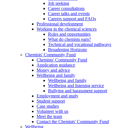
Job seeking
Career consultations
Career talks and events
Careers support and FAQs
Professional development
Working in the chemical sciences
Roles and opportunities
What do chemists earn?
Technical and vocational pathways
Broadening Horizons
Chemists' Community Fund
Chemists' Community Fund
Application guidance
Money and advice
Wellbeing and family
Wellbeing and family
Wellbeing and listening service
Bullying and harassment support
Employment and study
Student support
Case studies
Volunteer with us
Meet the team
Contact the Chemists' Community Fund
Wellbeing