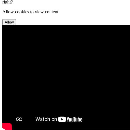
right?
Allow cookies to view content.
Allow