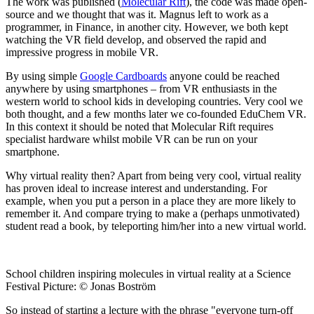
The work was published (
Molecular Rift
), the code was made open-
source and we thought that was it. Magnus left to work as a
programmer, in Finance, in another city. However, we both kept
watching the VR field develop, and observed the rapid and
impressive progress in mobile VR.
By using simple
Google Cardboards
anyone could be reached
anywhere by using smartphones – from VR enthusiasts in the
western world to school kids in developing countries. Very cool we
both thought, and a few months later we co-founded EduChem VR.
In this context it should be noted that Molecular Rift requires
specialist hardware whilst mobile VR can be run on your
smartphone.
Why virtual reality then? Apart from being very cool, virtual reality
has proven ideal to increase interest and understanding. For
example, when you put a person in a place they are more likely to
remember it. And compare trying to make a (perhaps unmotivated)
student read a book, by teleporting him/her into a new virtual world.
School children inspiring molecules in virtual reality at a Science
Festival Picture: © Jonas Boström
So instead of starting a lecture with the phrase "everyone turn-off