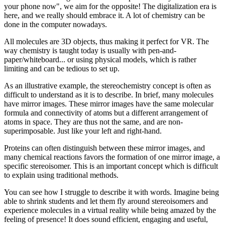
your phone now", we aim for the opposite! The digitalization era is
here, and we really should embrace it. A lot of chemistry can be
done in the computer nowadays.
All molecules are 3D objects, thus making it perfect for VR. The
way chemistry is taught today is usually with pen-and-
paper/whiteboard... or using physical models, which is rather
limiting and can be tedious to set up.
As an illustrative example, the stereochemistry concept is often as
difficult to understand as it is to describe. In brief, many molecules
have mirror images. These mirror images have the same molecular
formula and connectivity of atoms but a different arrangement of
atoms in space. They are thus not the same, and are non-
superimposable. Just like your left and right-hand.
Proteins can often distinguish between these mirror images, and
many chemical reactions favors the formation of one mirror image, a
specific stereoisomer. This is an important concept which is difficult
to explain using traditional methods.
You can see how I struggle to describe it with words. Imagine being
able to shrink students and let them fly around stereoisomers and
experience molecules in a virtual reality while being amazed by the
feeling of presence! It does sound efficient, engaging and useful,