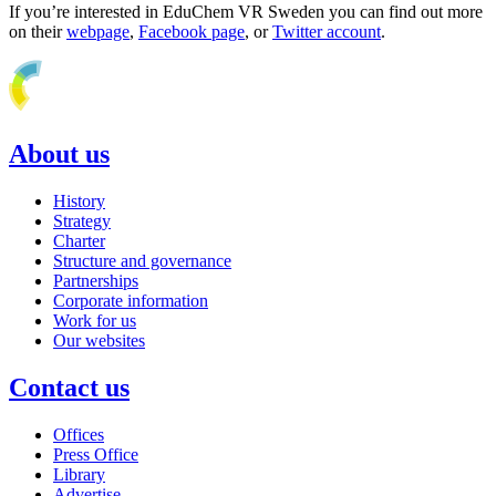
If you’re interested in EduChem VR Sweden you can find out more
on their
webpage
,
Facebook page
, or
Twitter account
.
About us
History
Strategy
Charter
Structure and governance
Partnerships
Corporate information
Work for us
Our websites
Contact us
Offices
Press Office
Library
Advertise