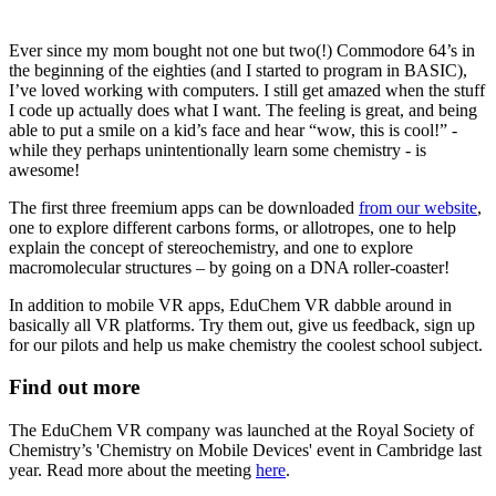
Ever since my mom bought not one but two(!) Commodore 64’s in
the beginning of the eighties (and I started to program in BASIC),
I’ve loved working with computers. I still get amazed when the stuff
I code up actually does what I want. The feeling is great, and being
able to put a smile on a kid’s face and hear “wow, this is cool!” -
while they perhaps unintentionally learn some chemistry - is
awesome!
The first three freemium apps can be downloaded
from our website
,
one to explore different carbons forms, or allotropes, one to help
explain the concept of stereochemistry, and one to explore
macromolecular structures – by going on a DNA roller-coaster!
In addition to mobile VR apps, EduChem VR dabble around in
basically all VR platforms. Try them out, give us feedback, sign up
for our pilots and help us make chemistry the coolest school subject.
Find out more
The EduChem VR company was launched at the Royal Society of
Chemistry’s 'Chemistry on Mobile Devices' event in Cambridge last
year. Read more about the meeting
here
.