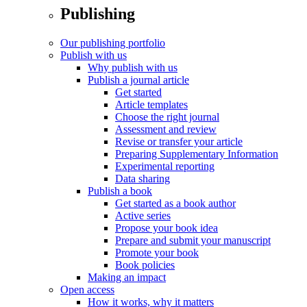
Publishing
Our publishing portfolio
Publish with us
Why publish with us
Publish a journal article
Get started
Article templates
Choose the right journal
Assessment and review
Revise or transfer your article
Preparing Supplementary Information
Experimental reporting
Data sharing
Publish a book
Get started as a book author
Active series
Propose your book idea
Prepare and submit your manuscript
Promote your book
Book policies
Making an impact
Open access
How it works, why it matters