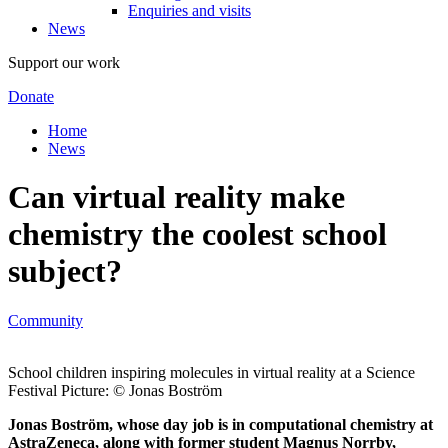
Enquiries and visits
News
Support our work
Donate
Home
News
Can virtual reality make
chemistry the coolest school
subject?
Community
School children inspiring molecules in virtual reality at a Science
Festival Picture: © Jonas Boström
Jonas Boström, whose day job is in computational chemistry at
AstraZeneca, along with former student Magnus Norrby,