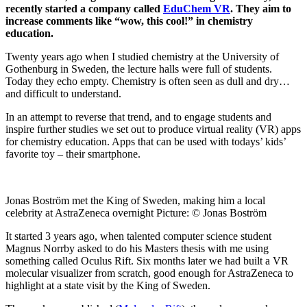
recently started a company called
EduChem VR
. They aim to
increase comments like “wow, this cool!” in chemistry
education.
Twenty years ago when I studied chemistry at the University of
Gothenburg in Sweden, the lecture halls were full of students.
Today they echo empty. Chemistry is often seen as dull and dry…
and difficult to understand.
In an attempt to reverse that trend, and to engage students and
inspire further studies we set out to produce virtual reality (VR) apps
for chemistry education. Apps that can be used with todays’ kids’
favorite toy – their smartphone.
Jonas Boström met the King of Sweden, making him a local
celebrity at AstraZeneca overnight Picture: © Jonas Boström
It started 3 years ago, when talented computer science student
Magnus Norrby asked to do his Masters thesis with me using
something called Oculus Rift. Six months later we had built a VR
molecular visualizer from scratch, good enough for AstraZeneca to
highlight at a state visit by the King of Sweden.