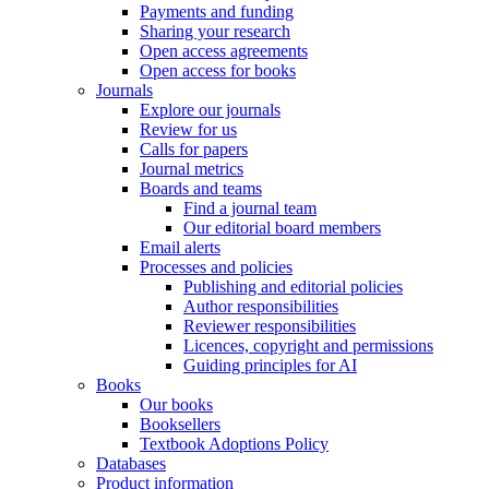
Payments and funding
Sharing your research
Open access agreements
Open access for books
Journals
Explore our journals
Review for us
Calls for papers
Journal metrics
Boards and teams
Find a journal team
Our editorial board members
Email alerts
Processes and policies
Publishing and editorial policies
Author responsibilities
Reviewer responsibilities
Licences, copyright and permissions
Guiding principles for AI
Books
Our books
Booksellers
Textbook Adoptions Policy
Databases
Product information