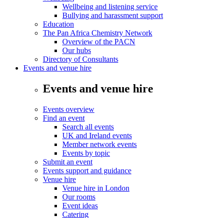
Wellbeing and listening service
Bullying and harassment support
Education
The Pan Africa Chemistry Network
Overview of the PACN
Our hubs
Directory of Consultants
Events and venue hire
Events and venue hire
Events overview
Find an event
Search all events
UK and Ireland events
Member network events
Events by topic
Submit an event
Events support and guidance
Venue hire
Venue hire in London
Our rooms
Event ideas
Catering