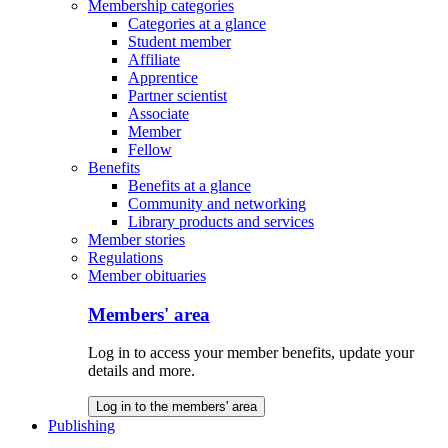
Membership categories
Categories at a glance
Student member
Affiliate
Apprentice
Partner scientist
Associate
Member
Fellow
Benefits
Benefits at a glance
Community and networking
Library products and services
Member stories
Regulations
Member obituaries
Members' area
Log in to access your member benefits, update your
details and more.
Log in to the members' area
Publishing