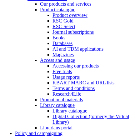
Our products and services
Product catalogue
Product overview
RSC Gold
RSC Select
Journal subscriptions
Books
Databases
AI and TDM applications
Magazines
Access and usage
Accessing our products
Free trials
Usage reports
KBART MARC and URL lists
Terms and conditions
Research4Life
Promotional materials
Library catalogue
Library catalogue
Digital Collection (formerly the Virtual
Library)
Librarians portal
Policy and campaigning