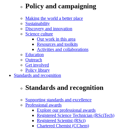
Policy and campaigning
Making the world a better place
Sustainability
Discovery and innovation
Science culture
Our work in this area
Resources and toolkits
Activities and collaborations
Education
Outreach
Get involved
Policy library
Standards and recognition
Standards and recognition
Supporting standards and excellence
Professional awards
Explore our professional awards
Registered Science Technician (RSciTech)
Registered Scientist (RSci)
Chartered Chemist (CChem)