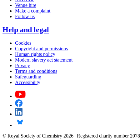
Venue hire
Make a complaint
Follow us
Help and legal
Cookies
Copyright and permissions
Human rights policy
Modern slavery act statement
Privacy
Terms and conditions
Safeguarding
Accessibility
© Royal Society of Chemistry 2026 | Registered charity number 2078