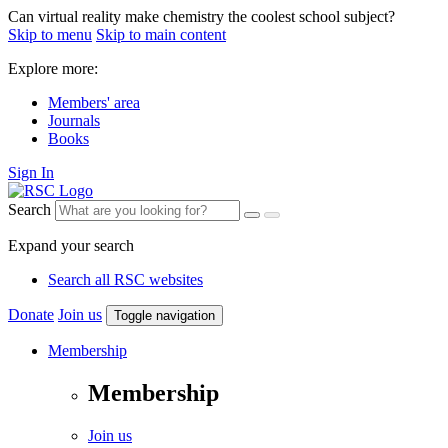
Can virtual reality make chemistry the coolest school subject?
Skip to menu
Skip to main content
Explore more:
Members' area
Journals
Books
Sign In
Search
Expand your search
Search all RSC websites
Donate
Join us
Toggle navigation
Membership
Membership
Join us