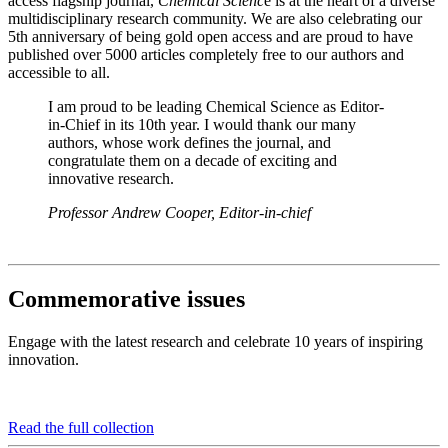
access flagship journal,
Chemical Scienc
e is at the heart of a diverse
multidisciplinary research community. We are also celebrating our
5th anniversary of being gold open access and are proud to have
published over 5000 articles completely free to our authors and
accessible to all.
I am proud to be leading Chemical Science as Editor-
in-Chief in its 10th year. I would thank our many
authors, whose work defines the journal, and
congratulate them on a decade of exciting and
innovative research.
Professor Andrew Cooper, Editor-in-chief
Commemorative issues
Engage with the latest research and celebrate 10 years of inspiring
innovation.
Read the full collection