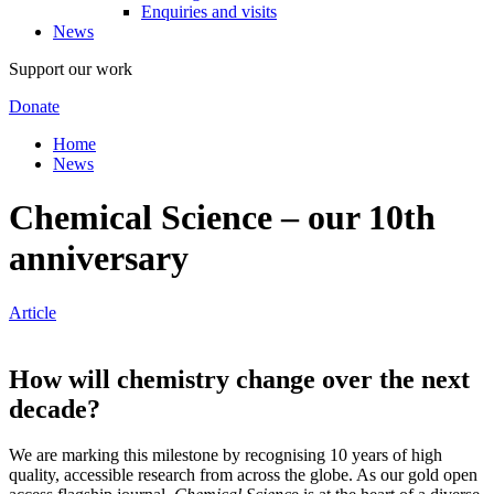
Enquiries and visits
News
Support our work
Donate
Home
News
Chemical Science – our 10th
anniversary
Article
How will chemistry change over the next
decade?
We are marking this milestone by recognising 10 years of high
quality, accessible research from across the globe. As our gold open