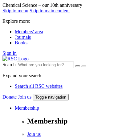
Chemical Science – our 10th anniversary
Skip to menu
Skip to main content
Explore more:
Members' area
Journals
Books
Sign In
Search
Expand your search
Search all RSC websites
Donate
Join us
Toggle navigation
Membership
Membership
Join us