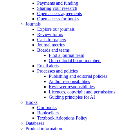
Payments and funding
Sharing your research
Open access agreements
Open access for books
Journals
Explore our journals
Review for us
Calls for papers
Journal metrics
Boards and teams
Find a journal team
Our editorial board members
Email alerts
Processes and policies
Publishing and editorial policies
Author responsibilities
Reviewer responsibilities
Licences, copyright and permissions
Guiding principles for AI
Books
Our books
Booksellers
Textbook Adoptions Policy
Databases
Product information