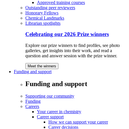
Approved training courses
Outstanding peer reviewers
Honorary Fellows
Chemical Landmarks
Librarian spotlights
Celebrating our 2026 Prize winners
Explore our prize winners to find profiles, see photo
galleries, get insights into their work, and read a
question and answer session with the prize winner.
Meet the winners
Funding and support
Funding and support
Supporting our community
Funding
Careers
Your career in chemistry
Career support
How we can support your career
Career decisions