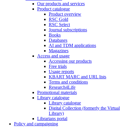
Our products and services
Product catalogue
Product overview
RSC Gold
RSC Select
Journal subscriptions
Books
Databases
AI and TDM applications
Magazines
Access and usage
Accessing our products
Free trials
Usage reports
KBART MARC and URL lists
Terms and conditions
Research4Life
Promotional materials
Library catalogue
Library catalogue
Digital Collection (formerly the Virtual
Library)
Librarians portal
Policy and campaigning