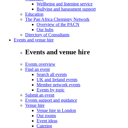
Wellbeing and listening service
Bullying and harassment support
Education
The Pan Africa Chemistry Network
Overview of the PACN
Our hubs
Directory of Consultants
Events and venue hire
Events and venue hire
Events overview
Find an event
Search all events
UK and Ireland events
Member network events
Events by topic
Submit an event
Events support and guidance
Venue hire
Venue hire in London
Our rooms
Event ideas
Catering