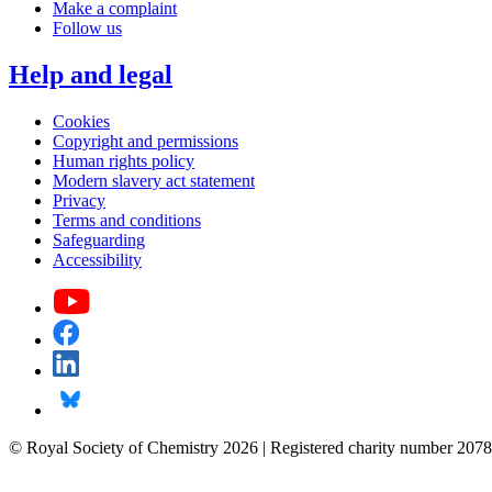
Make a complaint
Follow us
Help and legal
Cookies
Copyright and permissions
Human rights policy
Modern slavery act statement
Privacy
Terms and conditions
Safeguarding
Accessibility
© Royal Society of Chemistry 2026 | Registered charity number 2078