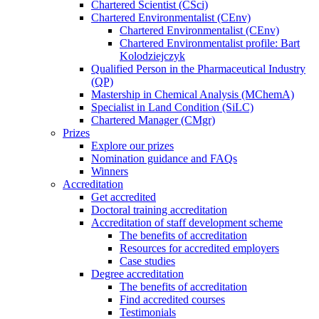
Chartered Scientist (CSci)
Chartered Environmentalist (CEnv)
Chartered Environmentalist (CEnv)
Chartered Environmentalist profile: Bart
Kolodziejczyk
Qualified Person in the Pharmaceutical Industry
(QP)
Mastership in Chemical Analysis (MChemA)
Specialist in Land Condition (SiLC)
Chartered Manager (CMgr)
Prizes
Explore our prizes
Nomination guidance and FAQs
Winners
Accreditation
Get accredited
Doctoral training accreditation
Accreditation of staff development scheme
The benefits of accreditation
Resources for accredited employers
Case studies
Degree accreditation
The benefits of accreditation
Find accredited courses
Testimonials