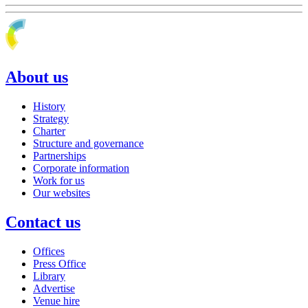
About us
History
Strategy
Charter
Structure and governance
Partnerships
Corporate information
Work for us
Our websites
Contact us
Offices
Press Office
Library
Advertise
Venue hire