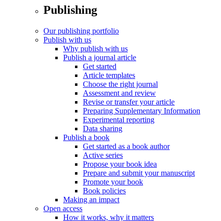
Publishing
Our publishing portfolio
Publish with us
Why publish with us
Publish a journal article
Get started
Article templates
Choose the right journal
Assessment and review
Revise or transfer your article
Preparing Supplementary Information
Experimental reporting
Data sharing
Publish a book
Get started as a book author
Active series
Propose your book idea
Prepare and submit your manuscript
Promote your book
Book policies
Making an impact
Open access
How it works, why it matters