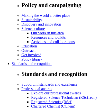
Policy and campaigning
Making the world a better place
Sustainability
Discovery and innovation
Science culture
Our work in this area
Resources and toolkits
Activities and collaborations
Education
Outreach
Get involved
Policy library
Standards and recognition
Standards and recognition
Supporting standards and excellence
Professional awards
Explore our professional awards
Registered Science Technician (RSciTech)
Registered Scientist (RSci)
Chartered Chemist (CChem)