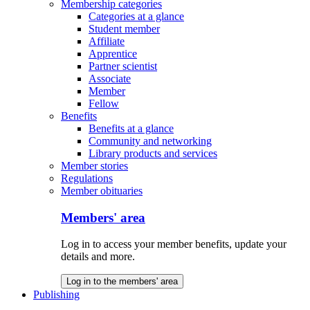
Membership categories
Categories at a glance
Student member
Affiliate
Apprentice
Partner scientist
Associate
Member
Fellow
Benefits
Benefits at a glance
Community and networking
Library products and services
Member stories
Regulations
Member obituaries
Members' area
Log in to access your member benefits, update your
details and more.
Log in to the members' area
Publishing