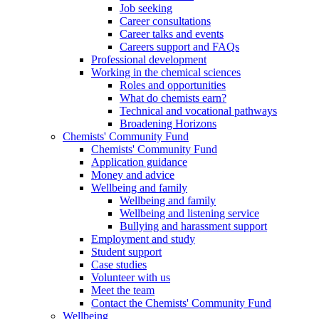
Job seeking
Career consultations
Career talks and events
Careers support and FAQs
Professional development
Working in the chemical sciences
Roles and opportunities
What do chemists earn?
Technical and vocational pathways
Broadening Horizons
Chemists' Community Fund
Chemists' Community Fund
Application guidance
Money and advice
Wellbeing and family
Wellbeing and family
Wellbeing and listening service
Bullying and harassment support
Employment and study
Student support
Case studies
Volunteer with us
Meet the team
Contact the Chemists' Community Fund
Wellbeing