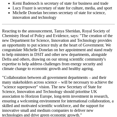
Kemi Badenoch is secretary of state for business and trade
Lucy Frazer is secretary of state for culture, media, and sport
Michelle Donelan becomes secretary of state for science,
innovation and technology
Reacting to the announcement, Tanya Sheridan, Royal Society of
Chemistry Head of Policy and Evidence, says: "The creation of the
new Department for Science, Innovation and Technology provides
an opportunity to put science truly at the heart of Government. We
congratulate Michelle Donelan on her appointment and stand ready
to help ministers in DSIT and other new departments, alongside
Defra and others, drawing on our strong scientific community's
expertise to help address challenges from energy security and
climate change to economic growth and healthy ageing.
"Collaboration between all government departments – and their
many stakeholders across science – will be necessary to achieve the
"science superpower" vision. The new Secretary of State for
Science, Innovation and Technology should prioritise UK
association to Horizon Europe, long-term investment in research,
ensuring a welcoming environment for international collaboration, a
skilled and motivated scientific workforce, and the support for
innovative small and medium companies to deliver new
technologies and drive green economic growth."