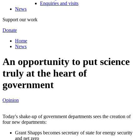
Enquiries and visits
News
Support our work
Donate
Home
News
An opportunity to put science
truly at the heart of
government
Opinion
Today's shake-up of government departments sees the creation of
four new departments:
Grant Shapps becomes secretary of state for energy security
and net zero