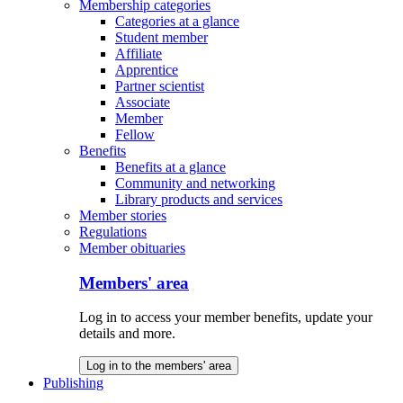
Membership categories
Categories at a glance
Student member
Affiliate
Apprentice
Partner scientist
Associate
Member
Fellow
Benefits
Benefits at a glance
Community and networking
Library products and services
Member stories
Regulations
Member obituaries
Members' area
Log in to access your member benefits, update your
details and more.
Log in to the members' area
Publishing