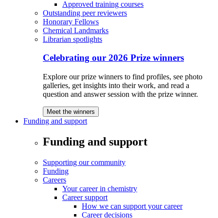
Approved training courses
Outstanding peer reviewers
Honorary Fellows
Chemical Landmarks
Librarian spotlights
Celebrating our 2026 Prize winners
Explore our prize winners to find profiles, see photo
galleries, get insights into their work, and read a
question and answer session with the prize winner.
Meet the winners
Funding and support
Funding and support
Supporting our community
Funding
Careers
Your career in chemistry
Career support
How we can support your career
Career decisions