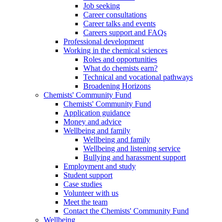
Job seeking
Career consultations
Career talks and events
Careers support and FAQs
Professional development
Working in the chemical sciences
Roles and opportunities
What do chemists earn?
Technical and vocational pathways
Broadening Horizons
Chemists' Community Fund
Chemists' Community Fund
Application guidance
Money and advice
Wellbeing and family
Wellbeing and family
Wellbeing and listening service
Bullying and harassment support
Employment and study
Student support
Case studies
Volunteer with us
Meet the team
Contact the Chemists' Community Fund
Wellbeing