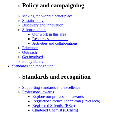
Policy and campaigning
Making the world a better place
Sustainability
Discovery and innovation
Science culture
Our work in this area
Resources and toolkits
Activities and collaborations
Education
Outreach
Get involved
Policy library
Standards and recognition
Standards and recognition
Supporting standards and excellence
Professional awards
Explore our professional awards
Registered Science Technician (RSciTech)
Registered Scientist (RSci)
Chartered Chemist (CChem)