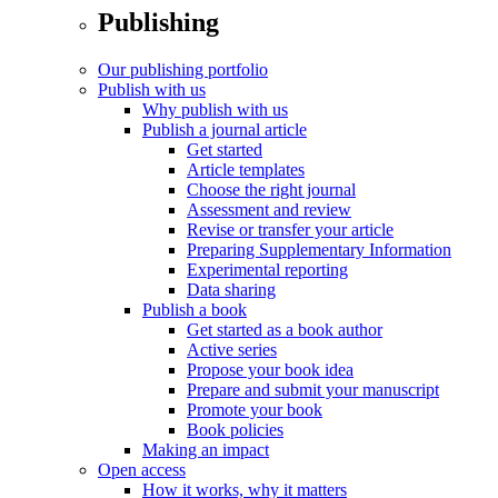
Publishing
Our publishing portfolio
Publish with us
Why publish with us
Publish a journal article
Get started
Article templates
Choose the right journal
Assessment and review
Revise or transfer your article
Preparing Supplementary Information
Experimental reporting
Data sharing
Publish a book
Get started as a book author
Active series
Propose your book idea
Prepare and submit your manuscript
Promote your book
Book policies
Making an impact
Open access
How it works, why it matters