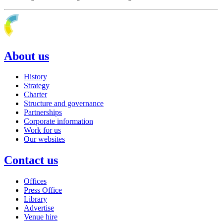
About us
History
Strategy
Charter
Structure and governance
Partnerships
Corporate information
Work for us
Our websites
Contact us
Offices
Press Office
Library
Advertise
Venue hire