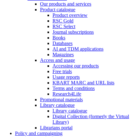
Our products and services
Product catalogue
Product overview
RSC Gold
RSC Select
Journal subscriptions
Books
Databases
AI and TDM applications
Magazines
Access and usage
Accessing our products
Free trials
Usage reports
KBART MARC and URL lists
Terms and conditions
Research4Life
Promotional materials
Library catalogue
Library catalogue
Digital Collection (formerly the Virtual
Library)
Librarians portal
Policy and campaigning