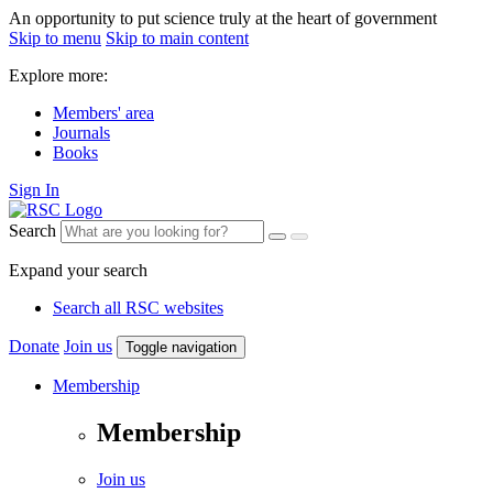
An opportunity to put science truly at the heart of government
Skip to menu
Skip to main content
Explore more:
Members' area
Journals
Books
Sign In
Search
Expand your search
Search all RSC websites
Donate
Join us
Toggle navigation
Membership
Membership
Join us