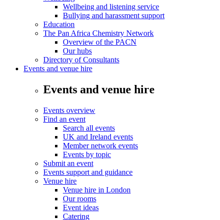
Wellbeing and listening service
Bullying and harassment support
Education
The Pan Africa Chemistry Network
Overview of the PACN
Our hubs
Directory of Consultants
Events and venue hire
Events and venue hire
Events overview
Find an event
Search all events
UK and Ireland events
Member network events
Events by topic
Submit an event
Events support and guidance
Venue hire
Venue hire in London
Our rooms
Event ideas
Catering