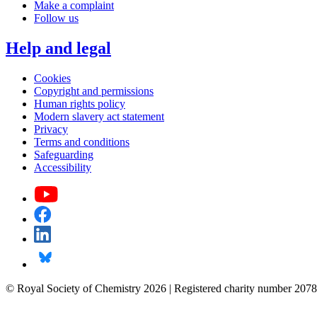
Make a complaint
Follow us
Help and legal
Cookies
Copyright and permissions
Human rights policy
Modern slavery act statement
Privacy
Terms and conditions
Safeguarding
Accessibility
© Royal Society of Chemistry 2026 | Registered charity number 2078