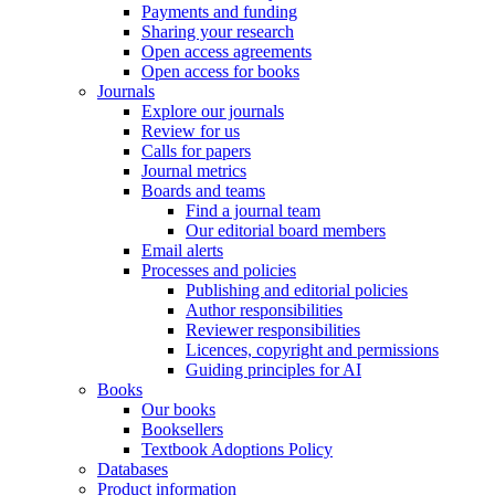
Payments and funding
Sharing your research
Open access agreements
Open access for books
Journals
Explore our journals
Review for us
Calls for papers
Journal metrics
Boards and teams
Find a journal team
Our editorial board members
Email alerts
Processes and policies
Publishing and editorial policies
Author responsibilities
Reviewer responsibilities
Licences, copyright and permissions
Guiding principles for AI
Books
Our books
Booksellers
Textbook Adoptions Policy
Databases
Product information