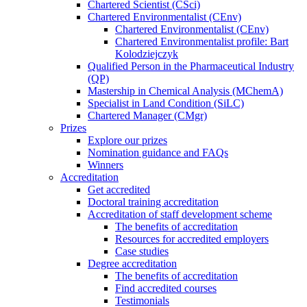
Chartered Scientist (CSci)
Chartered Environmentalist (CEnv)
Chartered Environmentalist (CEnv)
Chartered Environmentalist profile: Bart
Kolodziejczyk
Qualified Person in the Pharmaceutical Industry
(QP)
Mastership in Chemical Analysis (MChemA)
Specialist in Land Condition (SiLC)
Chartered Manager (CMgr)
Prizes
Explore our prizes
Nomination guidance and FAQs
Winners
Accreditation
Get accredited
Doctoral training accreditation
Accreditation of staff development scheme
The benefits of accreditation
Resources for accredited employers
Case studies
Degree accreditation
The benefits of accreditation
Find accredited courses
Testimonials