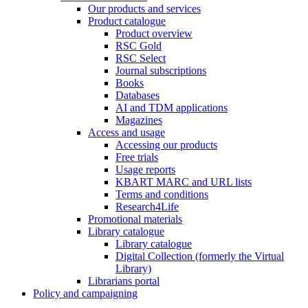
Our products and services
Product catalogue
Product overview
RSC Gold
RSC Select
Journal subscriptions
Books
Databases
AI and TDM applications
Magazines
Access and usage
Accessing our products
Free trials
Usage reports
KBART MARC and URL lists
Terms and conditions
Research4Life
Promotional materials
Library catalogue
Library catalogue
Digital Collection (formerly the Virtual
Library)
Librarians portal
Policy and campaigning