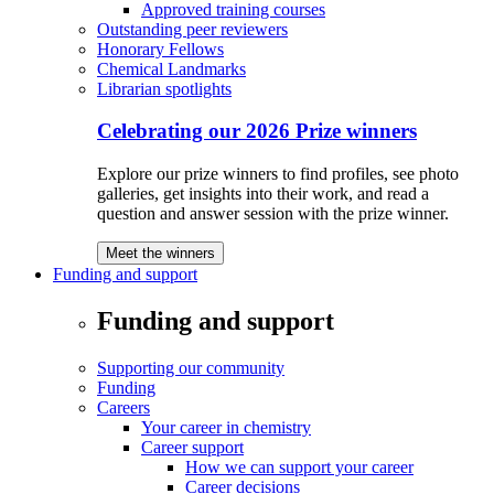
Approved training courses
Outstanding peer reviewers
Honorary Fellows
Chemical Landmarks
Librarian spotlights
Celebrating our 2026 Prize winners
Explore our prize winners to find profiles, see photo
galleries, get insights into their work, and read a
question and answer session with the prize winner.
Meet the winners
Funding and support
Funding and support
Supporting our community
Funding
Careers
Your career in chemistry
Career support
How we can support your career
Career decisions