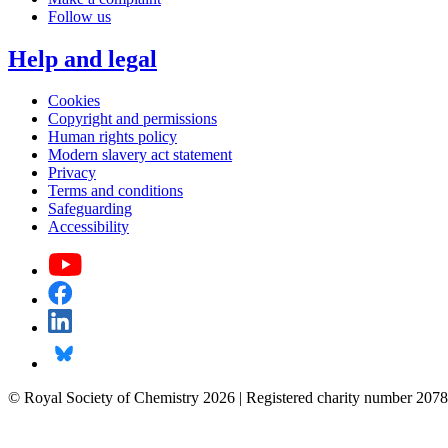
Follow us
Help and legal
Cookies
Copyright and permissions
Human rights policy
Modern slavery act statement
Privacy
Terms and conditions
Safeguarding
Accessibility
© Royal Society of Chemistry 2026 | Registered charity number 2078