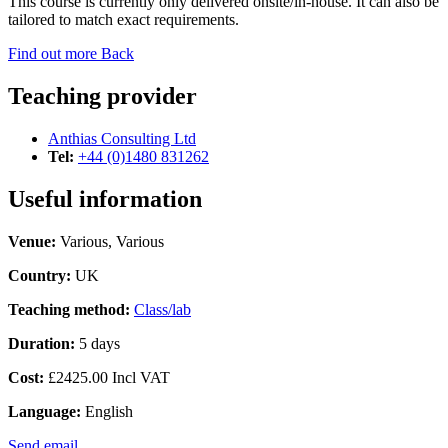
This course is currently only delivered onsite/in-house. It can also be
tailored to match exact requirements.
Find out more
Back
Teaching provider
Anthias Consulting Ltd
Tel:
+44 (0)1480 831262
Useful information
Venue:
Various, Various
Country:
UK
Teaching method:
Class/lab
Duration:
5 days
Cost:
£2425.00 Incl VAT
Language:
English
Send email