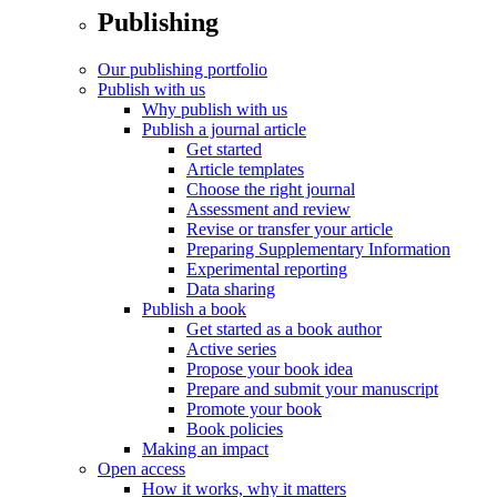
Publishing
Our publishing portfolio
Publish with us
Why publish with us
Publish a journal article
Get started
Article templates
Choose the right journal
Assessment and review
Revise or transfer your article
Preparing Supplementary Information
Experimental reporting
Data sharing
Publish a book
Get started as a book author
Active series
Propose your book idea
Prepare and submit your manuscript
Promote your book
Book policies
Making an impact
Open access
How it works, why it matters