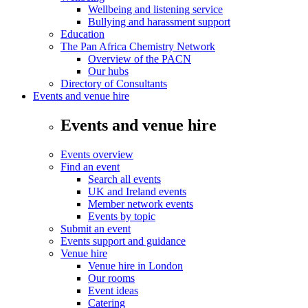
Wellbeing and listening service
Bullying and harassment support
Education
The Pan Africa Chemistry Network
Overview of the PACN
Our hubs
Directory of Consultants
Events and venue hire
Events and venue hire
Events overview
Find an event
Search all events
UK and Ireland events
Member network events
Events by topic
Submit an event
Events support and guidance
Venue hire
Venue hire in London
Our rooms
Event ideas
Catering