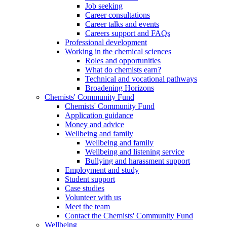
Job seeking
Career consultations
Career talks and events
Careers support and FAQs
Professional development
Working in the chemical sciences
Roles and opportunities
What do chemists earn?
Technical and vocational pathways
Broadening Horizons
Chemists' Community Fund
Chemists' Community Fund
Application guidance
Money and advice
Wellbeing and family
Wellbeing and family
Wellbeing and listening service
Bullying and harassment support
Employment and study
Student support
Case studies
Volunteer with us
Meet the team
Contact the Chemists' Community Fund
Wellbeing