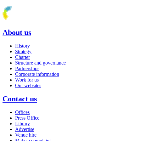
About us
History
Strategy
Charter
Structure and governance
Partnerships
Corporate information
Work for us
Our websites
Contact us
Offices
Press Office
Library
Advertise
Venue hire
Make a complaint