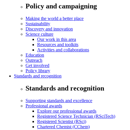
Policy and campaigning
Making the world a better place
Sustainability
Discovery and innovation
Science culture
Our work in this area
Resources and toolkits
Activities and collaborations
Education
Outreach
Get involved
Policy library
Standards and recognition
Standards and recognition
Supporting standards and excellence
Professional awards
Explore our professional awards
Registered Science Technician (RSciTech)
Registered Scientist (RSci)
Chartered Chemist (CChem)