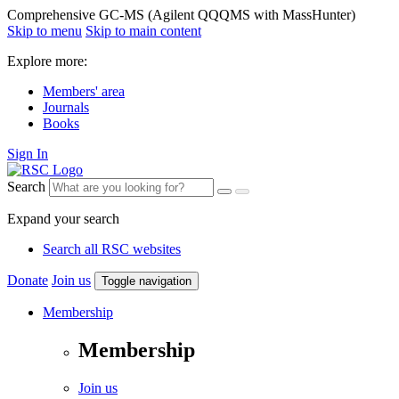
Comprehensive GC-MS (Agilent QQQMS with MassHunter)
Skip to menu
Skip to main content
Explore more:
Members' area
Journals
Books
Sign In
Search
Expand your search
Search all RSC websites
Donate
Join us
Toggle navigation
Membership
Membership
Join us