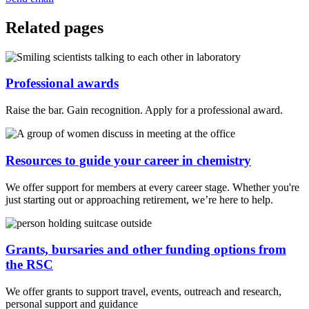
Related pages
Professional awards
Raise the bar. Gain recognition. Apply for a professional award.
Resources to guide your career in chemistry
We offer support for members at every career stage. Whether you're
just starting out or approaching retirement, we’re here to help.
Grants, bursaries and other funding options from
the RSC
We offer grants to support travel, events, outreach and research,
personal support and guidance