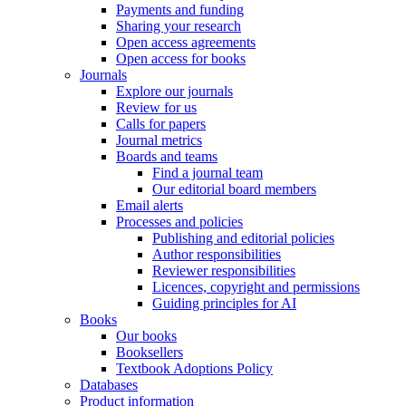
Payments and funding
Sharing your research
Open access agreements
Open access for books
Journals
Explore our journals
Review for us
Calls for papers
Journal metrics
Boards and teams
Find a journal team
Our editorial board members
Email alerts
Processes and policies
Publishing and editorial policies
Author responsibilities
Reviewer responsibilities
Licences, copyright and permissions
Guiding principles for AI
Books
Our books
Booksellers
Textbook Adoptions Policy
Databases
Product information