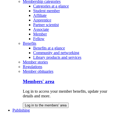
Membership categories
Categories at a glance
Student member
Affiliate
Apprentice
Partner scientist
Associate
Member
Fellow
Benefits
Benefits at a glance
Community and networking
Library products and services
Member stories
Regulations
Member obituaries
Members' area
Log in to access your member benefits, update your
details and more.
Log in to the members' area
Publishing