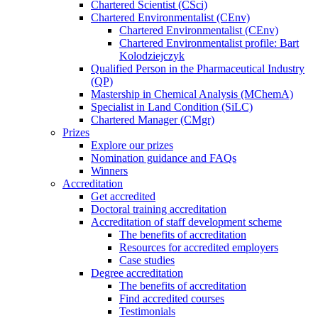
Chartered Scientist (CSci)
Chartered Environmentalist (CEnv)
Chartered Environmentalist (CEnv)
Chartered Environmentalist profile: Bart
Kolodziejczyk
Qualified Person in the Pharmaceutical Industry
(QP)
Mastership in Chemical Analysis (MChemA)
Specialist in Land Condition (SiLC)
Chartered Manager (CMgr)
Prizes
Explore our prizes
Nomination guidance and FAQs
Winners
Accreditation
Get accredited
Doctoral training accreditation
Accreditation of staff development scheme
The benefits of accreditation
Resources for accredited employers
Case studies
Degree accreditation
The benefits of accreditation
Find accredited courses
Testimonials