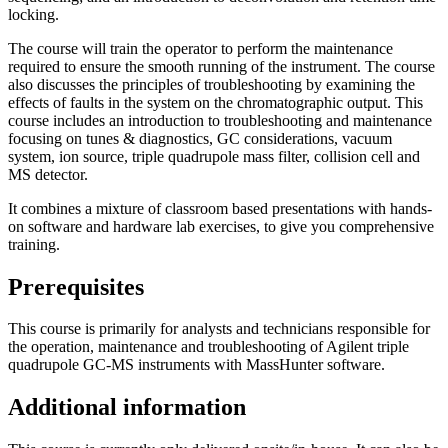
locking.
The course will train the operator to perform the maintenance
required to ensure the smooth running of the instrument. The course
also discusses the principles of troubleshooting by examining the
effects of faults in the system on the chromatographic output. This
course includes an introduction to troubleshooting and maintenance
focusing on tunes & diagnostics, GC considerations, vacuum
system, ion source, triple quadrupole mass filter, collision cell and
MS detector.
It combines a mixture of classroom based presentations with hands-
on software and hardware lab exercises, to give you comprehensive
training.
Prerequisites
This course is primarily for analysts and technicians responsible for
the operation, maintenance and troubleshooting of Agilent triple
quadrupole GC-MS instruments with MassHunter software.
Additional information