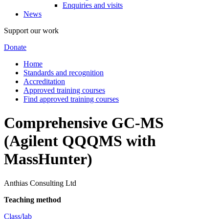
Enquiries and visits
News
Support our work
Donate
Home
Standards and recognition
Accreditation
Approved training courses
Find approved training courses
Comprehensive GC-MS
(Agilent QQQMS with
MassHunter)
Anthias Consulting Ltd
Teaching method
Class/lab