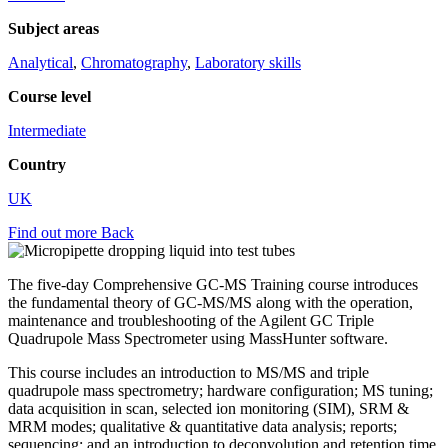
Subject areas
Analytical
,
Chromatography
,
Laboratory skills
Course level
Intermediate
Country
UK
Find out more
Back
The five-day Comprehensive GC-MS Training course introduces
the fundamental theory of GC-MS/MS along with the operation,
maintenance and troubleshooting of the Agilent GC Triple
Quadrupole Mass Spectrometer using MassHunter software.
This course includes an introduction to MS/MS and triple
quadrupole mass spectrometry; hardware configuration; MS tuning;
data acquisition in scan, selected ion monitoring (SIM), SRM &
MRM modes; qualitative & quantitative data analysis; reports;
sequencing; and an introduction to deconvolution and retention time