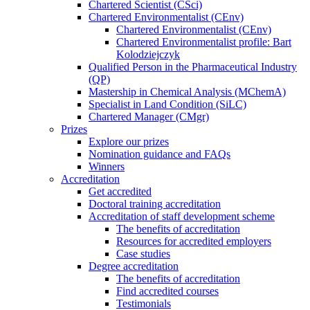
Chartered Scientist (CSci)
Chartered Environmentalist (CEnv)
Chartered Environmentalist (CEnv)
Chartered Environmentalist profile: Bart
Kolodziejczyk
Qualified Person in the Pharmaceutical Industry
(QP)
Mastership in Chemical Analysis (MChemA)
Specialist in Land Condition (SiLC)
Chartered Manager (CMgr)
Prizes
Explore our prizes
Nomination guidance and FAQs
Winners
Accreditation
Get accredited
Doctoral training accreditation
Accreditation of staff development scheme
The benefits of accreditation
Resources for accredited employers
Case studies
Degree accreditation
The benefits of accreditation
Find accredited courses
Testimonials