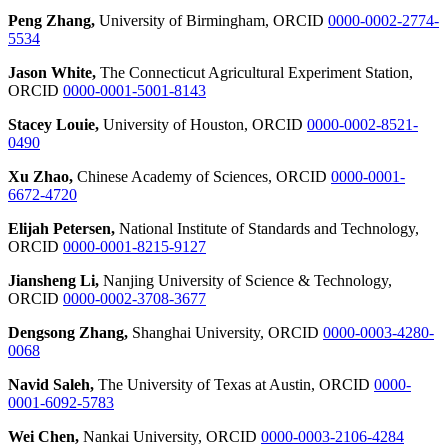
Peng Zhang,
University of Birmingham, ORCID
0000-0002-2774-
5534
Jason White,
The Connecticut Agricultural Experiment Station,
ORCID
0000-0001-5001-8143
Stacey Louie,
University of Houston, ORCID
0000-0002-8521-
0490
Xu Zhao,
Chinese Academy of Sciences, ORCID
0000-0001-
6672-4720
Elijah Petersen,
National Institute of Standards and Technology,
ORCID
0000-0001-8215-9127
Jiansheng Li,
Nanjing University of Science & Technology,
ORCID
0000-0002-3708-3677
Dengsong Zhang,
Shanghai University, ORCID
0000-0003-4280-
0068
Navid Saleh,
The University of Texas at Austin, ORCID
0000-
0001-6092-5783
Wei Chen,
Nankai University, ORCID
0000-0003-2106-4284