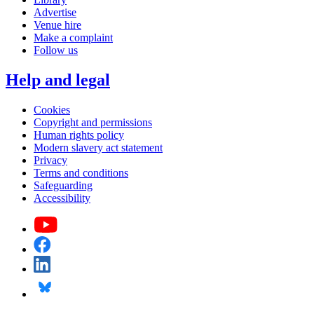
Advertise
Venue hire
Make a complaint
Follow us
Help and legal
Cookies
Copyright and permissions
Human rights policy
Modern slavery act statement
Privacy
Terms and conditions
Safeguarding
Accessibility