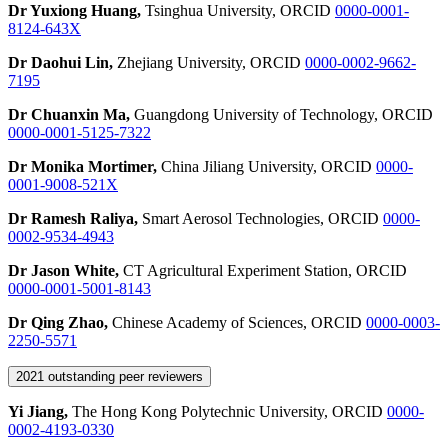
Dr Yuxiong Huang,
Tsinghua University, ORCID
0000-0001-
8124-643X
Dr Daohui Lin,
Zhejiang University, ORCID
0000-0002-9662-
7195
Dr Chuanxin Ma,
Guangdong University of Technology, ORCID
0000-0001-5125-7322
Dr Monika Mortimer,
China Jiliang University, ORCID
0000-
0001-9008-521X
Dr Ramesh Raliya,
Smart Aerosol Technologies, ORCID
0000-
0002-9534-4943
Dr Jason White,
CT Agricultural Experiment Station, ORCID
0000-0001-5001-8143
Dr Qing Zhao,
Chinese Academy of Sciences, ORCID
0000-0003-
2250-5571
2021 outstanding peer reviewers
Yi Jiang,
The Hong Kong Polytechnic University, ORCID
0000-
0002-4193-0330