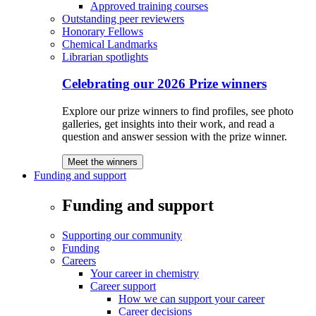
Approved training courses
Outstanding peer reviewers
Honorary Fellows
Chemical Landmarks
Librarian spotlights
Celebrating our 2026 Prize winners
Explore our prize winners to find profiles, see photo
galleries, get insights into their work, and read a
question and answer session with the prize winner.
Meet the winners
Funding and support
Funding and support
Supporting our community
Funding
Careers
Your career in chemistry
Career support
How we can support your career
Career decisions