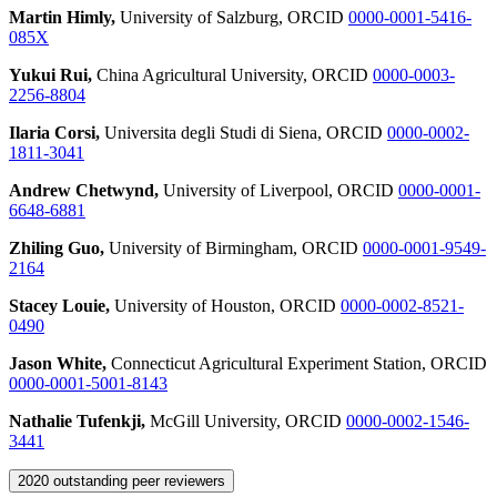
Martin Himly,
University of Salzburg, ORCID
0000-0001-5416-
085X
Yukui Rui,
China Agricultural University, ORCID
0000-0003-
2256-8804
Ilaria Corsi,
Universita degli Studi di Siena, ORCID
0000-0002-
1811-3041
Andrew Chetwynd,
University of Liverpool, ORCID
0000-0001-
6648-6881
Zhiling Guo,
University of Birmingham, ORCID
0000-0001-9549-
2164
Stacey Louie,
University of Houston, ORCID
0000-0002-8521-
0490
Jason White,
Connecticut Agricultural Experiment Station, ORCID
0000-0001-5001-8143
Nathalie Tufenkji,
McGill University, ORCID
0000-0002-1546-
3441
2020 outstanding peer reviewers