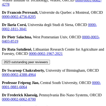
Vellore Institute of Technology, Vellore, ORCID
0000-0001-8682-
4278
Dr Francois Perreault,
Universite du Quebec a Montreal, ORCID
0000-0002-4756-8205
Dr Ilaria Corsi,
Universita degli Studi di Siena, ORCID
0000-
0002-1811-3041
Dr Piotr Salachna,
West Pomeranian Univ, ORCID
0000-0003-
0403-8519
Dr Ruta Sutulienė,
Lithuanian Research Centre for Agriculture and
Forestry, ORCID
0000-0002-1967-2021
2023 outstanding peer reviewers
Dr Swaroop Chakraborty,
University of Birmingham, ORCID
0000-0002-4388-4964
Professor Feipeng Jiao,
Central South University, ORCID
0000-
0001-9881-6064
Dr Frederick Klaessig,
Pennsylvania Bio Nano Systems, ORCID
0000-0002-6062-8700