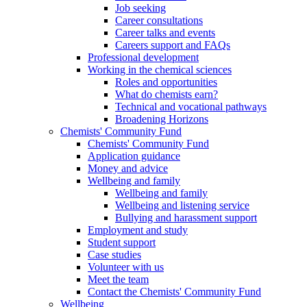
Job seeking
Career consultations
Career talks and events
Careers support and FAQs
Professional development
Working in the chemical sciences
Roles and opportunities
What do chemists earn?
Technical and vocational pathways
Broadening Horizons
Chemists' Community Fund
Chemists' Community Fund
Application guidance
Money and advice
Wellbeing and family
Wellbeing and family
Wellbeing and listening service
Bullying and harassment support
Employment and study
Student support
Case studies
Volunteer with us
Meet the team
Contact the Chemists' Community Fund
Wellbeing