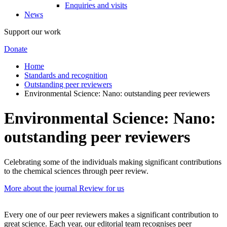
Enquiries and visits
News
Support our work
Donate
Home
Standards and recognition
Outstanding peer reviewers
Environmental Science: Nano: outstanding peer reviewers
Environmental Science: Nano:
outstanding peer reviewers
Celebrating some of the individuals making significant contributions
to the chemical sciences through peer review.
More about the journal
Review for us
Every one of our peer reviewers makes a significant contribution to
great science. Each year, our editorial team recognises peer