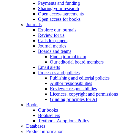
Payments and funding
Sharing your research
Open access agreements
Open access for books
Journals
Explore our journals
Review for us
Calls for papers
Journal metrics
Boards and teams
Find a journal team
Our editorial board members
Email alerts
Processes and policies
Publishing and editorial policies
Author responsibilities
Reviewer responsibilities
Licences, copyright and permissions
Guiding principles for AI
Books
Our books
Booksellers
Textbook Adoptions Policy
Databases
Product information