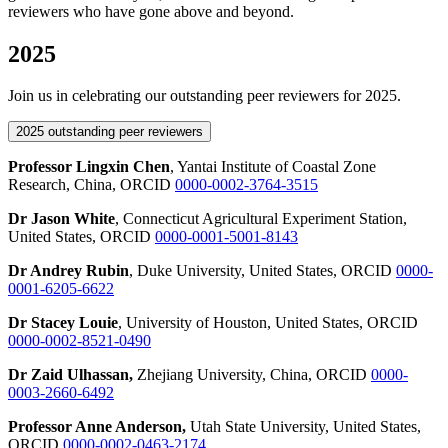
reviewers who have gone above and beyond.
2025
Join us in celebrating our outstanding peer reviewers for 2025.
2025 outstanding peer reviewers
Professor Lingxin Chen
, Yantai Institute of Coastal Zone
Research, China, ORCID
0000-0002-3764-3515
Dr Jason White
, Connecticut Agricultural Experiment Station,
United States, ORCID
0000-0001-5001-8143
Dr Andrey Rubin
, Duke University, United States, ORCID
0000-
0001-6205-6622
Dr Stacey Louie
, University of Houston, United States, ORCID
0000-0002-8521-0490
Dr Zaid Ulhassan,
Zhejiang University, China, ORCID
0000-
0003-2660-6492
P
rofessor Anne Anderson,
Utah State University, United States,
ORCID
0000-0002-0463-2174