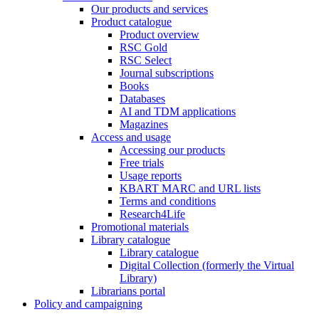
Our products and services
Product catalogue
Product overview
RSC Gold
RSC Select
Journal subscriptions
Books
Databases
AI and TDM applications
Magazines
Access and usage
Accessing our products
Free trials
Usage reports
KBART MARC and URL lists
Terms and conditions
Research4Life
Promotional materials
Library catalogue
Library catalogue
Digital Collection (formerly the Virtual
Library)
Librarians portal
Policy and campaigning