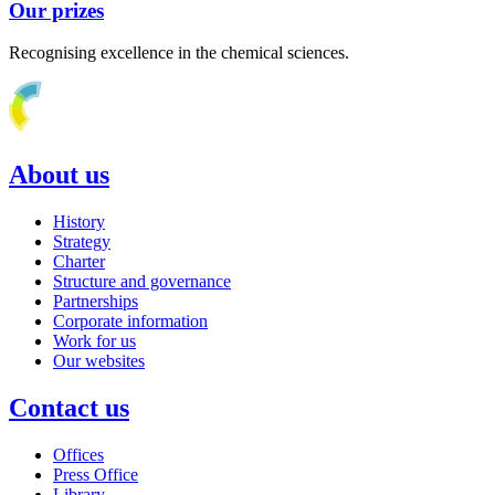
Our prizes
Recognising excellence in the chemical sciences.
About us
History
Strategy
Charter
Structure and governance
Partnerships
Corporate information
Work for us
Our websites
Contact us
Offices
Press Office
Library