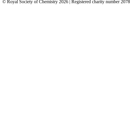
© Royal Society of Chemistry 2026 | Registered charity number 2078