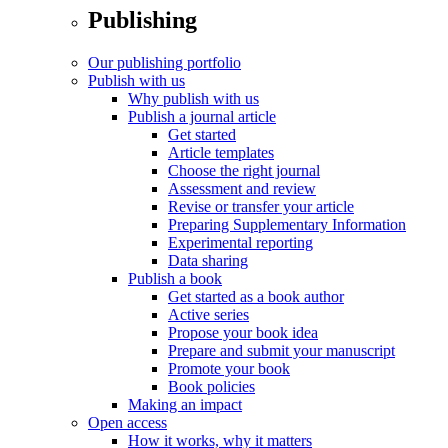
Publishing
Our publishing portfolio
Publish with us
Why publish with us
Publish a journal article
Get started
Article templates
Choose the right journal
Assessment and review
Revise or transfer your article
Preparing Supplementary Information
Experimental reporting
Data sharing
Publish a book
Get started as a book author
Active series
Propose your book idea
Prepare and submit your manuscript
Promote your book
Book policies
Making an impact
Open access
How it works, why it matters