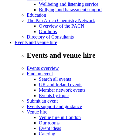
Wellbeing and listening service
Bullying and harassment support
Education
The Pan Africa Chemistry Network
Overview of the PACN
Our hubs
Directory of Consultants
Events and venue hire
Events and venue hire
Events overview
Find an event
Search all events
UK and Ireland events
Member network events
Events by topic
Submit an event
Events support and guidance
Venue hire
Venue hire in London
Our rooms
Event ideas
Catering