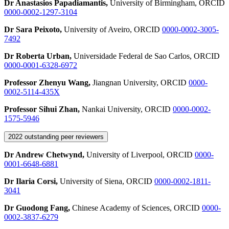
Dr Anastasios Papadiamantis,
University of Birmingham, ORCID
0000-0002-1297-3104
Dr Sara Peixoto,
University of Aveiro, ORCID
0000-0002-3005-
7492
Dr Roberta Urban,
Universidade Federal de Sao Carlos, ORCID
0000-0001-6328-6972
Professor Zhenyu Wang,
Jiangnan University, ORCID
0000-
0002-5114-435X
Professor Sihui Zhan,
Nankai University, ORCID
0000-0002-
1575-5946
2022 outstanding peer reviewers
Dr Andrew Chetwynd,
University of Liverpool, ORCID
0000-
0001-6648-6881
Dr Ilaria Corsi,
University of Siena, ORCID
0000-0002-1811-
3041
Dr Guodong Fang,
Chinese Academy of Sciences, ORCID
0000-
0002-3837-6279