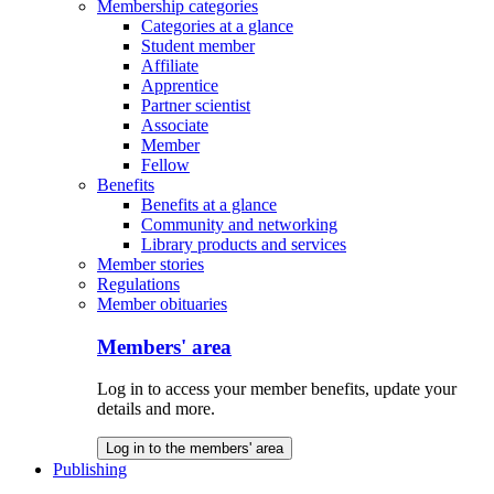
Membership categories
Categories at a glance
Student member
Affiliate
Apprentice
Partner scientist
Associate
Member
Fellow
Benefits
Benefits at a glance
Community and networking
Library products and services
Member stories
Regulations
Member obituaries
Members' area
Log in to access your member benefits, update your
details and more.
Log in to the members' area
Publishing