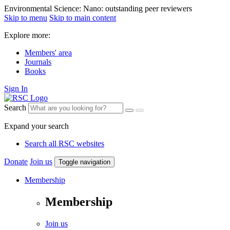
Environmental Science: Nano: outstanding peer reviewers
Skip to menu
Skip to main content
Explore more:
Members' area
Journals
Books
Sign In
Search
Expand your search
Search all RSC websites
Donate
Join us
Toggle navigation
Membership
Membership
Join us