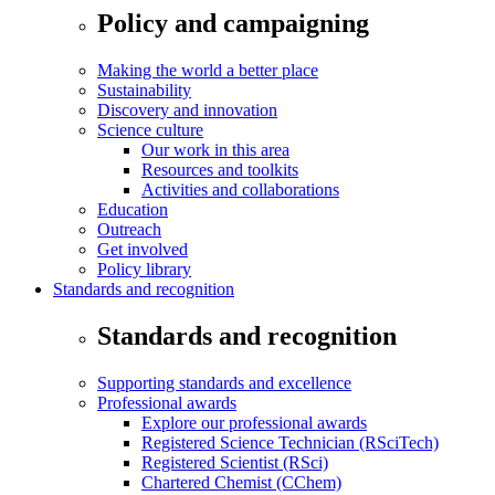
Policy and campaigning
Making the world a better place
Sustainability
Discovery and innovation
Science culture
Our work in this area
Resources and toolkits
Activities and collaborations
Education
Outreach
Get involved
Policy library
Standards and recognition
Standards and recognition
Supporting standards and excellence
Professional awards
Explore our professional awards
Registered Science Technician (RSciTech)
Registered Scientist (RSci)
Chartered Chemist (CChem)