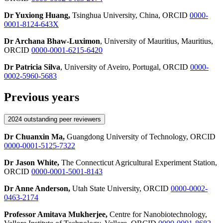
Dr Yuxiong Huang,
Tsinghua University, China, ORCID
0000-
0001-8124-643X
Dr Archana Bhaw-Luximon
, University of Mauritius, Mauritius,
ORCID
0000-0001-6215-6420
Dr Patricia Silva
, University of Aveiro, Portugal, ORCID
0000-
0002-5960-5683
Previous years
2024 outstanding peer reviewers
Dr Chuanxin Ma,
Guangdong University of Technology, ORCID
0000-0001-5125-7322
Dr Jason White,
The Connecticut Agricultural Experiment Station,
ORCID
0000-0001-5001-8143
Dr Anne Anderson,
Utah State University, ORCID
0000-0002-
0463-2174
Professor Amitava Mukherjee,
Centre for Nanobiotechnology,