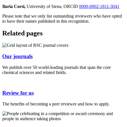
Ilaria Corsi,
University of Siena, ORCID
0000-0002-1811-3041
Please note that we only list outstanding reviewers who have opted
to have their names published in this recognition.
Related pages
Our journals
We publish over 50 world-leading journals that span the core
chemical sciences and related fields.
Review for us
The benefits of becoming a peer reviewer and how to apply.