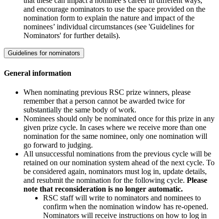
that these can impact a nominee’s career in different ways,
and encourage nominators to use the space provided on the
nomination form to explain the nature and impact of the
nominees’ individual circumstances (see 'Guidelines for
Nominators' for further details).
Guidelines for nominators
General information
When nominating previous RSC prize winners, please
remember that a person cannot be awarded twice for
substantially the same body of work.
Nominees should only be nominated once for this prize in any
given prize cycle. In cases where we receive more than one
nomination for the same nominee, only one nomination will
go forward to judging.
All unsuccessful nominations from the previous cycle will be
retained on our nomination system ahead of the next cycle. To
be considered again, nominators must log in, update details,
and resubmit the nomination for the following cycle.
Please
note that reconsideration is no longer automatic.
RSC staff will write to nominators and nominees to
confirm when the nomination window has re-opened.
Nominators will receive instructions on how to log in