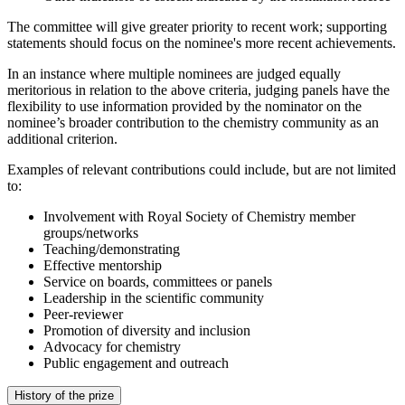
The committee will give greater priority to recent work; supporting
statements should focus on the nominee's more recent achievements.
In an instance where multiple nominees are judged equally
meritorious in relation to the above criteria, judging panels have the
flexibility to use information provided by the nominator on the
nominee’s broader contribution to the chemistry community as an
additional criterion.
Examples of relevant contributions could include, but are not limited
to:
Involvement with Royal Society of Chemistry member
groups/networks
Teaching/demonstrating
Effective mentorship
Service on boards, committees or panels
Leadership in the scientific community
Peer-reviewer
Promotion of diversity and inclusion
Advocacy for chemistry
Public engagement and outreach
History of the prize