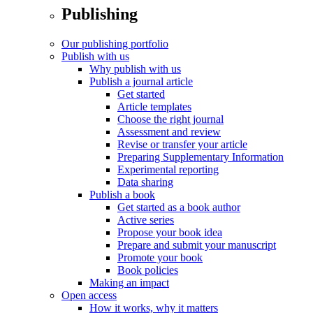
Publishing
Our publishing portfolio
Publish with us
Why publish with us
Publish a journal article
Get started
Article templates
Choose the right journal
Assessment and review
Revise or transfer your article
Preparing Supplementary Information
Experimental reporting
Data sharing
Publish a book
Get started as a book author
Active series
Propose your book idea
Prepare and submit your manuscript
Promote your book
Book policies
Making an impact
Open access
How it works, why it matters