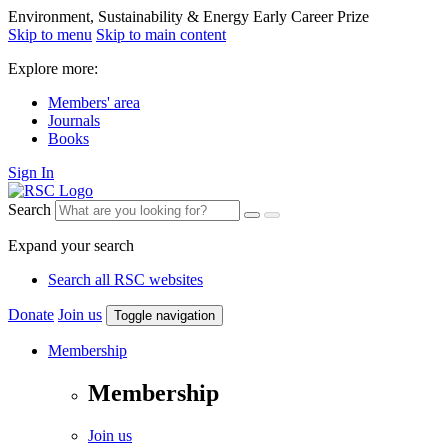
Environment, Sustainability & Energy Early Career Prize
Skip to menu
Skip to main content
Explore more:
Members' area
Journals
Books
Sign In
Search
Expand your search
Search all RSC websites
Donate
Join us
Toggle navigation
Membership
Membership
Join us