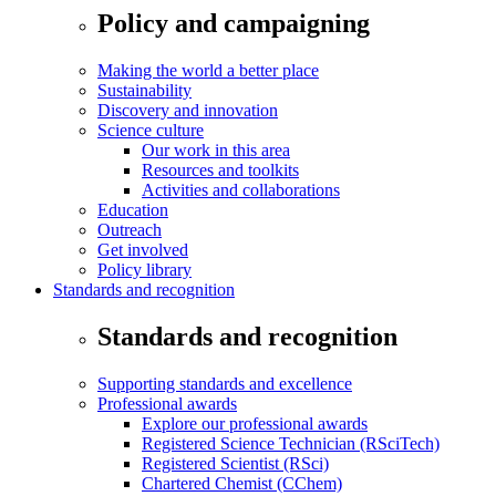
Policy and campaigning
Making the world a better place
Sustainability
Discovery and innovation
Science culture
Our work in this area
Resources and toolkits
Activities and collaborations
Education
Outreach
Get involved
Policy library
Standards and recognition
Standards and recognition
Supporting standards and excellence
Professional awards
Explore our professional awards
Registered Science Technician (RSciTech)
Registered Scientist (RSci)
Chartered Chemist (CChem)