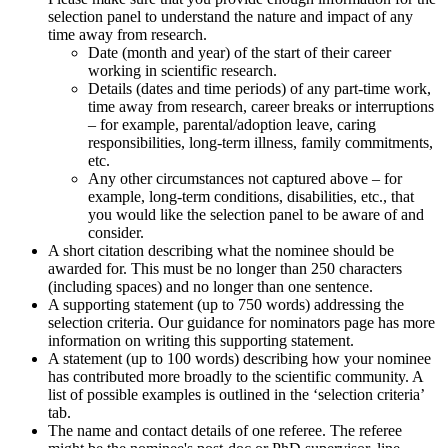
selection panel to understand the nature and impact of any
time away from research.
Date (month and year) of the start of their career
working in scientific research.
Details (dates and time periods) of any part-time work,
time away from research, career breaks or interruptions
– for example, parental/adoption leave, caring
responsibilities, long-term illness, family commitments,
etc.
Any other circumstances not captured above – for
example, long-term conditions, disabilities, etc., that
you would like the selection panel to be aware of and
consider.
A short citation describing what the nominee should be
awarded for. This must be no longer than 250 characters
(including spaces) and no longer than one sentence.
A supporting statement (up to 750 words) addressing the
selection criteria. Our guidance for nominators page has more
information on writing this supporting statement.
A statement (up to 100 words) describing how your nominee
has contributed more broadly to the scientific community. A
list of possible examples is outlined in the ‘selection criteria’
tab.
The name and contact details of one referee. The referee