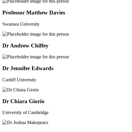
Professor Matthew Davies
Swansea University
Dr Andrew Chiffey
Dr Jennifer Edwards
Cardiff University
Dr Chiara Giorio
University of Cambridge