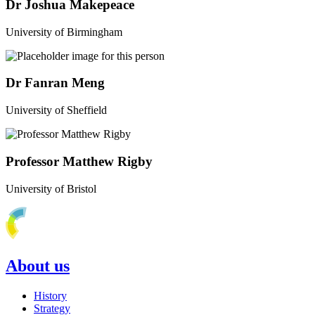
Dr Joshua Makepeace
University of Birmingham
Dr Fanran Meng
University of Sheffield
Professor Matthew Rigby
University of Bristol
About us
History
Strategy