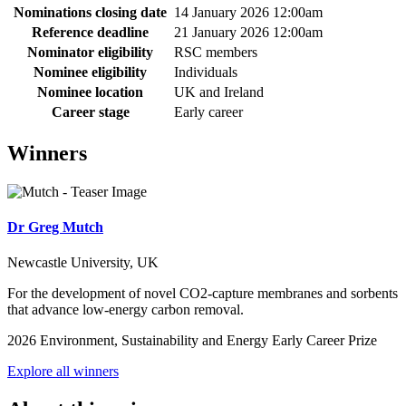
Nominations closing date
14 January 2026 12:00am
Reference deadline
21 January 2026 12:00am
Nominator eligibility
RSC members
Nominee eligibility
Individuals
Nominee location
UK and Ireland
Career stage
Early career
Winners
Dr Greg Mutch
Newcastle University, UK
For the development of novel CO2-capture membranes and sorbents
that advance low-energy carbon removal.
2026 Environment, Sustainability and Energy Early Career Prize
Explore all winners