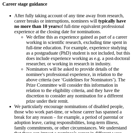
Career stage guidance
After fully taking account of any time away from research,
career breaks or interruptions, nominees will
typically have
no more than 10 years
of full-time equivalent professional
experience at the closing date for nominations.
We define this as experience gained as part of a career
working in scientific research, excluding time spent in
full-time education. For example, experience studying
as a postgraduate (PhD) student is not included, but this
does include experience working as e.g. a post-doctoral
researcher, or working in research in industry.
Nominators will be asked to provide details of the
nominee's professional experience, in relation to the
above criteria (see ‘Guidelines for Nominators’). The
Prize Committee will consider this information in
relation to the eligibility criteria, and they have the
discretion to consider any nomination for a different
prize under their remit.
We particularly encourage nominations of disabled people,
those who work part-time, or whose career has spanned a
break for any reason – for example, a period of parental or
adoption leave, caring responsibilities, long-term illness,
family commitments, or other circumstances. We understand