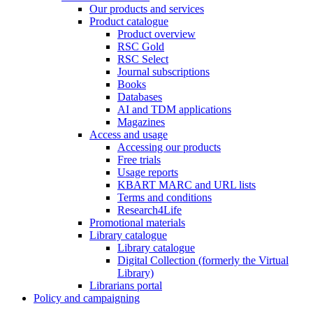
Our products and services
Product catalogue
Product overview
RSC Gold
RSC Select
Journal subscriptions
Books
Databases
AI and TDM applications
Magazines
Access and usage
Accessing our products
Free trials
Usage reports
KBART MARC and URL lists
Terms and conditions
Research4Life
Promotional materials
Library catalogue
Library catalogue
Digital Collection (formerly the Virtual
Library)
Librarians portal
Policy and campaigning