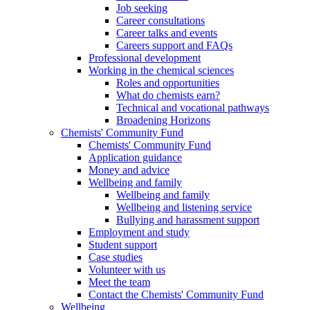
Job seeking
Career consultations
Career talks and events
Careers support and FAQs
Professional development
Working in the chemical sciences
Roles and opportunities
What do chemists earn?
Technical and vocational pathways
Broadening Horizons
Chemists' Community Fund
Chemists' Community Fund
Application guidance
Money and advice
Wellbeing and family
Wellbeing and family
Wellbeing and listening service
Bullying and harassment support
Employment and study
Student support
Case studies
Volunteer with us
Meet the team
Contact the Chemists' Community Fund
Wellbeing