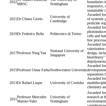
2022
boundaries t
MRSC
Nottingham
responsive, r
sustainable 
Awarded for 
University of
2021
Dr Chiara Giorio
of systemic p
Cambridge
pesticide reg
Awarded for
photoinduced
2019
Dr Federico Bella
Politecnico di Torino
cells and bat
free processe
Awarded for 
valorization 
National University of
2017
Professor Ning Yan
design, incl
Singapore
biorefinery”
depolymeriza
Awarded for 
2015
Professor Omar Farha
Northwestern University
development 
separations 
Awarded for 
2013
Dr Rafael Luque
University of Cordoba
multidiscipl
chemistry an
Awarded for 
Professor Mercedes
University of
research at 
2011
Maroto-Valer
Nottingham
environment,
contribution