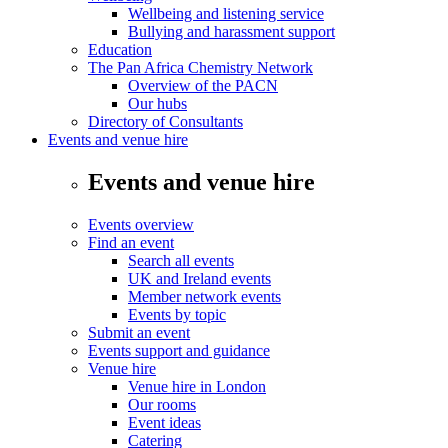
Wellbeing and listening service
Bullying and harassment support
Education
The Pan Africa Chemistry Network
Overview of the PACN
Our hubs
Directory of Consultants
Events and venue hire
Events and venue hire
Events overview
Find an event
Search all events
UK and Ireland events
Member network events
Events by topic
Submit an event
Events support and guidance
Venue hire
Venue hire in London
Our rooms
Event ideas
Catering