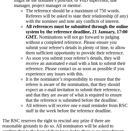
might be the nominee's post-doc or PhD supervisor, line
manager, project manager or mentor:
The reference should be a maximum of 750 words.
Referees will be asked to state their relationship (if any)
with the nominee and note any conflicts of interest.
All references must be submitted through the online
system by the reference deadline, 21 January, 17:00
GMT.
Nominations will not go forward to judging
without a completed reference. Please ensure you
submit your referee's details in plenty of time, to allow
them sufficient opportunity to provide their reference.
As soon you submit your referee’s details, they will
receive an automated e-mail with a link to submit their
reference. Please contact us as soon as possible if you
experience any issues with this.
It is the nominator’s responsibility to ensure that the
referee is aware of the nomination, that they should
expect an e-mail invitation to submit their reference,
and that they are aware of what is required to ensure
that the reference is submitted before the deadline.
All referees will receive one e-mail reminder from RSC
staff in the week before the reference deadline.
The RSC reserves the right to rescind any prize if there are
reasonable grounds to do so. All nominators will be asked to