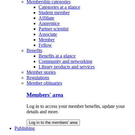
Membership categories
Categories at a glance
Student member
Affiliate
Apprentice
Partner scientist
Associate
Member
Fellow
Benefits
Benefits at a glance
Community and networking
Library products and services
Member stories
Regulations
Member obituaries
Members' area
Log in to access your member benefits, update your
details and more.
Log in to the members' area
Publishing