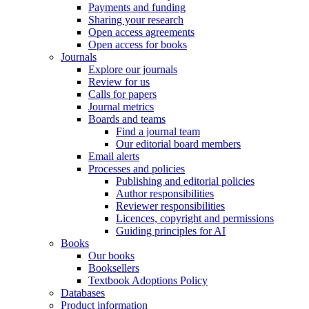
Payments and funding
Sharing your research
Open access agreements
Open access for books
Journals
Explore our journals
Review for us
Calls for papers
Journal metrics
Boards and teams
Find a journal team
Our editorial board members
Email alerts
Processes and policies
Publishing and editorial policies
Author responsibilities
Reviewer responsibilities
Licences, copyright and permissions
Guiding principles for AI
Books
Our books
Booksellers
Textbook Adoptions Policy
Databases
Product information