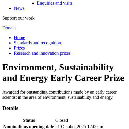
Enquiries and visits
News
Support our work
Donate
Home
Standards and recognition
Prizes
Research and innovation prizes
Environment, Sustainability
and Energy Early Career Prize
Awarded for outstanding contributions made by an early career
scientist in the area of environment, sustainability and energy.
Details
Status
Closed
Nominations opening date
21 October 2025 12:00am