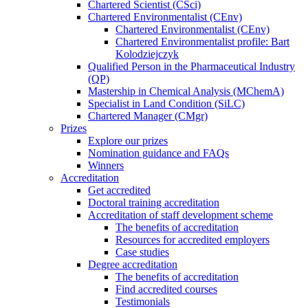
Chartered Scientist (CSci)
Chartered Environmentalist (CEnv)
Chartered Environmentalist (CEnv)
Chartered Environmentalist profile: Bart
Kolodziejczyk
Qualified Person in the Pharmaceutical Industry
(QP)
Mastership in Chemical Analysis (MChemA)
Specialist in Land Condition (SiLC)
Chartered Manager (CMgr)
Prizes
Explore our prizes
Nomination guidance and FAQs
Winners
Accreditation
Get accredited
Doctoral training accreditation
Accreditation of staff development scheme
The benefits of accreditation
Resources for accredited employers
Case studies
Degree accreditation
The benefits of accreditation
Find accredited courses
Testimonials