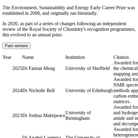
The Environment, Sustainability and Energy Early Career Prize was
established in 2008, and originally ran biennially.
In 2020, as part of a series of changes following an independent
review of the Royal Society of Chemistry's recognition programmes,
this evolved to an annual prize.
Past winners
Year
Name
Institution
Citation
Awarded for
2025
Dr Fanran Meng
University of Sheffield
the chemical
mapping and 
Awarded for 
NMR spectro
2024
Dr Nicholle Bell
University of Edinburgh
methods appl
carbon embe
matrices.
Awarded for
University of
and hydrogen
2023
Dr Joshua Makepeace
Birmingham
amide and im
and decompos
Awarded for 
heterogeneou
Dr Anabel Lanterna
The University of