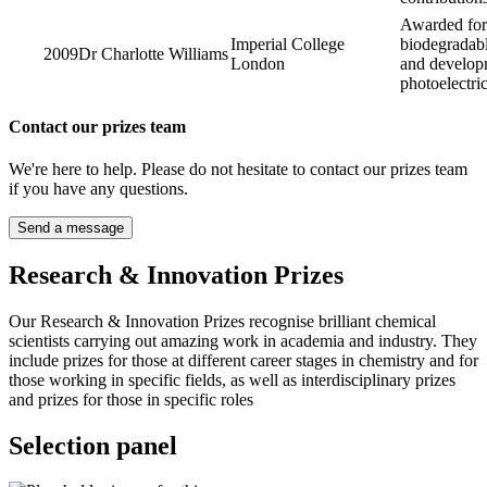
Awarded for 
Imperial College
biodegradab
2009
Dr Charlotte Williams
London
and developm
photoelectri
Contact our prizes team
We're here to help. Please do not hesitate to contact our prizes team
if you have any questions.
Send a message
Research & Innovation Prizes
Our Research & Innovation Prizes recognise brilliant chemical
scientists carrying out amazing work in academia and industry. They
include prizes for those at different career stages in chemistry and for
those working in specific fields, as well as interdisciplinary prizes
and prizes for those in specific roles
Selection panel