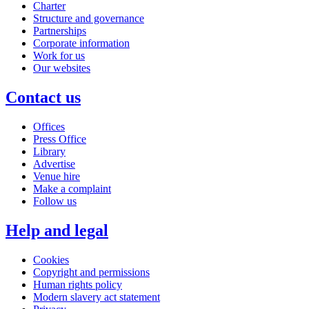
Charter
Structure and governance
Partnerships
Corporate information
Work for us
Our websites
Contact us
Offices
Press Office
Library
Advertise
Venue hire
Make a complaint
Follow us
Help and legal
Cookies
Copyright and permissions
Human rights policy
Modern slavery act statement