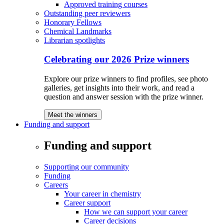
Approved training courses
Outstanding peer reviewers
Honorary Fellows
Chemical Landmarks
Librarian spotlights
Celebrating our 2026 Prize winners
Explore our prize winners to find profiles, see photo
galleries, get insights into their work, and read a
question and answer session with the prize winner.
Meet the winners
Funding and support
Funding and support
Supporting our community
Funding
Careers
Your career in chemistry
Career support
How we can support your career
Career decisions