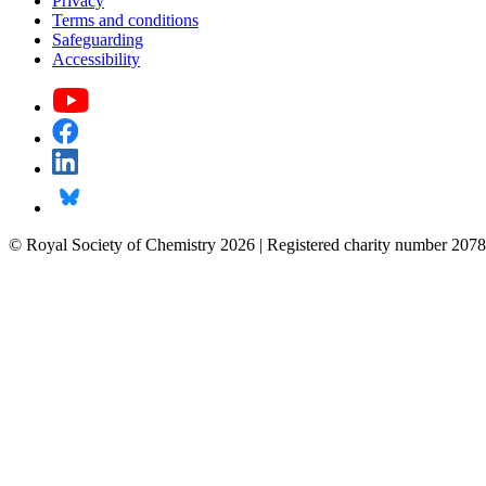
Privacy
Terms and conditions
Safeguarding
Accessibility
© Royal Society of Chemistry 2026 | Registered charity number 2078