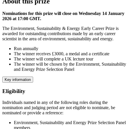
About this prize
Nominations for this prize will close on Wednesday 14 January
2026 at 17:00 GMT.
The Environment, Sustainability & Energy Early Career Prize is
awarded for outstanding contributions made by an early career
scientist in the area of environment, sustainability and energy.
Run annually
The winner receives £3000, a medal and a certificate
The winner will complete a UK lecture tour
The winner will be chosen by the Environment, Sustainability
and Energy Prize Selection Panel
Key information
Eligibility
Individuals named in any of the following roles during the
nomination and judging period are not eligible to nominate, be
nominated or provide a reference:
Environment, Sustainability and Energy Prize Selection Panel
members