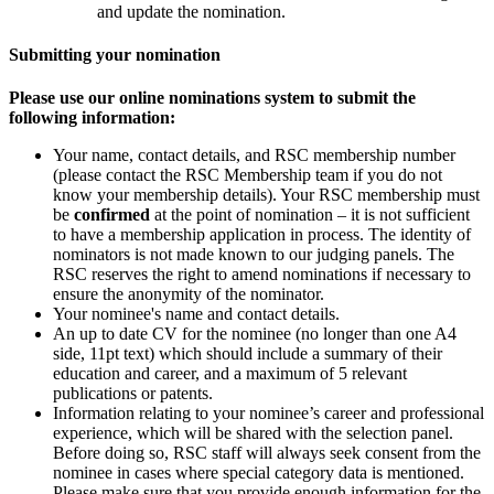
and update the nomination.
Submitting your nomination
Please use our online nominations system to submit the
following information:
Your name, contact details, and RSC membership number
(please contact the RSC Membership team if you do not
know your membership details). Your RSC membership must
be
confirmed
at the point of nomination – it is not sufficient
to have a membership application in process. The identity of
nominators is not made known to our judging panels. The
RSC reserves the right to amend nominations if necessary to
ensure the anonymity of the nominator.
Your nominee's name and contact details.
An up to date CV for the nominee (no longer than one A4
side, 11pt text) which should include a summary of their
education and career, and a maximum of 5 relevant
publications or patents.
Information relating to your nominee’s career and professional
experience, which will be shared with the selection panel.
Before doing so, RSC staff will always seek consent from the
nominee in cases where special category data is mentioned.
Please make sure that you provide enough information for the