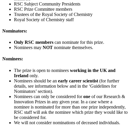
RSC Subject Community Presidents
RSC Prize Committee members
Trustees of the Royal Society of Chemistry
Royal Society of Chemistry staff
Nominators:
Only RSC members
can nominate for this prize.
Nominees may
NOT
nominate themselves.
Nominees:
The prize is open to nominees
working in the UK and
Ireland
only.
Nominees should be an
early career scientist
(for further
details, see information below and in the ‘Guidelines for
Nominators’ section).
Nominees can only be considered for
one
of our Research &
Innovation Prizes in any given year. In a case where a
nominee is nominated for more than one prize independently,
RSC staff will ask the nominee which prize they would like to
be considered for.
We will not consider nominations of deceased individuals.