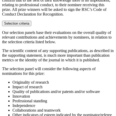
confirm that to the best of their knowledge there is no impediment,
relating to professional conduct, to their nominee receiving this
prize. All prize winners will be asked to sign the RSC’s Code of
Conduct Declaration for Recognition.
Selection criteria
Our selection panels base their evaluations on the overall quality of
relevant contributions and achievements by nominees, in relation to
the selection criteria listed below.
The scientific content of any supporting publications, as described in
the supporting statement, is much more important than publication
metrics or the identity of the journal in which it is published.
The selection panel will consider the following aspects of
nominations for this prize:
Originality of research
Impact of research
Quality of publications and/or patents and/or software
Innovation
Professional standing
Independence
Collaborations and teamwork
Other indicators of esteem indicated by the nominator/referee