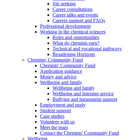
Job seeking
Career consultations
Career talks and events
Careers support and FAQs
Professional development
Working in the chemical sciences
Roles and opportunities
What do chemists earn?
Technical and vocational pathways
Broadening Horizons
Chemists' Community Fund
Chemists' Community Fund
Application guidance
Money and advice
Wellbeing and family
Wellbeing and family
Wellbeing and listening service
Bullying and harassment support
Employment and study
Student support
Case studies
Volunteer with us
Meet the team
Contact the Chemists' Community Fund
Wellbeing