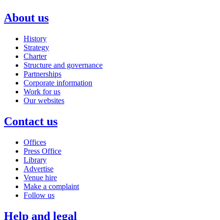
About us
History
Strategy
Charter
Structure and governance
Partnerships
Corporate information
Work for us
Our websites
Contact us
Offices
Press Office
Library
Advertise
Venue hire
Make a complaint
Follow us
Help and legal