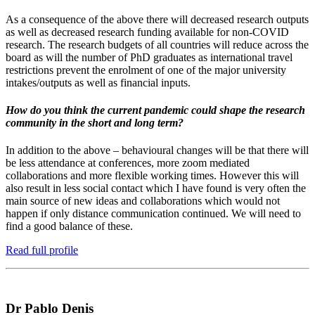
As a consequence of the above there will decreased research outputs
as well as decreased research funding available for non-COVID
research. The research budgets of all countries will reduce across the
board as will the number of PhD graduates as international travel
restrictions prevent the enrolment of one of the major university
intakes/outputs as well as financial inputs.
How do you think the current pandemic could shape the research
community in the short and long term?
In addition to the above – behavioural changes will be that there will
be less attendance at conferences, more zoom mediated
collaborations and more flexible working times. However this will
also result in less social contact which I have found is very often the
main source of new ideas and collaborations which would not
happen if only distance communication continued. We will need to
find a good balance of these.
Read full profile
Dr Pablo Denis