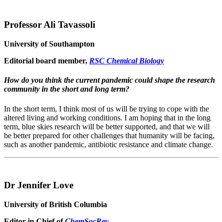
Professor Ali Tavassoli
University of Southampton
Editorial board member,
RSC Chemical Biology
How do you think the current pandemic could shape the research
community in the short and long term?
In the short term, I think most of us will be trying to cope with the
altered living and working conditions. I am hoping that in the long
term, blue skies research will be better supported, and that we will
be better prepared for other challenges that humanity will be facing,
such as another pandemic, antibiotic resistance and climate change.
Dr Jennifer Love
University of British Columbia
Editor in Chief of
ChemSocRev