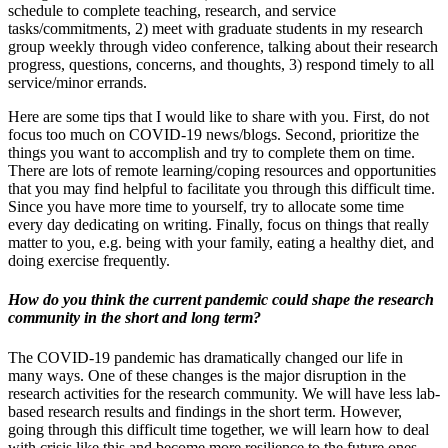
schedule to complete teaching, research, and service
tasks/commitments, 2) meet with graduate students in my research
group weekly through video conference, talking about their research
progress, questions, concerns, and thoughts, 3) respond timely to all
service/minor errands.
Here are some tips that I would like to share with you. First, do not
focus too much on COVID-19 news/blogs. Second, prioritize the
things you want to accomplish and try to complete them on time.
There are lots of remote learning/coping resources and opportunities
that you may find helpful to facilitate you through this difficult time.
Since you have more time to yourself, try to allocate some time
every day dedicating on writing. Finally, focus on things that really
matter to you, e.g. being with your family, eating a healthy diet, and
doing exercise frequently.
How do you think the current pandemic could shape the research
community in the short and long term?
The COVID-19 pandemic has dramatically changed our life in
many ways. One of these changes is the major disruption in the
research activities for the research community. We will have less lab-
based research results and findings in the short term. However,
going through this difficult time together, we will learn how to deal
with crisis like this and become more resilience to the future ones.