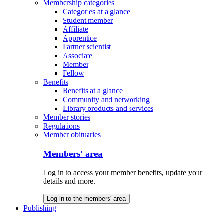
Membership categories
Categories at a glance
Student member
Affiliate
Apprentice
Partner scientist
Associate
Member
Fellow
Benefits
Benefits at a glance
Community and networking
Library products and services
Member stories
Regulations
Member obituaries
Members' area
Log in to access your member benefits, update your
details and more.
Log in to the members' area
Publishing