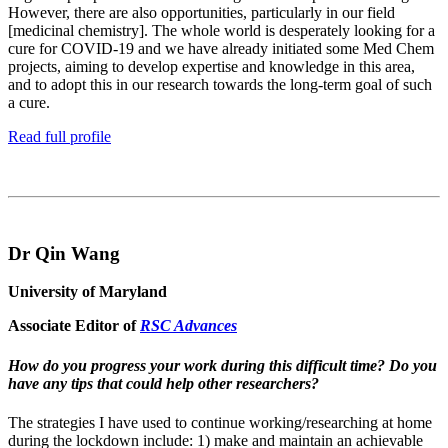
However, there are also opportunities, particularly in our field
[medicinal chemistry]. The whole world is desperately looking for a
cure for COVID-19 and we have already initiated some Med Chem
projects, aiming to develop expertise and knowledge in this area,
and to adopt this in our research towards the long-term goal of such
a cure.
Read full profile
Dr Qin Wang
University of Maryland
Associate Editor of
RSC Advances
How do you progress your work during this difficult time? Do you
have any tips that could help other researchers?
The strategies I have used to continue working/researching at home
during the lockdown include: 1) make and maintain an achievable