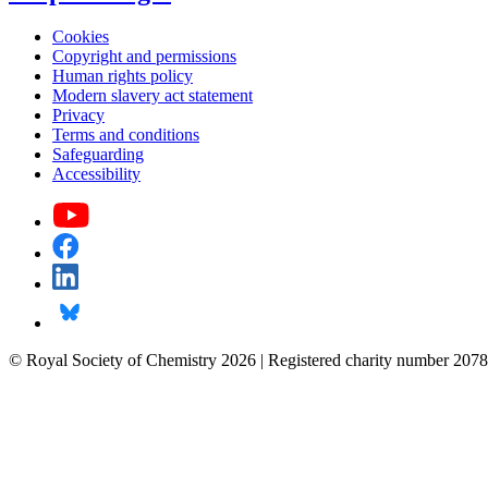
Cookies
Copyright and permissions
Human rights policy
Modern slavery act statement
Privacy
Terms and conditions
Safeguarding
Accessibility
© Royal Society of Chemistry 2026 | Registered charity number 2078