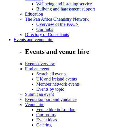
Wellbeing and listening service
Bullying and harassment support
Education
The Pan Africa Chemistry Network
Overview of the PACN
Our hubs
Directory of Consultants
Events and venue hire
Events and venue hire
Events overview
Find an event
Search all events
UK and Ireland events
Member network events
Events by topic
Submit an event
Events support and guidance
Venue hire
Venue hire in London
Our rooms
Event ideas
Catering