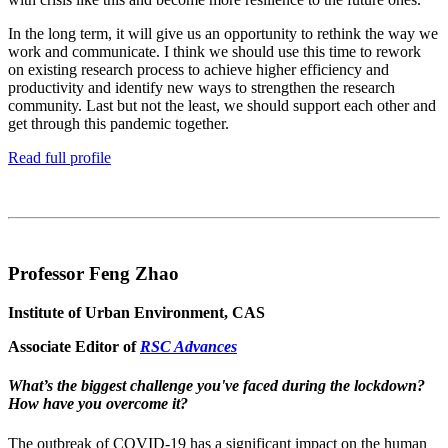
In the long term, it will give us an opportunity to rethink the way we
work and communicate. I think we should use this time to rework
on existing research process to achieve higher efficiency and
productivity and identify new ways to strengthen the research
community. Last but not the least, we should support each other and
get through this pandemic together.
Read full profile
Professor Feng Zhao
Institute of Urban Environment, CAS
Associate Editor of
RSC Advances
What’s the biggest challenge you've faced during the lockdown?
How have you overcome it?
The outbreak of COVID-19 has a significant impact on the human