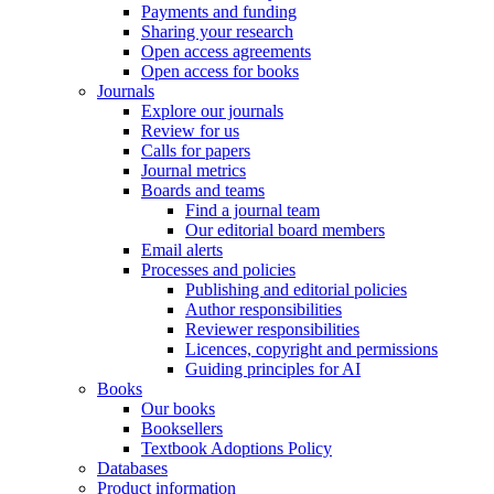
Payments and funding
Sharing your research
Open access agreements
Open access for books
Journals
Explore our journals
Review for us
Calls for papers
Journal metrics
Boards and teams
Find a journal team
Our editorial board members
Email alerts
Processes and policies
Publishing and editorial policies
Author responsibilities
Reviewer responsibilities
Licences, copyright and permissions
Guiding principles for AI
Books
Our books
Booksellers
Textbook Adoptions Policy
Databases
Product information