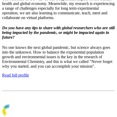
health and global economy. Meanwhile, my research is experiencing
a range of challenges especially for long term experimental
operation, we are also learning to communicate, teach, meet and
collaborate on virtual platforms.
Do you have any tips to share with global researchers who are still
being impacted by the pandemic, or might be impacted again in
future?
No one knows the next global pandemic, but science always goes
into the unknown. How to balance the exponential population
growth and environmental issues is the key in the research of
Environmental Chemistry, and this is what we called "Never forget
why you started, and you can accomplish your mission".
Read full profile