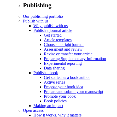
Publishing
Our publishing portfolio
Publish with us
Why publish with us
Publish a journal article
Get started
Article templates
Choose the right journal
Assessment and review
Revise or transfer your article
Preparing Supplementary Information
Experimental reporting
Data sharing
Publish a book
Get started as a book author
Active series
Propose your book idea
Prepare and submit your manuscript
Promote your book
Book policies
Making an impact
Open access
How it works, why it matters