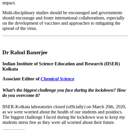
impact.
Multi-disciplinary studies should be encouraged and governments
should encourage and foster international collaborations, especially
on the development of vaccines and approaches to mitigating the
spread of the virus.
Dr Rahul Banerjee
Indian Institute of Science Education and Research (IISER)
Kolkata
Associate Editor of
Chemical Science
What’s the biggest challenge you face during the lockdown? How
do you overcome it?
IISER-Kolkata laboratories closed (officially) on March 20th, 2020,
as we were worried about the health of our students and postdocs.
The biggest challenge I faced during the lockdown was to keep my
students stress free as they were all worried about their future.