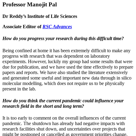
Professor Manojit Pal
Dr Reddy’s Institute of Life Sciences
Associate Editor of
RSC Advances
How do you progress your research during this difficult time?
Being confined at home it has been extremely difficult to make any
progress with research that was dependent on laboratory
experiments. However, luckily my group had some results that were
due for publication, and we have used the time effectively to prepare
papers and reports. We have also studied the literature extensively
and generated some useful and important new data through in silico
molecular modelling, which does not require us to be physically
present in the lab.
How do you think the current pandemic could influence your
research field in the short and long term?
It is too early to comment on the overall influences of the current
pandemic. The shutdown has already had negative impacts with
research facilities shut down, and uncertainties over projects that
might be postponed or cancelled as government priorities change.