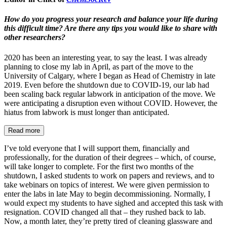
How do you progress your research and balance your life during
this difficult time? Are there any tips you would like to share with
other researchers?
2020 has been an interesting year, to say the least. I was already
planning to close my lab in April, as part of the move to the
University of Calgary, where I began as Head of Chemistry in late
2019. Even before the shutdown due to COVID-19, our lab had
been scaling back regular labwork in anticipation of the move. We
were anticipating a disruption even without COVID. However, the
hiatus from labwork is must longer than anticipated.
Read more
I’ve told everyone that I will support them, financially and
professionally, for the duration of their degrees – which, of course,
will take longer to complete. For the first two months of the
shutdown, I asked students to work on papers and reviews, and to
take webinars on topics of interest. We were given permission to
enter the labs in late May to begin decommissioning. Normally, I
would expect my students to have sighed and accepted this task with
resignation. COVID changed all that – they rushed back to lab.
Now, a month later, they’re pretty tired of cleaning glassware and