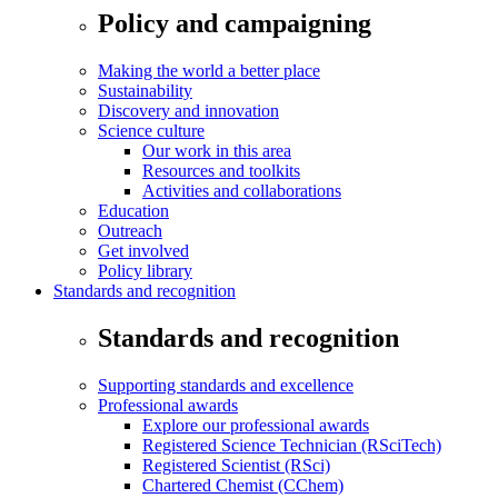
Policy and campaigning
Making the world a better place
Sustainability
Discovery and innovation
Science culture
Our work in this area
Resources and toolkits
Activities and collaborations
Education
Outreach
Get involved
Policy library
Standards and recognition
Standards and recognition
Supporting standards and excellence
Professional awards
Explore our professional awards
Registered Science Technician (RSciTech)
Registered Scientist (RSci)
Chartered Chemist (CChem)