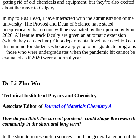
getting rid of old chemicals and equipment, but they’re also excited
about the move to Calgary.
In my role as Head, I have interacted with the administration of the
university. The Provost and Dean of Science have stated
unequivocally that no one will be evaluated by their productivity in
2020. All tenure-track faculty are given an automatic extension
(which they can decline). On a departmental level, we need to keep
this in mind for students who are applying to our graduate programs
– those who were undergraduates when the pandemic hit cannot be
evaluated as if 2020 were a normal year.
Dr Li-Zhu Wu
Technical Institute of Physics and Chemistry
Associate Editor of
Journal of Materials Chemistry A
How do you think the current pandemic could shape the research
community in the short and long term?
In the short term research resources – and the general attention of the