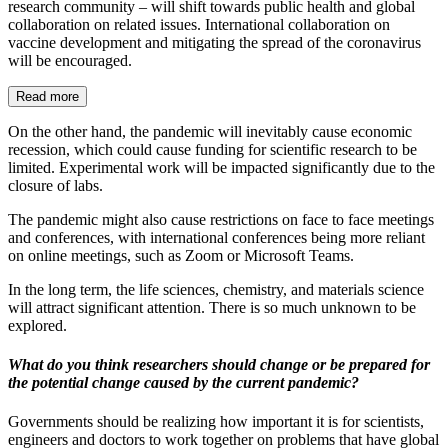
research community – will shift towards public health and global
collaboration on related issues. International collaboration on
vaccine development and mitigating the spread of the coronavirus
will be encouraged.
Read more
On the other hand, the pandemic will inevitably cause economic
recession, which could cause funding for scientific research to be
limited. Experimental work will be impacted significantly due to the
closure of labs.
The pandemic might also cause restrictions on face to face meetings
and conferences, with international conferences being more reliant
on online meetings, such as Zoom or Microsoft Teams.
In the long term, the life sciences, chemistry, and materials science
will attract significant attention. There is so much unknown to be
explored.
What do you think researchers should change or be prepared for
the potential change caused by the current pandemic?
Governments should be realizing how important it is for scientists,
engineers and doctors to work together on problems that have global