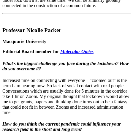
under lock down at the same time. We can be similarly globally
connected in the construction of a common future.
Professor Nicolle Packer
Macquarie University
Editorial Board member for
Molecular Omics
What’s the biggest challenge you face during the lockdown? How
do you overcome it?
Increased time on connecting with everyone – "zoomed out" is the
term I am hearing now. So lack of social contact with real people.
Conversations which are usually done for 5 minutes in the corridor
take 1 hr on Zoom. My original thought that lockdown would allow
me to get grants, papers and thinking done turns out to be a fantasy
that could not fit in between Zooms and increased administration
time.
How do you think the current pandemic could influence your
research field in the short and long term?