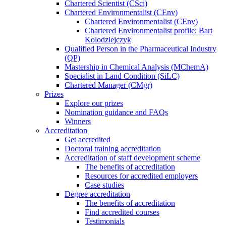
Chartered Scientist (CSci)
Chartered Environmentalist (CEnv)
Chartered Environmentalist (CEnv)
Chartered Environmentalist profile: Bart
Kolodziejczyk
Qualified Person in the Pharmaceutical Industry
(QP)
Mastership in Chemical Analysis (MChemA)
Specialist in Land Condition (SiLC)
Chartered Manager (CMgr)
Prizes
Explore our prizes
Nomination guidance and FAQs
Winners
Accreditation
Get accredited
Doctoral training accreditation
Accreditation of staff development scheme
The benefits of accreditation
Resources for accredited employers
Case studies
Degree accreditation
The benefits of accreditation
Find accredited courses
Testimonials