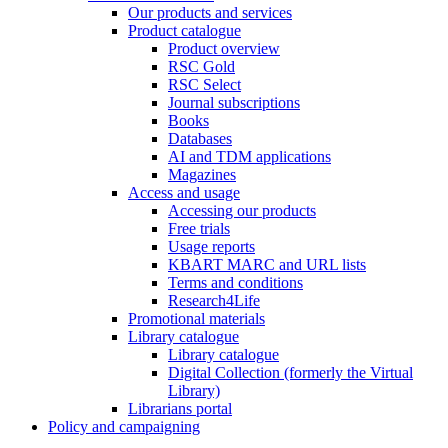
Our products and services
Product catalogue
Product overview
RSC Gold
RSC Select
Journal subscriptions
Books
Databases
AI and TDM applications
Magazines
Access and usage
Accessing our products
Free trials
Usage reports
KBART MARC and URL lists
Terms and conditions
Research4Life
Promotional materials
Library catalogue
Library catalogue
Digital Collection (formerly the Virtual
Library)
Librarians portal
Policy and campaigning