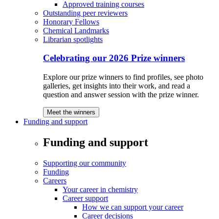
Approved training courses
Outstanding peer reviewers
Honorary Fellows
Chemical Landmarks
Librarian spotlights
Celebrating our 2026 Prize winners
Explore our prize winners to find profiles, see photo
galleries, get insights into their work, and read a
question and answer session with the prize winner.
Meet the winners
Funding and support
Funding and support
Supporting our community
Funding
Careers
Your career in chemistry
Career support
How we can support your career
Career decisions