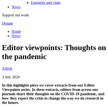
Enquiries and visits
News
Support our work
Donate
Home
News
Editor viewpoints: Thoughts on
the pandemic
Article
3 July 2020
In this highlights piece we cover extracts from our Editor
Viewpoints series. In these extracts, editors from across our
journals share their thoughts on the COVID-19 pandemic, and
how they expect the crisis to change the way we do research in
the future.