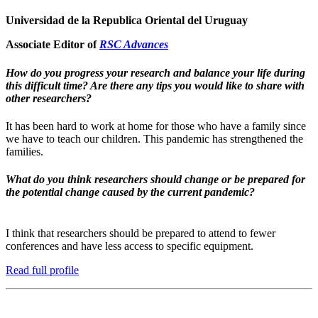
Universidad de la Republica Oriental del Uruguay
Associate Editor of
RSC Advances
How do you progress your research and balance your life during
this difficult time? Are there any tips you would like to share with
other researchers?
It has been hard to work at home for those who have a family since
we have to teach our children. This pandemic has strengthened the
families.
What do you think researchers should change or be prepared for
the potential change caused by the current pandemic?
I think that researchers should be prepared to attend to fewer
conferences and have less access to specific equipment.
Read full profile