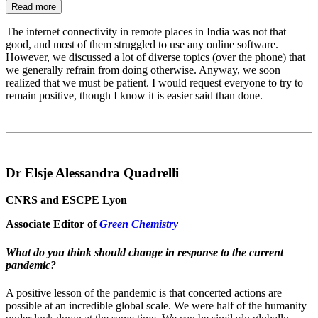
Read more
The internet connectivity in remote places in India was not that
good, and most of them struggled to use any online software.
However, we discussed a lot of diverse topics (over the phone) that
we generally refrain from doing otherwise. Anyway, we soon
realized that we must be patient. I would request everyone to try to
remain positive, though I know it is easier said than done.
Dr Elsje Alessandra Quadrelli
CNRS and ESCPE Lyon
Associate Editor of
Green Chemistry
What do you think should change in response to the current
pandemic?
A positive lesson of the pandemic is that concerted actions are
possible at an incredible global scale. We were half of the humanity