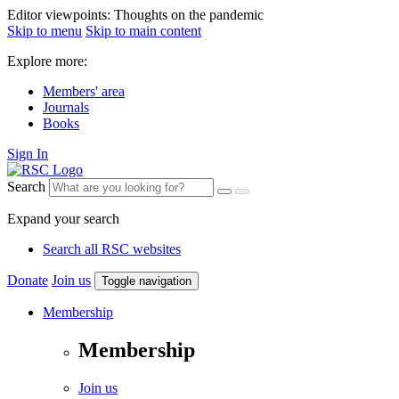
Editor viewpoints: Thoughts on the pandemic
Skip to menu
Skip to main content
Explore more:
Members' area
Journals
Books
Sign In
Search
Expand your search
Search all RSC websites
Donate
Join us
Toggle navigation
Membership
Membership
Join us