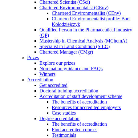
Chartered Scientist (CSci)
Chartered Environmentalist (CEnv)
Chartered Environmentalist (CEnv)
Chartered Environmentalist profile: Bart
Kolodziejczyk
Qualified Person in the Pharmaceutical Industry
(QP)
Mastership in Chemical Analysis (MChemA)
Specialist in Land Condition (SiLC)
Chartered Manager (CMgr)
Prizes
Explore our prizes
Nomination guidance and FAQs
Winners
Accreditation
Get accredited
Doctoral training accreditation
Accreditation of staff development scheme
The benefits of accreditation
Resources for accredited employers
Case studies
Degree accreditation
The benefits of accreditation
Find accredited courses
Testimonials