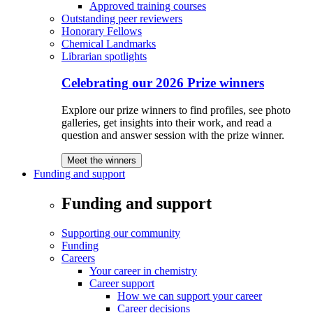
Approved training courses
Outstanding peer reviewers
Honorary Fellows
Chemical Landmarks
Librarian spotlights
Celebrating our 2026 Prize winners
Explore our prize winners to find profiles, see photo
galleries, get insights into their work, and read a
question and answer session with the prize winner.
Meet the winners
Funding and support
Funding and support
Supporting our community
Funding
Careers
Your career in chemistry
Career support
How we can support your career
Career decisions