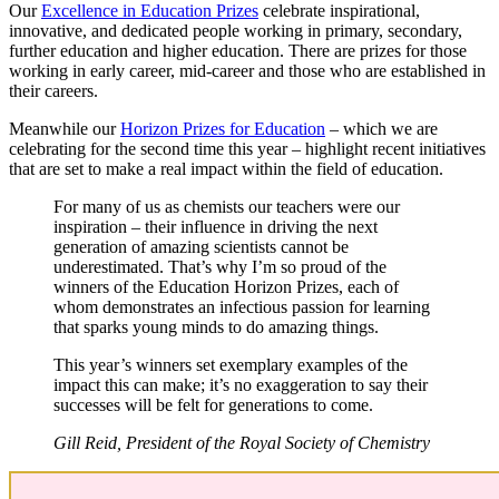
Our
Excellence in Education Prizes
celebrate inspirational,
innovative, and dedicated people working in primary, secondary,
further education and higher education. There are prizes for those
working in early career, mid-career and those who are established in
their careers.
Meanwhile our
Horizon Prizes for Education
– which we are
celebrating for the second time this year – highlight recent initiatives
that are set to make a real impact within the field of education.
For many of us as chemists our teachers were our
inspiration – their influence in driving the next
generation of amazing scientists cannot be
underestimated. That’s why I’m so proud of the
winners of the Education Horizon Prizes, each of
whom demonstrates an infectious passion for learning
that sparks young minds to do amazing things.
This year’s winners set exemplary examples of the
impact this can make; it’s no exaggeration to say their
successes will be felt for generations to come.
Gill Reid, President of the Royal Society of Chemistry