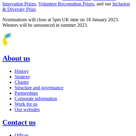
Innovation Prizes
,
Volunteer Recognition Prizes
, and our
Inclusion
& Diversity Prize
.
Nominations will close at 5pm UK time on 18 January 2023.
Winners will be announced in summer 2023.
About us
History
Strategy
Charter
Structure and governance
Partnerships
Corporate information
Work for us
Our websites
Contact us
Offices