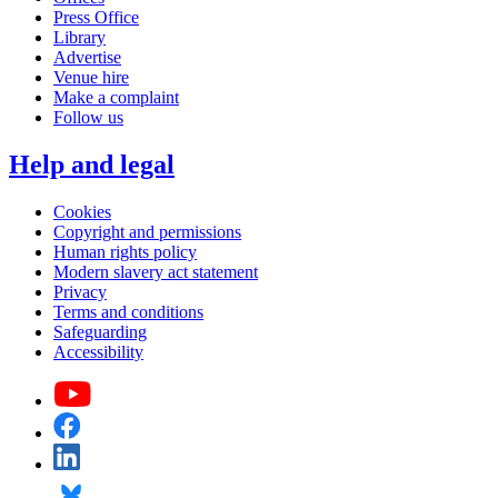
Press Office
Library
Advertise
Venue hire
Make a complaint
Follow us
Help and legal
Cookies
Copyright and permissions
Human rights policy
Modern slavery act statement
Privacy
Terms and conditions
Safeguarding
Accessibility