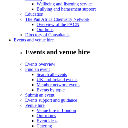
Wellbeing and listening service
Bullying and harassment support
Education
The Pan Africa Chemistry Network
Overview of the PACN
Our hubs
Directory of Consultants
Events and venue hire
Events and venue hire
Events overview
Find an event
Search all events
UK and Ireland events
Member network events
Events by topic
Submit an event
Events support and guidance
Venue hire
Venue hire in London
Our rooms
Event ideas
Catering