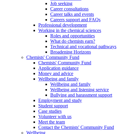
Job seeking
Career consultations
Career talks and events
Careers support and FAQs
Professional development
Working in the chemical sciences
Roles and opportunities
What do chemists earn?
Technical and vocational pathways
Broadening Horizons
Chemists' Community Fund
Chemists' Community Fund
Application guidance
Money and advice
Wellbeing and family
Wellbeing and family
Wellbeing and listening service
Bullying and harassment support
Employment and study
Student support
Case studies
Volunteer with us
Meet the team
Contact the Chemists' Community Fund
Wellbeing