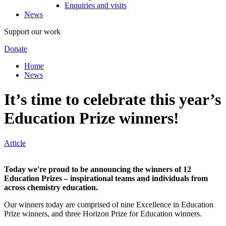
Enquiries and visits
News
Support our work
Donate
Home
News
It’s time to celebrate this year’s
Education Prize winners!
Article
Today we're proud to be announcing the winners of 12
Education Prizes – inspirational teams and individuals from
across chemistry education.
Our winners today are comprised of nine Excellence in Education
Prize winners, and three Horizon Prize for Education winners.