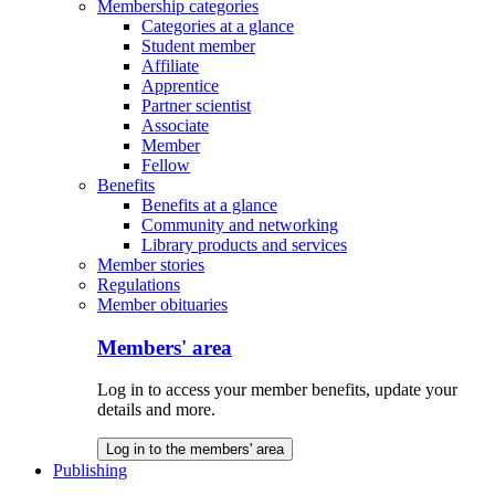
Membership categories
Categories at a glance
Student member
Affiliate
Apprentice
Partner scientist
Associate
Member
Fellow
Benefits
Benefits at a glance
Community and networking
Library products and services
Member stories
Regulations
Member obituaries
Members' area
Log in to access your member benefits, update your
details and more.
Log in to the members' area
Publishing