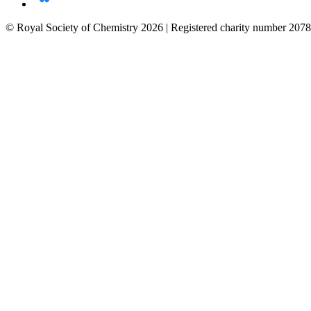
© Royal Society of Chemistry 2026 | Registered charity number 2078