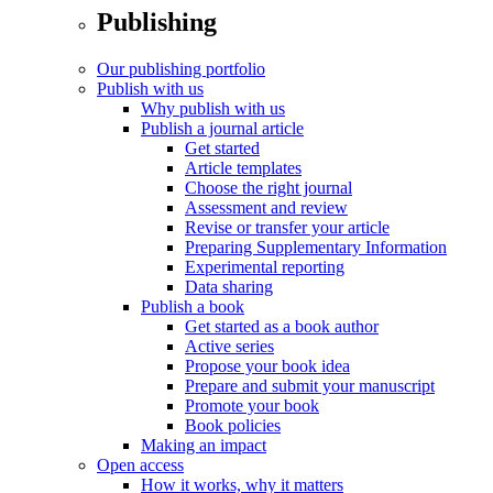
Publishing
Our publishing portfolio
Publish with us
Why publish with us
Publish a journal article
Get started
Article templates
Choose the right journal
Assessment and review
Revise or transfer your article
Preparing Supplementary Information
Experimental reporting
Data sharing
Publish a book
Get started as a book author
Active series
Propose your book idea
Prepare and submit your manuscript
Promote your book
Book policies
Making an impact
Open access
How it works, why it matters