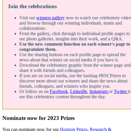
Join the celebrations
Visit our
winners gallery
now to watch our celebratory vide
and browse through our winning individuals, teams and
collaborations.
From the gallery, click through to individual profile pages to
see photo galleries, insights into their work, and a Q&A.
Use the new comment function on each winner's page to
congratulate them.
Use the sharing buttons on each profile page to spread the
news about that winner on social media if you have it.
Download the celebratory graphic from the winner page and
share it with friends and colleagues.
If you are on social media, use the hashtag #RSCPrizes to
discover more about our winners and share the news about
friends, colleagues, and winners who inspire you.
Or follow us on
Facebook
,
LinkedIn
,
Instagram
or
Twitter
t
see this celebratory content throughout the day.
Nominate now for 2023 Prizes
You can nominate now for our
Horizon Prizes
,
Research &