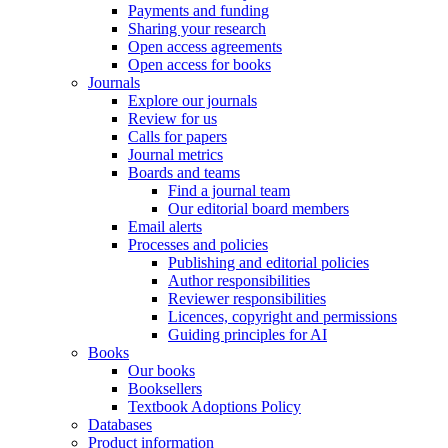
Payments and funding
Sharing your research
Open access agreements
Open access for books
Journals
Explore our journals
Review for us
Calls for papers
Journal metrics
Boards and teams
Find a journal team
Our editorial board members
Email alerts
Processes and policies
Publishing and editorial policies
Author responsibilities
Reviewer responsibilities
Licences, copyright and permissions
Guiding principles for AI
Books
Our books
Booksellers
Textbook Adoptions Policy
Databases
Product information