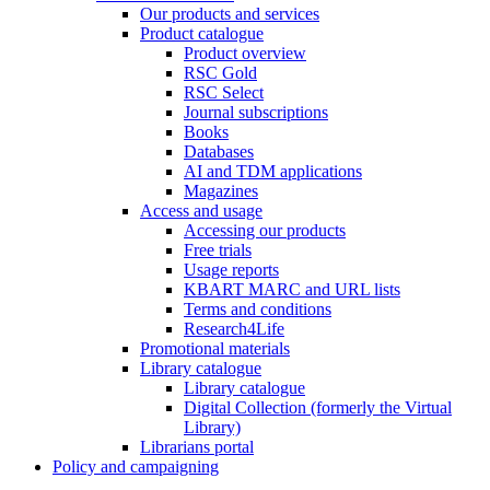
Our products and services
Product catalogue
Product overview
RSC Gold
RSC Select
Journal subscriptions
Books
Databases
AI and TDM applications
Magazines
Access and usage
Accessing our products
Free trials
Usage reports
KBART MARC and URL lists
Terms and conditions
Research4Life
Promotional materials
Library catalogue
Library catalogue
Digital Collection (formerly the Virtual
Library)
Librarians portal
Policy and campaigning