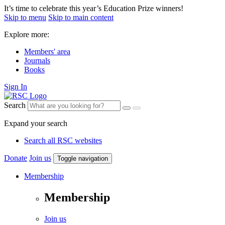
It’s time to celebrate this year’s Education Prize winners!
Skip to menu
Skip to main content
Explore more:
Members' area
Journals
Books
Sign In
Search
Expand your search
Search all RSC websites
Donate
Join us
Toggle navigation
Membership
Membership
Join us