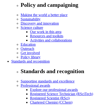
Policy and campaigning
Making the world a better place
Sustainability
Discovery and innovation
Science culture
Our work in this area
Resources and toolkits
Activities and collaborations
Education
Outreach
Get involved
Policy library
Standards and recognition
Standards and recognition
Supporting standards and excellence
Professional awards
Explore our professional awards
Registered Science Technician (RSciTech)
Registered Scientist (RSci)
Chartered Chemist (CChem)