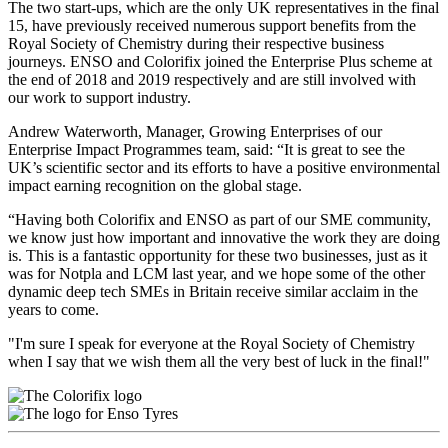
The two start-ups, which are the only UK representatives in the final
15, have previously received numerous support benefits from the
Royal Society of Chemistry during their respective business
journeys. ENSO and Colorifix joined the Enterprise Plus scheme at
the end of 2018 and 2019 respectively and are still involved with
our work to support industry.
Andrew Waterworth, Manager, Growing Enterprises of our
Enterprise Impact Programmes team, said: “It is great to see the
UK’s scientific sector and its efforts to have a positive environmental
impact earning recognition on the global stage.
“Having both Colorifix and ENSO as part of our SME community,
we know just how important and innovative the work they are doing
is. This is a fantastic opportunity for these two businesses, just as it
was for Notpla and LCM last year, and we hope some of the other
dynamic deep tech SMEs in Britain receive similar acclaim in the
years to come.
"I'm sure I speak for everyone at the Royal Society of Chemistry
when I say that we wish them all the very best of luck in the final!"