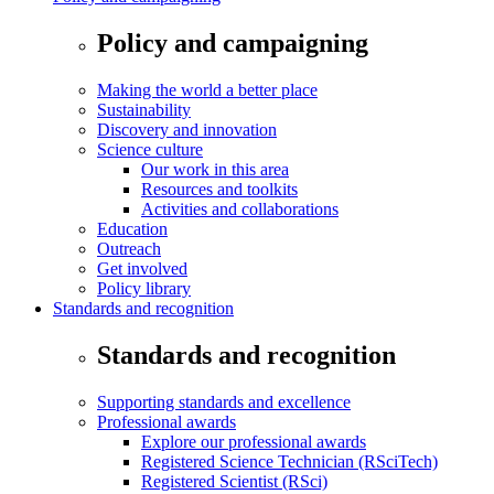
Policy and campaigning
Making the world a better place
Sustainability
Discovery and innovation
Science culture
Our work in this area
Resources and toolkits
Activities and collaborations
Education
Outreach
Get involved
Policy library
Standards and recognition
Standards and recognition
Supporting standards and excellence
Professional awards
Explore our professional awards
Registered Science Technician (RSciTech)
Registered Scientist (RSci)