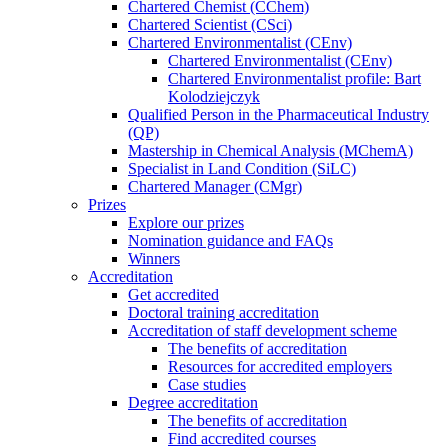
Chartered Chemist (CChem)
Chartered Scientist (CSci)
Chartered Environmentalist (CEnv)
Chartered Environmentalist (CEnv)
Chartered Environmentalist profile: Bart
Kolodziejczyk
Qualified Person in the Pharmaceutical Industry
(QP)
Mastership in Chemical Analysis (MChemA)
Specialist in Land Condition (SiLC)
Chartered Manager (CMgr)
Prizes
Explore our prizes
Nomination guidance and FAQs
Winners
Accreditation
Get accredited
Doctoral training accreditation
Accreditation of staff development scheme
The benefits of accreditation
Resources for accredited employers
Case studies
Degree accreditation
The benefits of accreditation
Find accredited courses