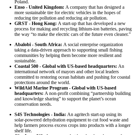
Poland.
Enso - United Kingdom:
A company that has designed a
more sustainable tire for electric vehicles in the hopes of
reducing tire pollution and reducing air pollution.
GRST - Hong Kong:
A start-up that has developed a new
process for making and recycling lithium-ion batteries, paving
the way “to make the electric cars of the future even cleaner.”
Abalobi - South Africa:
A social enterprise organization
taking a data-driven approach to supporting small fishing
communities by helping them become more resilient and
sustainable.
Coastal 500 - Global with US-based headquarters:
An
international network of mayors and other local leaders
committed to restoring ocean habitats and pushing for coastal
protections around the world.
WildAid Marine Program - Global with US-based
headquarters:
A non-profit combining “partnership building
and knowledge sharing” to support the planet’s ocean
conservation needs.
S4S Technologies - India:
An agritech start-up using its
solar-powered dehydration equipment to cut food waste and
help farmers process excess crops into products with a longer
shelf life.