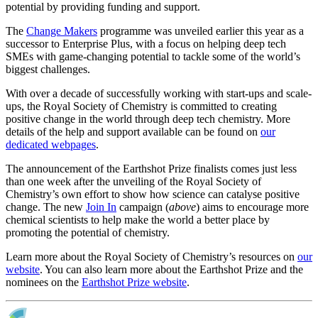
potential by providing funding and support.
The
Change Makers
programme was unveiled earlier this year as a
successor to Enterprise Plus, with a focus on helping deep tech
SMEs with game-changing potential to tackle some of the world’s
biggest challenges.
With over a decade of successfully working with start-ups and scale-
ups, the Royal Society of Chemistry is committed to creating
positive change in the world through deep tech chemistry. More
details of the help and support available can be found on
our
dedicated webpages
.
The announcement of the Earthshot Prize finalists comes just less
than one week after the unveiling of the Royal Society of
Chemistry’s own effort to show how science can catalyse positive
change. The new
Join In
campaign (
above
) aims to encourage more
chemical scientists to help make the world a better place by
promoting the potential of chemistry.
Learn more about the Royal Society of Chemistry’s resources on
our
website
. You can also learn more about the Earthshot Prize and the
nominees on the
Earthshot Prize website
.