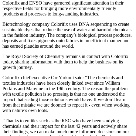
Colorifix and ENSO have garnered significant attention in their
respective fields for bringing more environmentally friendly
products and processes to long-standing industries.
Biotechnology company Colorifix uses DNA sequencing to create
sustainable dyes that reduce the use of water and harmful chemicals
in the fashion industry. The company’s biological process produces,
deposits and fixes pigments onto fabrics in an efficient manner and
has earned plaudits around the world.
The Royal Society of Chemistry remains in contact with Colorifix
today, sharing information with them to help the business on its
growth journey.
Colorifix chief executive Orr Yarkoni said: "The chemicals and
textiles industries have been closely linked ever since William
Perkins and Mauvine in the 19th century. The reason the problem
with textile pollution is so pressing is that no one understood the
impact that scaling those solutions would have. If we don’t learn
from that mistake we are doomed to repeat it - even when working
with nature’s own tools.
"Thanks to entities such as the RSC who have been studying
chemicals and their impact for the last 42 years and actively share
their findings, we can make much more informed decisions on our