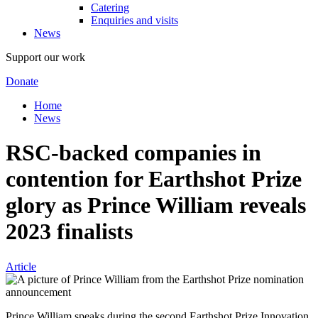
Catering
Enquiries and visits
News
Support our work
Donate
Home
News
RSC-backed companies in
contention for Earthshot Prize
glory as Prince William reveals
2023 finalists
Article
Prince William speaks during the second Earthshot Prize Innovation