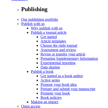
Publishing
Our publishing portfolio
Publish with us
Why publish with us
Publish a journal article
Get started
Article templates
Choose the right journal
Assessment and review
Revise or transfer your article
Preparing Supplementary Information
Experimental reporting
Data sharing
Publish a book
Get started as a book author
Active series
Propose your book idea
Prepare and submit your manuscript
Promote your book
Book policies
Making an impact
Open access