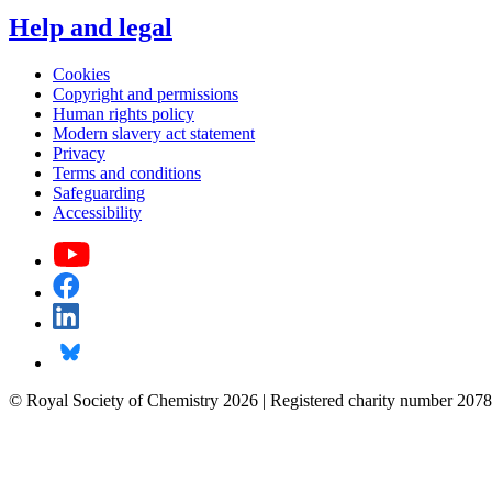
Help and legal
Cookies
Copyright and permissions
Human rights policy
Modern slavery act statement
Privacy
Terms and conditions
Safeguarding
Accessibility
© Royal Society of Chemistry 2026 | Registered charity number 2078