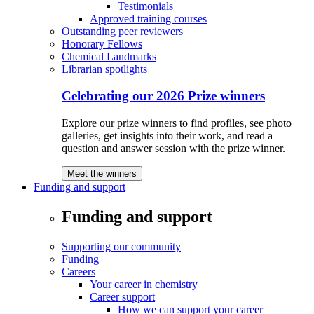
Testimonials
Approved training courses
Outstanding peer reviewers
Honorary Fellows
Chemical Landmarks
Librarian spotlights
Celebrating our 2026 Prize winners
Explore our prize winners to find profiles, see photo
galleries, get insights into their work, and read a
question and answer session with the prize winner.
Meet the winners
Funding and support
Funding and support
Supporting our community
Funding
Careers
Your career in chemistry
Career support
How we can support your career