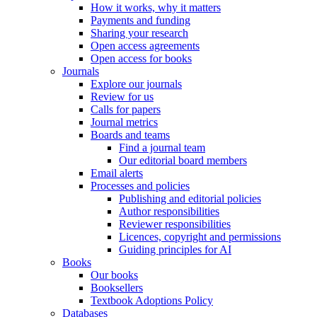
How it works, why it matters
Payments and funding
Sharing your research
Open access agreements
Open access for books
Journals
Explore our journals
Review for us
Calls for papers
Journal metrics
Boards and teams
Find a journal team
Our editorial board members
Email alerts
Processes and policies
Publishing and editorial policies
Author responsibilities
Reviewer responsibilities
Licences, copyright and permissions
Guiding principles for AI
Books
Our books
Booksellers
Textbook Adoptions Policy
Databases