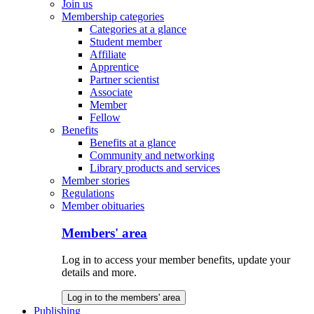
Join us
Membership categories
Categories at a glance
Student member
Affiliate
Apprentice
Partner scientist
Associate
Member
Fellow
Benefits
Benefits at a glance
Community and networking
Library products and services
Member stories
Regulations
Member obituaries
Members' area
Log in to access your member benefits, update your
details and more.
Log in to the members' area
Publishing