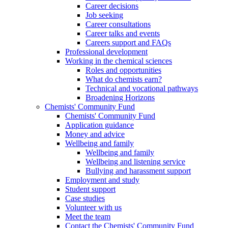
Career decisions
Job seeking
Career consultations
Career talks and events
Careers support and FAQs
Professional development
Working in the chemical sciences
Roles and opportunities
What do chemists earn?
Technical and vocational pathways
Broadening Horizons
Chemists' Community Fund
Chemists' Community Fund
Application guidance
Money and advice
Wellbeing and family
Wellbeing and family
Wellbeing and listening service
Bullying and harassment support
Employment and study
Student support
Case studies
Volunteer with us
Meet the team
Contact the Chemists' Community Fund