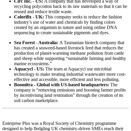
Circ Inc. - US:
A company that has developed a way of
recycling polycotton back to its raw materials so that it can be
reused and reduce textile waste.
Colorifix - UK:
This company seeks to reduce the fashion
industry’s use of water and chemicals by finding colors
created by an organism in nature and using online DNA
sequencing to create sustainable pigments and dyes.
Sea Forest - Australia:
A Tasmanian biotech company that
has created a seaweed-based livestock feed that reduces the
production of planet-warming methane pollution from cattle
and sheep while supporting “sustainable farming and healthy
marine ecosystems.”
Aquacycl - US:
The team at Aquacycl use microbial
technology to make treating industrial wastewater more cost-
effective and accessible, more efficient and less polluting.
Boomitra - Global with US-based headquarters:
The
company is “removing emissions and boosting farmer profits
by incentivising land restoration” through the creation of its
soil carbon marketplace.
Enterprise Plus was a Royal Society of Chemistry programme
designed to help fledgling UK chemistry-driven SMEs reach their