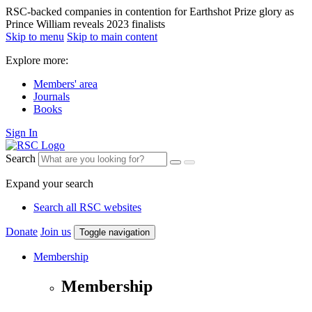
RSC-backed companies in contention for Earthshot Prize glory as
Prince William reveals 2023 finalists
Skip to menu
Skip to main content
Explore more:
Members' area
Journals
Books
Sign In
Search
Expand your search
Search all RSC websites
Donate
Join us
Toggle navigation
Membership
Membership