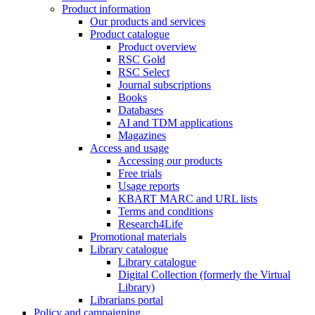
Product information
Our products and services
Product catalogue
Product overview
RSC Gold
RSC Select
Journal subscriptions
Books
Databases
AI and TDM applications
Magazines
Access and usage
Accessing our products
Free trials
Usage reports
KBART MARC and URL lists
Terms and conditions
Research4Life
Promotional materials
Library catalogue
Library catalogue
Digital Collection (formerly the Virtual
Library)
Librarians portal
Policy and campaigning