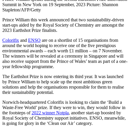
Summit in New York on 19 September, 2023 Picture: Shannon
Stapleton/AFP/Getty
Prince William this week announced that two sustainability-driven
start-ups aided by the Royal Society of Chemistry are amongst the
2023 Earthshot Prize finalists.
Colorifix
and
ENSO
are on a shortlist of 15 organisations from
around the world hoping to receive one of the five prestigious
environmental awards – each worth £1 million – on 7 November.
The winners will be revealed at a ceremony in Singapore and will
also receive support from the Prince of Wales’ team as part of a one-
year fellowship programme.
The Earthshot Prize is now entering its third year. It was launched
by Prince William to help scale up the most ambitious green
solutions and help the organisations responsible for them to realise
their sustainability potential.
Norwich-headquartered Colorifix is looking to claim the ‘Build a
Waste-Free World’ prize. If they were to win, they would follow in
the footsteps of
2022 winner Notpla
, another start-up boosted by
Royal Society of Chemistry support initiatives. ENSO, meanwhile,
is going for glory in the ‘Clean our Air’ category.