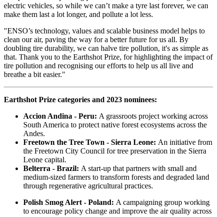
electric vehicles, so while we can’t make a tyre last forever, we can
make them last a lot longer, and pollute a lot less.
"ENSO’s technology, values and scalable business model helps to
clean our air, paving the way for a better future for us all. By
doubling tire durability, we can halve tire pollution, it's as simple as
that. Thank you to the Earthshot Prize, for highlighting the impact of
tire pollution and recognising our efforts to help us all live and
breathe a bit easier."
Earthshot Prize categories and 2023 nominees:
Accion Andina - Peru:
A grassroots project working across
South America to protect native forest ecosystems across the
Andes.
Freetown the Tree Town - Sierra Leone:
An initiative from
the Freetown City Council for tree preservation in the Sierra
Leone capital.
Belterra - Brazil:
A start-up that partners with small and
medium-sized farmers to transform forests and degraded land
through regenerative agricultural practices.
Polish Smog Alert - Poland:
A campaigning group working
to encourage policy change and improve the air quality across