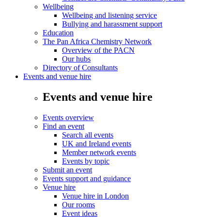
Wellbeing
Wellbeing and listening service
Bullying and harassment support
Education
The Pan Africa Chemistry Network
Overview of the PACN
Our hubs
Directory of Consultants
Events and venue hire
Events and venue hire
Events overview
Find an event
Search all events
UK and Ireland events
Member network events
Events by topic
Submit an event
Events support and guidance
Venue hire
Venue hire in London
Our rooms
Event ideas