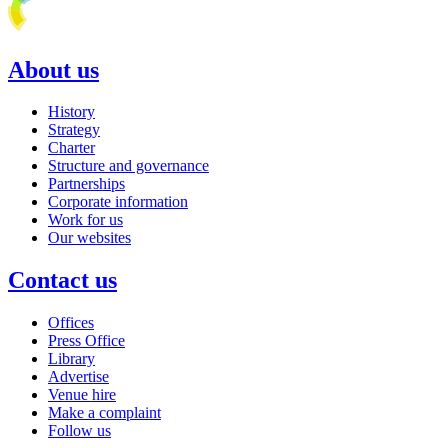
About us
History
Strategy
Charter
Structure and governance
Partnerships
Corporate information
Work for us
Our websites
Contact us
Offices
Press Office
Library
Advertise
Venue hire
Make a complaint
Follow us