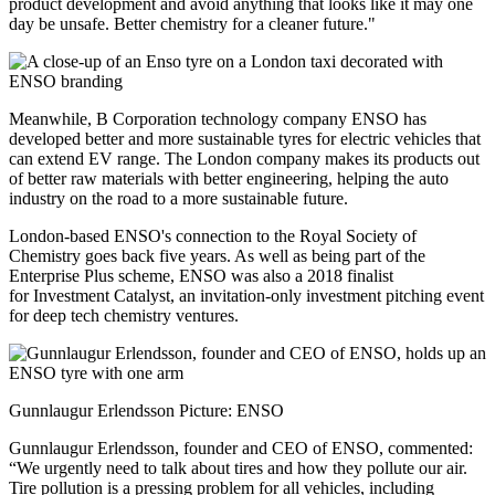
product development and avoid anything that looks like it may one
day be unsafe. Better chemistry for a cleaner future."
Meanwhile, B Corporation technology company ENSO has
developed better and more sustainable tyres for electric vehicles that
can extend EV range. The London company makes its products out
of better raw materials with better engineering, helping the auto
industry on the road to a more sustainable future.
London-based ENSO's connection to the Royal Society of
Chemistry goes back five years. As well as being part of the
Enterprise Plus scheme, ENSO was also a 2018 finalist
for Investment Catalyst, an invitation-only investment pitching event
for deep tech chemistry ventures.
Gunnlaugur Erlendsson Picture: ENSO
Gunnlaugur Erlendsson, founder and CEO of ENSO, commented:
“We urgently need to talk about tires and how they pollute our air.
Tire pollution is a pressing problem for all vehicles, including