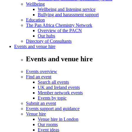
Wellbeing
Wellbeing and listening service
Bullying and harassment support
Education
The Pan Africa Chemistry Network
Overview of the PACN
Our hubs
Directory of Consultants
Events and venue hire
Events and venue hire
Events overview
Find an event
Search all events
UK and Ireland events
Member network events
Events by topic
Submit an event
Events support and guidance
Venue hire
Venue hire in London
Our rooms
Event ideas