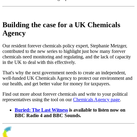
Building the case for a UK Chemicals
Agency
Our resident forever chemicals policy expert, Stephanie Metzger,
contributed to the new series to highlight just how many forever
chemicals need monitoring and regulating, and the lack of capacity
in the UK to deal with this effectively.
That's why the next government needs to create an independent,
well-funded UK Chemicals Agency to protect our environment and
our health, and get better value for money for taxpayers.
Find out more about forever chemicals and write to your political
representatives using the tool on our
Chemicals Agency page
.
Buried: The Last Witness
is available to listen now on
BBC Radio 4 and BBC Sounds.