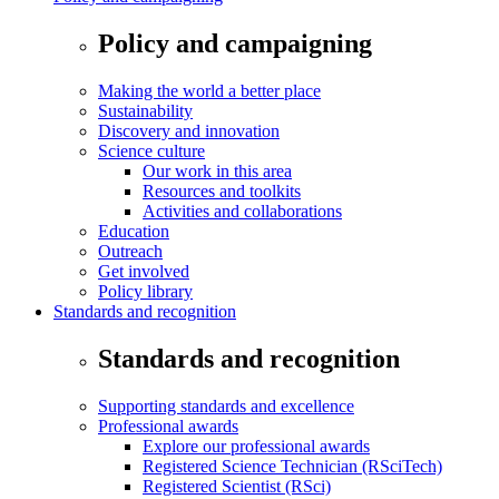
Policy and campaigning
Making the world a better place
Sustainability
Discovery and innovation
Science culture
Our work in this area
Resources and toolkits
Activities and collaborations
Education
Outreach
Get involved
Policy library
Standards and recognition
Standards and recognition
Supporting standards and excellence
Professional awards
Explore our professional awards
Registered Science Technician (RSciTech)
Registered Scientist (RSci)