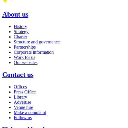
About us
History
Strategy
Charter
Structure and governance
Partnerships
Corporate information
Work for us
Our websites
Contact us
Offices
Press Office
Library
Advertise
Venue hire
Make a complaint
Follow us