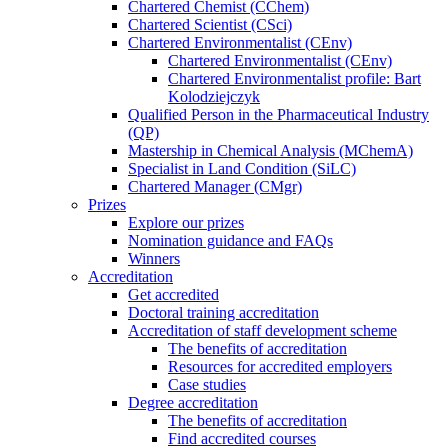
Chartered Chemist (CChem)
Chartered Scientist (CSci)
Chartered Environmentalist (CEnv)
Chartered Environmentalist (CEnv)
Chartered Environmentalist profile: Bart
Kolodziejczyk
Qualified Person in the Pharmaceutical Industry
(QP)
Mastership in Chemical Analysis (MChemA)
Specialist in Land Condition (SiLC)
Chartered Manager (CMgr)
Prizes
Explore our prizes
Nomination guidance and FAQs
Winners
Accreditation
Get accredited
Doctoral training accreditation
Accreditation of staff development scheme
The benefits of accreditation
Resources for accredited employers
Case studies
Degree accreditation
The benefits of accreditation
Find accredited courses