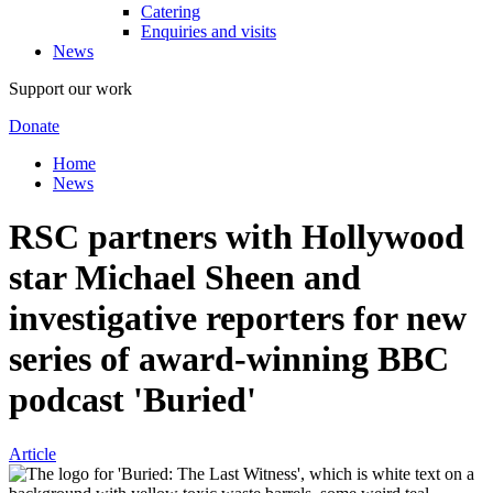
Catering
Enquiries and visits
News
Support our work
Donate
Home
News
RSC partners with Hollywood
star Michael Sheen and
investigative reporters for new
series of award-winning BBC
podcast 'Buried'
Article