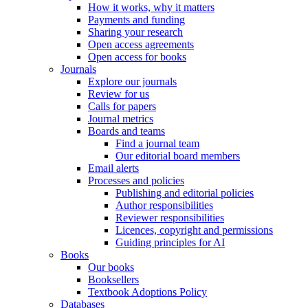
How it works, why it matters
Payments and funding
Sharing your research
Open access agreements
Open access for books
Journals
Explore our journals
Review for us
Calls for papers
Journal metrics
Boards and teams
Find a journal team
Our editorial board members
Email alerts
Processes and policies
Publishing and editorial policies
Author responsibilities
Reviewer responsibilities
Licences, copyright and permissions
Guiding principles for AI
Books
Our books
Booksellers
Textbook Adoptions Policy
Databases