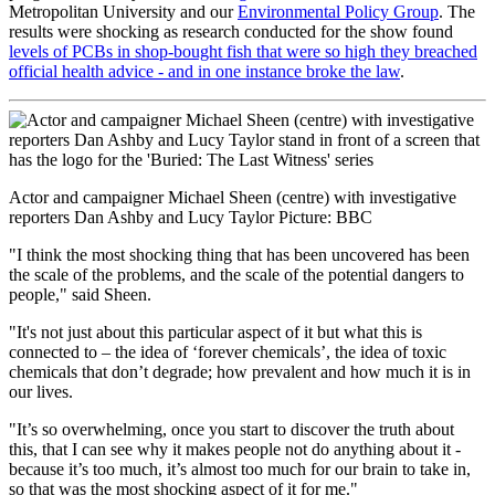
Metropolitan University and our
Environmental Policy Group
. The
results were shocking as research conducted for the show found
levels of PCBs in shop-bought fish that were so high they breached
official health advice - and in one instance broke the law
.
Actor and campaigner Michael Sheen (centre) with investigative
reporters Dan Ashby and Lucy Taylor Picture: BBC
"I think the most shocking thing that has been uncovered has been
the scale of the problems, and the scale of the potential dangers to
people," said Sheen.
"It's not just about this particular aspect of it but what this is
connected to – the idea of ‘forever chemicals’, the idea of toxic
chemicals that don’t degrade; how prevalent and how much it is in
our lives.
"It’s so overwhelming, once you start to discover the truth about
this, that I can see why it makes people not do anything about it -
because it’s too much, it’s almost too much for our brain to take in,
so that was the most shocking aspect of it for me."