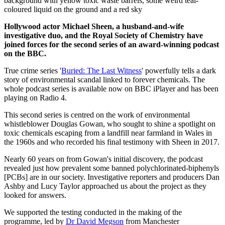
Hollywood actor Michael Sheen, a husband-and-wife
investigative duo, and the Royal Society of Chemistry have
joined forces for the second series of an award-winning podcast
on the BBC.
True crime series '
Buried: The Last Witness
' powerfully tells a dark
story of environmental scandal linked to forever chemicals. The
whole podcast series is available now on BBC iPlayer and has been
playing on Radio 4.
This second series is centred on the work of environmental
whistleblower Douglas Gowan, who sought to shine a spotlight on
toxic chemicals escaping from a landfill near farmland in Wales in
the 1960s and who recorded his final testimony with Sheen in 2017.
Nearly 60 years on from Gowan's initial discovery, the podcast
revealed just how prevalent some banned polychlorinated-biphenyls
[PCBs] are in our society. Investigative reporters and producers Dan
Ashby and Lucy Taylor approached us about the project as they
looked for answers.
We supported the testing conducted in the making of the
programme, led by
Dr David Megson
from Manchester