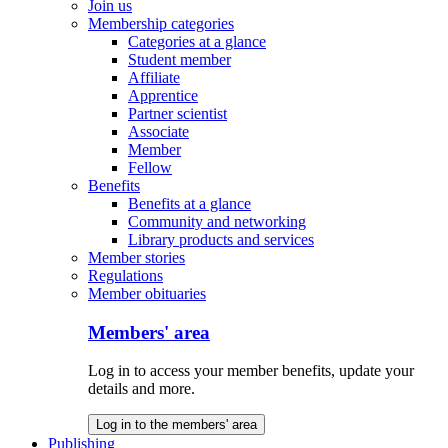
Join us
Membership categories
Categories at a glance
Student member
Affiliate
Apprentice
Partner scientist
Associate
Member
Fellow
Benefits
Benefits at a glance
Community and networking
Library products and services
Member stories
Regulations
Member obituaries
Members' area
Log in to access your member benefits, update your
details and more.
Log in to the members' area
Publishing