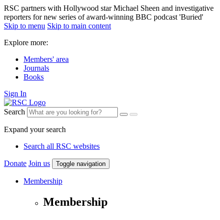
RSC partners with Hollywood star Michael Sheen and investigative
reporters for new series of award-winning BBC podcast 'Buried'
Skip to menu
Skip to main content
Explore more:
Members' area
Journals
Books
Sign In
Search
Expand your search
Search all RSC websites
Donate
Join us
Toggle navigation
Membership
Membership