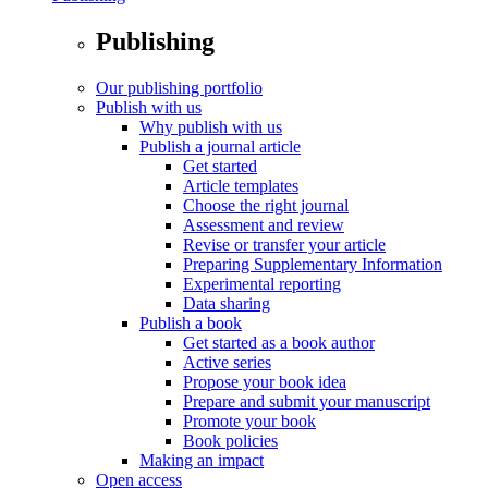
Publishing
Our publishing portfolio
Publish with us
Why publish with us
Publish a journal article
Get started
Article templates
Choose the right journal
Assessment and review
Revise or transfer your article
Preparing Supplementary Information
Experimental reporting
Data sharing
Publish a book
Get started as a book author
Active series
Propose your book idea
Prepare and submit your manuscript
Promote your book
Book policies
Making an impact
Open access