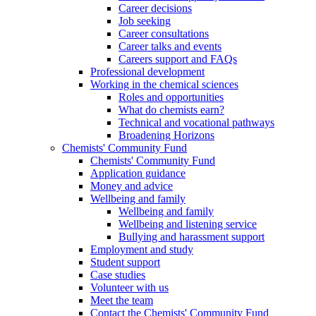
Career decisions
Job seeking
Career consultations
Career talks and events
Careers support and FAQs
Professional development
Working in the chemical sciences
Roles and opportunities
What do chemists earn?
Technical and vocational pathways
Broadening Horizons
Chemists' Community Fund
Chemists' Community Fund
Application guidance
Money and advice
Wellbeing and family
Wellbeing and family
Wellbeing and listening service
Bullying and harassment support
Employment and study
Student support
Case studies
Volunteer with us
Meet the team
Contact the Chemists' Community Fund