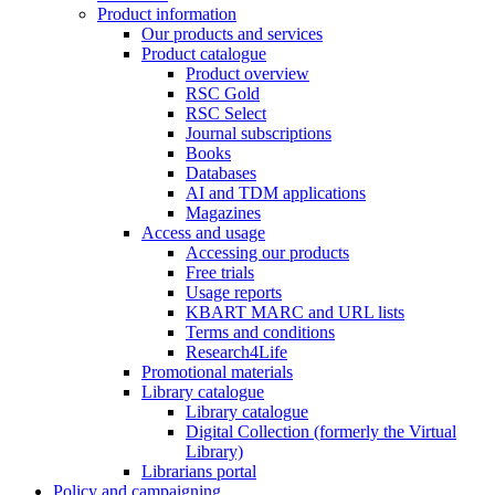
Product information
Our products and services
Product catalogue
Product overview
RSC Gold
RSC Select
Journal subscriptions
Books
Databases
AI and TDM applications
Magazines
Access and usage
Accessing our products
Free trials
Usage reports
KBART MARC and URL lists
Terms and conditions
Research4Life
Promotional materials
Library catalogue
Library catalogue
Digital Collection (formerly the Virtual
Library)
Librarians portal
Policy and campaigning