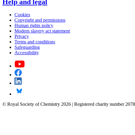
Help and legal
Cookies
Copyright and permissions
Human rights policy
Modern slavery act statement
Privacy
Terms and conditions
Safeguarding
Accessibility
© Royal Society of Chemistry 2026 | Registered charity number 2078