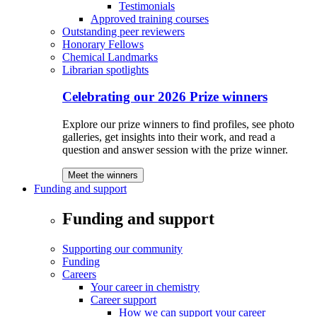
Testimonials
Approved training courses
Outstanding peer reviewers
Honorary Fellows
Chemical Landmarks
Librarian spotlights
Celebrating our 2026 Prize winners
Explore our prize winners to find profiles, see photo
galleries, get insights into their work, and read a
question and answer session with the prize winner.
Meet the winners
Funding and support
Funding and support
Supporting our community
Funding
Careers
Your career in chemistry
Career support
How we can support your career