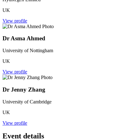
UK
View profile
Dr Asma Ahmed
University of Nottingham
UK
View profile
Dr Jenny Zhang
University of Cambridge
UK
View profile
Event details