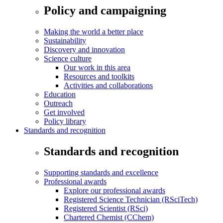
Policy and campaigning
Making the world a better place
Sustainability
Discovery and innovation
Science culture
Our work in this area
Resources and toolkits
Activities and collaborations
Education
Outreach
Get involved
Policy library
Standards and recognition
Standards and recognition
Supporting standards and excellence
Professional awards
Explore our professional awards
Registered Science Technician (RSciTech)
Registered Scientist (RSci)
Chartered Chemist (CChem)