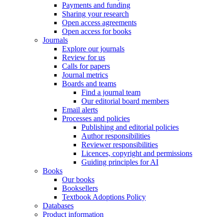
Payments and funding
Sharing your research
Open access agreements
Open access for books
Journals
Explore our journals
Review for us
Calls for papers
Journal metrics
Boards and teams
Find a journal team
Our editorial board members
Email alerts
Processes and policies
Publishing and editorial policies
Author responsibilities
Reviewer responsibilities
Licences, copyright and permissions
Guiding principles for AI
Books
Our books
Booksellers
Textbook Adoptions Policy
Databases
Product information