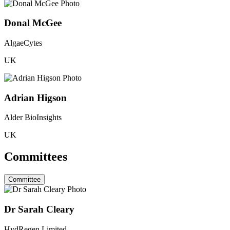
Donal McGee
AlgaeCytes
UK
Adrian Higson
Alder BioInsights
UK
Committees
Committee
Dr Sarah Cleary
HydRegen Limited