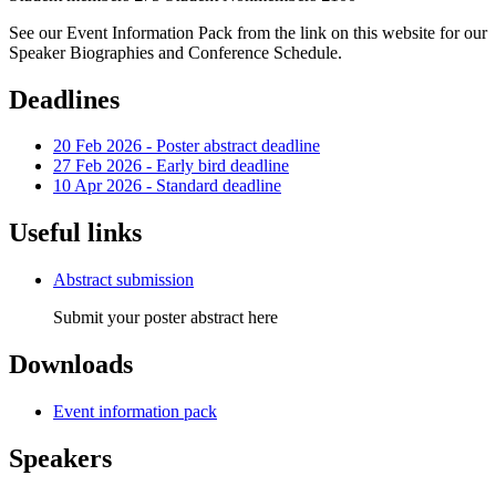
See our Event Information Pack from the link on this website for our
Speaker Biographies and Conference Schedule.
Deadlines
20 Feb 2026 - Poster abstract deadline
27 Feb 2026 - Early bird deadline
10 Apr 2026 - Standard deadline
Useful links
Abstract submission
Submit your poster abstract here
Downloads
Event information pack
Speakers