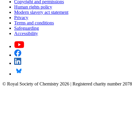
Copyright and permissions
Human rights policy
Modern slavery act statement
Privacy
Terms and conditions
Safeguarding
Accessibility
© Royal Society of Chemistry 2026 | Registered charity number 2078