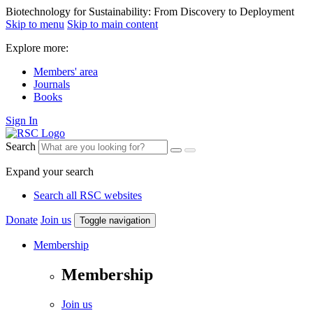
Biotechnology for Sustainability: From Discovery to Deployment
Skip to menu
Skip to main content
Explore more:
Members' area
Journals
Books
Sign In
Search
Expand your search
Search all RSC websites
Donate
Join us
Toggle navigation
Membership
Membership
Join us