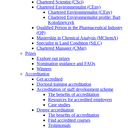
Chartered Scientist (CSci)
Chartered Environmentalist (CEnv)
Chartered Environmentalist (CEnv)
Chartered Environmentalist profile: Bart
Kolodziejczyk
Qualified Person in the Pharmaceutical Industry
(QP)
Mastership in Chemical Analysis (MChemA)
Specialist in Land Condition (SiLC)
Chartered Manager (CMgr)
Prizes
Explore our prizes
Nomination guidance and FAQs
Winners
Accreditation
Get accredited
Doctoral training accreditation
Accreditation of staff development scheme
The benefits of accreditation
Resources for accredited employers
Case studies
Degree accreditation
The benefits of accreditation
Find accredited courses
Testimonials