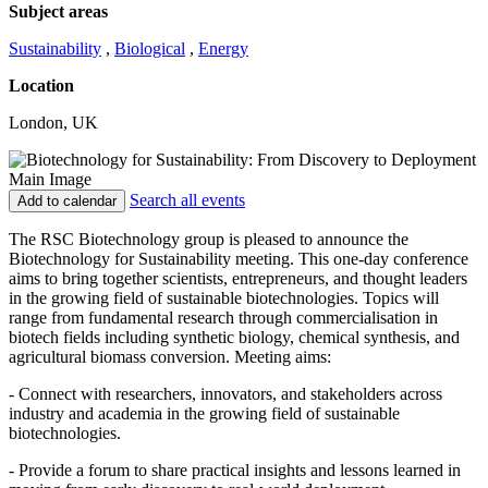
Subject areas
Sustainability
,
Biological
,
Energy
Location
London, UK
Search all events
Add to calendar
The RSC Biotechnology group is pleased to announce the
Biotechnology for Sustainability meeting. This one-day conference
aims to bring together scientists, entrepreneurs, and thought leaders
in the growing field of sustainable biotechnologies. Topics will
range from fundamental research through commercialisation in
biotech fields including synthetic biology, chemical synthesis, and
agricultural biomass conversion. Meeting aims:
- Connect with researchers, innovators, and stakeholders across
industry and academia in the growing field of sustainable
biotechnologies.
- Provide a forum to share practical insights and lessons learned in