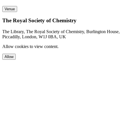
Venue
The Royal Society of Chemistry
The Library, The Royal Society of Chemistry, Burlington House,
Piccadilly, London, W1J 0BA, UK
Allow cookies to view content.
Allow