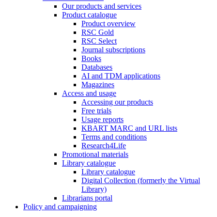
Our products and services
Product catalogue
Product overview
RSC Gold
RSC Select
Journal subscriptions
Books
Databases
AI and TDM applications
Magazines
Access and usage
Accessing our products
Free trials
Usage reports
KBART MARC and URL lists
Terms and conditions
Research4Life
Promotional materials
Library catalogue
Library catalogue
Digital Collection (formerly the Virtual
Library)
Librarians portal
Policy and campaigning