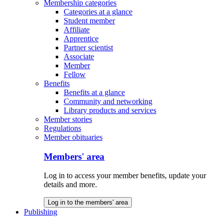
Membership categories
Categories at a glance
Student member
Affiliate
Apprentice
Partner scientist
Associate
Member
Fellow
Benefits
Benefits at a glance
Community and networking
Library products and services
Member stories
Regulations
Member obituaries
Members' area
Log in to access your member benefits, update your
details and more.
Log in to the members' area
Publishing