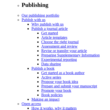
Publishing
Our publishing portfolio
Publish with us
Why publish with us
Publish a journal article
Get started
Article templates
Choose the right journal
Assessment and review
Revise or transfer your article
Preparing Supplementary Information
Experimental reporting
Data sharing
Publish a book
Get started as a book author
Active series
Propose your book idea
Prepare and submit your manuscript
Promote your book
Book policies
Making an impact
Open access
How it works, why it matters