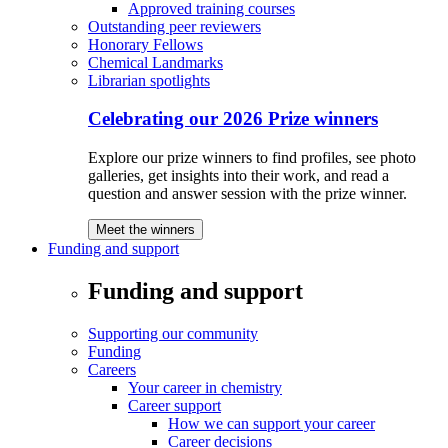
Approved training courses
Outstanding peer reviewers
Honorary Fellows
Chemical Landmarks
Librarian spotlights
Celebrating our 2026 Prize winners
Explore our prize winners to find profiles, see photo
galleries, get insights into their work, and read a
question and answer session with the prize winner.
Meet the winners
Funding and support
Funding and support
Supporting our community
Funding
Careers
Your career in chemistry
Career support
How we can support your career
Career decisions