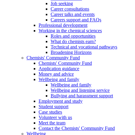
Job seeking
Career consultations
Career talks and events
Careers support and FAQs
Professional development
Working in the chemical sciences
Roles and opportunities
What do chemists earn?
Technical and vocational pathways
Broadening Horizons
Chemists' Community Fund
Chemists' Community Fund
Application guidance
Money and advice
Wellbeing and family
Wellbeing and family
Wellbeing and listening service
Bullying and harassment support
Employment and study
Student support
Case studies
Volunteer with us
Meet the team
Contact the Chemists' Community Fund
Wellbeing