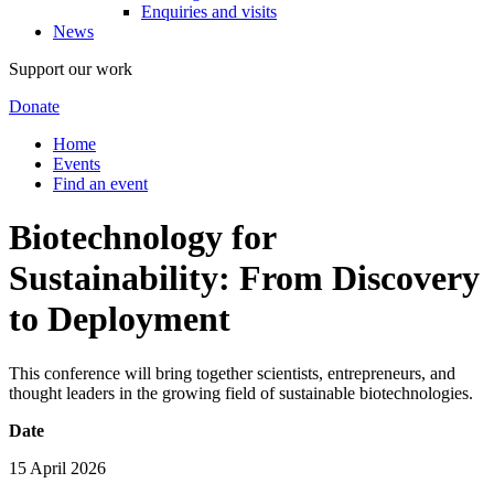
Enquiries and visits
News
Support our work
Donate
Home
Events
Find an event
Biotechnology for
Sustainability: From Discovery
to Deployment
This conference will bring together scientists, entrepreneurs, and
thought leaders in the growing field of sustainable biotechnologies.
Date
15 April 2026