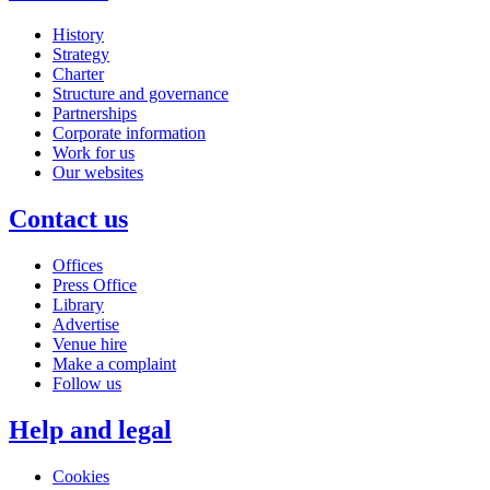
History
Strategy
Charter
Structure and governance
Partnerships
Corporate information
Work for us
Our websites
Contact us
Offices
Press Office
Library
Advertise
Venue hire
Make a complaint
Follow us
Help and legal
Cookies