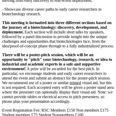
moving from early discovery to real-world deployment.
- Showcase diverse career paths to early career researchers in
biotechnology research.
This meeting is formatted into three different sections based on
the journey of a biotechnology: discovery, development, and
deployment.
Each section will include short talks by speakers,
followed by a panel discussion to provide insight into the unique
challenges and opportunities that biotechnologies face, from the
idea/proof-of-concept phase through to a fully industrialized process.
There will be a poster-pitch session, which will be an
opportunity to "pitch" your biotechnology, research, or idea to
industrial and academic experts in a safe and supportive
environment!
A prize will be awarded for the best pitch. In
particular, we encourage students and early career researchers to
attend the event and submit an abstract for the poster-pitch session.
We recommend use of a poster or similar
printed
visual aid, but this
is not required. Each accepted entry will be given a poster stand area
where the presenter can optionally display their visual aid. Note: we
cannot provide tables or electrical access to pitch presenters, so
please plan your presentation accordingly.
Event Registration Fee: RSC Members £150 Non members £175
Student members £75 Student Nonmembers £100