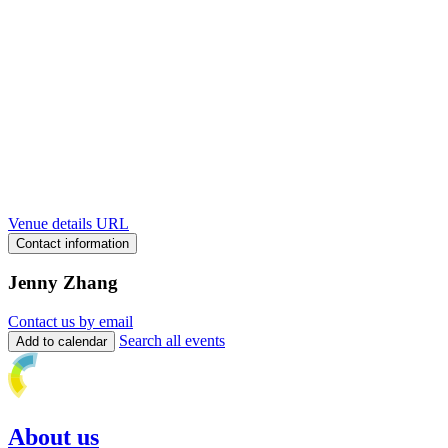
Venue details URL
Contact information
Jenny Zhang
Contact us by email
Search all events
Add to calendar
About us