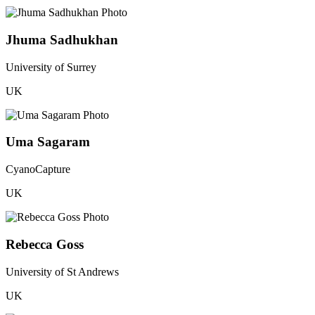
Jhuma Sadhukhan
University of Surrey
UK
Uma Sagaram
CyanoCapture
UK
Rebecca Goss
University of St Andrews
UK