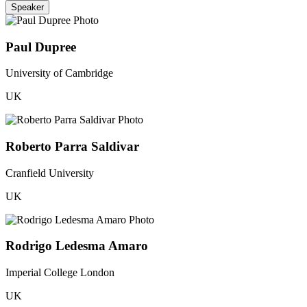
Speaker
Paul Dupree
University of Cambridge
UK
Roberto Parra Saldivar
Cranfield University
UK
Rodrigo Ledesma Amaro
Imperial College London
UK