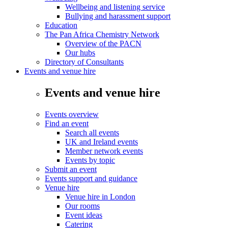
Wellbeing and listening service
Bullying and harassment support
Education
The Pan Africa Chemistry Network
Overview of the PACN
Our hubs
Directory of Consultants
Events and venue hire
Events and venue hire
Events overview
Find an event
Search all events
UK and Ireland events
Member network events
Events by topic
Submit an event
Events support and guidance
Venue hire
Venue hire in London
Our rooms
Event ideas
Catering