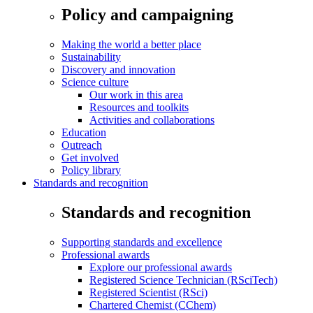
Policy and campaigning
Making the world a better place
Sustainability
Discovery and innovation
Science culture
Our work in this area
Resources and toolkits
Activities and collaborations
Education
Outreach
Get involved
Policy library
Standards and recognition
Standards and recognition
Supporting standards and excellence
Professional awards
Explore our professional awards
Registered Science Technician (RSciTech)
Registered Scientist (RSci)
Chartered Chemist (CChem)