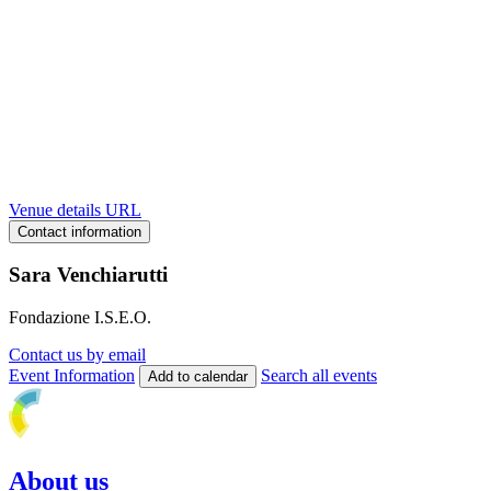
Venue details URL
Contact information
Sara Venchiarutti
Fondazione I.S.E.O.
Contact us by email
Event Information
Search all events
Add to calendar
About us