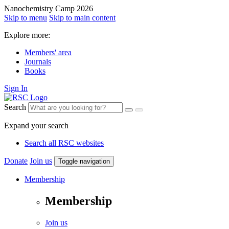
Nanochemistry Camp 2026
Skip to menu
Skip to main content
Explore more:
Members' area
Journals
Books
Sign In
Search
Expand your search
Search all RSC websites
Donate
Join us
Toggle navigation
Membership
Membership
Join us