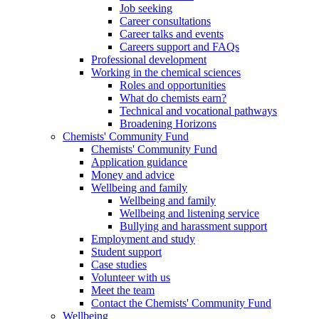
Job seeking
Career consultations
Career talks and events
Careers support and FAQs
Professional development
Working in the chemical sciences
Roles and opportunities
What do chemists earn?
Technical and vocational pathways
Broadening Horizons
Chemists' Community Fund
Chemists' Community Fund
Application guidance
Money and advice
Wellbeing and family
Wellbeing and family
Wellbeing and listening service
Bullying and harassment support
Employment and study
Student support
Case studies
Volunteer with us
Meet the team
Contact the Chemists' Community Fund
Wellbeing