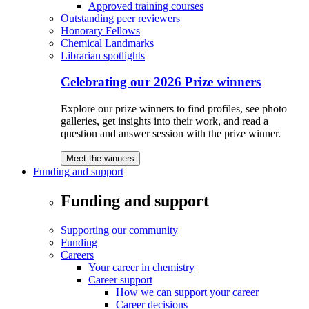
Approved training courses
Outstanding peer reviewers
Honorary Fellows
Chemical Landmarks
Librarian spotlights
Celebrating our 2026 Prize winners
Explore our prize winners to find profiles, see photo
galleries, get insights into their work, and read a
question and answer session with the prize winner.
Meet the winners
Funding and support
Funding and support
Supporting our community
Funding
Careers
Your career in chemistry
Career support
How we can support your career
Career decisions