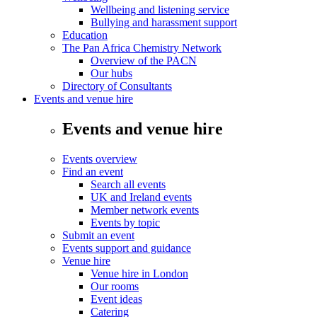
Wellbeing and listening service
Bullying and harassment support
Education
The Pan Africa Chemistry Network
Overview of the PACN
Our hubs
Directory of Consultants
Events and venue hire
Events and venue hire
Events overview
Find an event
Search all events
UK and Ireland events
Member network events
Events by topic
Submit an event
Events support and guidance
Venue hire
Venue hire in London
Our rooms
Event ideas
Catering