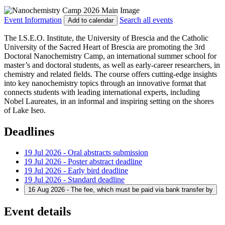
Event Information
Search all events
Add to calendar
The I.S.E.O. Institute, the University of Brescia and the Catholic
University of the Sacred Heart of Brescia are promoting the 3rd
Doctoral Nanochemistry Camp, an international summer school for
master’s and doctoral students, as well as early-career researchers, in
chemistry and related fields. The course offers cutting-edge insights
into key nanochemistry topics through an innovative format that
connects students with leading international experts, including
Nobel Laureates, in an informal and inspiring setting on the shores
of Lake Iseo.
Deadlines
19 Jul 2026 - Oral abstracts submission
19 Jul 2026 - Poster abstract deadline
19 Jul 2026 - Early bird deadline
19 Jul 2026 - Standard deadline
16 Aug 2026 - The fee, which must be paid via bank transfer by
Event details