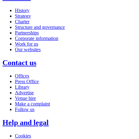
History
Strategy
Charter
Structure and governance
Partnerships
Corporate information
Work for us
Our websites
Contact us
Offices
Press Office
Library
Advertise
Venue hire
Make a complaint
Follow us
Help and legal
Cookies