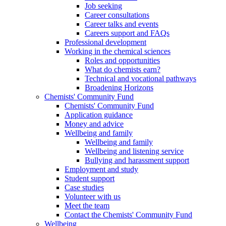
Job seeking
Career consultations
Career talks and events
Careers support and FAQs
Professional development
Working in the chemical sciences
Roles and opportunities
What do chemists earn?
Technical and vocational pathways
Broadening Horizons
Chemists' Community Fund
Chemists' Community Fund
Application guidance
Money and advice
Wellbeing and family
Wellbeing and family
Wellbeing and listening service
Bullying and harassment support
Employment and study
Student support
Case studies
Volunteer with us
Meet the team
Contact the Chemists' Community Fund
Wellbeing