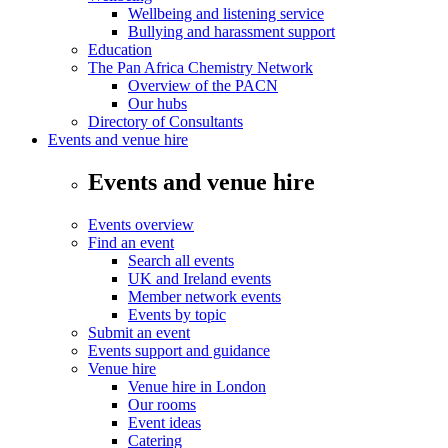
Wellbeing and listening service
Bullying and harassment support
Education
The Pan Africa Chemistry Network
Overview of the PACN
Our hubs
Directory of Consultants
Events and venue hire
Events and venue hire
Events overview
Find an event
Search all events
UK and Ireland events
Member network events
Events by topic
Submit an event
Events support and guidance
Venue hire
Venue hire in London
Our rooms
Event ideas
Catering