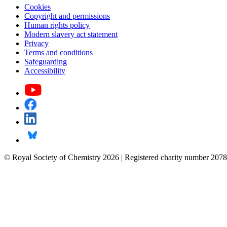
Cookies
Copyright and permissions
Human rights policy
Modern slavery act statement
Privacy
Terms and conditions
Safeguarding
Accessibility
© Royal Society of Chemistry 2026 | Registered charity number 2078