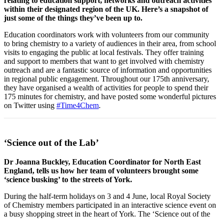
relating to education support, networks and outreach activities
within their designated region of the UK. Here’s a snapshot of
just some of the things they’ve been up to.
Education coordinators work with volunteers from our community
to bring chemistry to a variety of audiences in their area, from school
visits to engaging the public at local festivals. They offer training
and support to members that want to get involved with chemistry
outreach and are a fantastic source of information and opportunities
in regional public engagement. Throughout our 175th anniversary,
they have organised a wealth of activities for people to spend their
175 minutes for chemistry, and have posted some wonderful pictures
on Twitter using
#Time4Chem
.
‘Science out of the Lab’
Dr Joanna Buckley, Education Coordinator for North East
England, tells us how her team of volunteers brought some
‘science busking’ to the streets of York.
During the half-term holidays on 3 and 4 June, local Royal Society
of Chemistry members participated in an interactive science event on
a busy shopping street in the heart of York. The ‘Science out of the