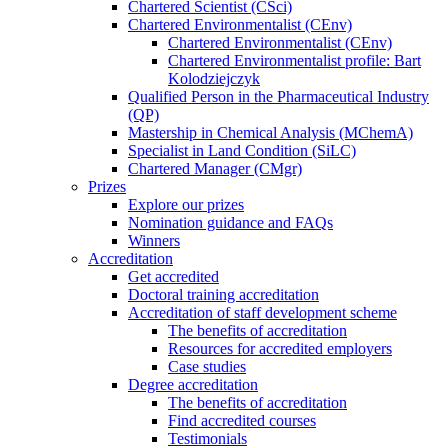
Chartered Scientist (CSci)
Chartered Environmentalist (CEnv)
Chartered Environmentalist (CEnv)
Chartered Environmentalist profile: Bart
Kolodziejczyk
Qualified Person in the Pharmaceutical Industry
(QP)
Mastership in Chemical Analysis (MChemA)
Specialist in Land Condition (SiLC)
Chartered Manager (CMgr)
Prizes
Explore our prizes
Nomination guidance and FAQs
Winners
Accreditation
Get accredited
Doctoral training accreditation
Accreditation of staff development scheme
The benefits of accreditation
Resources for accredited employers
Case studies
Degree accreditation
The benefits of accreditation
Find accredited courses
Testimonials