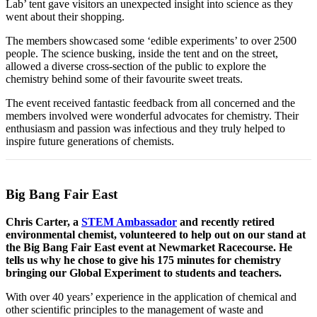
Lab’ tent gave visitors an unexpected insight into science as they
went about their shopping.
The members showcased some ‘edible experiments’ to over 2500
people. The science busking, inside the tent and on the street,
allowed a diverse cross-section of the public to explore the
chemistry behind some of their favourite sweet treats.
The event received fantastic feedback from all concerned and the
members involved were wonderful advocates for chemistry. Their
enthusiasm and passion was infectious and they truly helped to
inspire future generations of chemists.
Big Bang Fair East
Chris Carter, a
STEM Ambassador
and recently retired
environmental chemist, volunteered to help out on our stand at
the Big Bang Fair East event at Newmarket Racecourse. He
tells us why he chose to give his 175 minutes for chemistry
bringing our Global Experiment to students and teachers.
With over 40 years’ experience in the application of chemical and
other scientific principles to the management of waste and