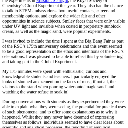
the experiments in
Mission: Starlight
, the Royal Society of
Chemistry's Global Experiment this year. They also had the chance
to talk to STEM ambassadors about useful contacts, career and
membership options, and explore the wider fair and other
opportunities in science subjects. Smiley faces that were only visible
under UV light and invisible when coated in proprietary sunblock
cream, as well as the magic sand, were popular experiments.
I was invited to include the time I spent at the Big Bang Fair as part
of the RSC’s 175th anniversary celebrations and this event seemed
to be a good representation of the ethos and intentions of the RSC’s
celebrations. I was pleased to be able to reflect this by volunteering
and taking part in the Global Experiment.
My 175 minutes were spent with enthusiastic, curious and
knowledgeable students and teachers. I particularly enjoyed the
looks of stunned amazement on the faces of most, if not all, the
visitors to the stand when pouring water onto 'magic sand' and
watching the water refuse to soak in!
During conversations with students as they experimented they were
able to explain what they were seeing, the potential for practical uses
of such phenomena, and to offer some explanations as to why it
happened. Whilst they may never have dreamed of expressing
themselves as follows, individuals seemed to have clear ideas about
scientific and analytical processes, the reporting of empirical