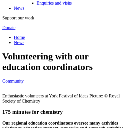
Enquiries and visits
News
Support our work
Donate
Home
News
Volunteering with our
education coordinators
Community
Enthusiastic volunteers at York Festival of Ideas Picture: © Royal
Society of Chemistry
175 minutes for chemistry
Our regional education coordinators oversee many activities