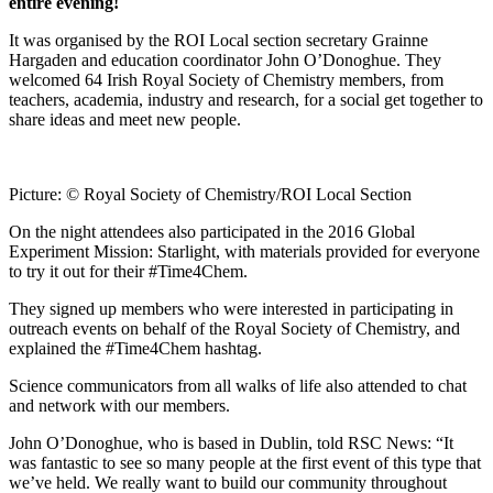
entire evening!
It was organised by the ROI Local section secretary Grainne
Hargaden and education coordinator John O’Donoghue. They
welcomed 64 Irish Royal Society of Chemistry members, from
teachers, academia, industry and research, for a social get together to
share ideas and meet new people.
Picture: © Royal Society of Chemistry/ROI Local Section
On the night attendees also participated in the 2016 Global
Experiment Mission: Starlight, with materials provided for everyone
to try it out for their #Time4Chem.
They signed up members who were interested in participating in
outreach events on behalf of the Royal Society of Chemistry, and
explained the #Time4Chem hashtag.
Science communicators from all walks of life also attended to chat
and network with our members.
John O’Donoghue, who is based in Dublin, told RSC News: “It
was fantastic to see so many people at the first event of this type that
we’ve held. We really want to build our community throughout