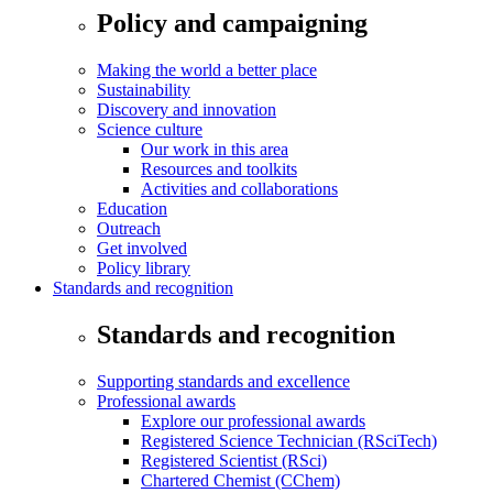
Policy and campaigning
Making the world a better place
Sustainability
Discovery and innovation
Science culture
Our work in this area
Resources and toolkits
Activities and collaborations
Education
Outreach
Get involved
Policy library
Standards and recognition
Standards and recognition
Supporting standards and excellence
Professional awards
Explore our professional awards
Registered Science Technician (RSciTech)
Registered Scientist (RSci)
Chartered Chemist (CChem)