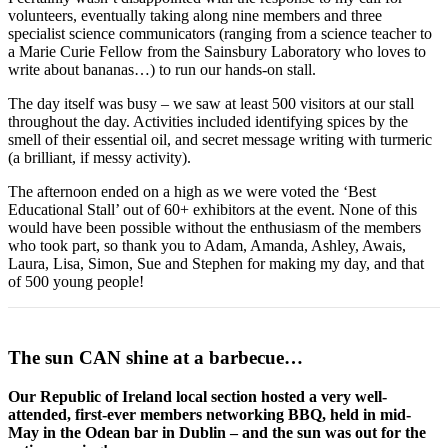
volunteers, eventually taking along nine members and three
specialist science communicators (ranging from a science teacher to
a Marie Curie Fellow from the Sainsbury Laboratory who loves to
write about bananas…) to run our hands-on stall.
The day itself was busy – we saw at least 500 visitors at our stall
throughout the day. Activities included identifying spices by the
smell of their essential oil, and secret message writing with turmeric
(a brilliant, if messy activity).
The afternoon ended on a high as we were voted the ‘Best
Educational Stall’ out of 60+ exhibitors at the event. None of this
would have been possible without the enthusiasm of the members
who took part, so thank you to Adam, Amanda, Ashley, Awais,
Laura, Lisa, Simon, Sue and Stephen for making my day, and that
of 500 young people!
The sun CAN shine at a barbecue…
Our Republic of Ireland local section hosted a very well-
attended, first-ever members networking BBQ, held in mid-
May in the Odean bar in Dublin – and the sun was out for the