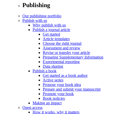
Publishing
Our publishing portfolio
Publish with us
Why publish with us
Publish a journal article
Get started
Article templates
Choose the right journal
Assessment and review
Revise or transfer your article
Preparing Supplementary Information
Experimental reporting
Data sharing
Publish a book
Get started as a book author
Active series
Propose your book idea
Prepare and submit your manuscript
Promote your book
Book policies
Making an impact
Open access
How it works, why it matters