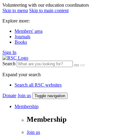
Volunteering with our education coordinators
Skip to menu
Skip to main content
Explore more:
Members' area
Journals
Books
Sign In
Search
Expand your search
Search all RSC websites
Donate
Join us
Toggle navigation
Membership
Membership
Join us