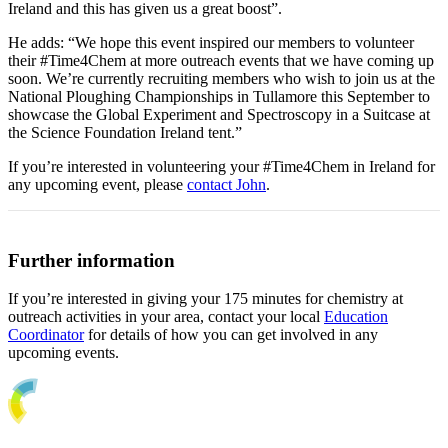
Ireland and this has given us a great boost”.
He adds: “We hope this event inspired our members to volunteer
their #Time4Chem at more outreach events that we have coming up
soon. We’re currently recruiting members who wish to join us at the
National Ploughing Championships in Tullamore this September to
showcase the Global Experiment and Spectroscopy in a Suitcase at
the Science Foundation Ireland tent.”
If you’re interested in volunteering your #Time4Chem in Ireland for
any upcoming event, please
contact John
.
Further information
If you’re interested in giving your 175 minutes for chemistry at
outreach activities in your area, contact your local
Education
Coordinator
for details of how you can get involved in any
upcoming events.