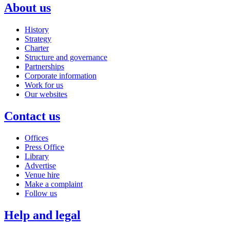
About us
History
Strategy
Charter
Structure and governance
Partnerships
Corporate information
Work for us
Our websites
Contact us
Offices
Press Office
Library
Advertise
Venue hire
Make a complaint
Follow us
Help and legal