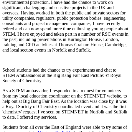
environmental protection, I have had the chance to work on
significant, challenging and sensitive projects in the UK and
overseas. Having worked in both the public and private sectors for
utility companies, regulators, public protection bodies, engineering
consultants and project management companies, I have recently
retired and can now spend more time enthusing young people about
STEM. I have enjoyed and taken part in a number of RSC events in
the past, including presentations in Burlington House, London,
training and CPD activities at Thomas Graham House, Cambridge,
and local section events in Norfolk and Suffolk.
School students had the chance to try experiments and chat to
STEM Ambassadors at the Big Bang Fair East Picture: © Royal
Society of Chemistry
As a STEM ambassador, I responded to a request for volunteers
from my local education coordinator on the STEMNET website, to
help out at Big Bang Fair East. As the location was close by, it was
a Royal Society of Chemistry coordinated event and it was the first
'chemistry' request I’ve seen on STEMNET in Norfolk and Suffolk
to date, I offered my services.
Students from all over the East of England were able to try some of