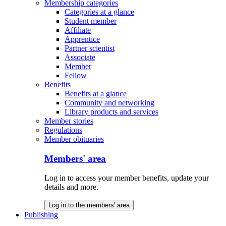
Membership categories
Categories at a glance
Student member
Affiliate
Apprentice
Partner scientist
Associate
Member
Fellow
Benefits
Benefits at a glance
Community and networking
Library products and services
Member stories
Regulations
Member obituaries
Members' area
Log in to access your member benefits, update your
details and more.
Log in to the members' area
Publishing