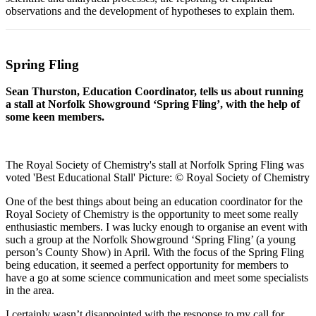
observations and the development of hypotheses to explain them.
Spring Fling
Sean Thurston, Education Coordinator, tells us about running
a stall at Norfolk Showground ‘Spring Fling’, with the help of
some keen members.
The Royal Society of Chemistry's stall at Norfolk Spring Fling was
voted 'Best Educational Stall' Picture: © Royal Society of Chemistry
One of the best things about being an education coordinator for the
Royal Society of Chemistry is the opportunity to meet some really
enthusiastic members. I was lucky enough to organise an event with
such a group at the Norfolk Showground ‘Spring Fling’ (a young
person’s County Show) in April. With the focus of the Spring Fling
being education, it seemed a perfect opportunity for members to
have a go at some science communication and meet some specialists
in the area.
I certainly wasn’t disappointed with the response to my call for