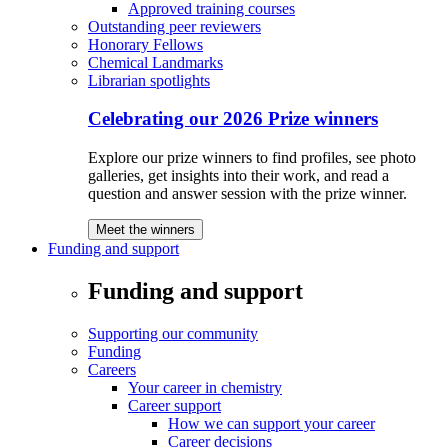
Approved training courses
Outstanding peer reviewers
Honorary Fellows
Chemical Landmarks
Librarian spotlights
Celebrating our 2026 Prize winners
Explore our prize winners to find profiles, see photo
galleries, get insights into their work, and read a
question and answer session with the prize winner.
Meet the winners
Funding and support
Funding and support
Supporting our community
Funding
Careers
Your career in chemistry
Career support
How we can support your career
Career decisions