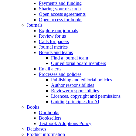
Payments and funding
Sharing your research
Open access agreements
Open access for books
Journals
Explore our journals
Review for us
Calls for papers
Journal metrics
Boards and teams
Find a journal team
Our editorial board members
Email alerts
Processes and policies
Publishing and editorial policies
Author responsibilities
Reviewer responsibilities
Licences, copyright and permissions
Guiding principles for AI
Books
Our books
Booksellers
Textbook Adoptions Policy
Databases
Product information