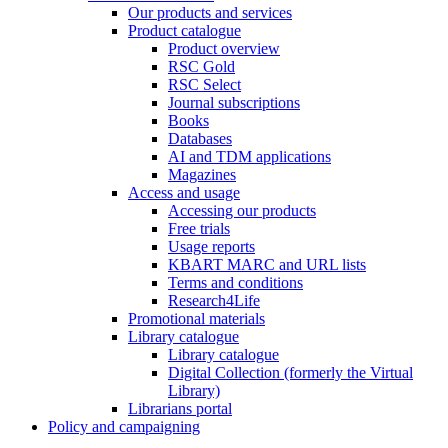
Our products and services
Product catalogue
Product overview
RSC Gold
RSC Select
Journal subscriptions
Books
Databases
AI and TDM applications
Magazines
Access and usage
Accessing our products
Free trials
Usage reports
KBART MARC and URL lists
Terms and conditions
Research4Life
Promotional materials
Library catalogue
Library catalogue
Digital Collection (formerly the Virtual
Library)
Librarians portal
Policy and campaigning