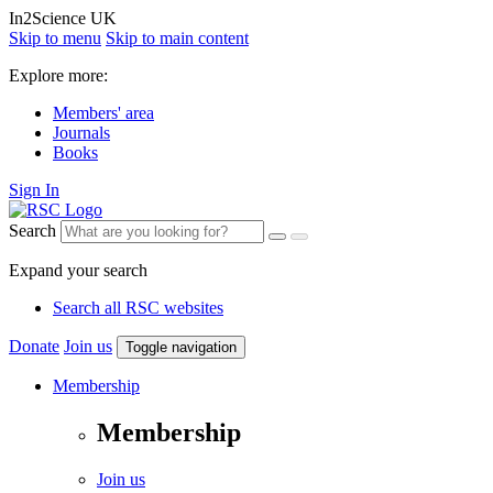
In2Science UK
Skip to menu
Skip to main content
Explore more:
Members' area
Journals
Books
Sign In
Search
Expand your search
Search all RSC websites
Donate
Join us
Toggle navigation
Membership
Membership
Join us