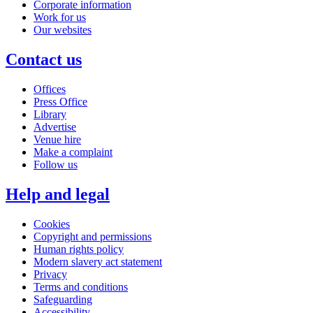
Corporate information
Work for us
Our websites
Contact us
Offices
Press Office
Library
Advertise
Venue hire
Make a complaint
Follow us
Help and legal
Cookies
Copyright and permissions
Human rights policy
Modern slavery act statement
Privacy
Terms and conditions
Safeguarding
Accessibility