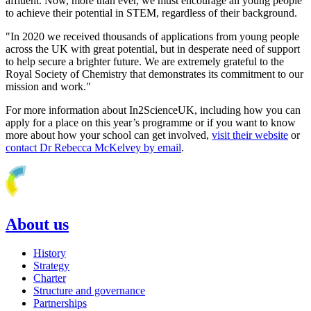
affluent. Now, more than ever, we must encourage all young people
to achieve their potential in STEM, regardless of their background.
"In 2020 we received thousands of applications from young people
across the UK with great potential, but in desperate need of support
to help secure a brighter future. We are extremely grateful to the
Royal Society of Chemistry that demonstrates its commitment to our
mission and work."
For more information about In2ScienceUK, including how you can
apply for a place on this year’s programme or if you want to know
more about how your school can get involved,
visit their website
or
contact Dr Rebecca McKelvey by email
.
About us
History
Strategy
Charter
Structure and governance
Partnerships