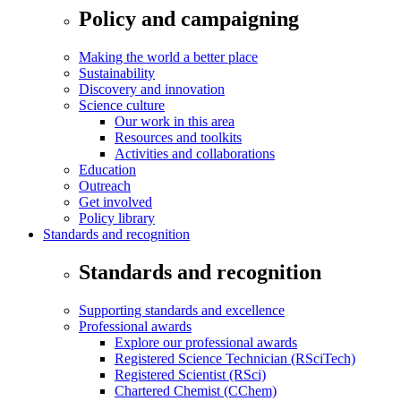
Policy and campaigning
Making the world a better place
Sustainability
Discovery and innovation
Science culture
Our work in this area
Resources and toolkits
Activities and collaborations
Education
Outreach
Get involved
Policy library
Standards and recognition
Standards and recognition
Supporting standards and excellence
Professional awards
Explore our professional awards
Registered Science Technician (RSciTech)
Registered Scientist (RSci)
Chartered Chemist (CChem)