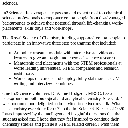
sciences.
In2ScienceUK leverages the passion and expertise of top chemical
science professionals to empower young people from disadvantaged
backgrounds to achieve their potential through life-changing work-
placements, skills days and workshops.
The Royal Society of Chemistry funding supported young people to
participate in an innovative three step programme that included:
An online research module with interactive activities and
lectures to give an insight into chemical science research.
Mentorship and placements with top STEM professionals at
world leading universities, STEM companies and research
institutions.
Workshops on careers and employability skills such as CV
writing and interview techniques.
One In2Science volunteer, Dr Annie Hodgson, MRSC, has a
background in both biological and analytical chemistry. She said: "I
was honoured and delighted to be invited to deliver my talk ‘What
has chemistry ever done for us?’ to the In2ScienceUK class of 2020.
I was impressed by the intelligent and insightful questions that the
students asked me. I hope that they feel inspired to continue their
chemistry studies and pursue a STEM-related career. I wish them