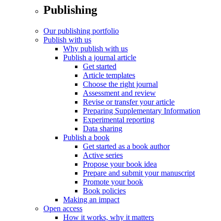
Publishing
Our publishing portfolio
Publish with us
Why publish with us
Publish a journal article
Get started
Article templates
Choose the right journal
Assessment and review
Revise or transfer your article
Preparing Supplementary Information
Experimental reporting
Data sharing
Publish a book
Get started as a book author
Active series
Propose your book idea
Prepare and submit your manuscript
Promote your book
Book policies
Making an impact
Open access
How it works, why it matters