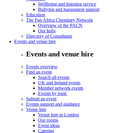
Wellbeing and listening service
Bullying and harassment support
Education
The Pan Africa Chemistry Network
Overview of the PACN
Our hubs
Directory of Consultants
Events and venue hire
Events and venue hire
Events overview
Find an event
Search all events
UK and Ireland events
Member network events
Events by topic
Submit an event
Events support and guidance
Venue hire
Venue hire in London
Our rooms
Event ideas
Catering