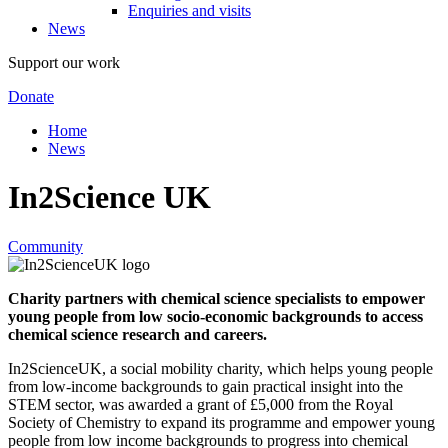
Enquiries and visits
News
Support our work
Donate
Home
News
In2Science UK
Community
Charity partners with chemical science specialists to empower
young people from low socio-economic backgrounds to access
chemical science research and careers.
In2ScienceUK, a social mobility charity, which helps young people
from low-income backgrounds to gain practical insight into the
STEM sector, was awarded a grant of £5,000 from the Royal
Society of Chemistry to expand its programme and empower young
people from low income backgrounds to progress into chemical