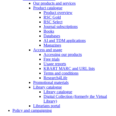
Our products and services
Product catalogue
Product overview
RSC Gold
RSC Select
Journal subscriptions
Books
Databases
AI and TDM applications
Magazines
Access and usage
Accessing our products
Free trials
Usage reports
KBART MARC and URL lists
Terms and conditions
Research4Life
Promotional materials
Library catalogue
Library catalogue
Digital Collection (formerly the Virtual
Library)
Librarians portal
Policy and campaigning