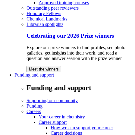
Approved training courses
Outstanding peer reviewers
Honorary Fellows
Chemical Landmarks
Librarian spotlights
Celebrating our 2026 Prize winners
Explore our prize winners to find profiles, see photo
galleries, get insights into their work, and read a
question and answer session with the prize winner.
Meet the winners
Funding and support
Funding and support
Supporting our community
Funding
Careers
Your career in chemistry
Career support
How we can support your career
Career decisions