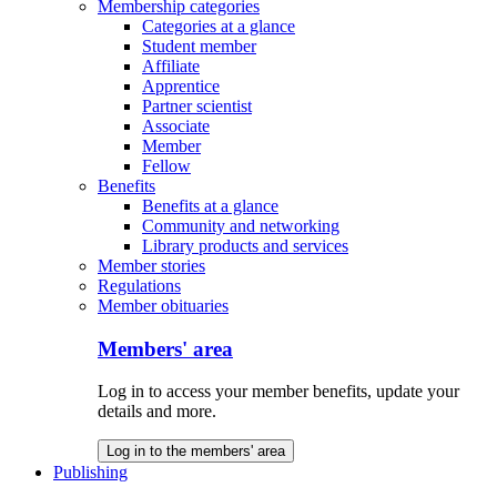
Membership categories
Categories at a glance
Student member
Affiliate
Apprentice
Partner scientist
Associate
Member
Fellow
Benefits
Benefits at a glance
Community and networking
Library products and services
Member stories
Regulations
Member obituaries
Members' area
Log in to access your member benefits, update your
details and more.
Log in to the members' area
Publishing