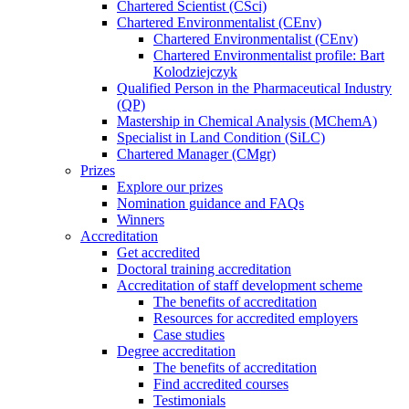
Chartered Scientist (CSci)
Chartered Environmentalist (CEnv)
Chartered Environmentalist (CEnv)
Chartered Environmentalist profile: Bart
Kolodziejczyk
Qualified Person in the Pharmaceutical Industry
(QP)
Mastership in Chemical Analysis (MChemA)
Specialist in Land Condition (SiLC)
Chartered Manager (CMgr)
Prizes
Explore our prizes
Nomination guidance and FAQs
Winners
Accreditation
Get accredited
Doctoral training accreditation
Accreditation of staff development scheme
The benefits of accreditation
Resources for accredited employers
Case studies
Degree accreditation
The benefits of accreditation
Find accredited courses
Testimonials