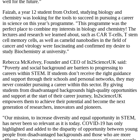
well for the future.”
Faizah, a year 12 student from Oxford, studying biology and
chemistry was looking for the tools to succeed in pursuing a career
in science on this year’s programme. "This programme was the
perfect place to combine my interests in biology and chemistry! The
lectures and research we learned about, such as CAR T-cells, T stem
cell memory cells, as well as camelid nanobodies in the field of
cancer and virology were fascinating and confirmed my desire to
study Biochemistry at university."
Rebecca McKelvey, Founder and CEO of In2ScienceUK said:
"Poverty and social background are barriers to progressing to
careers within STEM. If students don’t receive the right guidance
and support through their schools and personal networks, they may
never consider pursuing a career within this sector. By giving
students from disadvantaged backgrounds high-quality opportunities
and support at the start of their career journey, In2scienceUK
empowers them to achieve their potential and become the next
generation of researchers, innovators and pioneers.
"Our mission, to increase diversity and equal opportunity in STEM,
has never been so relevant as it is today. COVID-19 has only
highlighted and added to the disparity of opportunity between young
people from disadvantaged backgrounds and those who are more