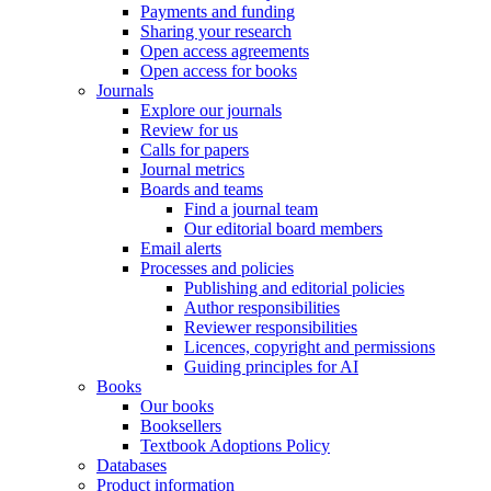
Payments and funding
Sharing your research
Open access agreements
Open access for books
Journals
Explore our journals
Review for us
Calls for papers
Journal metrics
Boards and teams
Find a journal team
Our editorial board members
Email alerts
Processes and policies
Publishing and editorial policies
Author responsibilities
Reviewer responsibilities
Licences, copyright and permissions
Guiding principles for AI
Books
Our books
Booksellers
Textbook Adoptions Policy
Databases
Product information