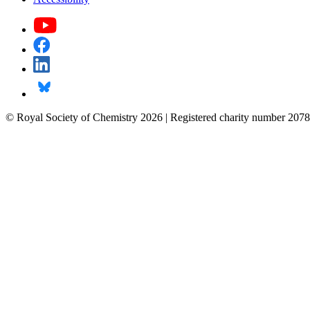
© Royal Society of Chemistry 2026 | Registered charity number 2078