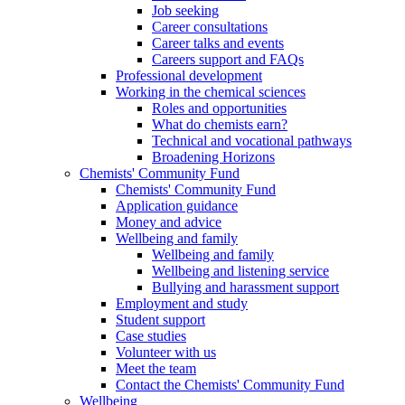
Job seeking
Career consultations
Career talks and events
Careers support and FAQs
Professional development
Working in the chemical sciences
Roles and opportunities
What do chemists earn?
Technical and vocational pathways
Broadening Horizons
Chemists' Community Fund
Chemists' Community Fund
Application guidance
Money and advice
Wellbeing and family
Wellbeing and family
Wellbeing and listening service
Bullying and harassment support
Employment and study
Student support
Case studies
Volunteer with us
Meet the team
Contact the Chemists' Community Fund
Wellbeing