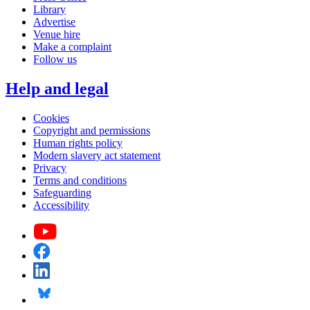
Library
Advertise
Venue hire
Make a complaint
Follow us
Help and legal
Cookies
Copyright and permissions
Human rights policy
Modern slavery act statement
Privacy
Terms and conditions
Safeguarding
Accessibility