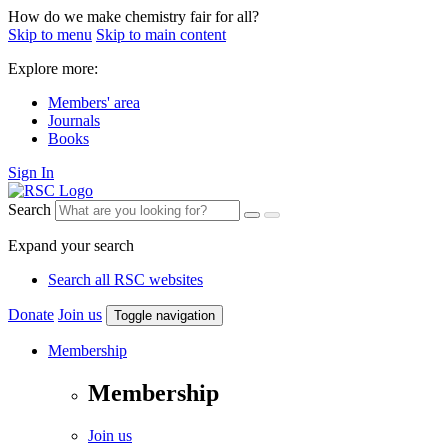
How do we make chemistry fair for all?
Skip to menu
Skip to main content
Explore more:
Members' area
Journals
Books
Sign In
Search
Expand your search
Search all RSC websites
Donate
Join us
Toggle navigation
Membership
Membership
Join us