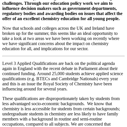
challenges. Through our education policy work we aim to
influence decision makers such as government departments,
regulatory bodies and awarding bodies on issues that affect the
offer of an excellent chemistry education for all young people.
Now that schools and colleges across the UK and Ireland have
broken up for the summer, this seems like an ideal opportunity to
take a look at two areas we have been working on recently where
we have significant concerns about the impact on chemistry
education for all, and implications for our sector.
Level 3 Applied Qualifications are back on the political agenda
again in England with the recent debate in Parliament about their
continued funding. Around 25,000 students achieve applied science
qualifications (e.g. BTECs and Cambridge Nationals) every year
and this is an issue the Royal Society of Chemistry have been
influencing around for several years.
These qualifications are disproportionately taken by students from
less advantaged socio-economic backgrounds. We know that
chemistry is less accessible for students from certain backgrounds;
undergraduate students in chemistry are less likely to have family
members with a background in routine and semi-routine
occupations, compared to all subjects. We are concerned that