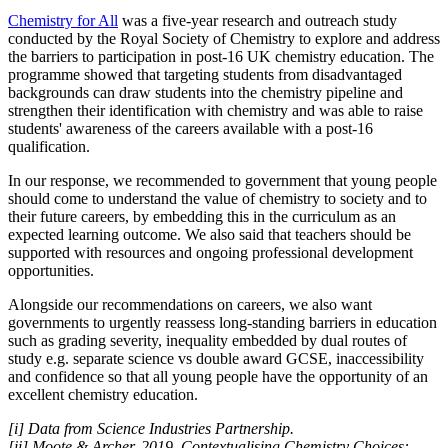
Chemistry for All
was a five-year research and outreach study
conducted by the Royal Society of Chemistry to explore and address
the barriers to participation in post-16 UK chemistry education. The
programme showed that targeting students from disadvantaged
backgrounds can draw students into the chemistry pipeline and
strengthen their identification with chemistry and was able to raise
students' awareness of the careers available with a post-16
qualification.
In our response, we recommended to government that young people
should come to understand the value of chemistry to society and to
their future careers, by embedding this in the curriculum as an
expected learning outcome. We also said that teachers should be
supported with resources and ongoing professional development
opportunities.
Alongside our recommendations on careers, we also want
governments to urgently reassess long-standing barriers in education
such as grading severity, inequality embedded by dual routes of
study e.g. separate science vs double award GCSE, inaccessibility
and confidence so that all young people have the opportunity of an
excellent chemistry education.
[i] Data from Science Industries Partnership.
[ii] Moote & Archer, 2019, Contextualising Chemistry Choices: