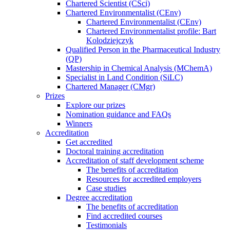
Chartered Scientist (CSci)
Chartered Environmentalist (CEnv)
Chartered Environmentalist (CEnv)
Chartered Environmentalist profile: Bart
Kolodziejczyk
Qualified Person in the Pharmaceutical Industry
(QP)
Mastership in Chemical Analysis (MChemA)
Specialist in Land Condition (SiLC)
Chartered Manager (CMgr)
Prizes
Explore our prizes
Nomination guidance and FAQs
Winners
Accreditation
Get accredited
Doctoral training accreditation
Accreditation of staff development scheme
The benefits of accreditation
Resources for accredited employers
Case studies
Degree accreditation
The benefits of accreditation
Find accredited courses
Testimonials