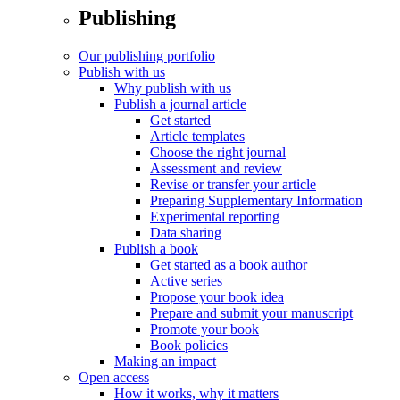
Publishing
Our publishing portfolio
Publish with us
Why publish with us
Publish a journal article
Get started
Article templates
Choose the right journal
Assessment and review
Revise or transfer your article
Preparing Supplementary Information
Experimental reporting
Data sharing
Publish a book
Get started as a book author
Active series
Propose your book idea
Prepare and submit your manuscript
Promote your book
Book policies
Making an impact
Open access
How it works, why it matters