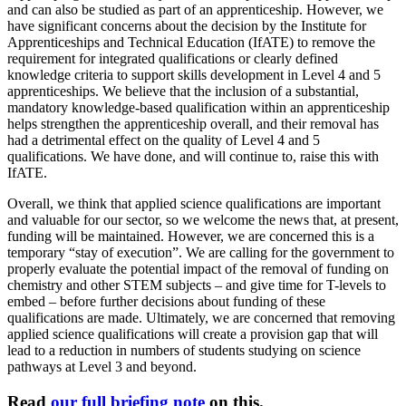
and can also be studied as part of an apprenticeship. However, we
have significant concerns about the decision by the Institute for
Apprenticeships and Technical Education (IfATE) to remove the
requirement for integrated qualifications or clearly defined
knowledge criteria to support skills development in Level 4 and 5
apprenticeships. We believe that the inclusion of a substantial,
mandatory knowledge-based qualification within an apprenticeship
helps strengthen the apprenticeship overall, and their removal has
had a detrimental effect on the quality of Level 4 and 5
qualifications. We have done, and will continue to, raise this with
IfATE.
Overall, we think that applied science qualifications are important
and valuable for our sector, so we welcome the news that, at present,
funding will be maintained. However, we are concerned this is a
temporary “stay of execution”. We are calling for the government to
properly evaluate the potential impact of the removal of funding on
chemistry and other STEM subjects – and give time for T-levels to
embed – before further decisions about funding of these
qualifications are made. Ultimately, we are concerned that removing
applied science qualifications will create a provision gap that will
lead to a reduction in numbers of students studying on science
pathways at Level 3 and beyond.
Read
our full briefing note
on this.