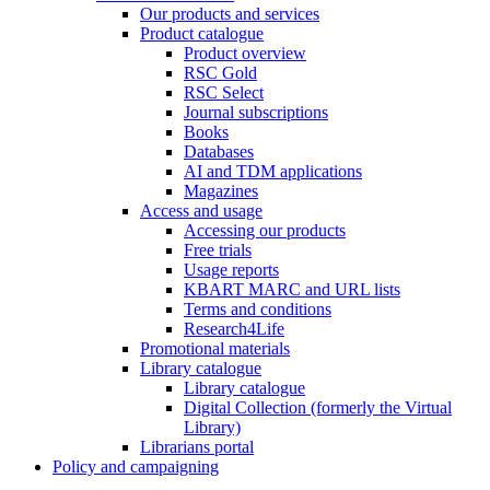
Our products and services
Product catalogue
Product overview
RSC Gold
RSC Select
Journal subscriptions
Books
Databases
AI and TDM applications
Magazines
Access and usage
Accessing our products
Free trials
Usage reports
KBART MARC and URL lists
Terms and conditions
Research4Life
Promotional materials
Library catalogue
Library catalogue
Digital Collection (formerly the Virtual
Library)
Librarians portal
Policy and campaigning