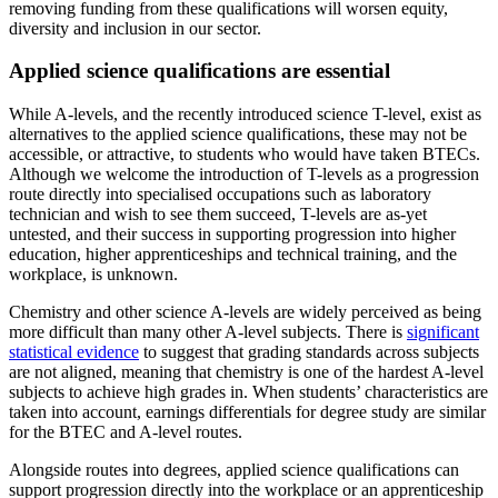
removing funding from these qualifications will worsen equity,
diversity and inclusion in our sector.
Applied science qualifications are essential
While A-levels, and the recently introduced science T-level, exist as
alternatives to the applied science qualifications, these may not be
accessible, or attractive, to students who would have taken BTECs.
Although we welcome the introduction of T-levels as a progression
route directly into specialised occupations such as laboratory
technician and wish to see them succeed, T-levels are as-yet
untested, and their success in supporting progression into higher
education, higher apprenticeships and technical training, and the
workplace, is unknown.
Chemistry and other science A-levels are widely perceived as being
more difficult than many other A-level subjects. There is
significant
statistical evidence
to suggest that grading standards across subjects
are not aligned, meaning that chemistry is one of the hardest A-level
subjects to achieve high grades in. When students’ characteristics are
taken into account, earnings differentials for degree study are similar
for the BTEC and A-level routes.
Alongside routes into degrees, applied science qualifications can
support progression directly into the workplace or an apprenticeship