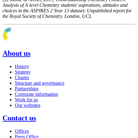
Analysis of A level Chemistry students’ aspirations, attitudes and
choices in the ASPIRES 2 Year 13 dataset: Unpublished report for
the Royal Society of Chemistry. London, UCL
About us
History
Strategy
Charter
Structure and governance
Partnerships
Corporate information
Work for us
Our websites
Contact us
Offices
Press Office