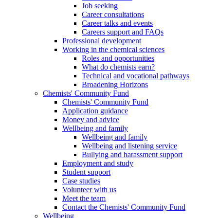
Job seeking
Career consultations
Career talks and events
Careers support and FAQs
Professional development
Working in the chemical sciences
Roles and opportunities
What do chemists earn?
Technical and vocational pathways
Broadening Horizons
Chemists' Community Fund
Chemists' Community Fund
Application guidance
Money and advice
Wellbeing and family
Wellbeing and family
Wellbeing and listening service
Bullying and harassment support
Employment and study
Student support
Case studies
Volunteer with us
Meet the team
Contact the Chemists' Community Fund
Wellbeing