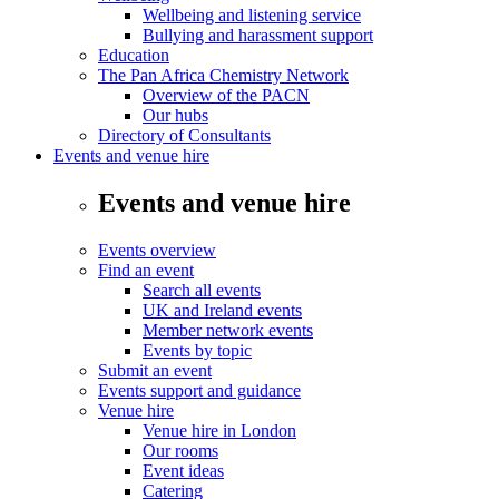
Wellbeing and listening service
Bullying and harassment support
Education
The Pan Africa Chemistry Network
Overview of the PACN
Our hubs
Directory of Consultants
Events and venue hire
Events and venue hire
Events overview
Find an event
Search all events
UK and Ireland events
Member network events
Events by topic
Submit an event
Events support and guidance
Venue hire
Venue hire in London
Our rooms
Event ideas
Catering