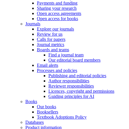
Payments and funding
Sharing your research
Open access agreements
Open access for books
Journals
Explore our journals
Review for us
Calls for papers
Journal metrics
Boards and teams
Find a journal team
Our editorial board members
Email alerts
Processes and policies
Publishing and editorial policies
Author responsibilities
Reviewer responsibilities
Licences, copyright and permissions
Guiding principles for AI
Books
Our books
Booksellers
Textbook Adoptions Policy
Databases
Product information