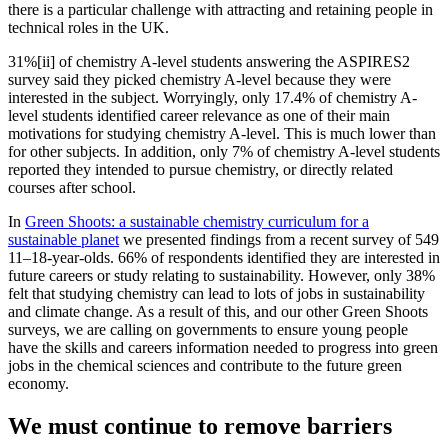
there is a particular challenge with attracting and retaining people in
technical roles in the UK.
31%[ii] of chemistry A-level students answering the ASPIRES2
survey said they picked chemistry A-level because they were
interested in the subject. Worryingly, only 17.4% of chemistry A-
level students identified career relevance as one of their main
motivations for studying chemistry A-level. This is much lower than
for other subjects. In addition, only 7% of chemistry A-level students
reported they intended to pursue chemistry, or directly related
courses after school.
In
Green Shoots: a sustainable chemistry curriculum for a
sustainable planet
we presented findings from a recent survey of 549
11–18-year-olds. 66% of respondents identified they are interested in
future careers or study relating to sustainability. However, only 38%
felt that studying chemistry can lead to lots of jobs in sustainability
and climate change. As a result of this, and our other Green Shoots
surveys, we are calling on governments to ensure young people
have the skills and careers information needed to progress into green
jobs in the chemical sciences and contribute to the future green
economy.
We must continue to remove barriers