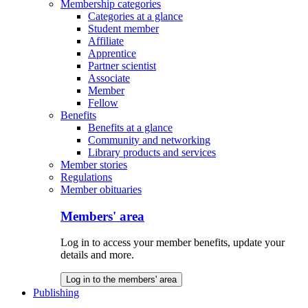
Membership categories
Categories at a glance
Student member
Affiliate
Apprentice
Partner scientist
Associate
Member
Fellow
Benefits
Benefits at a glance
Community and networking
Library products and services
Member stories
Regulations
Member obituaries
Members' area
Log in to access your member benefits, update your
details and more.
Log in to the members' area
Publishing