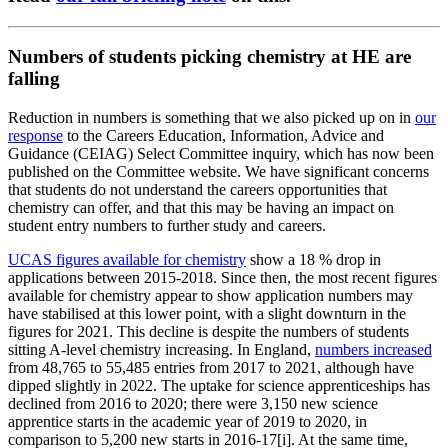
Numbers of students picking chemistry at HE are
falling
Reduction in numbers is something that we also picked up on in
our
response
to the Careers Education, Information, Advice and
Guidance (CEIAG) Select Committee inquiry, which has now been
published on the Committee website. We have significant concerns
that students do not understand the careers opportunities that
chemistry can offer, and that this may be having an impact on
student entry numbers to further study and careers.
UCAS figures available for chemistry
show a 18 % drop in
applications between 2015-2018. Since then, the most recent figures
available for chemistry appear to show application numbers may
have stabilised at this lower point, with a slight downturn in the
figures for 2021. This decline is despite the numbers of students
sitting A-level chemistry increasing. In England,
numbers increased
from 48,765 to 55,485 entries from 2017 to 2021, although have
dipped slightly in 2022. The uptake for science apprenticeships has
declined from 2016 to 2020; there were 3,150 new science
apprentice starts in the academic year of 2019 to 2020, in
comparison to 5,200 new starts in 2016-17[i]. At the same time,