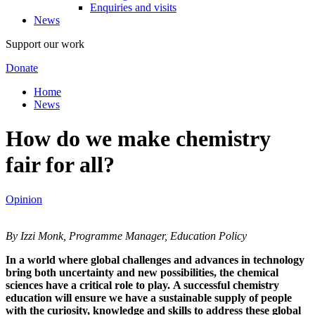
Enquiries and visits
News
Support our work
Donate
Home
News
How do we make chemistry
fair for all?
Opinion
By Izzi Monk, Programme Manager, Education Policy
In a world where global challenges and advances in technology
bring both uncertainty and new possibilities, the chemical
sciences have a critical role to play. A successful chemistry
education will ensure we have a sustainable supply of people
with the curiosity, knowledge and skills to address these global