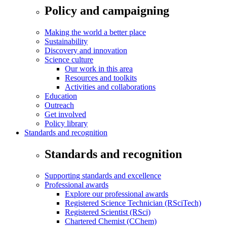
Policy and campaigning
Making the world a better place
Sustainability
Discovery and innovation
Science culture
Our work in this area
Resources and toolkits
Activities and collaborations
Education
Outreach
Get involved
Policy library
Standards and recognition
Standards and recognition
Supporting standards and excellence
Professional awards
Explore our professional awards
Registered Science Technician (RSciTech)
Registered Scientist (RSci)
Chartered Chemist (CChem)