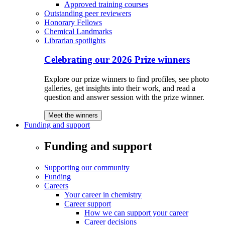
Approved training courses
Outstanding peer reviewers
Honorary Fellows
Chemical Landmarks
Librarian spotlights
Celebrating our 2026 Prize winners
Explore our prize winners to find profiles, see photo
galleries, get insights into their work, and read a
question and answer session with the prize winner.
Meet the winners
Funding and support
Funding and support
Supporting our community
Funding
Careers
Your career in chemistry
Career support
How we can support your career
Career decisions