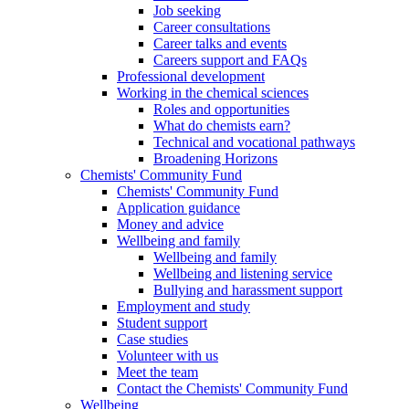
Job seeking
Career consultations
Career talks and events
Careers support and FAQs
Professional development
Working in the chemical sciences
Roles and opportunities
What do chemists earn?
Technical and vocational pathways
Broadening Horizons
Chemists' Community Fund
Chemists' Community Fund
Application guidance
Money and advice
Wellbeing and family
Wellbeing and family
Wellbeing and listening service
Bullying and harassment support
Employment and study
Student support
Case studies
Volunteer with us
Meet the team
Contact the Chemists' Community Fund
Wellbeing