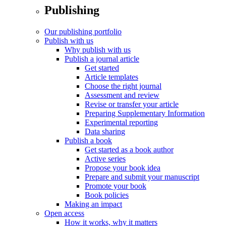
Publishing
Our publishing portfolio
Publish with us
Why publish with us
Publish a journal article
Get started
Article templates
Choose the right journal
Assessment and review
Revise or transfer your article
Preparing Supplementary Information
Experimental reporting
Data sharing
Publish a book
Get started as a book author
Active series
Propose your book idea
Prepare and submit your manuscript
Promote your book
Book policies
Making an impact
Open access
How it works, why it matters