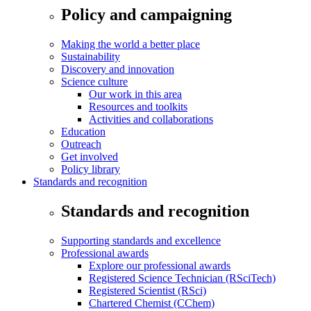
Policy and campaigning
Making the world a better place
Sustainability
Discovery and innovation
Science culture
Our work in this area
Resources and toolkits
Activities and collaborations
Education
Outreach
Get involved
Policy library
Standards and recognition
Standards and recognition
Supporting standards and excellence
Professional awards
Explore our professional awards
Registered Science Technician (RSciTech)
Registered Scientist (RSci)
Chartered Chemist (CChem)