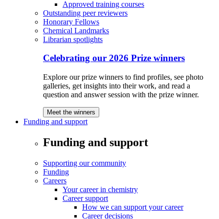
Approved training courses
Outstanding peer reviewers
Honorary Fellows
Chemical Landmarks
Librarian spotlights
Celebrating our 2026 Prize winners
Explore our prize winners to find profiles, see photo
galleries, get insights into their work, and read a
question and answer session with the prize winner.
Meet the winners
Funding and support
Funding and support
Supporting our community
Funding
Careers
Your career in chemistry
Career support
How we can support your career
Career decisions