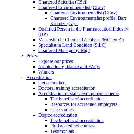
Chartered Scientist (CSci)
Chartered Environmentalist (CEnv)
Chartered Environmentalist (CEnv)
Chartered Environmentalist profile: Bart
Kolodziejczyk
Qualified Person in the Pharmaceutical Industry
(QP)
Mastership in Chemical Analysis (MChemA)
Specialist in Land Condition (SiLC)
Chartered Manager (CMgr)
Prizes
Explore our prizes
Nomination guidance and FAQs
Winners
Accreditation
Get accredited
Doctoral training accreditation
Accreditation of staff development scheme
The benefits of accreditation
Resources for accredited employers
Case studies
Degree accreditation
The benefits of accreditation
Find accredited courses
Testimonials