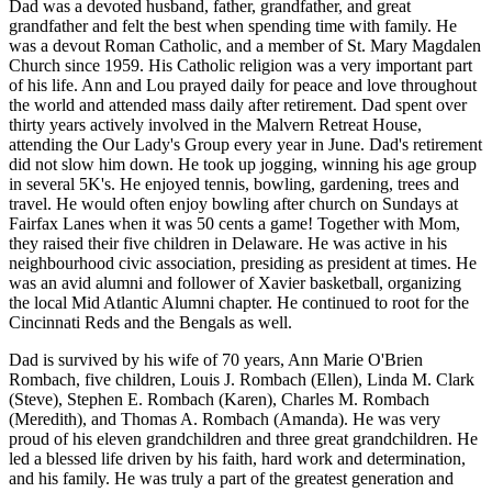
Dad was a devoted husband, father, grandfather, and great
grandfather and felt the best when spending time with family. He
was a devout Roman Catholic, and a member of St. Mary Magdalen
Church since 1959. His Catholic religion was a very important part
of his life. Ann and Lou prayed daily for peace and love throughout
the world and attended mass daily after retirement. Dad spent over
thirty years actively involved in the Malvern Retreat House,
attending the Our Lady's Group every year in June. Dad's retirement
did not slow him down. He took up jogging, winning his age group
in several 5K's. He enjoyed tennis, bowling, gardening, trees and
travel. He would often enjoy bowling after church on Sundays at
Fairfax Lanes when it was 50 cents a game! Together with Mom,
they raised their five children in Delaware. He was active in his
neighbourhood civic association, presiding as president at times. He
was an avid alumni and follower of Xavier basketball, organizing
the local Mid Atlantic Alumni chapter. He continued to root for the
Cincinnati Reds and the Bengals as well.
Dad is survived by his wife of 70 years, Ann Marie O'Brien
Rombach, five children, Louis J. Rombach (Ellen), Linda M. Clark
(Steve), Stephen E. Rombach (Karen), Charles M. Rombach
(Meredith), and Thomas A. Rombach (Amanda). He was very
proud of his eleven grandchildren and three great grandchildren. He
led a blessed life driven by his faith, hard work and determination,
and his family. He was truly a part of the greatest generation and