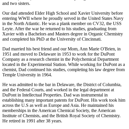
and two sisters.
Our dad attended Elder High School and Xavier University before
entering WWII where he proudly served in the United States Navy
in the North Atlantic. He was a plank member on CV32, the USS
Leyte. After the war he returned to his studies, graduating from
Xavier with a Bachelors and Masters degree in Organic Chemistry
and completed his PhD at the University of Cincinnati.
Dad married his best friend and our Mom, Ann Marie O'Brien, in
1951 and moved to Delaware in 1953 to work for the DuPont
Company as a research chemist in the Polychemical Department
located in the Experimental Station. While working for DuPont as a
chemist, Dad continued his studies, completing his law degree from
Temple University in 1964.
He was admitted to the bar in Delaware, the District of Columbia,
and the Federal Courts, and worked in the legal department at
DuPont in Intellectual Properties. Dad was instrumental in
establishing many important patents for DuPont. His work took him
across the U.S as well as Europe and Asia. He maintained his
memberships in the American Chemical Society, the American
Institute of Chemists, and the British Royal Society of Chemistry.
He retired in 1991 after 38 years.