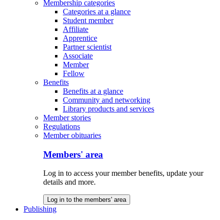
Membership categories
Categories at a glance
Student member
Affiliate
Apprentice
Partner scientist
Associate
Member
Fellow
Benefits
Benefits at a glance
Community and networking
Library products and services
Member stories
Regulations
Member obituaries
Members' area
Log in to access your member benefits, update your
details and more.
Log in to the members' area
Publishing