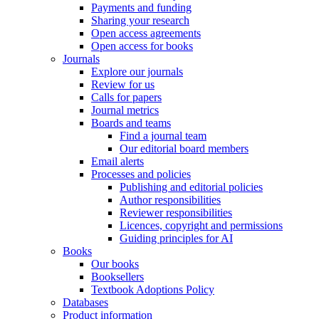
Payments and funding
Sharing your research
Open access agreements
Open access for books
Journals
Explore our journals
Review for us
Calls for papers
Journal metrics
Boards and teams
Find a journal team
Our editorial board members
Email alerts
Processes and policies
Publishing and editorial policies
Author responsibilities
Reviewer responsibilities
Licences, copyright and permissions
Guiding principles for AI
Books
Our books
Booksellers
Textbook Adoptions Policy
Databases
Product information