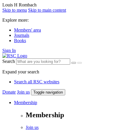
Louis H Rombach
Skip to menu
Skip to main content
Explore more:
Members' area
Journals
Books
Sign In
Search
Expand your search
Search all RSC websites
Donate
Join us
Toggle navigation
Membership
Membership
Join us