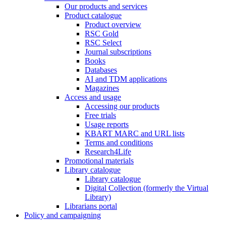
Our products and services
Product catalogue
Product overview
RSC Gold
RSC Select
Journal subscriptions
Books
Databases
AI and TDM applications
Magazines
Access and usage
Accessing our products
Free trials
Usage reports
KBART MARC and URL lists
Terms and conditions
Research4Life
Promotional materials
Library catalogue
Library catalogue
Digital Collection (formerly the Virtual
Library)
Librarians portal
Policy and campaigning