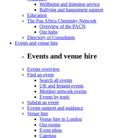
Wellbeing and listening service
Bullying and harassment support
Education
The Pan Africa Chemistry Network
Overview of the PACN
Our hubs
Directory of Consultants
Events and venue hire
Events and venue hire
Events overview
Find an event
Search all events
UK and Ireland events
Member network events
Events by topic
Submit an event
Events support and guidance
Venue hire
Venue hire in London
Our rooms
Event ideas
Catering