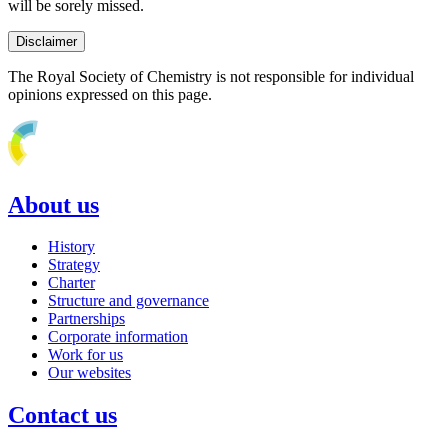
will be sorely missed.
Disclaimer
The Royal Society of Chemistry is not responsible for individual
opinions expressed on this page.
About us
History
Strategy
Charter
Structure and governance
Partnerships
Corporate information
Work for us
Our websites
Contact us