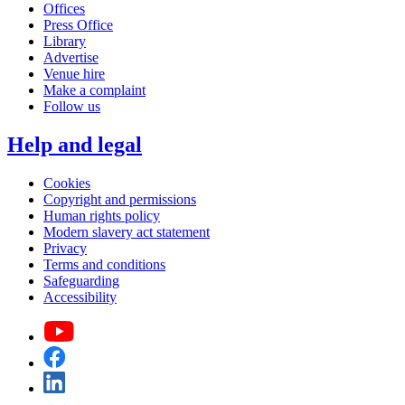
Offices
Press Office
Library
Advertise
Venue hire
Make a complaint
Follow us
Help and legal
Cookies
Copyright and permissions
Human rights policy
Modern slavery act statement
Privacy
Terms and conditions
Safeguarding
Accessibility