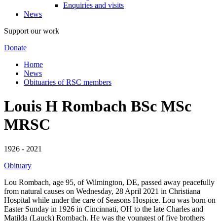
Enquiries and visits
News
Support our work
Donate
Home
News
Obituaries of RSC members
Louis H Rombach BSc MSc
MRSC
1926 - 2021
Obituary
Lou Rombach, age 95, of Wilmington, DE, passed away peacefully
from natural causes on Wednesday, 28 April 2021 in Christiana
Hospital while under the care of Seasons Hospice. Lou was born on
Easter Sunday in 1926 in Cincinnati, OH to the late Charles and
Matilda (Lauck) Rombach. He was the youngest of five brothers