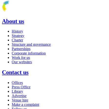
About us
History
Strategy
Charter
Structure and governance
Partnerships
Corporate information
Work for us
Our websites
Contact us
Offices
Press Office
Library
Advertise
Venue hire
Make a complaint
Follow us