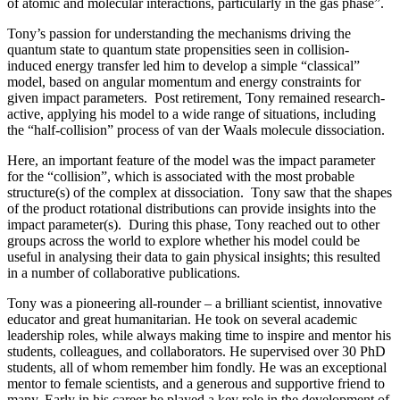
of atomic and molecular interactions, particularly in the gas phase”.
Tony’s passion for understanding the mechanisms driving the
quantum state to quantum state propensities seen in collision-
induced energy transfer led him to develop a simple “classical”
model, based on angular momentum and energy constraints for
given impact parameters. Post retirement, Tony remained research-
active, applying his model to a wide range of situations, including
the “half-collision” process of van der Waals molecule dissociation.
Here, an important feature of the model was the impact parameter
for the “collision”, which is associated with the most probable
structure(s) of the complex at dissociation. Tony saw that the shapes
of the product rotational distributions can provide insights into the
impact parameter(s). During this phase, Tony reached out to other
groups across the world to explore whether his model could be
useful in analysing their data to gain physical insights; this resulted
in a number of collaborative publications.
Tony was a pioneering all-rounder – a brilliant scientist, innovative
educator and great humanitarian. He took on several academic
leadership roles, while always making time to inspire and mentor his
students, colleagues, and collaborators. He supervised over 30 PhD
students, all of whom remember him fondly. He was an exceptional
mentor to female scientists, and a generous and supportive friend to
many. Early in his career he played a key role in the development of