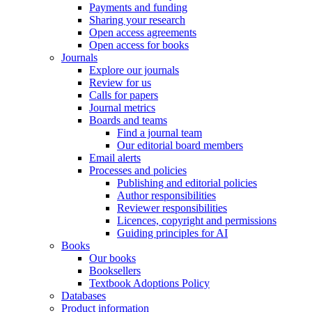
Payments and funding
Sharing your research
Open access agreements
Open access for books
Journals
Explore our journals
Review for us
Calls for papers
Journal metrics
Boards and teams
Find a journal team
Our editorial board members
Email alerts
Processes and policies
Publishing and editorial policies
Author responsibilities
Reviewer responsibilities
Licences, copyright and permissions
Guiding principles for AI
Books
Our books
Booksellers
Textbook Adoptions Policy
Databases
Product information