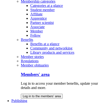
Membership categories
Categories at a glance
Student member
Affiliate
Apprentice
Partner scientist
Associate
Member
Fellow
Benefits
Benefits at a glance
Community and networking
Library products and services
Member stories
Regulations
Member obituaries
Members' area
Log in to access your member benefits, update your
details and more.
Log in to the members' area
Publishing