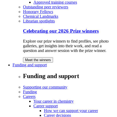
Approved training courses
Outstanding peer reviewers
Honorary Fellows
Chemical Landmarks
Librarian spotlights
Celebrating our 2026 Prize winners
Explore our prize winners to find profiles, see photo
galleries, get insights into their work, and read a
question and answer session with the prize winner.
Meet the winners
Funding and support
Funding and support
Supporting our community
Funding
Careers
Your career in chemistry
Career support
How we can support your career
Career decisions