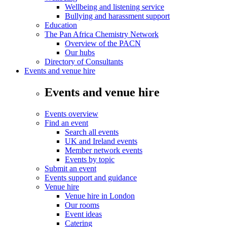
Wellbeing and listening service
Bullying and harassment support
Education
The Pan Africa Chemistry Network
Overview of the PACN
Our hubs
Directory of Consultants
Events and venue hire
Events and venue hire
Events overview
Find an event
Search all events
UK and Ireland events
Member network events
Events by topic
Submit an event
Events support and guidance
Venue hire
Venue hire in London
Our rooms
Event ideas
Catering