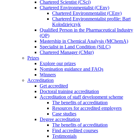
Chartered Scientist (CSci)
Chartered Environmentalist (CEnv)
Chartered Environmentalist (CEnv)
Chartered Environmentalist profile: Bart
Kolodziejczyk
Qualified Person in the Pharmaceutical Industry
(QP)
Mastership in Chemical Analysis (MChemA)
Specialist in Land Condition (SiLC)
Chartered Manager (CMgr)
Prizes
Explore our prizes
Nomination guidance and FAQs
Winners
Accreditation
Get accredited
Doctoral training accreditation
Accreditation of staff development scheme
The benefits of accreditation
Resources for accredited employers
Case studies
Degree accreditation
The benefits of accreditation
Find accredited courses
Testimonials