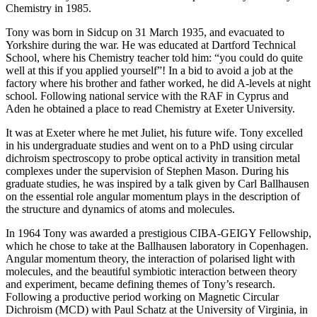
Chemistry in 1985.
Tony was born in Sidcup on 31 March 1935, and evacuated to
Yorkshire during the war. He was educated at Dartford Technical
School, where his Chemistry teacher told him: “you could do quite
well at this if you applied yourself”! In a bid to avoid a job at the
factory where his brother and father worked, he did A-levels at night
school. Following national service with the RAF in Cyprus and
Aden he obtained a place to read Chemistry at Exeter University.
It was at Exeter where he met Juliet, his future wife. Tony excelled
in his undergraduate studies and went on to a PhD using circular
dichroism spectroscopy to probe optical activity in transition metal
complexes under the supervision of Stephen Mason. During his
graduate studies, he was inspired by a talk given by Carl Ballhausen
on the essential role angular momentum plays in the description of
the structure and dynamics of atoms and molecules.
In 1964 Tony was awarded a prestigious CIBA-GEIGY Fellowship,
which he chose to take at the Ballhausen laboratory in Copenhagen.
Angular momentum theory, the interaction of polarised light with
molecules, and the beautiful symbiotic interaction between theory
and experiment, became defining themes of Tony’s research.
Following a productive period working on Magnetic Circular
Dichroism (MCD) with Paul Schatz at the University of Virginia, in