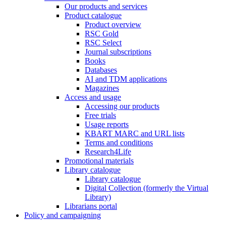
Our products and services
Product catalogue
Product overview
RSC Gold
RSC Select
Journal subscriptions
Books
Databases
AI and TDM applications
Magazines
Access and usage
Accessing our products
Free trials
Usage reports
KBART MARC and URL lists
Terms and conditions
Research4Life
Promotional materials
Library catalogue
Library catalogue
Digital Collection (formerly the Virtual
Library)
Librarians portal
Policy and campaigning