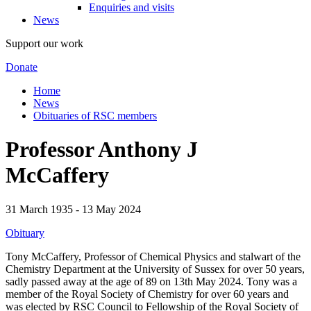
Enquiries and visits
News
Support our work
Donate
Home
News
Obituaries of RSC members
Professor Anthony J
McCaffery
31 March 1935 - 13 May 2024
Obituary
Tony McCaffery, Professor of Chemical Physics and stalwart of the
Chemistry Department at the University of Sussex for over 50 years,
sadly passed away at the age of 89 on 13th May 2024. Tony was a
member of the Royal Society of Chemistry for over 60 years and
was elected by RSC Council to Fellowship of the Royal Society of