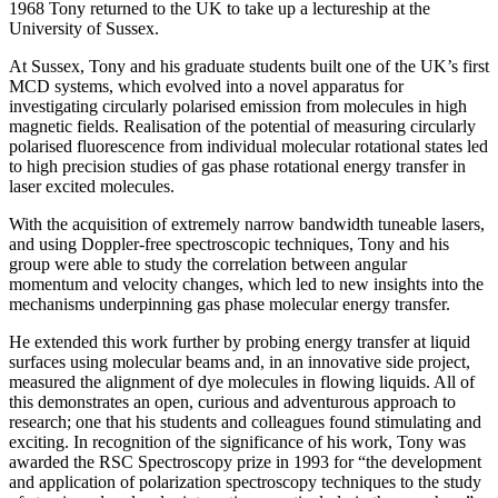
1968 Tony returned to the UK to take up a lectureship at the
University of Sussex.
At Sussex, Tony and his graduate students built one of the UK’s first
MCD systems, which evolved into a novel apparatus for
investigating circularly polarised emission from molecules in high
magnetic fields. Realisation of the potential of measuring circularly
polarised fluorescence from individual molecular rotational states led
to high precision studies of gas phase rotational energy transfer in
laser excited molecules.
With the acquisition of extremely narrow bandwidth tuneable lasers,
and using Doppler-free spectroscopic techniques, Tony and his
group were able to study the correlation between angular
momentum and velocity changes, which led to new insights into the
mechanisms underpinning gas phase molecular energy transfer.
He extended this work further by probing energy transfer at liquid
surfaces using molecular beams and, in an innovative side project,
measured the alignment of dye molecules in flowing liquids. All of
this demonstrates an open, curious and adventurous approach to
research; one that his students and colleagues found stimulating and
exciting. In recognition of the significance of his work, Tony was
awarded the RSC Spectroscopy prize in 1993 for “the development
and application of polarization spectroscopy techniques to the study