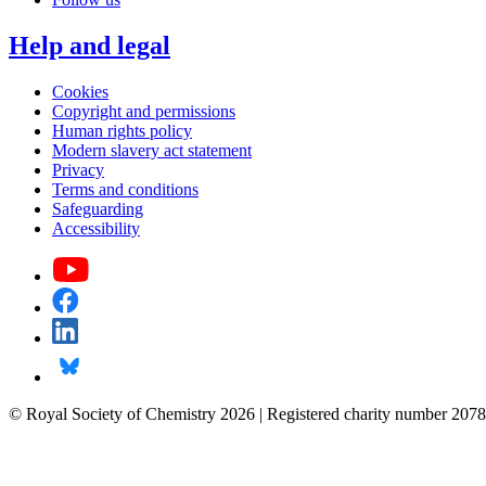
Help and legal
Cookies
Copyright and permissions
Human rights policy
Modern slavery act statement
Privacy
Terms and conditions
Safeguarding
Accessibility
© Royal Society of Chemistry 2026 | Registered charity number 2078