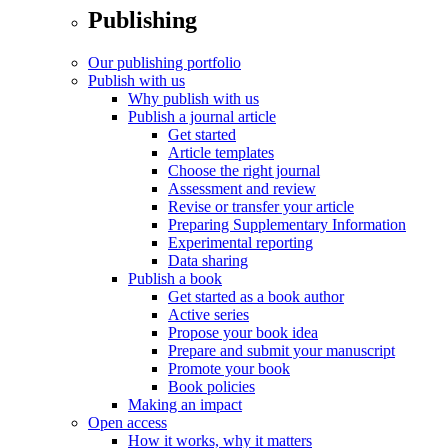
Publishing
Our publishing portfolio
Publish with us
Why publish with us
Publish a journal article
Get started
Article templates
Choose the right journal
Assessment and review
Revise or transfer your article
Preparing Supplementary Information
Experimental reporting
Data sharing
Publish a book
Get started as a book author
Active series
Propose your book idea
Prepare and submit your manuscript
Promote your book
Book policies
Making an impact
Open access
How it works, why it matters