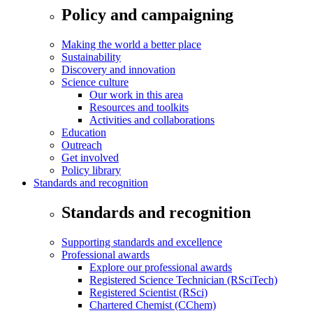
Policy and campaigning
Making the world a better place
Sustainability
Discovery and innovation
Science culture
Our work in this area
Resources and toolkits
Activities and collaborations
Education
Outreach
Get involved
Policy library
Standards and recognition
Standards and recognition
Supporting standards and excellence
Professional awards
Explore our professional awards
Registered Science Technician (RSciTech)
Registered Scientist (RSci)
Chartered Chemist (CChem)