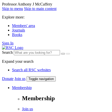
Professor Anthony J McCaffery
Skip to menu
Skip to main content
Explore more:
Members' area
Journals
Books
Sign In
Search
Expand your search
Search all RSC websites
Donate
Join us
Toggle navigation
Membership
Membership
Join us