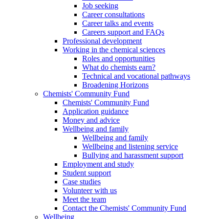
Job seeking
Career consultations
Career talks and events
Careers support and FAQs
Professional development
Working in the chemical sciences
Roles and opportunities
What do chemists earn?
Technical and vocational pathways
Broadening Horizons
Chemists' Community Fund
Chemists' Community Fund
Application guidance
Money and advice
Wellbeing and family
Wellbeing and family
Wellbeing and listening service
Bullying and harassment support
Employment and study
Student support
Case studies
Volunteer with us
Meet the team
Contact the Chemists' Community Fund
Wellbeing