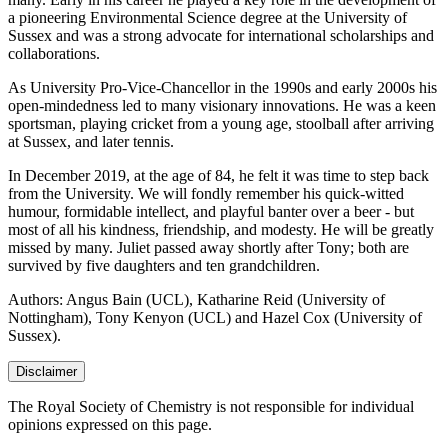
a pioneering Environmental Science degree at the University of
Sussex and was a strong advocate for international scholarships and
collaborations.
As University Pro-Vice-Chancellor in the 1990s and early 2000s his
open-mindedness led to many visionary innovations. He was a keen
sportsman, playing cricket from a young age, stoolball after arriving
at Sussex, and later tennis.
In December 2019, at the age of 84, he felt it was time to step back
from the University. We will fondly remember his quick-witted
humour, formidable intellect, and playful banter over a beer - but
most of all his kindness, friendship, and modesty. He will be greatly
missed by many. Juliet passed away shortly after Tony; both are
survived by five daughters and ten grandchildren.
Authors: Angus Bain (UCL), Katharine Reid (University of
Nottingham), Tony Kenyon (UCL) and Hazel Cox (University of
Sussex).
Disclaimer
The Royal Society of Chemistry is not responsible for individual
opinions expressed on this page.