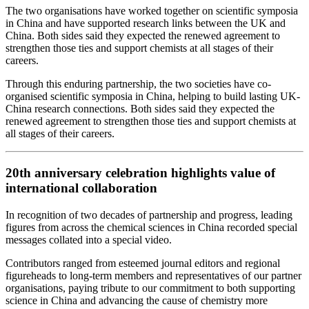
The two organisations have worked together on scientific symposia
in China and have supported research links between the UK and
China. Both sides said they expected the renewed agreement to
strengthen those ties and support chemists at all stages of their
careers.
Through this enduring partnership, the two societies have co-
organised scientific symposia in China, helping to build lasting UK-
China research connections. Both sides said they expected the
renewed agreement to strengthen those ties and support chemists at
all stages of their careers.
20th anniversary celebration highlights value of
international collaboration
In recognition of two decades of partnership and progress, leading
figures from across the chemical sciences in China recorded special
messages collated into a special video.
Contributors ranged from esteemed journal editors and regional
figureheads to long‑term members and representatives of our partner
organisations, paying tribute to our commitment to both supporting
science in China and advancing the cause of chemistry more