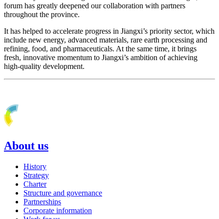
forum has greatly deepened our collaboration with partners
throughout the province.
It has helped to accelerate progress in Jiangxi’s priority sector, which
include new energy, advanced materials, rare earth processing and
refining, food, and pharmaceuticals. At the same time, it brings
fresh, innovative momentum to Jiangxi’s ambition of achieving
high-quality development.
About us
History
Strategy
Charter
Structure and governance
Partnerships
Corporate information