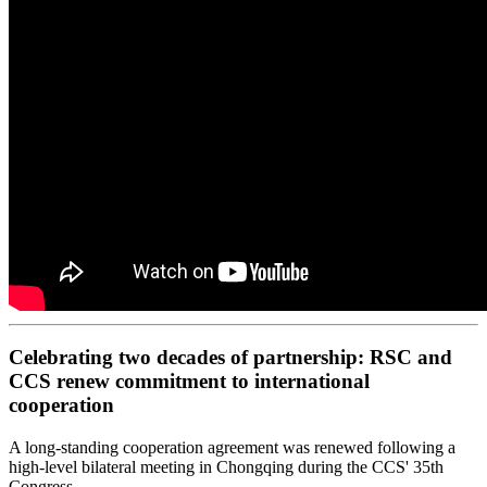
Celebrating two decades of partnership: RSC and
CCS renew commitment to international
cooperation
A long-standing cooperation agreement was renewed following a
high-level bilateral meeting in Chongqing during the CCS' 35th
Congress.