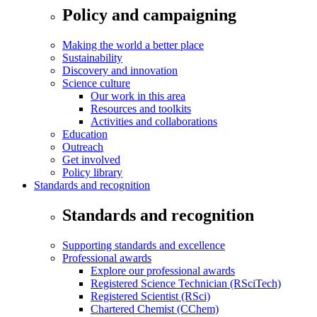
Policy and campaigning
Making the world a better place
Sustainability
Discovery and innovation
Science culture
Our work in this area
Resources and toolkits
Activities and collaborations
Education
Outreach
Get involved
Policy library
Standards and recognition
Standards and recognition
Supporting standards and excellence
Professional awards
Explore our professional awards
Registered Science Technician (RSciTech)
Registered Scientist (RSci)
Chartered Chemist (CChem)