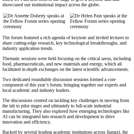
showcased our institutional impact across the globe.
The forum featured a rich agenda of keynote and invited lectures to
share cutting-edge research, key technological breakthroughs, and
industry application trends.
Thematic sessions were held focusing on the critical areas, including
food, pharmaceuticals, and new materials and energy, which all
facilitated in-depth exchanges on the latest scientific advancements.
Two dedicated roundtable discussion sessions formed a core
component of this year’s forum, bringing together our experts and
local academic and industry leaders.
The discussions centred on tackling key challenges in moving from
the lab to pilot stages and ultimately to full-scale industrial
manufacturing. They also explored how emerging technologies like
AI can be integrated into research and development to drive
innovation and efficiency.
Backed by several leading academic institutions across Jiangxi, the