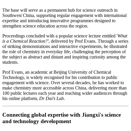
The base will serve as a permanent hub for science outreach in
Southwest China, supporting regular engagement with international
expertise and introducing innovative programmes designed to
strengthen science education across the region.
Proceedings concluded with a popular science lecture entitled '
What
is a Chemical Reaction?'
, delivered by Prof Evans. Through a series
of striking demonstrations and interactive experiments, he illustrated
the role of chemistry in everyday life, challenging the perception of
the subject as abstract and distant and inspiring curiosity among the
students.
Prof Evans, an academic at Beijing University of Chemical
Technology, is widely recognised for his contribution to public
engagement with science. Over several decades, he has worked to
make chemistry more accessible across China, delivering more than
100 public lectures each year and reaching wider audiences through
his online platform,
Dr Dai’s Lab
.
Connecting global expertise with Jiangxi's science
and technology development