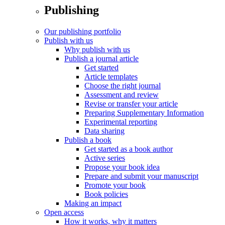
Publishing
Our publishing portfolio
Publish with us
Why publish with us
Publish a journal article
Get started
Article templates
Choose the right journal
Assessment and review
Revise or transfer your article
Preparing Supplementary Information
Experimental reporting
Data sharing
Publish a book
Get started as a book author
Active series
Propose your book idea
Prepare and submit your manuscript
Promote your book
Book policies
Making an impact
Open access
How it works, why it matters