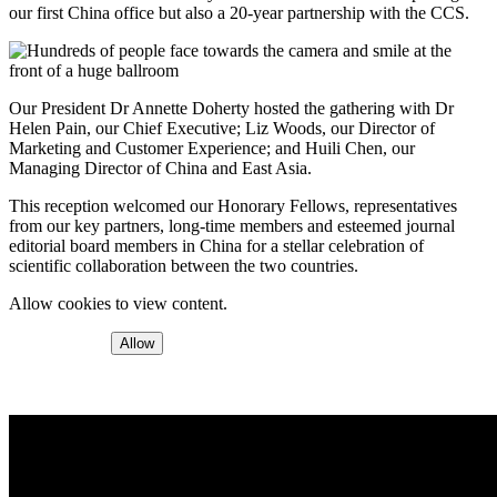
our first China office but also a 20-year partnership with the CCS.
Our President Dr Annette Doherty hosted the gathering with Dr
Helen Pain, our Chief Executive; Liz Woods, our Director of
Marketing and Customer Experience; and Huili Chen, our
Managing Director of China and East Asia.
This reception welcomed our Honorary Fellows, representatives
from our key partners, long-time members and esteemed journal
editorial board members in China for a stellar celebration of
scientific collaboration between the two countries.
Allow cookies to view content.
Allow