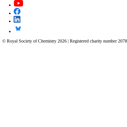
© Royal Society of Chemistry 2026 | Registered charity number 2078