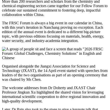
More than 200 researchers and scholars from the chemistry and
chemical engineering sectors came together for our Fellow Forum to
celebrate our sustained commitment to fostering deep, impactful
collaboration within China.
The FRSC Forum is always a big event in our calendar in China,
with this year's iteration in Nanchang proving no exception. Each
edition of the annual event is dedicated to a different big-picture
topic, with previous editions focusing on materials, health, energy,
water security, and industry-academia integration.
Organised alongside the Jiangxi Association for Science and
Technology (JXAST), the 14 April event started with speeches from
leaders of the two organisations as part of an opening ceremony that
was chaired by Ms Chen.
The welcome addresses from Dr Doherty and JXAST Chair
Professor Jingkun Xu highlighted the shared vision for leveraging
international scientific cooperation to drive regional innovation and
high-quality development.
Later, Dr Pain also took to the stage to give a keynote talk that