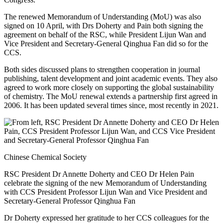
The renewed Memorandum of Understanding (MoU) was also
signed on 10 April, with Drs
Doherty
and Pai
n both signing the
agreement on behalf of the RSC, while
President
Lijun Wan
and
Vice President and Secretary-General
Qinghua Fan did so for the
CCS
.
Both sides discussed plans to strengthen cooperation in journal
publishing, talent development and joint academic events. They also
agreed to work more closely on supporting the global sustainability
of chemistry. The MoU renewal extends a partnership first agreed in
2006. It has been updated several times since, most recently in 2021.
Chinese Chemical Society
RSC President Dr Annette Doherty and CEO Dr Helen Pain
celebrate the signing of the new Memorandum of Understanding
with CCS President Professor Lijun Wan and Vice President and
Secretary-General Professor Qinghua Fan
Dr Doherty expressed her gratitude to her CCS colleagues for the