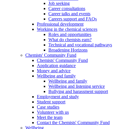
Job seeking
Career consultations
Career talks and events
Careers support and FAQs
Professional development
Working in the chemical sciences
Roles and opportunities
What do chemists earn?
Technical and vocational pathways
Broadening Horizons
Chemists' Community Fund
Chemists' Community Fund
Application guidance
Money and advice
Wellbeing and family
Wellbeing and family
Wellbeing and listening service
Bullying and harassment support
Employment and study
Student support
Case studies
Volunteer with us
Meet the team
Contact the Chemists' Community Fund
Wellbeing