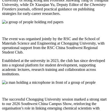
University of Hong Kong and Professor Junwang Tang of Tsinghua
University, while Dr Xiaoqian Yu, Deputy Editor of the
Chemistry
Frontiers
journals, offered practical guidance on publishing
strategies for early‑career researchers.
The event was organised jointly by the RSC and the School of
Materials Science and Engineering at Chongqing University, with
operational support from the RSC China Southwest Regional
Student Club.
Established at the university in 2023, the club has since developed
into a regional platform for student development, supporting
academic lectures, research training and collaboration across
institutions.
The successful Chongqing University session marked a strong start
to our 2026 Southwest China Campus Show, reinforcing the
organisation’s role in linking emerging chemical scientists with