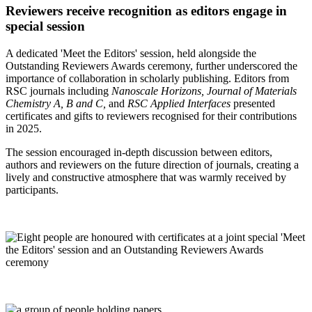
Reviewers receive recognition as editors engage in
special session
A dedicated 'Meet the Editors' session, held alongside the
Outstanding Reviewers Awards ceremony, further underscored the
importance of collaboration in scholarly publishing. Editors from
RSC journals including
Nanoscale Horizons, Journal of Materials
Chemistry A, B and C,
and
RSC Applied Interfaces
presented
certificates and gifts to reviewers recognised for their contributions
in 2025.
The session encouraged in‑depth discussion between editors,
authors and reviewers on the future direction of journals, creating a
lively and constructive atmosphere that was warmly received by
participants.