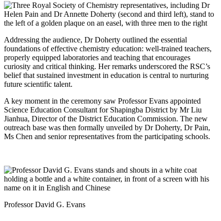
Addressing the audience, Dr Doherty outlined the essential
foundations of effective chemistry education: well‑trained teachers,
properly equipped laboratories and teaching that encourages
curiosity and critical thinking. Her remarks underscored the RSC’s
belief that sustained investment in education is central to nurturing
future scientific talent.
A key moment in the ceremony saw Professor Evans appointed
Science Education Consultant for Shapingba District by Mr Liu
Jianhua, Director of the District Education Commission. The new
outreach base was then formally unveiled by Dr Doherty, Dr Pain,
Ms Chen and senior representatives from the participating schools.
Professor David G. Evans