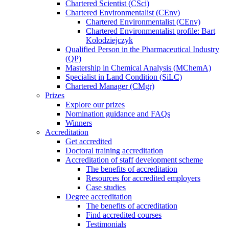
Chartered Scientist (CSci)
Chartered Environmentalist (CEnv)
Chartered Environmentalist (CEnv)
Chartered Environmentalist profile: Bart
Kolodziejczyk
Qualified Person in the Pharmaceutical Industry
(QP)
Mastership in Chemical Analysis (MChemA)
Specialist in Land Condition (SiLC)
Chartered Manager (CMgr)
Prizes
Explore our prizes
Nomination guidance and FAQs
Winners
Accreditation
Get accredited
Doctoral training accreditation
Accreditation of staff development scheme
The benefits of accreditation
Resources for accredited employers
Case studies
Degree accreditation
The benefits of accreditation
Find accredited courses
Testimonials