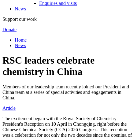
Enquiries and visits
News
Support our work
Donate
Home
News
RSC leaders celebrate
chemistry in China
Members of our leadership team recently joined our President and
China team at a series of special activities and engagements in
China.
Article
The excitement began with the Royal Society of Chemistry
President's Reception on 10 April in Chongqing, right before the
Chinese Chemical Society (CCS) 2026 Congress. This reception
was a celebration for not only the two decades since the opening of