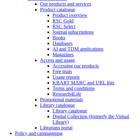
Our products and services
Product catalogue
Product overview
RSC Gold
RSC Select
Journal subscriptions
Books
Databases
AI and TDM applications
Magazines
Access and usage
Accessing our products
Free trials
Usage reports
KBART MARC and URL lists
Terms and conditions
Research4Life
Promotional materials
Library catalogue
Library catalogue
Digital Collection (formerly the Virtual
Library)
Librarians portal
Policy and campaigning