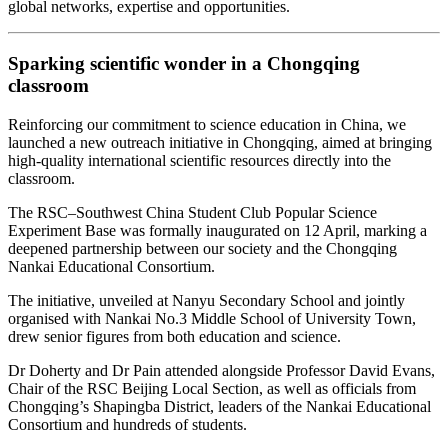
global networks, expertise and opportunities.
Sparking scientific wonder in a Chongqing
classroom
Reinforcing our commitment to science education in China, we
launched a new outreach initiative in Chongqing, aimed at bringing
high‑quality international scientific resources directly into the
classroom.
The RSC–Southwest China Student Club Popular Science
Experiment Base was formally inaugurated on 12 April, marking a
deepened partnership between our society and the Chongqing
Nankai Educational Consortium.
The initiative, unveiled at Nanyu Secondary School and jointly
organised with Nankai No.3 Middle School of University Town,
drew senior figures from both education and science.
Dr Doherty and Dr Pain attended alongside Professor David Evans,
Chair of the RSC Beijing Local Section, as well as officials from
Chongqing’s Shapingba District, leaders of the Nankai Educational
Consortium and hundreds of students.