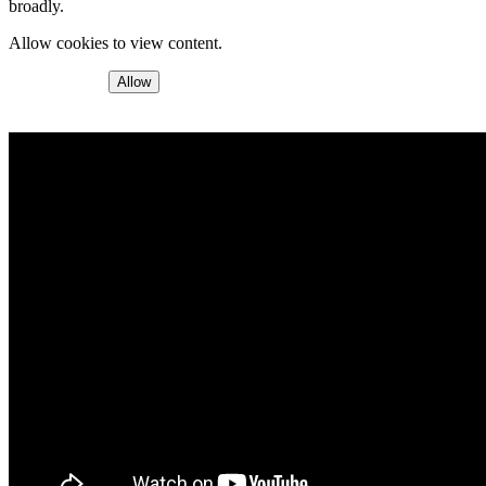
broadly.
Allow cookies to view content.
Allow