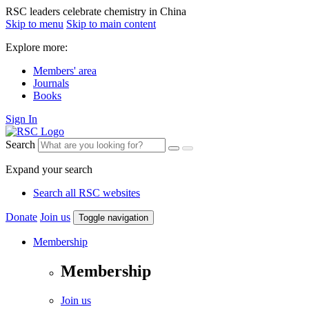
RSC leaders celebrate chemistry in China
Skip to menu
Skip to main content
Explore more:
Members' area
Journals
Books
Sign In
Search
Expand your search
Search all RSC websites
Donate
Join us
Toggle navigation
Membership
Membership
Join us