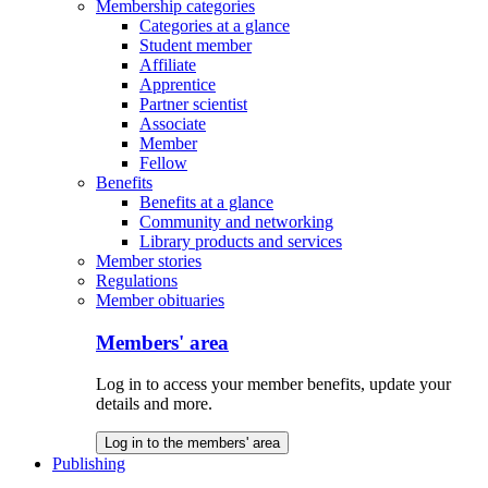
Membership categories
Categories at a glance
Student member
Affiliate
Apprentice
Partner scientist
Associate
Member
Fellow
Benefits
Benefits at a glance
Community and networking
Library products and services
Member stories
Regulations
Member obituaries
Members' area
Log in to access your member benefits, update your
details and more.
Log in to the members' area
Publishing