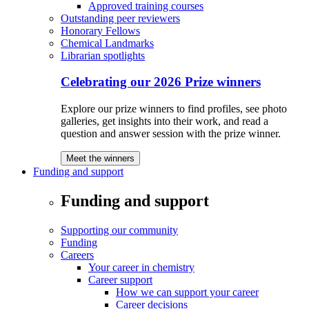
Approved training courses
Outstanding peer reviewers
Honorary Fellows
Chemical Landmarks
Librarian spotlights
Celebrating our 2026 Prize winners
Explore our prize winners to find profiles, see photo
galleries, get insights into their work, and read a
question and answer session with the prize winner.
Meet the winners
Funding and support
Funding and support
Supporting our community
Funding
Careers
Your career in chemistry
Career support
How we can support your career
Career decisions