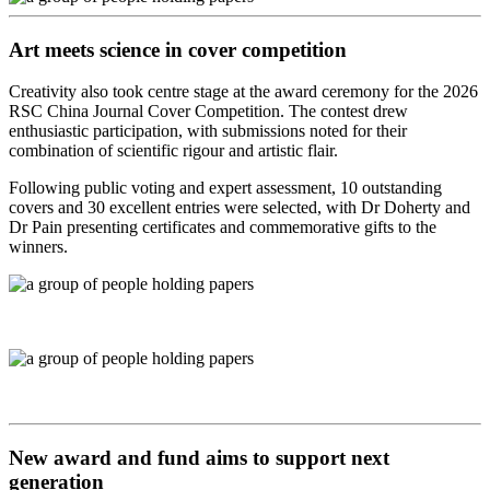
Art meets science in cover competition
Creativity also took centre stage at the award ceremony for the 2026
RSC China Journal Cover Competition. The contest drew
enthusiastic participation, with submissions noted for their
combination of scientific rigour and artistic flair.
Following public voting and expert assessment, 10 outstanding
covers and 30 excellent entries were selected, with Dr Doherty and
Dr Pain presenting certificates and commemorative gifts to the
winners.
New award and fund aims to support next
generation