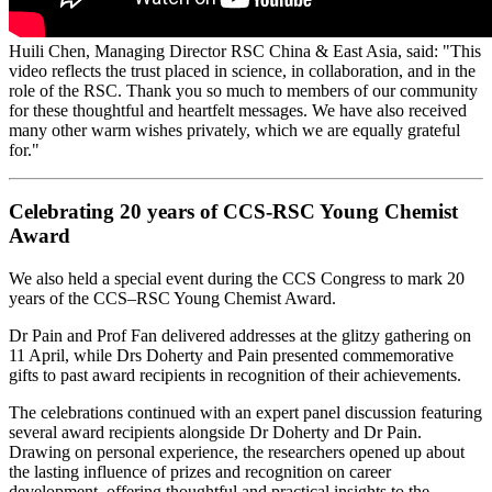
Huili Chen, Managing Director RSC China & East Asia, said
: "This
video reflects the trust placed in science, in collaboration, and in the
role of the RSC. Thank you so much to members of our community
for these thoughtful and heartfelt messages. We have also received
many other warm wishes privately, which we are equally grateful
for."
Celebrating 20 years of CCS-RSC Young Chemist
Award
We also held a special event during the CCS Congress to mark 20
years of the CCS–RSC Young Chemist Award.
Dr Pain and Prof Fan delivered addresses at the glitzy gathering on
11 April, while Drs Doherty and Pain presented commemorative
gifts to past award recipients in recognition of their achievements.
The celebrations continued with an expert panel discussion featuring
several award recipients alongside Dr Doherty and Dr Pain.
Drawing on personal experience, the researchers opened up about
the lasting influence of prizes and recognition on career
development, offering thoughtful and practical insights to the