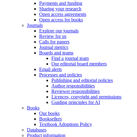
Payments and funding
Sharing your research
Open access agreements
Open access for books
Journals
Explore our journals
Review for us
Calls for papers
Journal metrics
Boards and teams
Find a journal team
Our editorial board members
Email alerts
Processes and policies
Publishing and editorial policies
Author responsibilities
Reviewer responsibilities
Licences, copyright and permissions
Guiding principles for AI
Books
Our books
Booksellers
Textbook Adoptions Policy
Databases
Product information