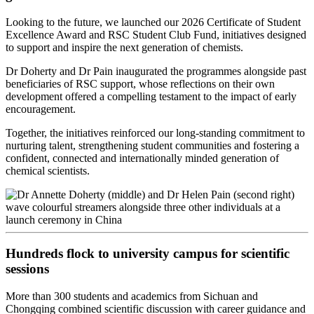
Looking to the future, we launched our 2026 Certificate of Student
Excellence Award and RSC Student Club Fund, initiatives designed
to support and inspire the next generation of chemists.
Dr Doherty and Dr Pain inaugurated the programmes alongside past
beneficiaries of RSC support, whose reflections on their own
development offered a compelling testament to the impact of early
encouragement.
Together, the initiatives reinforced our long‑standing commitment to
nurturing talent, strengthening student communities and fostering a
confident, connected and internationally minded generation of
chemical scientists.
Hundreds flock to university campus for scientific
sessions
More than 300 students and academics from Sichuan and
Chongqing combined scientific discussion with career guidance and