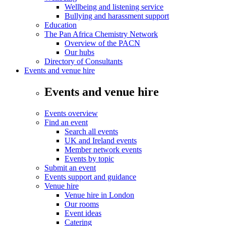
Wellbeing and listening service
Bullying and harassment support
Education
The Pan Africa Chemistry Network
Overview of the PACN
Our hubs
Directory of Consultants
Events and venue hire
Events and venue hire
Events overview
Find an event
Search all events
UK and Ireland events
Member network events
Events by topic
Submit an event
Events support and guidance
Venue hire
Venue hire in London
Our rooms
Event ideas
Catering