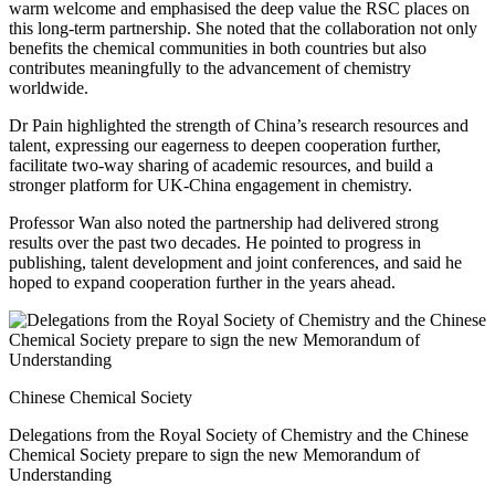
warm welcome and emphasised the deep value the RSC places on
this long-term partnership. She noted that the collaboration not only
benefits the chemical communities in both countries but also
contributes meaningfully to the advancement of chemistry
worldwide.
Dr Pain highlighted the strength of China’s research resources and
talent, expressing our eagerness to deepen cooperation further,
facilitate two-way sharing of academic resources, and build a
stronger platform for UK-China engagement in chemistry.
Professor Wan also noted the partnership had delivered strong
results over the past two decades. He pointed to progress in
publishing, talent development and joint conferences, and said he
hoped to expand cooperation further in the years ahead.
Chinese Chemical Society
Delegations from the Royal Society of Chemistry and the Chinese
Chemical Society prepare to sign the new Memorandum of
Understanding