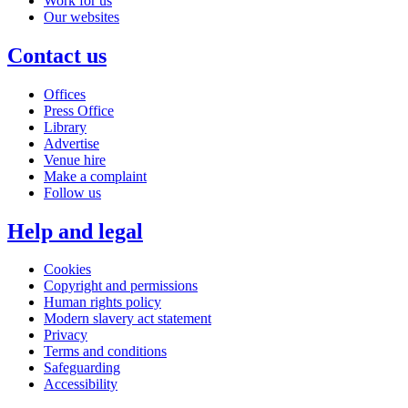
Work for us
Our websites
Contact us
Offices
Press Office
Library
Advertise
Venue hire
Make a complaint
Follow us
Help and legal
Cookies
Copyright and permissions
Human rights policy
Modern slavery act statement
Privacy
Terms and conditions
Safeguarding
Accessibility