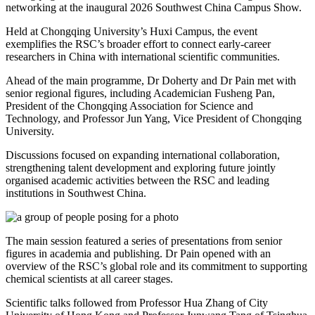
networking at the inaugural 2026 Southwest China Campus Show.
Held at Chongqing University’s Huxi Campus, the event
exemplifies the RSC’s broader effort to connect early‑career
researchers in China with international scientific communities.
Ahead of the main programme, Dr Doherty and Dr Pain met with
senior regional figures, including Academician Fusheng Pan,
President of the Chongqing Association for Science and
Technology, and Professor Jun Yang, Vice President of Chongqing
University.
Discussions focused on expanding international collaboration,
strengthening talent development and exploring future jointly
organised academic activities between the RSC and leading
institutions in Southwest China.
The main session featured a series of presentations from senior
figures in academia and publishing. Dr Pain opened with an
overview of the RSC’s global role and its commitment to supporting
chemical scientists at all career stages.
Scientific talks followed from Professor Hua Zhang of City