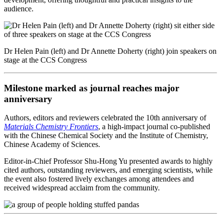
audience.
Dr Helen Pain (left) and Dr Annette Doherty (right) join speakers on
stage at the CCS Congress
Milestone marked as journal reaches major
anniversary
Authors, editors and reviewers celebrated the 10th anniversary of
Materials Chemistry Frontiers
, a high-impact journal co-published
with the Chinese Chemical Society and the Institute of Chemistry,
Chinese Academy of Sciences.
Editor-in-Chief Professor Shu-Hong Yu presented awards to highly
cited authors, outstanding reviewers, and emerging scientists, while
the event also fostered lively exchanges among attendees and
received widespread acclaim from the community.