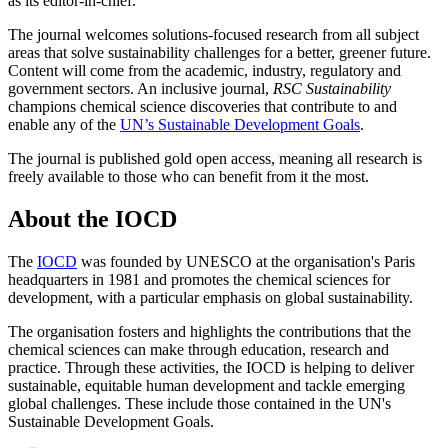
as its editor-in-chief.
The journal welcomes solutions-focused research from all subject
areas that solve sustainability challenges for a better, greener future.
Content will come from the academic, industry, regulatory and
government sectors. An inclusive journal,
RSC Sustainability
champions chemical science discoveries that contribute to and
enable any of the
UN’s Sustainable Development Goals
.
The journal is published gold open access, meaning all research is
freely available to those who can benefit from it the most.
About the IOCD
The
IOCD
was founded by UNESCO at the organisation's Paris
headquarters in 1981 and promotes the chemical sciences for
development, with a particular emphasis on global sustainability.
The organisation fosters and highlights the contributions that the
chemical sciences can make through education, research and
practice. Through these activities, the IOCD is helping to deliver
sustainable, equitable human development and tackle emerging
global challenges. These include those contained in the UN's
Sustainable Development Goals.