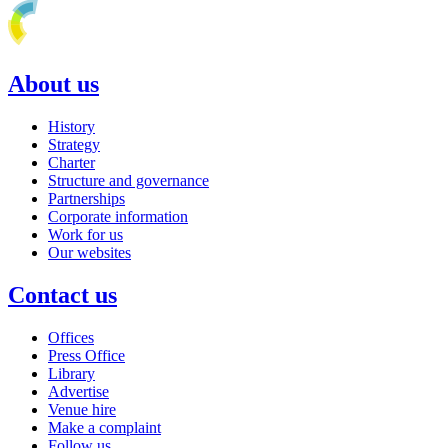
About us
History
Strategy
Charter
Structure and governance
Partnerships
Corporate information
Work for us
Our websites
Contact us
Offices
Press Office
Library
Advertise
Venue hire
Make a complaint
Follow us