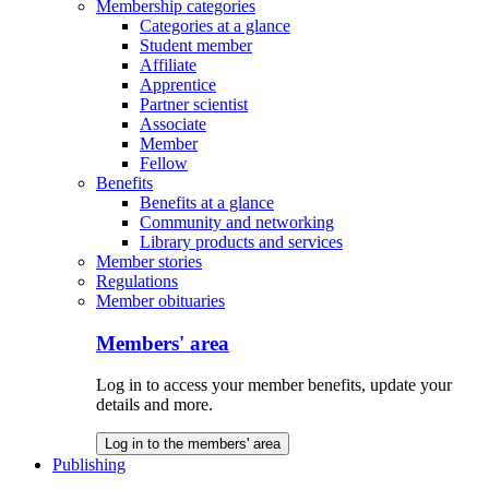
Membership categories
Categories at a glance
Student member
Affiliate
Apprentice
Partner scientist
Associate
Member
Fellow
Benefits
Benefits at a glance
Community and networking
Library products and services
Member stories
Regulations
Member obituaries
Members' area
Log in to access your member benefits, update your
details and more.
Log in to the members' area
Publishing