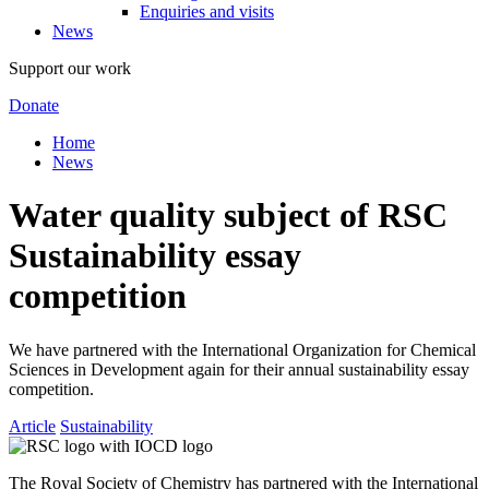
Enquiries and visits
News
Support our work
Donate
Home
News
Water quality subject of RSC
Sustainability essay
competition
We have partnered with the International Organization for Chemical
Sciences in Development again for their annual sustainability essay
competition.
Article
Sustainability
The Royal Society of Chemistry has partnered with the International