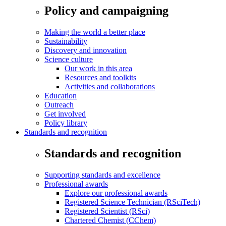
Policy and campaigning
Making the world a better place
Sustainability
Discovery and innovation
Science culture
Our work in this area
Resources and toolkits
Activities and collaborations
Education
Outreach
Get involved
Policy library
Standards and recognition
Standards and recognition
Supporting standards and excellence
Professional awards
Explore our professional awards
Registered Science Technician (RSciTech)
Registered Scientist (RSci)
Chartered Chemist (CChem)