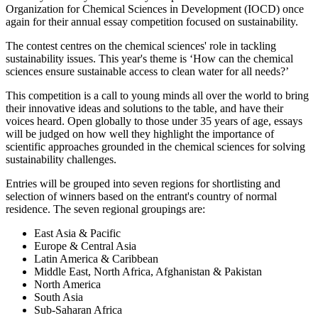
Organization for Chemical Sciences in Development (IOCD) once
again for their annual essay competition focused on sustainability.
The contest centres on the chemical sciences' role in tackling
sustainability issues. This year's theme is ‘How can the chemical
sciences ensure sustainable access to clean water for all needs?’
This competition is a call to young minds all over the world to bring
their innovative ideas and solutions to the table, and have their
voices heard. Open globally to those under 35 years of age, essays
will be judged on how well they highlight the importance of
scientific approaches grounded in the chemical sciences for solving
sustainability challenges.
Entries will be grouped into seven regions for shortlisting and
selection of winners based on the entrant's country of normal
residence. The seven regional groupings are:
East Asia & Pacific
Europe & Central Asia
Latin America & Caribbean
Middle East, North Africa, Afghanistan & Pakistan
North America
South Asia
Sub-Saharan Africa