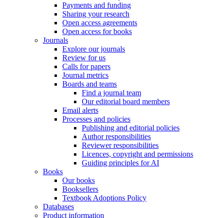
Payments and funding
Sharing your research
Open access agreements
Open access for books
Journals
Explore our journals
Review for us
Calls for papers
Journal metrics
Boards and teams
Find a journal team
Our editorial board members
Email alerts
Processes and policies
Publishing and editorial policies
Author responsibilities
Reviewer responsibilities
Licences, copyright and permissions
Guiding principles for AI
Books
Our books
Booksellers
Textbook Adoptions Policy
Databases
Product information