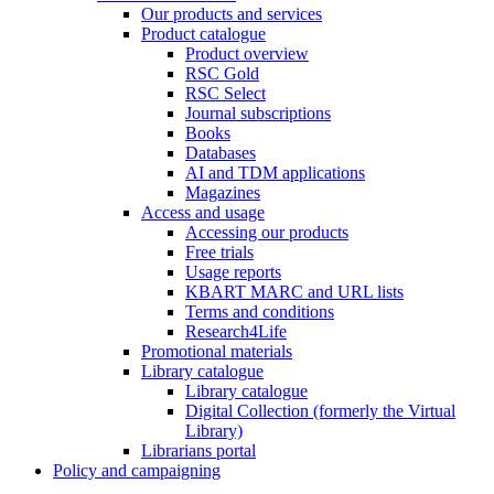
Our products and services
Product catalogue
Product overview
RSC Gold
RSC Select
Journal subscriptions
Books
Databases
AI and TDM applications
Magazines
Access and usage
Accessing our products
Free trials
Usage reports
KBART MARC and URL lists
Terms and conditions
Research4Life
Promotional materials
Library catalogue
Library catalogue
Digital Collection (formerly the Virtual
Library)
Librarians portal
Policy and campaigning