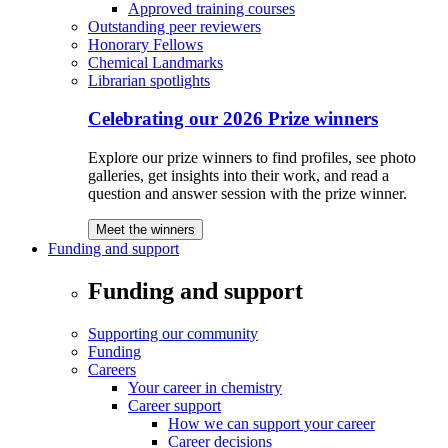
Approved training courses
Outstanding peer reviewers
Honorary Fellows
Chemical Landmarks
Librarian spotlights
Celebrating our 2026 Prize winners
Explore our prize winners to find profiles, see photo
galleries, get insights into their work, and read a
question and answer session with the prize winner.
Meet the winners
Funding and support
Funding and support
Supporting our community
Funding
Careers
Your career in chemistry
Career support
How we can support your career
Career decisions