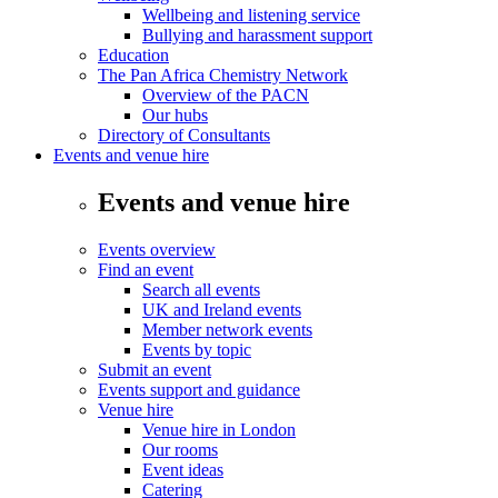
Wellbeing and listening service
Bullying and harassment support
Education
The Pan Africa Chemistry Network
Overview of the PACN
Our hubs
Directory of Consultants
Events and venue hire
Events and venue hire
Events overview
Find an event
Search all events
UK and Ireland events
Member network events
Events by topic
Submit an event
Events support and guidance
Venue hire
Venue hire in London
Our rooms
Event ideas
Catering