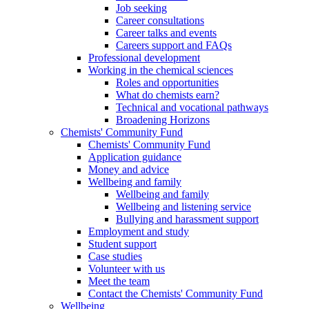
Job seeking
Career consultations
Career talks and events
Careers support and FAQs
Professional development
Working in the chemical sciences
Roles and opportunities
What do chemists earn?
Technical and vocational pathways
Broadening Horizons
Chemists' Community Fund
Chemists' Community Fund
Application guidance
Money and advice
Wellbeing and family
Wellbeing and family
Wellbeing and listening service
Bullying and harassment support
Employment and study
Student support
Case studies
Volunteer with us
Meet the team
Contact the Chemists' Community Fund
Wellbeing