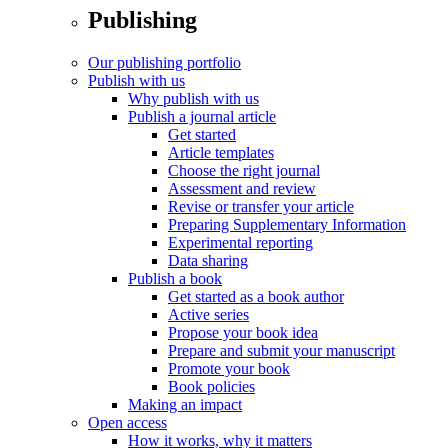
Publishing
Our publishing portfolio
Publish with us
Why publish with us
Publish a journal article
Get started
Article templates
Choose the right journal
Assessment and review
Revise or transfer your article
Preparing Supplementary Information
Experimental reporting
Data sharing
Publish a book
Get started as a book author
Active series
Propose your book idea
Prepare and submit your manuscript
Promote your book
Book policies
Making an impact
Open access
How it works, why it matters