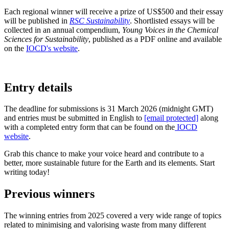
Each regional winner will receive a prize of US$500 and their essay
will be published in
RSC Sustainability
. Shortlisted essays will be
collected in an annual compendium,
Young Voices in the Chemical
Sciences for Sustainability
, published as a PDF online and available
on the
IOCD's website
.
Entry details
The deadline for submissions is 31 March 2026 (midnight GMT)
and entries must be submitted in English to
[email protected]
along
with a completed entry form that can be found on the
IOCD
website
.
Grab this chance to make your voice heard and contribute to a
better, more sustainable future for the Earth and its elements. Start
writing today!
Previous winners
The winning entries from 2025 covered a very wide range of topics
related to minimising and valorising waste from many different