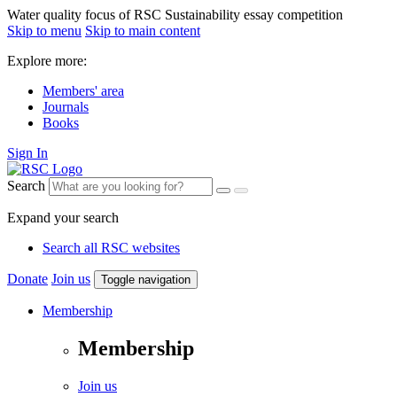
Water quality focus of RSC Sustainability essay competition
Skip to menu
Skip to main content
Explore more:
Members' area
Journals
Books
Sign In
Search
Expand your search
Search all RSC websites
Donate
Join us
Toggle navigation
Membership
Membership
Join us