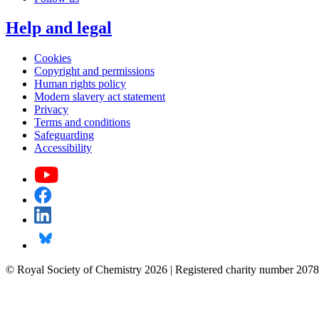
Help and legal
Cookies
Copyright and permissions
Human rights policy
Modern slavery act statement
Privacy
Terms and conditions
Safeguarding
Accessibility
© Royal Society of Chemistry 2026 | Registered charity number 2078