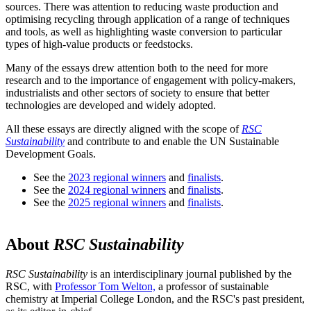
sources. There was attention to reducing waste production and
optimising recycling through application of a range of techniques
and tools, as well as highlighting waste conversion to particular
types of high-value products or feedstocks.
Many of the essays drew attention both to the need for more
research and to the importance of engagement with policy-makers,
industrialists and other sectors of society to ensure that better
technologies are developed and widely adopted.
All these essays are directly aligned with the scope of
RSC
Sustainability
and contribute to and enable the UN Sustainable
Development Goals.
See the
2023 regional winners
and
finalists
.
See the
2024 regional winners
and
finalists
.
See the
2025 regional winners
and
finalists
.
About
RSC Sustainability
RSC Sustainability
is an interdisciplinary journal published by the
RSC, with
Professor Tom Welton,
a professor of sustainable
chemistry at Imperial College London, and the RSC's past president,