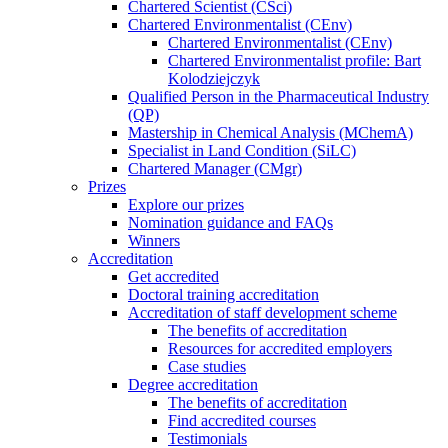
Chartered Scientist (CSci)
Chartered Environmentalist (CEnv)
Chartered Environmentalist (CEnv)
Chartered Environmentalist profile: Bart
Kolodziejczyk
Qualified Person in the Pharmaceutical Industry
(QP)
Mastership in Chemical Analysis (MChemA)
Specialist in Land Condition (SiLC)
Chartered Manager (CMgr)
Prizes
Explore our prizes
Nomination guidance and FAQs
Winners
Accreditation
Get accredited
Doctoral training accreditation
Accreditation of staff development scheme
The benefits of accreditation
Resources for accredited employers
Case studies
Degree accreditation
The benefits of accreditation
Find accredited courses
Testimonials