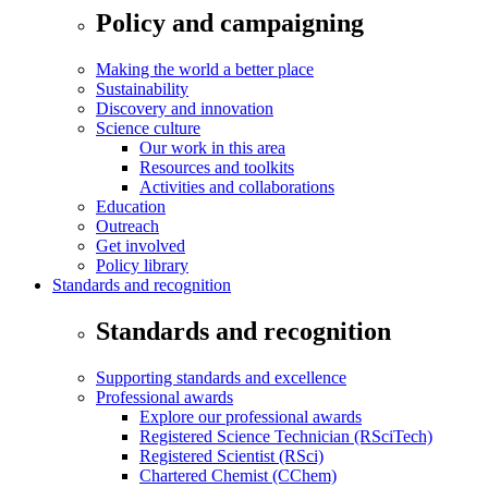
Policy and campaigning
Making the world a better place
Sustainability
Discovery and innovation
Science culture
Our work in this area
Resources and toolkits
Activities and collaborations
Education
Outreach
Get involved
Policy library
Standards and recognition
Standards and recognition
Supporting standards and excellence
Professional awards
Explore our professional awards
Registered Science Technician (RSciTech)
Registered Scientist (RSci)
Chartered Chemist (CChem)