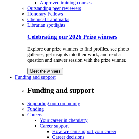
Approved training courses
Outstanding peer reviewers
Honorary Fellows
Chemical Landmarks
Librarian spotlights
Celebrating our 2026 Prize winners
Explore our prize winners to find profiles, see photo
galleries, get insights into their work, and read a
question and answer session with the prize winner.
Meet the winners
Funding and support
Funding and support
Supporting our community
Funding
Careers
Your career in chemistry
Career support
How we can support your career
Career decisions