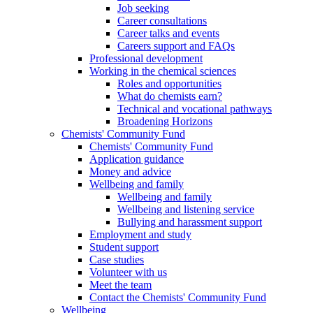
Job seeking
Career consultations
Career talks and events
Careers support and FAQs
Professional development
Working in the chemical sciences
Roles and opportunities
What do chemists earn?
Technical and vocational pathways
Broadening Horizons
Chemists' Community Fund
Chemists' Community Fund
Application guidance
Money and advice
Wellbeing and family
Wellbeing and family
Wellbeing and listening service
Bullying and harassment support
Employment and study
Student support
Case studies
Volunteer with us
Meet the team
Contact the Chemists' Community Fund
Wellbeing