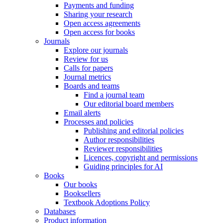
Payments and funding
Sharing your research
Open access agreements
Open access for books
Journals
Explore our journals
Review for us
Calls for papers
Journal metrics
Boards and teams
Find a journal team
Our editorial board members
Email alerts
Processes and policies
Publishing and editorial policies
Author responsibilities
Reviewer responsibilities
Licences, copyright and permissions
Guiding principles for AI
Books
Our books
Booksellers
Textbook Adoptions Policy
Databases
Product information