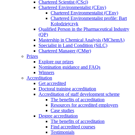
Chartered Scientist (CSci)
Chartered Environmentalist (CEnv)
Chartered Environmentalist (CEnv)
Chartered Environmentalist profile: Bart
Kolodziejczyk
Qualified Person in the Pharmaceutical Industry
(QP)
Mastership in Chemical Analysis (MChemA)
Specialist in Land Condition (SiLC)
Chartered Manager (CMgr)
Prizes
Explore our prizes
Nomination guidance and FAQs
Winners
Accreditation
Get accredited
Doctoral training accreditation
Accreditation of staff development scheme
The benefits of accreditation
Resources for accredited employers
Case studies
Degree accreditation
The benefits of accreditation
Find accredited courses
Testimonials