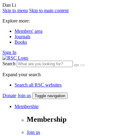
Dan Li
Skip to menu
Skip to main content
Explore more:
Members' area
Journals
Books
Sign In
Search
Expand your search
Search all RSC websites
Donate
Join us
Toggle navigation
Membership
Membership
Join us