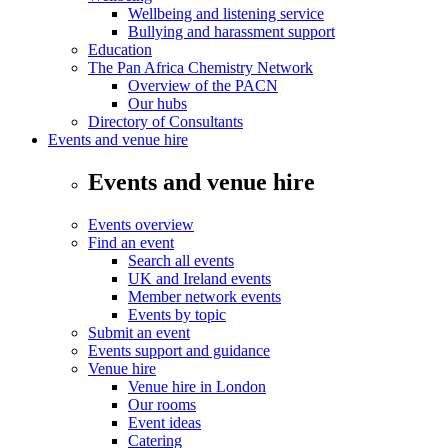
Wellbeing and listening service
Bullying and harassment support
Education
The Pan Africa Chemistry Network
Overview of the PACN
Our hubs
Directory of Consultants
Events and venue hire
Events and venue hire
Events overview
Find an event
Search all events
UK and Ireland events
Member network events
Events by topic
Submit an event
Events support and guidance
Venue hire
Venue hire in London
Our rooms
Event ideas
Catering