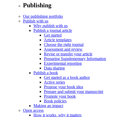
Publishing
Our publishing portfolio
Publish with us
Why publish with us
Publish a journal article
Get started
Article templates
Choose the right journal
Assessment and review
Revise or transfer your article
Preparing Supplementary Information
Experimental reporting
Data sharing
Publish a book
Get started as a book author
Active series
Propose your book idea
Prepare and submit your manuscript
Promote your book
Book policies
Making an impact
Open access
How it works, why it matters