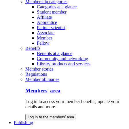
Membership categories
Categories at a glance
Student member
Affiliate
Apprentice
Partner scientist
Associate
Member
Fellow
Benefits
Benefits at a glance
Community and networking
Library products and services
Member stories
Regulations
Member obituaries
Members' area
Log in to access your member benefits, update your
details and more.
Log in to the members' area
Publishing