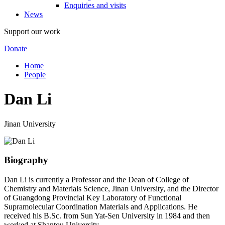
Enquiries and visits
News
Support our work
Donate
Home
People
Dan Li
Jinan University
Biography
Dan Li is currently a Professor and the Dean of College of
Chemistry and Materials Science, Jinan University, and the Director
of Guangdong Provincial Key Laboratory of Functional
Supramolecular Coordination Materials and Applications. He
received his B.Sc. from Sun Yat-Sen University in 1984 and then
worked at Shantou University.