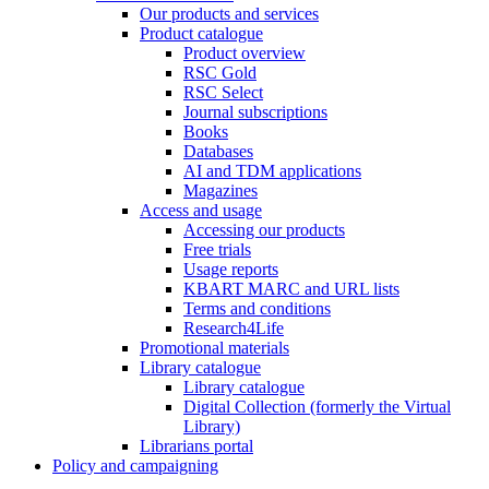
Our products and services
Product catalogue
Product overview
RSC Gold
RSC Select
Journal subscriptions
Books
Databases
AI and TDM applications
Magazines
Access and usage
Accessing our products
Free trials
Usage reports
KBART MARC and URL lists
Terms and conditions
Research4Life
Promotional materials
Library catalogue
Library catalogue
Digital Collection (formerly the Virtual
Library)
Librarians portal
Policy and campaigning