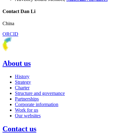
Contact Dan Li
China
ORCID
About us
History
Strategy
Charter
Structure and governance
Partnerships
Corporate information
Work for us
Our websites
Contact us