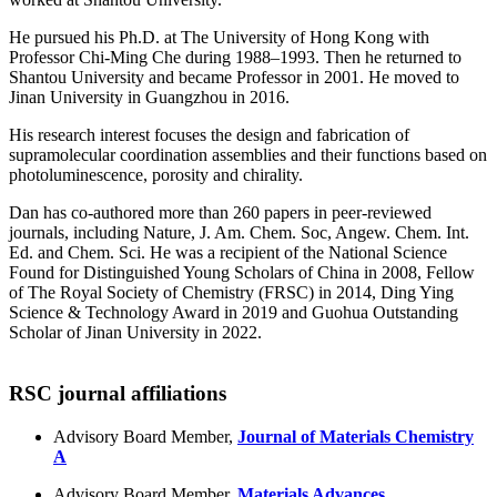
He pursued his Ph.D. at The University of Hong Kong with
Professor Chi-Ming Che during 1988–1993. Then he returned to
Shantou University and became Professor in 2001. He moved to
Jinan University in Guangzhou in 2016.
His research interest focuses the design and fabrication of
supramolecular coordination assemblies and their functions based on
photoluminescence, porosity and chirality.
Dan has co-authored more than 260 papers in peer-reviewed
journals, including Nature, J. Am. Chem. Soc, Angew. Chem. Int.
Ed. and Chem. Sci. He was a recipient of the National Science
Found for Distinguished Young Scholars of China in 2008, Fellow
of The Royal Society of Chemistry (FRSC) in 2014, Ding Ying
Science & Technology Award in 2019 and Guohua Outstanding
Scholar of Jinan University in 2022.
RSC journal affiliations
Advisory Board Member,
Journal of Materials Chemistry
A
Advisory Board Member,
Materials Advances