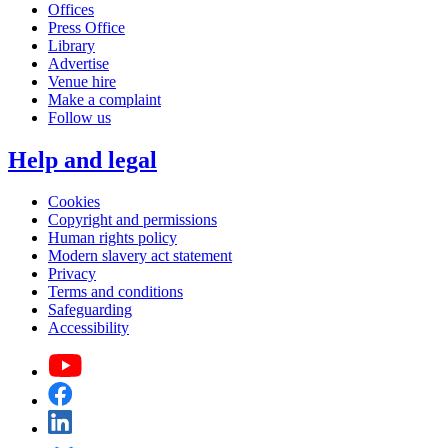
Offices
Press Office
Library
Advertise
Venue hire
Make a complaint
Follow us
Help and legal
Cookies
Copyright and permissions
Human rights policy
Modern slavery act statement
Privacy
Terms and conditions
Safeguarding
Accessibility