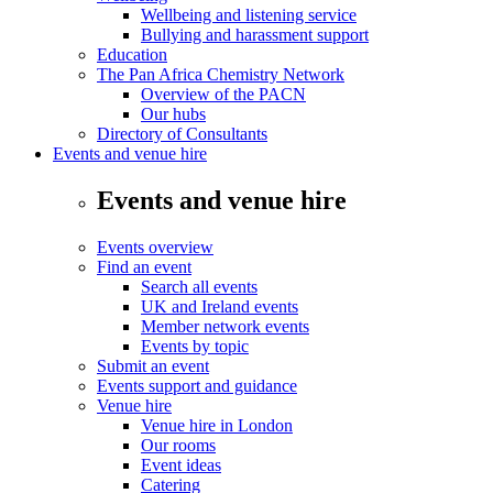
Wellbeing and listening service
Bullying and harassment support
Education
The Pan Africa Chemistry Network
Overview of the PACN
Our hubs
Directory of Consultants
Events and venue hire
Events and venue hire
Events overview
Find an event
Search all events
UK and Ireland events
Member network events
Events by topic
Submit an event
Events support and guidance
Venue hire
Venue hire in London
Our rooms
Event ideas
Catering