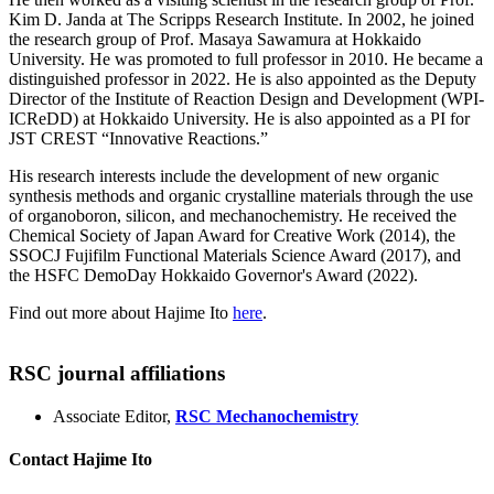
Kim D. Janda at The Scripps Research Institute. In 2002, he joined
the research group of Prof. Masaya Sawamura at Hokkaido
University. He was promoted to full professor in 2010. He became a
distinguished professor in 2022. He is also appointed as the Deputy
Director of the Institute of Reaction Design and Development (WPI-
ICReDD) at Hokkaido University. He is also appointed as a PI for
JST CREST “Innovative Reactions.”
His research interests include the development of new organic
synthesis methods and organic crystalline materials through the use
of organoboron, silicon, and mechanochemistry. He received the
Chemical Society of Japan Award for Creative Work (2014), the
SSOCJ Fujifilm Functional Materials Science Award (2017), and
the HSFC DemoDay Hokkaido Governor's Award (2022).
Find out more about Hajime Ito
here
.
RSC journal affiliations
Associate Editor,
RSC Mechanochemistry
Contact Hajime Ito