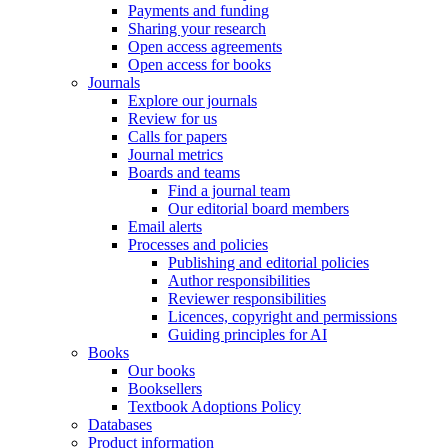
Payments and funding
Sharing your research
Open access agreements
Open access for books
Journals
Explore our journals
Review for us
Calls for papers
Journal metrics
Boards and teams
Find a journal team
Our editorial board members
Email alerts
Processes and policies
Publishing and editorial policies
Author responsibilities
Reviewer responsibilities
Licences, copyright and permissions
Guiding principles for AI
Books
Our books
Booksellers
Textbook Adoptions Policy
Databases
Product information