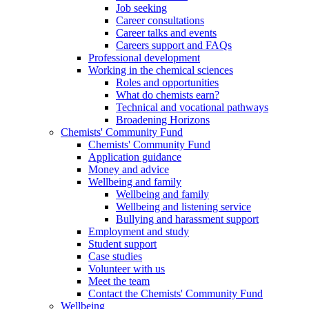
Job seeking
Career consultations
Career talks and events
Careers support and FAQs
Professional development
Working in the chemical sciences
Roles and opportunities
What do chemists earn?
Technical and vocational pathways
Broadening Horizons
Chemists' Community Fund
Chemists' Community Fund
Application guidance
Money and advice
Wellbeing and family
Wellbeing and family
Wellbeing and listening service
Bullying and harassment support
Employment and study
Student support
Case studies
Volunteer with us
Meet the team
Contact the Chemists' Community Fund
Wellbeing