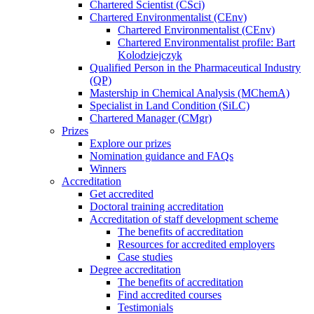
Chartered Scientist (CSci)
Chartered Environmentalist (CEnv)
Chartered Environmentalist (CEnv)
Chartered Environmentalist profile: Bart
Kolodziejczyk
Qualified Person in the Pharmaceutical Industry
(QP)
Mastership in Chemical Analysis (MChemA)
Specialist in Land Condition (SiLC)
Chartered Manager (CMgr)
Prizes
Explore our prizes
Nomination guidance and FAQs
Winners
Accreditation
Get accredited
Doctoral training accreditation
Accreditation of staff development scheme
The benefits of accreditation
Resources for accredited employers
Case studies
Degree accreditation
The benefits of accreditation
Find accredited courses
Testimonials