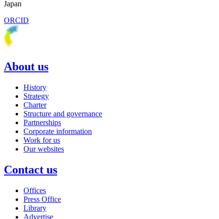
Japan
ORCID
About us
History
Strategy
Charter
Structure and governance
Partnerships
Corporate information
Work for us
Our websites
Contact us
Offices
Press Office
Library
Advertise