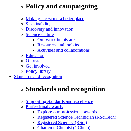
Policy and campaigning
Making the world a better place
Sustainability
Discovery and innovation
Science culture
Our work in this area
Resources and toolkits
Activities and collaborations
Education
Outreach
Get involved
Policy library
Standards and recognition
Standards and recognition
Supporting standards and excellence
Professional awards
Explore our professional awards
Registered Science Technician (RSciTech)
Registered Scientist (RSci)
Chartered Chemist (CChem)