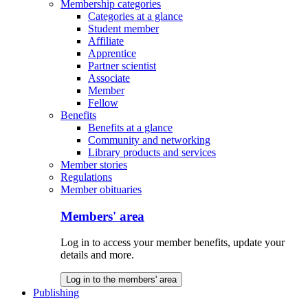
Membership categories
Categories at a glance
Student member
Affiliate
Apprentice
Partner scientist
Associate
Member
Fellow
Benefits
Benefits at a glance
Community and networking
Library products and services
Member stories
Regulations
Member obituaries
Members' area
Log in to access your member benefits, update your
details and more.
Log in to the members' area
Publishing