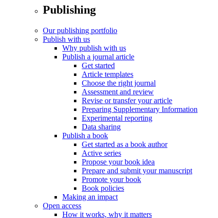
Publishing
Our publishing portfolio
Publish with us
Why publish with us
Publish a journal article
Get started
Article templates
Choose the right journal
Assessment and review
Revise or transfer your article
Preparing Supplementary Information
Experimental reporting
Data sharing
Publish a book
Get started as a book author
Active series
Propose your book idea
Prepare and submit your manuscript
Promote your book
Book policies
Making an impact
Open access
How it works, why it matters