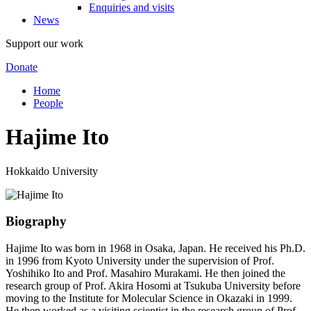
Enquiries and visits
News
Support our work
Donate
Home
People
Hajime Ito
Hokkaido University
Biography
Hajime Ito was born in 1968 in Osaka, Japan. He received his Ph.D.
in 1996 from Kyoto University under the supervision of Prof.
Yoshihiko Ito and Prof. Masahiro Murakami. He then joined the
research group of Prof. Akira Hosomi at Tsukuba University before
moving to the Institute for Molecular Science in Okazaki in 1999.
He then worked as a visiting scientist in the research group of Prof.