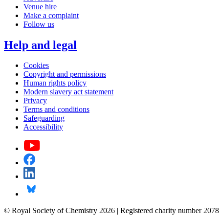
Venue hire
Make a complaint
Follow us
Help and legal
Cookies
Copyright and permissions
Human rights policy
Modern slavery act statement
Privacy
Terms and conditions
Safeguarding
Accessibility
© Royal Society of Chemistry 2026 | Registered charity number 2078