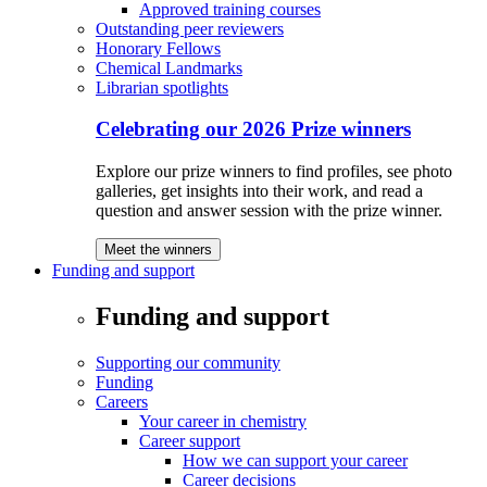
Approved training courses
Outstanding peer reviewers
Honorary Fellows
Chemical Landmarks
Librarian spotlights
Celebrating our 2026 Prize winners
Explore our prize winners to find profiles, see photo
galleries, get insights into their work, and read a
question and answer session with the prize winner.
Meet the winners
Funding and support
Funding and support
Supporting our community
Funding
Careers
Your career in chemistry
Career support
How we can support your career
Career decisions