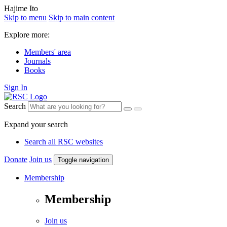
Hajime Ito
Skip to menu
Skip to main content
Explore more:
Members' area
Journals
Books
Sign In
Search
Expand your search
Search all RSC websites
Donate
Join us
Toggle navigation
Membership
Membership
Join us