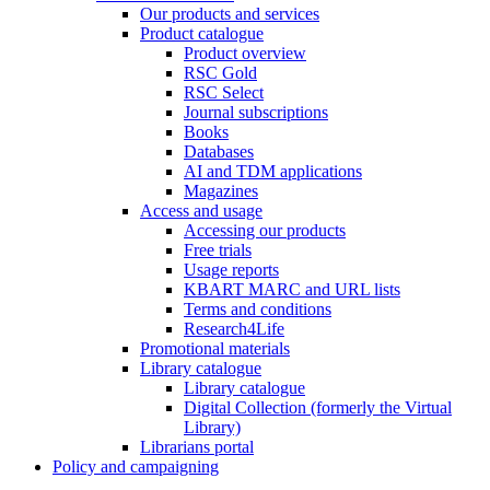
Our products and services
Product catalogue
Product overview
RSC Gold
RSC Select
Journal subscriptions
Books
Databases
AI and TDM applications
Magazines
Access and usage
Accessing our products
Free trials
Usage reports
KBART MARC and URL lists
Terms and conditions
Research4Life
Promotional materials
Library catalogue
Library catalogue
Digital Collection (formerly the Virtual
Library)
Librarians portal
Policy and campaigning