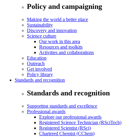
Policy and campaigning
Making the world a better place
Sustainability
Discovery and innovation
Science culture
Our work in this area
Resources and toolkits
Activities and collaborations
Education
Outreach
Get involved
Policy library
Standards and recognition
Standards and recognition
Supporting standards and excellence
Professional awards
Explore our professional awards
Registered Science Technician (RSciTech)
Registered Scientist (RSci)
Chartered Chemist (CChem)