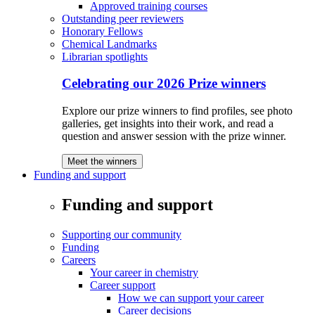
Approved training courses
Outstanding peer reviewers
Honorary Fellows
Chemical Landmarks
Librarian spotlights
Celebrating our 2026 Prize winners
Explore our prize winners to find profiles, see photo
galleries, get insights into their work, and read a
question and answer session with the prize winner.
Meet the winners
Funding and support
Funding and support
Supporting our community
Funding
Careers
Your career in chemistry
Career support
How we can support your career
Career decisions