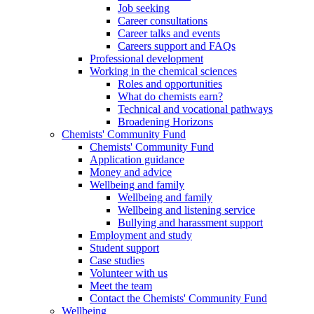
Job seeking
Career consultations
Career talks and events
Careers support and FAQs
Professional development
Working in the chemical sciences
Roles and opportunities
What do chemists earn?
Technical and vocational pathways
Broadening Horizons
Chemists' Community Fund
Chemists' Community Fund
Application guidance
Money and advice
Wellbeing and family
Wellbeing and family
Wellbeing and listening service
Bullying and harassment support
Employment and study
Student support
Case studies
Volunteer with us
Meet the team
Contact the Chemists' Community Fund
Wellbeing