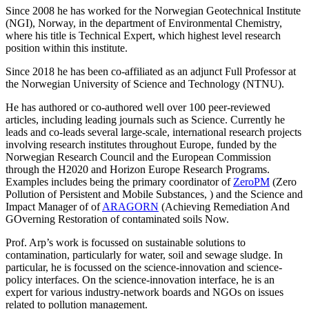
Since 2008 he has worked for the Norwegian Geotechnical Institute
(NGI), Norway, in the department of Environmental Chemistry,
where his title is Technical Expert, which highest level research
position within this institute.
Since 2018 he has been co-affiliated as an adjunct Full Professor at
the Norwegian University of Science and Technology (NTNU).
He has authored or co-authored well over 100 peer-reviewed
articles, including leading journals such as Science. Currently he
leads and co-leads several large-scale, international research projects
involving research institutes throughout Europe, funded by the
Norwegian Research Council and the European Commission
through the H2020 and Horizon Europe Research Programs.
Examples includes being the primary coordinator of
ZeroPM
(Zero
Pollution of Persistent and Mobile Substances, ) and the Science and
Impact Manager of of
ARAGORN
(Achieving Remediation And
GOverning Restoration of contaminated soils Now.
Prof. Arp’s work is focussed on sustainable solutions to
contamination, particularly for water, soil and sewage sludge. In
particular, he is focussed on the science-innovation and science-
policy interfaces. On the science-innovation interface, he is an
expert for various industry-network boards and NGOs on issues
related to pollution management.