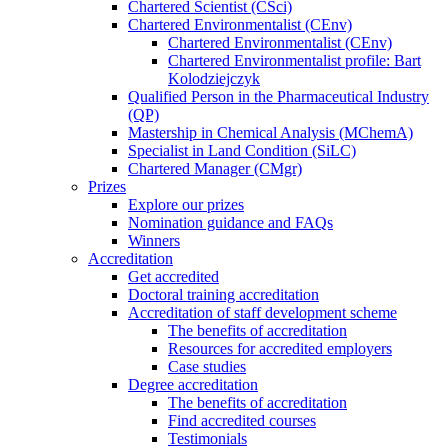
Chartered Scientist (CSci)
Chartered Environmentalist (CEnv)
Chartered Environmentalist (CEnv)
Chartered Environmentalist profile: Bart
Kolodziejczyk
Qualified Person in the Pharmaceutical Industry
(QP)
Mastership in Chemical Analysis (MChemA)
Specialist in Land Condition (SiLC)
Chartered Manager (CMgr)
Prizes
Explore our prizes
Nomination guidance and FAQs
Winners
Accreditation
Get accredited
Doctoral training accreditation
Accreditation of staff development scheme
The benefits of accreditation
Resources for accredited employers
Case studies
Degree accreditation
The benefits of accreditation
Find accredited courses
Testimonials