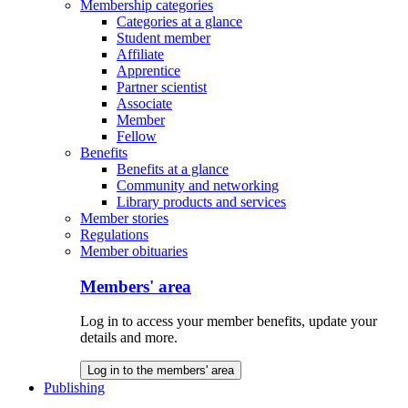
Membership categories
Categories at a glance
Student member
Affiliate
Apprentice
Partner scientist
Associate
Member
Fellow
Benefits
Benefits at a glance
Community and networking
Library products and services
Member stories
Regulations
Member obituaries
Members' area
Log in to access your member benefits, update your
details and more.
Log in to the members' area
Publishing