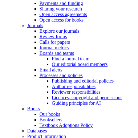
Payments and funding
Sharing your research
Open access agreements
Open access for books
Journals
Explore our journals
Review for us
Calls for papers
Journal metrics
Boards and teams
Find a journal team
Our editorial board members
Email alerts
Processes and policies
Publishing and editorial policies
Author responsibilities
Reviewer responsibilities
Licences, copyright and permissions
Guiding principles for AI
Books
Our books
Booksellers
Textbook Adoptions Policy
Databases
Product information