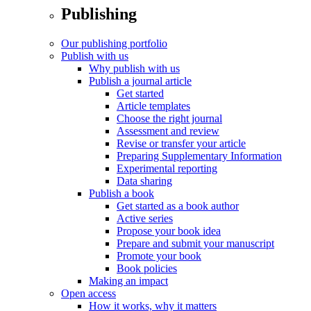
Publishing
Our publishing portfolio
Publish with us
Why publish with us
Publish a journal article
Get started
Article templates
Choose the right journal
Assessment and review
Revise or transfer your article
Preparing Supplementary Information
Experimental reporting
Data sharing
Publish a book
Get started as a book author
Active series
Propose your book idea
Prepare and submit your manuscript
Promote your book
Book policies
Making an impact
Open access
How it works, why it matters