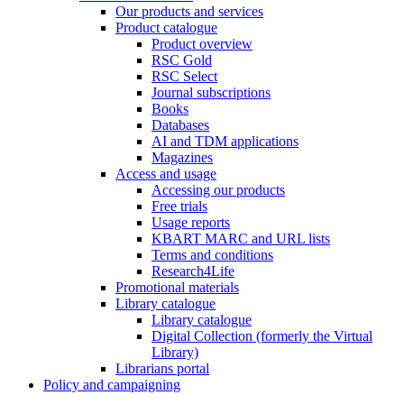
Our products and services
Product catalogue
Product overview
RSC Gold
RSC Select
Journal subscriptions
Books
Databases
AI and TDM applications
Magazines
Access and usage
Accessing our products
Free trials
Usage reports
KBART MARC and URL lists
Terms and conditions
Research4Life
Promotional materials
Library catalogue
Library catalogue
Digital Collection (formerly the Virtual
Library)
Librarians portal
Policy and campaigning