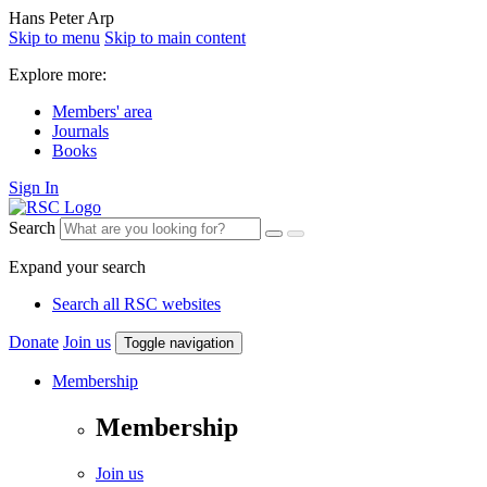
Hans Peter Arp
Skip to menu
Skip to main content
Explore more:
Members' area
Journals
Books
Sign In
Search
Expand your search
Search all RSC websites
Donate
Join us
Toggle navigation
Membership
Membership
Join us