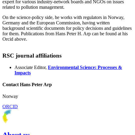
expert for various industry-network boards and NGOs on issues
related to pollution management.
On the science-policy side, he works with regulators in Norway,
Germany and the European Commission, having written
background scientific documents for policy decisions and guidelines
for them. Publications from Hans Peter H. Arp can be found at his
Orcid above.
RSC journal affiliations
Associate Editor,
Environmental Science: Processes &
Impacts
Contact Hans Peter Arp
Norway
ORCID
About us