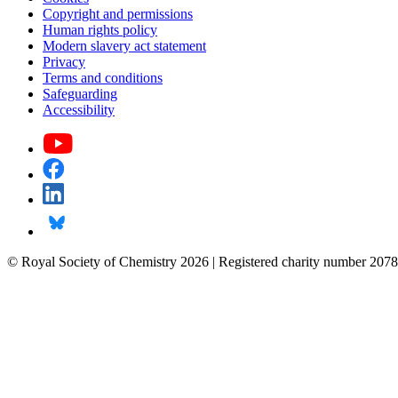
Copyright and permissions
Human rights policy
Modern slavery act statement
Privacy
Terms and conditions
Safeguarding
Accessibility
© Royal Society of Chemistry 2026 | Registered charity number 2078