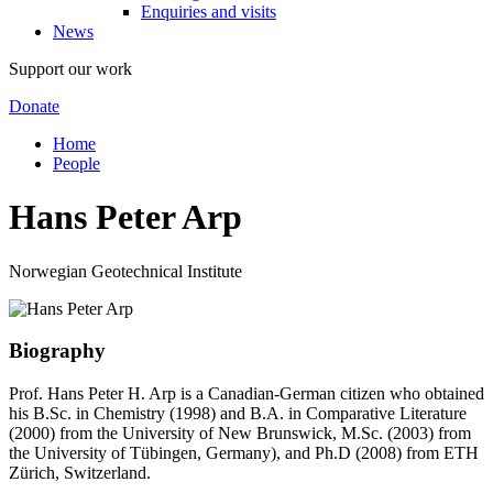
Enquiries and visits
News
Support our work
Donate
Home
People
Hans Peter Arp
Norwegian Geotechnical Institute
Biography
Prof. Hans Peter H. Arp is a Canadian-German citizen who obtained
his B.Sc. in Chemistry (1998) and B.A. in Comparative Literature
(2000) from the University of New Brunswick, M.Sc. (2003) from
the University of Tübingen, Germany), and Ph.D (2008) from ETH
Zürich, Switzerland.