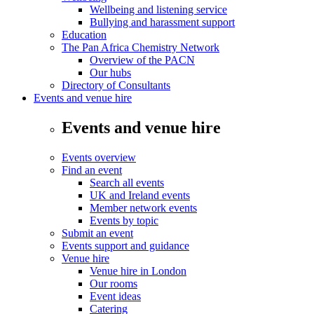
Wellbeing and listening service
Bullying and harassment support
Education
The Pan Africa Chemistry Network
Overview of the PACN
Our hubs
Directory of Consultants
Events and venue hire
Events and venue hire
Events overview
Find an event
Search all events
UK and Ireland events
Member network events
Events by topic
Submit an event
Events support and guidance
Venue hire
Venue hire in London
Our rooms
Event ideas
Catering