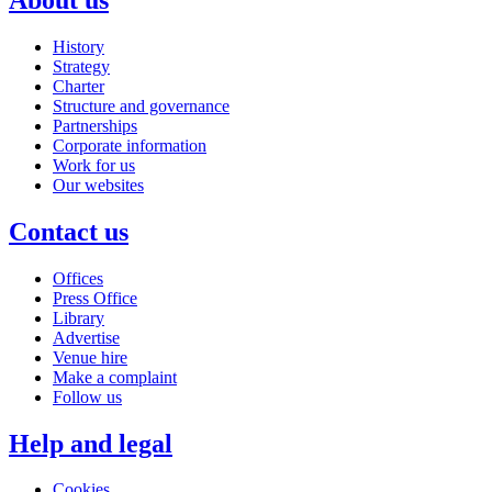
History
Strategy
Charter
Structure and governance
Partnerships
Corporate information
Work for us
Our websites
Contact us
Offices
Press Office
Library
Advertise
Venue hire
Make a complaint
Follow us
Help and legal
Cookies