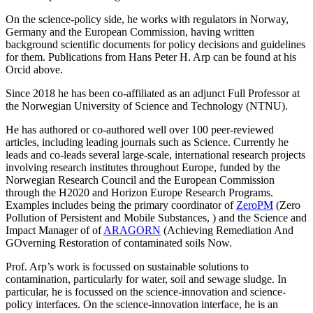
On the science-policy side, he works with regulators in Norway,
Germany and the European Commission, having written
background scientific documents for policy decisions and guidelines
for them. Publications from Hans Peter H. Arp can be found at his
Orcid above.
Since 2018 he has been co-affiliated as an adjunct Full Professor at
the Norwegian University of Science and Technology (NTNU).
He has authored or co-authored well over 100 peer-reviewed
articles, including leading journals such as Science. Currently he
leads and co-leads several large-scale, international research projects
involving research institutes throughout Europe, funded by the
Norwegian Research Council and the European Commission
through the H2020 and Horizon Europe Research Programs.
Examples includes being the primary coordinator of
ZeroPM
(Zero
Pollution of Persistent and Mobile Substances, ) and the Science and
Impact Manager of of
ARAGORN
(Achieving Remediation And
GOverning Restoration of contaminated soils Now.
Prof. Arp’s work is focussed on sustainable solutions to
contamination, particularly for water, soil and sewage sludge. In
particular, he is focussed on the science-innovation and science-
policy interfaces. On the science-innovation interface, he is an