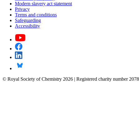
Modern slavery act statement
Privacy
Terms and conditions
Safeguarding
Accessibility
© Royal Society of Chemistry 2026 | Registered charity number 2078