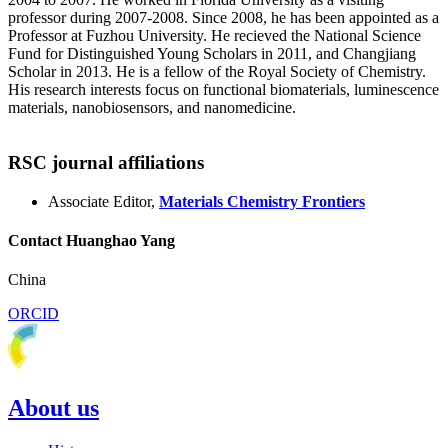
professor during 2007-2008. Since 2008, he has been appointed as a
Professor at Fuzhou University. He recieved the National Science
Fund for Distinguished Young Scholars in 2011, and Changjiang
Scholar in 2013. He is a fellow of the Royal Society of Chemistry.
His research interests focus on functional biomaterials, luminescence
materials, nanobiosensors, and nanomedicine.
RSC journal affiliations
Associate Editor,
Materials Chemistry Frontiers
Contact Huanghao Yang
China
ORCID
About us