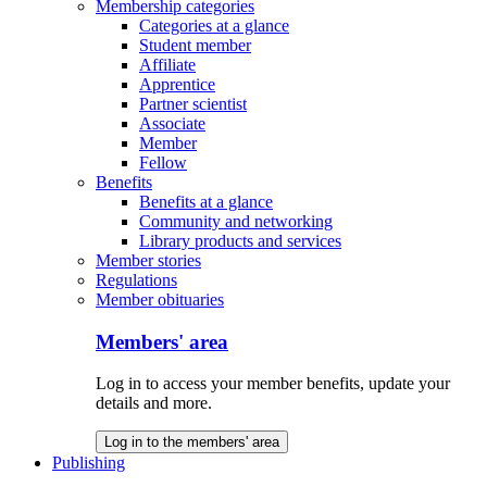
Membership categories
Categories at a glance
Student member
Affiliate
Apprentice
Partner scientist
Associate
Member
Fellow
Benefits
Benefits at a glance
Community and networking
Library products and services
Member stories
Regulations
Member obituaries
Members' area
Log in to access your member benefits, update your
details and more.
Log in to the members' area
Publishing