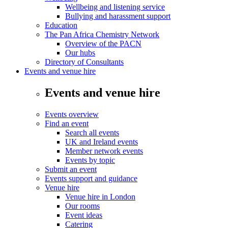
Wellbeing and listening service
Bullying and harassment support
Education
The Pan Africa Chemistry Network
Overview of the PACN
Our hubs
Directory of Consultants
Events and venue hire
Events and venue hire
Events overview
Find an event
Search all events
UK and Ireland events
Member network events
Events by topic
Submit an event
Events support and guidance
Venue hire
Venue hire in London
Our rooms
Event ideas
Catering