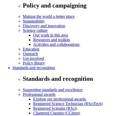
Policy and campaigning
Making the world a better place
Sustainability
Discovery and innovation
Science culture
Our work in this area
Resources and toolkits
Activities and collaborations
Education
Outreach
Get involved
Policy library
Standards and recognition
Standards and recognition
Supporting standards and excellence
Professional awards
Explore our professional awards
Registered Science Technician (RSciTech)
Registered Scientist (RSci)
Chartered Chemist (CChem)