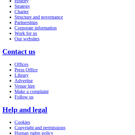
History
Strategy
Charter
Structure and governance
Partnerships
Corporate information
Work for us
Our websites
Contact us
Offices
Press Office
Library
Advertise
Venue hire
Make a complaint
Follow us
Help and legal
Cookies
Copyright and permissions
Human rights policy