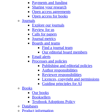
Payments and funding
Sharing your research
Open access agreements
Open access for books
Journals
Explore our journals
Review for us
Calls for papers
Journal metrics
Boards and teams
Find a journal team
Our editorial board members
Email alerts
Processes and policies
Publishing and editorial policies
Author responsibilities
Reviewer responsibilities
Licences, copyright and permissions
Guiding principles for AI
Books
Our books
Booksellers
Textbook Adoptions Policy
Databases
Product information