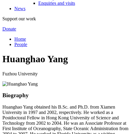
Enquiries and visits
News
Support our work
Donate
Home
People
Huanghao Yang
Fuzhou University
Biography
Huanghao Yang obtained his B.Sc. and Ph.D. from Xiamen
University in 1997 and 2002, respectively. He worked as a
Postdoctoral Fellow in Hong Kong University of Science and
Technology from 2002 to 2004. He was an Associate Professor at
First Institute of Oceanography, State Oceanic Administration from
2004 to 2007. He worked in Florida University as a visiting