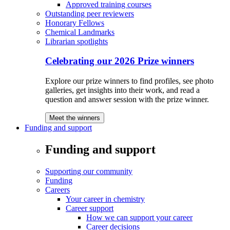
Approved training courses
Outstanding peer reviewers
Honorary Fellows
Chemical Landmarks
Librarian spotlights
Celebrating our 2026 Prize winners
Explore our prize winners to find profiles, see photo
galleries, get insights into their work, and read a
question and answer session with the prize winner.
Meet the winners
Funding and support
Funding and support
Supporting our community
Funding
Careers
Your career in chemistry
Career support
How we can support your career
Career decisions