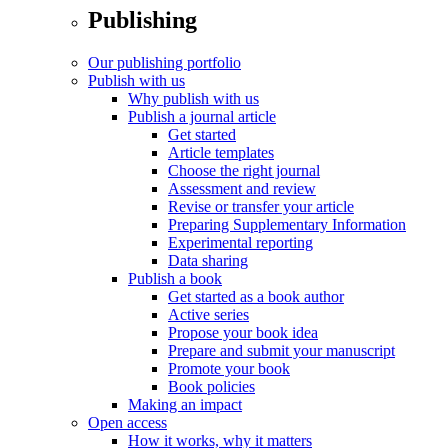
Publishing
Our publishing portfolio
Publish with us
Why publish with us
Publish a journal article
Get started
Article templates
Choose the right journal
Assessment and review
Revise or transfer your article
Preparing Supplementary Information
Experimental reporting
Data sharing
Publish a book
Get started as a book author
Active series
Propose your book idea
Prepare and submit your manuscript
Promote your book
Book policies
Making an impact
Open access
How it works, why it matters