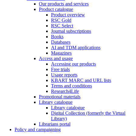
Our products and services
Product catalogue
Product overview
RSC Gold
RSC Select
Journal subscriptions
Books
Databases
AI and TDM applications
Magazines
Access and usage
Accessing our products
Free trials
Usage reports
KBART MARC and URL lists
Terms and conditions
Research4Life
Promotional materials
Library catalogue
Library catalogue
Digital Collection (formerly the Virtual
Library)
Librarians portal
Policy and campaigning