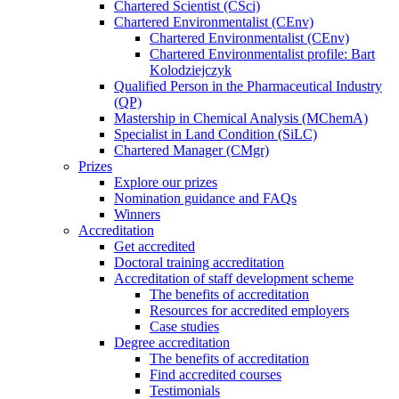
Chartered Scientist (CSci)
Chartered Environmentalist (CEnv)
Chartered Environmentalist (CEnv)
Chartered Environmentalist profile: Bart
Kolodziejczyk
Qualified Person in the Pharmaceutical Industry
(QP)
Mastership in Chemical Analysis (MChemA)
Specialist in Land Condition (SiLC)
Chartered Manager (CMgr)
Prizes
Explore our prizes
Nomination guidance and FAQs
Winners
Accreditation
Get accredited
Doctoral training accreditation
Accreditation of staff development scheme
The benefits of accreditation
Resources for accredited employers
Case studies
Degree accreditation
The benefits of accreditation
Find accredited courses
Testimonials