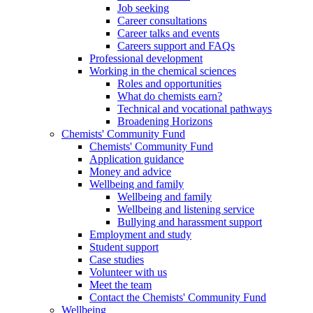
Job seeking
Career consultations
Career talks and events
Careers support and FAQs
Professional development
Working in the chemical sciences
Roles and opportunities
What do chemists earn?
Technical and vocational pathways
Broadening Horizons
Chemists' Community Fund
Chemists' Community Fund
Application guidance
Money and advice
Wellbeing and family
Wellbeing and family
Wellbeing and listening service
Bullying and harassment support
Employment and study
Student support
Case studies
Volunteer with us
Meet the team
Contact the Chemists' Community Fund
Wellbeing