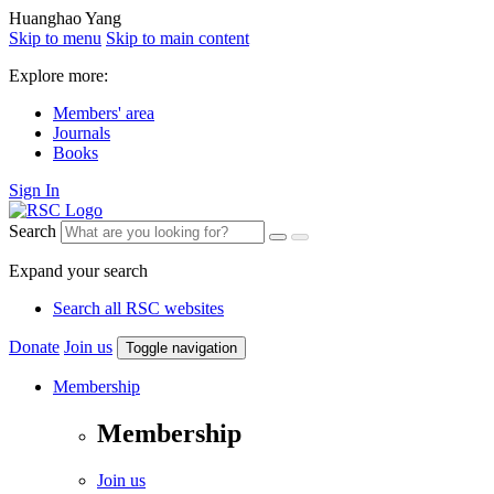
Huanghao Yang
Skip to menu
Skip to main content
Explore more:
Members' area
Journals
Books
Sign In
Search
Expand your search
Search all RSC websites
Donate
Join us
Toggle navigation
Membership
Membership
Join us