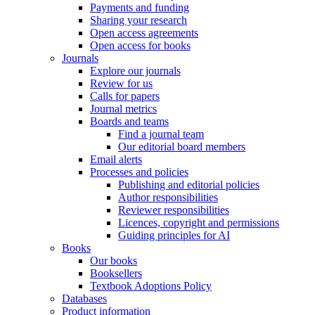
Payments and funding
Sharing your research
Open access agreements
Open access for books
Journals
Explore our journals
Review for us
Calls for papers
Journal metrics
Boards and teams
Find a journal team
Our editorial board members
Email alerts
Processes and policies
Publishing and editorial policies
Author responsibilities
Reviewer responsibilities
Licences, copyright and permissions
Guiding principles for AI
Books
Our books
Booksellers
Textbook Adoptions Policy
Databases
Product information