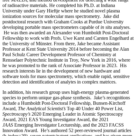
of radioactive materials. He completed his Ph.D. at Indiana
University under Gary Hieftje where he studied novel plasma
ionization sources for molecular mass spectrometry. Jake did
postdoctoral research with Graham Cooks at Purdue University
developing portable mass spectrometers capable of
in situ
analyses.
He was then awarded an Alexander von Humboldt Post-Doctoral
Fellowship to work with Profs. Uwe Karst and Carsten Engelhard at
the University of Münster. From there, Jake became Assistant
Professor at Kent State University 2014 before becoming the Alan
Paul Schulz Career Development Professor of Chemistry at
Rensselaer Polytechnic Institute in Troy, New York in 2016, where
he was promoted to the rank of Associate Professor in 2023. His
research interests lie in the development of new hardware and
software tools for mass spectrometry, which enable rapid, sensitive
detection and identification of analytes in complex matrices.
In addition, his research group uses high-energy plasma-generated
species to perform unique gas-phase synthesis. Jake’s recognitions
include a Humboldt Post-Doctoral Fellowship, Bunsen-Kirchoff
Award,
The Analytical Scientist’s
Top 40 Under 40 Power List,
Spectroscopy’s
2020 Emerging Leader in Atomic Spectroscopy
Award, 2021 EAS Young Investigator Award, the 2021
JAAS
Emerging Investigator Lectureship, and the 2023 FACSS
Innovation Award. He’s authored 52 peer-reviewed journal articles
(h-index=29), seven patents/patent applications, and has given more