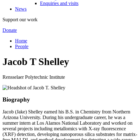
Enquiries and visits
News
Support our work
Donate
Home
People
Jacob T Shelley
Rensselaer Polytechnic Institute
Biography
Jacob (Jake) Shelley earned his B.S. in Chemistry from Northern
Arizona University. During his undergraduate career, he was a
summer intern at Los Alamos National Laboratory and worked on
several projects including metallomics with X-ray fluorescence
(XRF) detection, developing nanoporous silica substrates for matrix-
free MALDI, and method development for detecting a wide range