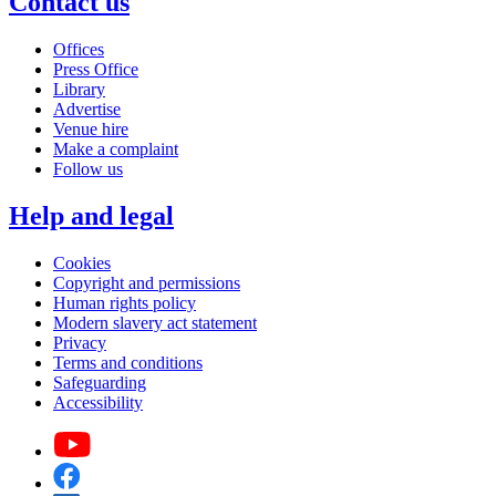
Contact us
Offices
Press Office
Library
Advertise
Venue hire
Make a complaint
Follow us
Help and legal
Cookies
Copyright and permissions
Human rights policy
Modern slavery act statement
Privacy
Terms and conditions
Safeguarding
Accessibility