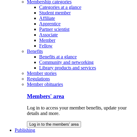
Membership categories
Categories at a glance
Student member
Affiliate
Apprentice
Partner scientist
Associate
Member
Fellow
Benefits
Benefits at a glance
Community and networking
Library products and services
Member stories
Regulations
Member obituaries
Members' area
Log in to access your member benefits, update your
details and more.
Log in to the members' area
Publishing