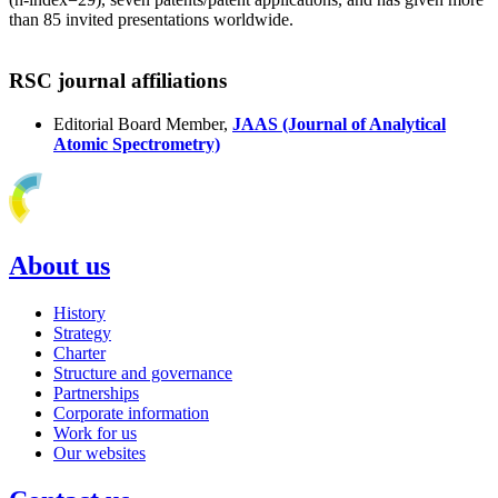
than 85 invited presentations worldwide.
RSC journal affiliations
Editorial Board Member,
JAAS (Journal of Analytical
Atomic Spectrometry)
About us
History
Strategy
Charter
Structure and governance
Partnerships
Corporate information
Work for us
Our websites