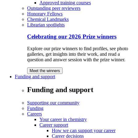
Approved training courses
Outstanding peer reviewers
Honorary Fellows
Chemical Landmarks
Librarian spotlights
Celebrating our 2026 Prize winners
Explore our prize winners to find profiles, see photo
galleries, get insights into their work, and read a
question and answer session with the prize winner.
Meet the winners
Funding and support
Funding and support
Supporting our community
Funding
Careers
Your career in chemistry
Career support
How we can support your career
Career decisions