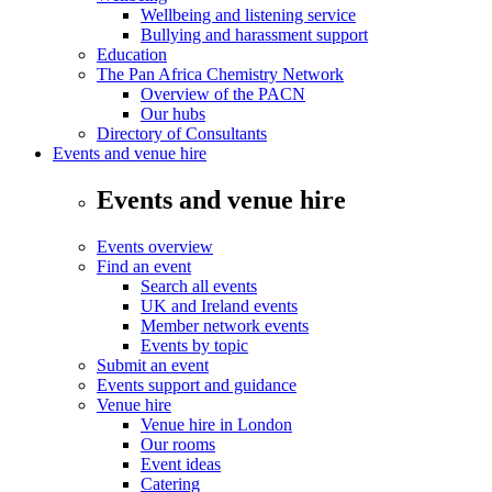
Wellbeing and listening service
Bullying and harassment support
Education
The Pan Africa Chemistry Network
Overview of the PACN
Our hubs
Directory of Consultants
Events and venue hire
Events and venue hire
Events overview
Find an event
Search all events
UK and Ireland events
Member network events
Events by topic
Submit an event
Events support and guidance
Venue hire
Venue hire in London
Our rooms
Event ideas
Catering