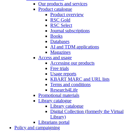
Our products and services
Product catalogue
Product overview
RSC Gold
RSC Select
Journal subscriptions
Books
Databases
AI and TDM applications
Magazines
Access and usage
Accessing our products
Free trials
Usage reports
KBART MARC and URL lists
Terms and conditions
Research4Life
Promotional materials
Library catalogue
Library catalogue
Digital Collection (formerly the Virtual
Library)
Librarians portal
Policy and campaigning