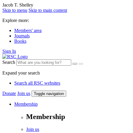
Jacob T. Shelley
Skip to menu
Skip to main content
Explore more:
Members' area
Journals
Books
Sign In
Search
Expand your search
Search all RSC websites
Donate
Join us
Toggle navigation
Membership
Membership
Join us