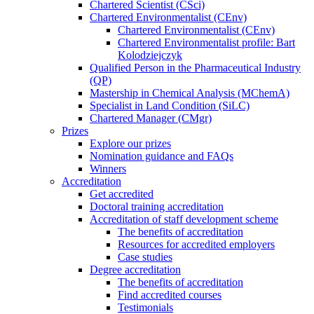
Chartered Scientist (CSci)
Chartered Environmentalist (CEnv)
Chartered Environmentalist (CEnv)
Chartered Environmentalist profile: Bart
Kolodziejczyk
Qualified Person in the Pharmaceutical Industry
(QP)
Mastership in Chemical Analysis (MChemA)
Specialist in Land Condition (SiLC)
Chartered Manager (CMgr)
Prizes
Explore our prizes
Nomination guidance and FAQs
Winners
Accreditation
Get accredited
Doctoral training accreditation
Accreditation of staff development scheme
The benefits of accreditation
Resources for accredited employers
Case studies
Degree accreditation
The benefits of accreditation
Find accredited courses
Testimonials