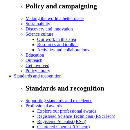
Policy and campaigning
Making the world a better place
Sustainability
Discovery and innovation
Science culture
Our work in this area
Resources and toolkits
Activities and collaborations
Education
Outreach
Get involved
Policy library
Standards and recognition
Standards and recognition
Supporting standards and excellence
Professional awards
Explore our professional awards
Registered Science Technician (RSciTech)
Registered Scientist (RSci)
Chartered Chemist (CChem)