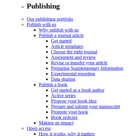
Publishing
Our publishing portfolio
Publish with us
Why publish with us
Publish a journal article
Get started
Article templates
Choose the right journal
Assessment and review
Revise or transfer your article
Preparing Supplementary Information
Experimental reporting
Data sharing
Publish a book
Get started as a book author
Active series
Propose your book idea
Prepare and submit your manuscript
Promote your book
Book policies
Making an impact
Open access
How it works, why it matters