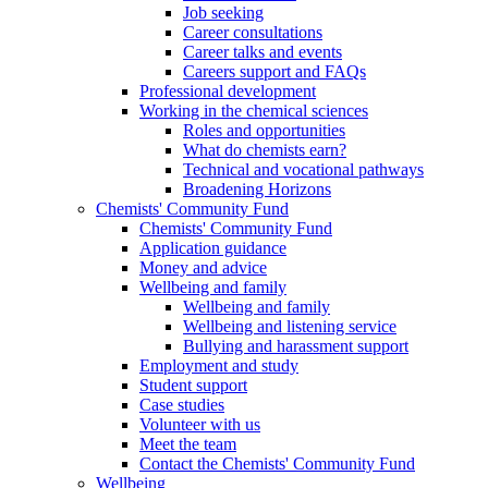
Job seeking
Career consultations
Career talks and events
Careers support and FAQs
Professional development
Working in the chemical sciences
Roles and opportunities
What do chemists earn?
Technical and vocational pathways
Broadening Horizons
Chemists' Community Fund
Chemists' Community Fund
Application guidance
Money and advice
Wellbeing and family
Wellbeing and family
Wellbeing and listening service
Bullying and harassment support
Employment and study
Student support
Case studies
Volunteer with us
Meet the team
Contact the Chemists' Community Fund
Wellbeing