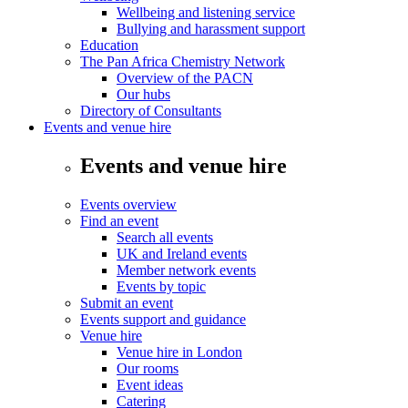
Wellbeing and listening service
Bullying and harassment support
Education
The Pan Africa Chemistry Network
Overview of the PACN
Our hubs
Directory of Consultants
Events and venue hire
Events and venue hire
Events overview
Find an event
Search all events
UK and Ireland events
Member network events
Events by topic
Submit an event
Events support and guidance
Venue hire
Venue hire in London
Our rooms
Event ideas
Catering