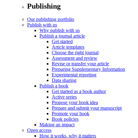
Publishing
Our publishing portfolio
Publish with us
Why publish with us
Publish a journal article
Get started
Article templates
Choose the right journal
Assessment and review
Revise or transfer your article
Preparing Supplementary Information
Experimental reporting
Data sharing
Publish a book
Get started as a book author
Active series
Propose your book idea
Prepare and submit your manuscript
Promote your book
Book policies
Making an impact
Open access
How it works, why it matters