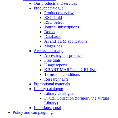
Our products and services
Product catalogue
Product overview
RSC Gold
RSC Select
Journal subscriptions
Books
Databases
AI and TDM applications
Magazines
Access and usage
Accessing our products
Free trials
Usage reports
KBART MARC and URL lists
Terms and conditions
Research4Life
Promotional materials
Library catalogue
Library catalogue
Digital Collection (formerly the Virtual
Library)
Librarians portal
Policy and campaigning