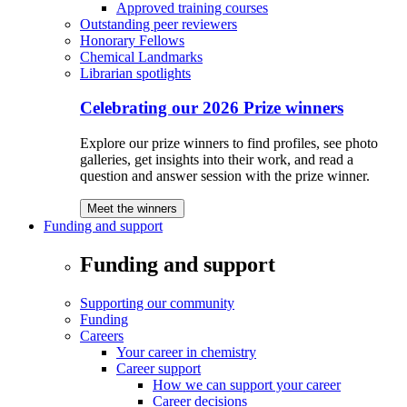
Approved training courses
Outstanding peer reviewers
Honorary Fellows
Chemical Landmarks
Librarian spotlights
Celebrating our 2026 Prize winners
Explore our prize winners to find profiles, see photo
galleries, get insights into their work, and read a
question and answer session with the prize winner.
Meet the winners
Funding and support
Funding and support
Supporting our community
Funding
Careers
Your career in chemistry
Career support
How we can support your career
Career decisions