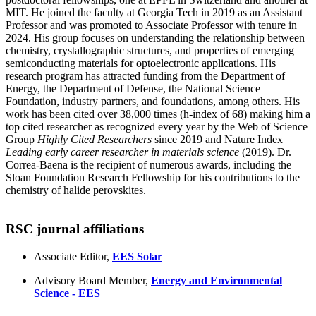
MIT. He joined the faculty at Georgia Tech in 2019 as an Assistant
Professor and was promoted to Associate Professor with tenure in
2024. His group focuses on understanding the relationship between
chemistry, crystallographic structures, and properties of emerging
semiconducting materials for optoelectronic applications. His
research program has attracted funding from the Department of
Energy, the Department of Defense, the National Science
Foundation, industry partners, and foundations, among others. His
work has been cited over 38,000 times (h-index of 68) making him a
top cited researcher as recognized every year by the Web of Science
Group
Highly Cited Researchers
since 2019 and Nature Index
Leading early career researcher in materials science
(2019). Dr.
Correa-Baena is the recipient of numerous awards, including the
Sloan Foundation Research Fellowship for his contributions to the
chemistry of halide perovskites.
RSC journal affiliations
Associate Editor,
EES Solar
Advisory Board Member,
Energy and Environmental
Science - EES