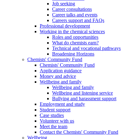
Job seeking
Career consultations
Career talks and events
Careers support and FAQs
Professional development
Working in the chemical sciences
Roles and opportunities
What do chemists earn?
Technical and vocational pathways
Broadening Horizons
Chemists' Community Fund
Chemists' Community Fund
Application guidance
Money and advice
Wellbeing and family
Wellbeing and family
Wellbeing and listening service
Bullying and harassment support
Employment and study
Student support
Case studies
Volunteer with us
Meet the team
Contact the Chemists' Community Fund
Wellbeing