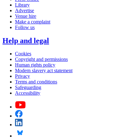
Library
Advertise
Venue hire
Make a complaint
Follow us
Help and legal
Cookies
Copyright and permissions
Human rights policy
Modern slavery act statement
Privacy
Terms and conditions
Safeguarding
Accessibility