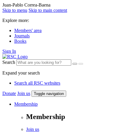
Juan-Pablo Correa-Baena
Skip to menu
Skip to main content
Explore more:
Members' area
Journals
Books
Sign In
Search
Expand your search
Search all RSC websites
Donate
Join us
Toggle navigation
Membership
Membership
Join us