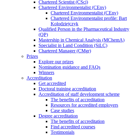
Chartered Scientist (CSci)
Chartered Environmentalist (CEnv)
Chartered Environmentalist (CEnv)
Chartered Environmentalist profile: Bart
Kolodziejczyk
Qualified Person in the Pharmaceutical Industry
(QP)
Mastership in Chemical Analysis (MChemA)
Specialist in Land Condition (SiLC)
Chartered Manager (CMgr)
Prizes
Explore our prizes
Nomination guidance and FAQs
Winners
Accreditation
Get accredited
Doctoral training accreditation
Accreditation of staff development scheme
The benefits of accreditation
Resources for accredited employers
Case studies
Degree accreditation
The benefits of accreditation
Find accredited courses
Testimonials