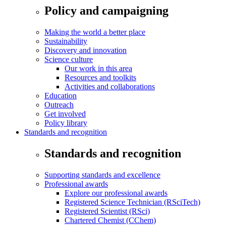
Policy and campaigning
Making the world a better place
Sustainability
Discovery and innovation
Science culture
Our work in this area
Resources and toolkits
Activities and collaborations
Education
Outreach
Get involved
Policy library
Standards and recognition
Standards and recognition
Supporting standards and excellence
Professional awards
Explore our professional awards
Registered Science Technician (RSciTech)
Registered Scientist (RSci)
Chartered Chemist (CChem)