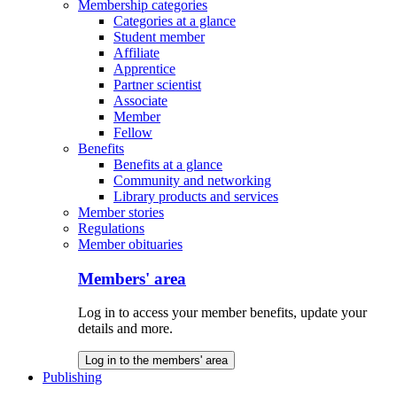
Membership categories
Categories at a glance
Student member
Affiliate
Apprentice
Partner scientist
Associate
Member
Fellow
Benefits
Benefits at a glance
Community and networking
Library products and services
Member stories
Regulations
Member obituaries
Members' area
Log in to access your member benefits, update your
details and more.
Log in to the members' area
Publishing