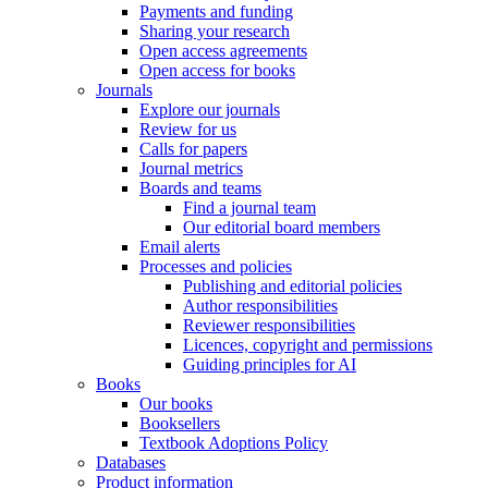
Payments and funding
Sharing your research
Open access agreements
Open access for books
Journals
Explore our journals
Review for us
Calls for papers
Journal metrics
Boards and teams
Find a journal team
Our editorial board members
Email alerts
Processes and policies
Publishing and editorial policies
Author responsibilities
Reviewer responsibilities
Licences, copyright and permissions
Guiding principles for AI
Books
Our books
Booksellers
Textbook Adoptions Policy
Databases
Product information