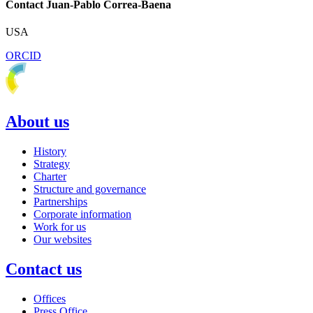
Contact Juan-Pablo Correa-Baena
USA
ORCID
About us
History
Strategy
Charter
Structure and governance
Partnerships
Corporate information
Work for us
Our websites
Contact us
Offices
Press Office