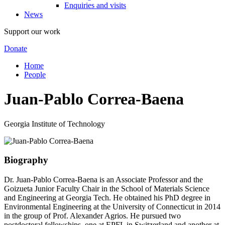
Enquiries and visits
News
Support our work
Donate
Home
People
Juan-Pablo Correa-Baena
Georgia Institute of Technology
Biography
Dr. Juan-Pablo Correa-Baena is an Associate Professor and the
Goizueta Junior Faculty Chair in the School of Materials Science
and Engineering at Georgia Tech. He obtained his PhD degree in
Environmental Engineering at the University of Connecticut in 2014
in the group of Prof. Alexander Agrios. He pursued two
postdoctoral fellowships, one at EPFL in Switzerland and another at