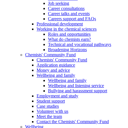
Job seeking
Career consultations
Career talks and events
Careers support and FAQs
Professional development
Working in the chemical sciences
Roles and opportunities
What do chemists earn?
Technical and vocational pathways
Broadening Horizons
Chemists' Community Fund
Chemists' Community Fund
Application guidance
Money and advice
Wellbeing and family
Wellbeing and family
Wellbeing and listening service
Bullying and harassment support
Employment and study
Student support
Case studies
Volunteer with us
Meet the team
Contact the Chemists' Community Fund
Wellbeing