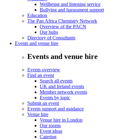
Wellbeing and listening service
Bullying and harassment support
Education
The Pan Africa Chemistry Network
Overview of the PACN
Our hubs
Directory of Consultants
Events and venue hire
Events and venue hire
Events overview
Find an event
Search all events
UK and Ireland events
Member network events
Events by topic
Submit an event
Events support and guidance
Venue hire
Venue hire in London
Our rooms
Event ideas
Catering