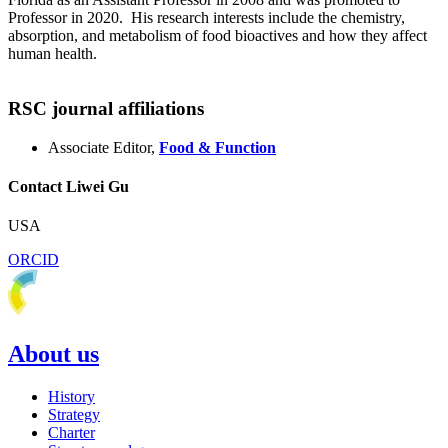
Professor in 2020. His research interests include the chemistry,
absorption, and metabolism of food bioactives and how they affect
human health.
RSC journal affiliations
Associate Editor,
Food & Function
Contact Liwei Gu
USA
ORCID
About us
History
Strategy
Charter