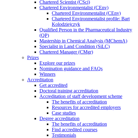
Chartered Scientist (CSci)
Chartered Environmentalist (CEnv)
Chartered Environmentalist (CEnv)
Chartered Environmentalist profile: Bart
Kolodziejczyk
Qualified Person in the Pharmaceutical Industry
(QP)
Mastership in Chemical Analysis (MChemA)
Specialist in Land Condition (SiLC)
Chartered Manager (CMgr)
Prizes
Explore our prizes
Nomination guidance and FAQs
Winners
Accreditation
Get accredited
Doctoral training accreditation
Accreditation of staff development scheme
The benefits of accreditation
Resources for accredited employers
Case studies
Degree accreditation
The benefits of accreditation
Find accredited courses
Testimonials