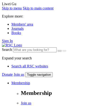
Liwei Gu
Skip to menu
Skip to main content
Explore more:
Members' area
Journals
Books
Sign In
Search
Expand your search
Search all RSC websites
Donate
Join us
Toggle navigation
Membership
Membership
Join us