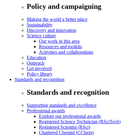
Policy and campaigning
Making the world a better place
Sustainability
Discovery and innovation
Science culture
Our work in this area
Resources and toolkits
Activities and collaborations
Education
Outreach
Get involved
Policy library
Standards and recognition
Standards and recognition
Supporting standards and excellence
Professional awards
Explore our professional awards
Registered Science Technician (RSciTech)
Registered Scientist (RSci)
Chartered Chemist (CChem)