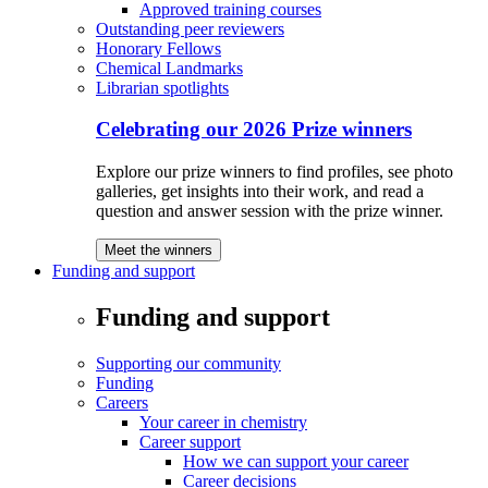
Approved training courses
Outstanding peer reviewers
Honorary Fellows
Chemical Landmarks
Librarian spotlights
Celebrating our 2026 Prize winners
Explore our prize winners to find profiles, see photo
galleries, get insights into their work, and read a
question and answer session with the prize winner.
Meet the winners
Funding and support
Funding and support
Supporting our community
Funding
Careers
Your career in chemistry
Career support
How we can support your career
Career decisions