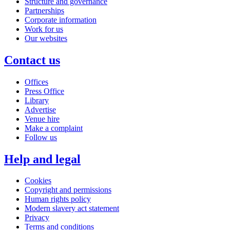
Structure and governance
Partnerships
Corporate information
Work for us
Our websites
Contact us
Offices
Press Office
Library
Advertise
Venue hire
Make a complaint
Follow us
Help and legal
Cookies
Copyright and permissions
Human rights policy
Modern slavery act statement
Privacy
Terms and conditions