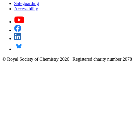
Safeguarding
Accessibility
© Royal Society of Chemistry 2026 | Registered charity number 2078