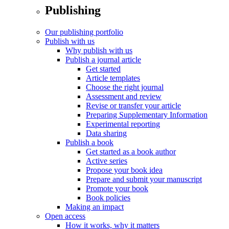
Publishing
Our publishing portfolio
Publish with us
Why publish with us
Publish a journal article
Get started
Article templates
Choose the right journal
Assessment and review
Revise or transfer your article
Preparing Supplementary Information
Experimental reporting
Data sharing
Publish a book
Get started as a book author
Active series
Propose your book idea
Prepare and submit your manuscript
Promote your book
Book policies
Making an impact
Open access
How it works, why it matters