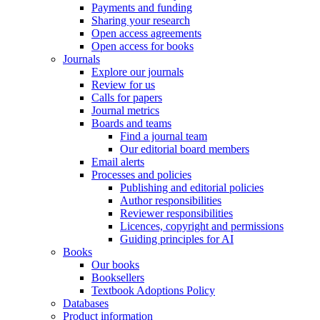
Payments and funding
Sharing your research
Open access agreements
Open access for books
Journals
Explore our journals
Review for us
Calls for papers
Journal metrics
Boards and teams
Find a journal team
Our editorial board members
Email alerts
Processes and policies
Publishing and editorial policies
Author responsibilities
Reviewer responsibilities
Licences, copyright and permissions
Guiding principles for AI
Books
Our books
Booksellers
Textbook Adoptions Policy
Databases
Product information