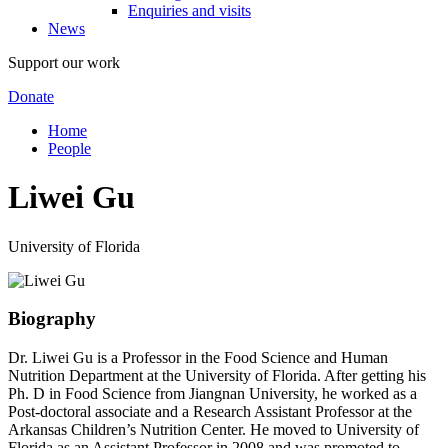
Enquiries and visits
News
Support our work
Donate
Home
People
Liwei Gu
University of Florida
Biography
Dr. Liwei Gu is a Professor in the Food Science and Human
Nutrition Department at the University of Florida. After getting his
Ph. D in Food Science from Jiangnan University, he worked as a
Post-doctoral associate and a Research Assistant Professor at the
Arkansas Children’s Nutrition Center. He moved to University of
Florida as an Assistant Professor in 2008 and was promoted to