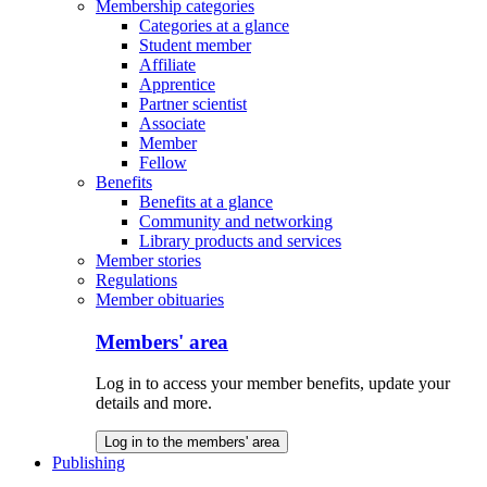
Membership categories
Categories at a glance
Student member
Affiliate
Apprentice
Partner scientist
Associate
Member
Fellow
Benefits
Benefits at a glance
Community and networking
Library products and services
Member stories
Regulations
Member obituaries
Members' area
Log in to access your member benefits, update your
details and more.
Log in to the members' area
Publishing