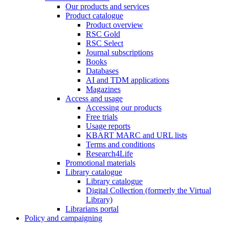
Our products and services
Product catalogue
Product overview
RSC Gold
RSC Select
Journal subscriptions
Books
Databases
AI and TDM applications
Magazines
Access and usage
Accessing our products
Free trials
Usage reports
KBART MARC and URL lists
Terms and conditions
Research4Life
Promotional materials
Library catalogue
Library catalogue
Digital Collection (formerly the Virtual
Library)
Librarians portal
Policy and campaigning