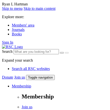
Ryan L Hartman
Skip to menu
Skip to main content
Explore more:
Members' area
Journals
Books
Sign In
Search
Expand your search
Search all RSC websites
Donate
Join us
Toggle navigation
Membership
Membership
Join us