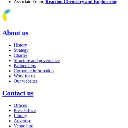
Associate Editor,
Reaction Chemistry and Engineering
About us
History
Strategy
Charter
Structure and governance
Partnerships
Corporate information
Work for us
Our websites
Contact us
Offices
Press Office
Library
Advertise
Venue hire