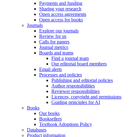
Payments and funding
Sharing your research
Open access agreements
Open access for books
Journals
Explore our journals
Review for us
Calls for papers
Journal metrics
Boards and teams
Find a journal team
Our editorial board members
Email alerts
Processes and policies
Publishing and editorial policies
Author responsibilities
Reviewer responsibilities
Licences, copyright and permissions
Guiding principles for AI
Books
Our books
Booksellers
Textbook Adoptions Policy
Databases
Product information