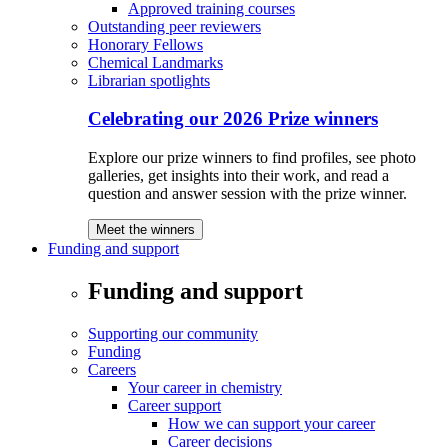
Approved training courses
Outstanding peer reviewers
Honorary Fellows
Chemical Landmarks
Librarian spotlights
Celebrating our 2026 Prize winners
Explore our prize winners to find profiles, see photo
galleries, get insights into their work, and read a
question and answer session with the prize winner.
Meet the winners
Funding and support
Funding and support
Supporting our community
Funding
Careers
Your career in chemistry
Career support
How we can support your career
Career decisions