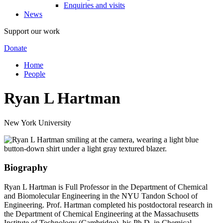
Enquiries and visits
News
Support our work
Donate
Home
People
Ryan L Hartman
New York University
Biography
Ryan L Hartman is Full Professor in the Department of Chemical
and Biomolecular Engineering in the NYU Tandon School of
Engineering. Prof. Hartman completed his postdoctoral research in
the Department of Chemical Engineering at the Massachusetts
Institute of Technology (Cambridge), his Ph.D. in Chemical