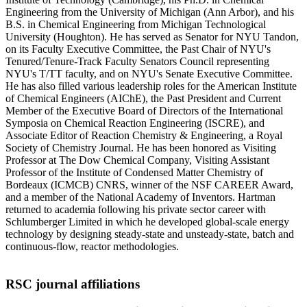
Engineering from the University of Michigan (Ann Arbor), and his
B.S. in Chemical Engineering from Michigan Technological
University (Houghton). He has served as Senator for NYU Tandon,
on its Faculty Executive Committee, the Past Chair of NYU's
Tenured/Tenure-Track Faculty Senators Council representing
NYU's T/TT faculty, and on NYU's Senate Executive Committee.
He has also filled various leadership roles for the American Institute
of Chemical Engineers (AIChE), the Past President and Current
Member of the Executive Board of Directors of the International
Symposia on Chemical Reaction Engineering (ISCRE), and
Associate Editor of Reaction Chemistry & Engineering, a Royal
Society of Chemistry Journal. He has been honored as Visiting
Professor at The Dow Chemical Company, Visiting Assistant
Professor of the Institute of Condensed Matter Chemistry of
Bordeaux (ICMCB) CNRS, winner of the NSF CAREER Award,
and a member of the National Academy of Inventors. Hartman
returned to academia following his private sector career with
Schlumberger Limited in which he developed global-scale energy
technology by designing steady-state and unsteady-state, batch and
continuous-flow, reactor methodologies.
RSC journal affiliations