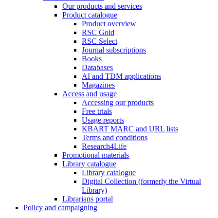
Our products and services
Product catalogue
Product overview
RSC Gold
RSC Select
Journal subscriptions
Books
Databases
AI and TDM applications
Magazines
Access and usage
Accessing our products
Free trials
Usage reports
KBART MARC and URL lists
Terms and conditions
Research4Life
Promotional materials
Library catalogue
Library catalogue
Digital Collection (formerly the Virtual
Library)
Librarians portal
Policy and campaigning