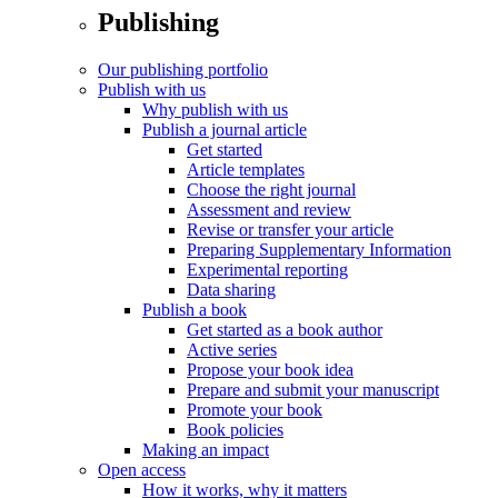
Publishing
Our publishing portfolio
Publish with us
Why publish with us
Publish a journal article
Get started
Article templates
Choose the right journal
Assessment and review
Revise or transfer your article
Preparing Supplementary Information
Experimental reporting
Data sharing
Publish a book
Get started as a book author
Active series
Propose your book idea
Prepare and submit your manuscript
Promote your book
Book policies
Making an impact
Open access
How it works, why it matters