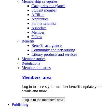
Membership categories
Categories at a glance
Student member
Affiliate
Apprentice
Partner scientist
Associate
Member
Fellow
Benefits
Benefits at a glance
Community and networking
Library products and services
Member stories
Regulations
Member obituaries
Members' area
Log in to access your member benefits, update your
details and more.
Log in to the members' area
Publishing