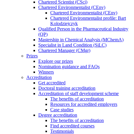
Chartered Scientist (CSci)
Chartered Environmentalist (CEnv)
Chartered Environmentalist (CEnv)
Chartered Environmentalist profile: Bart
Kolodziejczyk
Qualified Person in the Pharmaceutical Industry
(QP)
Mastership in Chemical Analysis (MChemA)
Specialist in Land Condition (SiLC)
Chartered Manager (CMgr)
Prizes
Explore our prizes
Nomination guidance and FAQs
Winners
Accreditation
Get accredited
Doctoral training accreditation
Accreditation of staff development scheme
The benefits of accreditation
Resources for accredited employers
Case studies
Degree accreditation
The benefits of accreditation
Find accredited courses
Testimonials