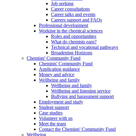
Job seeking
Career consultations
Career talks and events
Careers support and FAQs
Professional development
Working in the chemical sciences
Roles and opportunities
What do chemists earn?
Technical and vocational pathways
Broadening Horizons
Chemists' Community Fund
Chemists' Community Fund
Application guidance
Money and advice
Wellbeing and family
Wellbeing and family
Wellbeing and listening service
Bullying and harassment support
Employment and study
Student support
Case studies
Volunteer with us
Meet the team
Contact the Chemists' Community Fund
Wellbeing