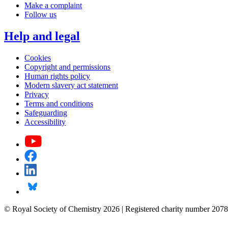
Make a complaint
Follow us
Help and legal
Cookies
Copyright and permissions
Human rights policy
Modern slavery act statement
Privacy
Terms and conditions
Safeguarding
Accessibility
© Royal Society of Chemistry 2026 | Registered charity number 2078