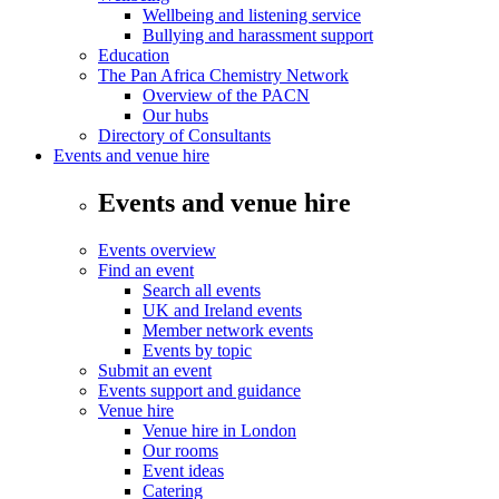
Wellbeing and listening service
Bullying and harassment support
Education
The Pan Africa Chemistry Network
Overview of the PACN
Our hubs
Directory of Consultants
Events and venue hire
Events and venue hire
Events overview
Find an event
Search all events
UK and Ireland events
Member network events
Events by topic
Submit an event
Events support and guidance
Venue hire
Venue hire in London
Our rooms
Event ideas
Catering