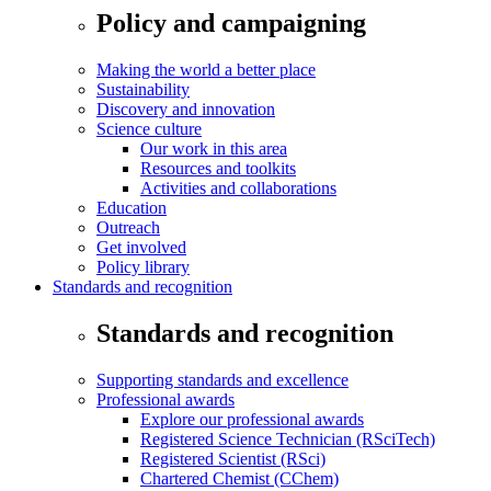
Policy and campaigning
Making the world a better place
Sustainability
Discovery and innovation
Science culture
Our work in this area
Resources and toolkits
Activities and collaborations
Education
Outreach
Get involved
Policy library
Standards and recognition
Standards and recognition
Supporting standards and excellence
Professional awards
Explore our professional awards
Registered Science Technician (RSciTech)
Registered Scientist (RSci)
Chartered Chemist (CChem)