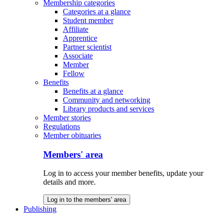
Membership categories
Categories at a glance
Student member
Affiliate
Apprentice
Partner scientist
Associate
Member
Fellow
Benefits
Benefits at a glance
Community and networking
Library products and services
Member stories
Regulations
Member obituaries
Members' area
Log in to access your member benefits, update your
details and more.
Log in to the members' area
Publishing