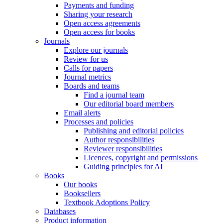
Payments and funding
Sharing your research
Open access agreements
Open access for books
Journals
Explore our journals
Review for us
Calls for papers
Journal metrics
Boards and teams
Find a journal team
Our editorial board members
Email alerts
Processes and policies
Publishing and editorial policies
Author responsibilities
Reviewer responsibilities
Licences, copyright and permissions
Guiding principles for AI
Books
Our books
Booksellers
Textbook Adoptions Policy
Databases
Product information