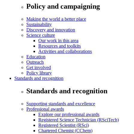
Policy and campaigning
Making the world a better place
Sustainability
Discovery and innovation
Science culture
Our work in this area
Resources and toolkits
Activities and collaborations
Education
Outreach
Get involved
Policy library
Standards and recognition
Standards and recognition
Supporting standards and excellence
Professional awards
Explore our professional awards
Registered Science Technician (RSciTech)
Registered Scientist (RSci)
Chartered Chemist (CChem)