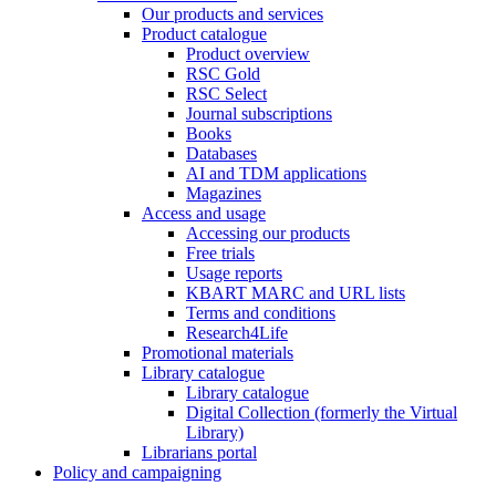
Our products and services
Product catalogue
Product overview
RSC Gold
RSC Select
Journal subscriptions
Books
Databases
AI and TDM applications
Magazines
Access and usage
Accessing our products
Free trials
Usage reports
KBART MARC and URL lists
Terms and conditions
Research4Life
Promotional materials
Library catalogue
Library catalogue
Digital Collection (formerly the Virtual
Library)
Librarians portal
Policy and campaigning