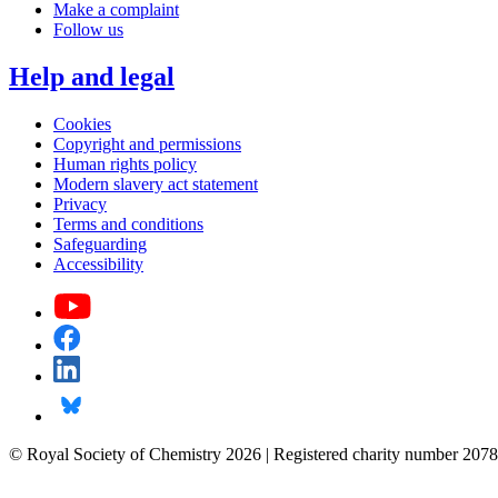
Make a complaint
Follow us
Help and legal
Cookies
Copyright and permissions
Human rights policy
Modern slavery act statement
Privacy
Terms and conditions
Safeguarding
Accessibility
© Royal Society of Chemistry 2026 | Registered charity number 2078