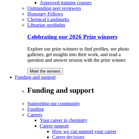
Approved training courses
Outstanding peer reviewers
Honorary Fellows
Chemical Landmarks
Librarian spotlights
Celebrating our 2026 Prize winners
Explore our prize winners to find profiles, see photo
galleries, get insights into their work, and read a
question and answer session with the prize winner.
Meet the winners
Funding and support
Funding and support
Supporting our community
Funding
Careers
Your career in chemistry
Career support
How we can support your career
Career decisions