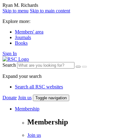
Ryan M. Richards
Skip to menu
Skip to main content
Explore more:
Members' area
Journals
Books
Sign In
Search
Expand your search
Search all RSC websites
Donate
Join us
Toggle navigation
Membership
Membership
Join us