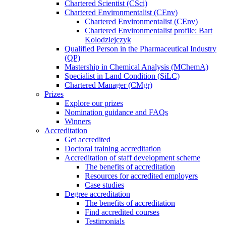
Chartered Scientist (CSci)
Chartered Environmentalist (CEnv)
Chartered Environmentalist (CEnv)
Chartered Environmentalist profile: Bart
Kolodziejczyk
Qualified Person in the Pharmaceutical Industry
(QP)
Mastership in Chemical Analysis (MChemA)
Specialist in Land Condition (SiLC)
Chartered Manager (CMgr)
Prizes
Explore our prizes
Nomination guidance and FAQs
Winners
Accreditation
Get accredited
Doctoral training accreditation
Accreditation of staff development scheme
The benefits of accreditation
Resources for accredited employers
Case studies
Degree accreditation
The benefits of accreditation
Find accredited courses
Testimonials