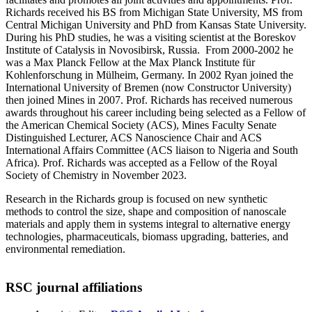
Richards received his BS from Michigan State University, MS from
Central Michigan University and PhD from Kansas State University.
During his PhD studies, he was a visiting scientist at the Boreskov
Institute of Catalysis in Novosibirsk, Russia. From 2000-2002 he
was a Max Planck Fellow at the Max Planck Institute für
Kohlenforschung in Mülheim, Germany. In 2002 Ryan joined the
International University of Bremen (now Constructor University)
then joined Mines in 2007. Prof. Richards has received numerous
awards throughout his career including being selected as a Fellow of
the American Chemical Society (ACS), Mines Faculty Senate
Distinguished Lecturer, ACS Nanoscience Chair and ACS
International Affairs Committee (ACS liaison to Nigeria and South
Africa). Prof. Richards was accepted as a Fellow of the Royal
Society of Chemistry in November 2023.
Research in the Richards group is focused on new synthetic
methods to control the size, shape and composition of nanoscale
materials and apply them in systems integral to alternative energy
technologies, pharmaceuticals, biomass upgrading, batteries, and
environmental remediation.
RSC journal affiliations