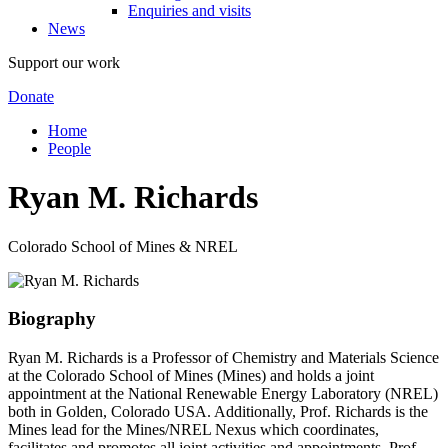
Enquiries and visits
News
Support our work
Donate
Home
People
Ryan M. Richards
Colorado School of Mines & NREL
Biography
Ryan M. Richards is a Professor of Chemistry and Materials Science
at the Colorado School of Mines (Mines) and holds a joint
appointment at the National Renewable Energy Laboratory (NREL)
both in Golden, Colorado USA. Additionally, Prof. Richards is the
Mines lead for the Mines/NREL Nexus which coordinates,
facilitates and promotes all joint activities and appointments. Prof.