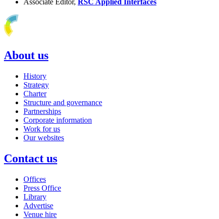
Associate Editor,
RSC Applied Interfaces
About us
History
Strategy
Charter
Structure and governance
Partnerships
Corporate information
Work for us
Our websites
Contact us
Offices
Press Office
Library
Advertise
Venue hire