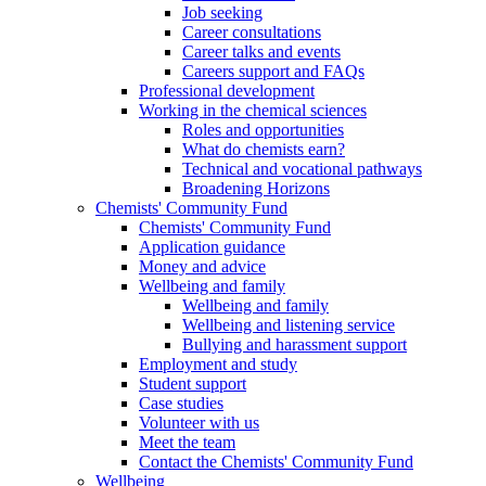
Job seeking
Career consultations
Career talks and events
Careers support and FAQs
Professional development
Working in the chemical sciences
Roles and opportunities
What do chemists earn?
Technical and vocational pathways
Broadening Horizons
Chemists' Community Fund
Chemists' Community Fund
Application guidance
Money and advice
Wellbeing and family
Wellbeing and family
Wellbeing and listening service
Bullying and harassment support
Employment and study
Student support
Case studies
Volunteer with us
Meet the team
Contact the Chemists' Community Fund
Wellbeing