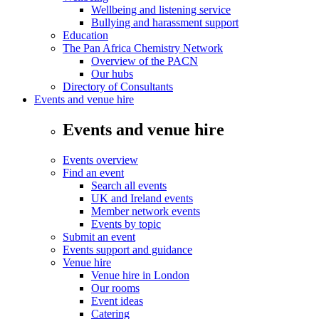
Wellbeing and listening service
Bullying and harassment support
Education
The Pan Africa Chemistry Network
Overview of the PACN
Our hubs
Directory of Consultants
Events and venue hire
Events and venue hire
Events overview
Find an event
Search all events
UK and Ireland events
Member network events
Events by topic
Submit an event
Events support and guidance
Venue hire
Venue hire in London
Our rooms
Event ideas
Catering