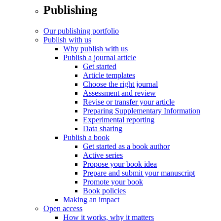
Publishing
Our publishing portfolio
Publish with us
Why publish with us
Publish a journal article
Get started
Article templates
Choose the right journal
Assessment and review
Revise or transfer your article
Preparing Supplementary Information
Experimental reporting
Data sharing
Publish a book
Get started as a book author
Active series
Propose your book idea
Prepare and submit your manuscript
Promote your book
Book policies
Making an impact
Open access
How it works, why it matters