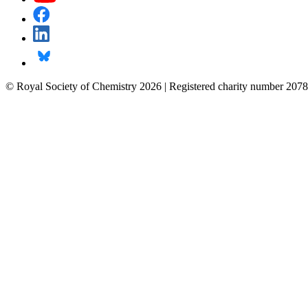
© Royal Society of Chemistry 2026 | Registered charity number 2078