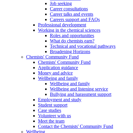
Job seeking
Career consultations
Career talks and events
Careers support and FAQs
Professional development
Working in the chemical sciences
Roles and opportunities
What do chemists earn?
Technical and vocational pathways
Broadening Horizons
Chemists' Community Fund
Chemists' Community Fund
Application guidance
Money and advice
Wellbeing and family
Wellbeing and family
Wellbeing and listening service
Bullying and harassment support
Employment and study
Student support
Case studies
Volunteer with us
Meet the team
Contact the Chemists' Community Fund
Wellbeing