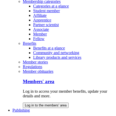
Membership categories
Categories at a glance
Student member
Affiliate
Apprentice
Partner scientist
Associate
Member
Fellow
Benefits
Benefits at a glance
Community and networking
Library products and services
Member stories
Regulations
Member obituaries
Members' area
Log in to access your member benefits, update your
details and more.
Log in to the members' area
Publishing