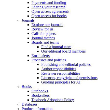
Payments and funding
Sharing your research
Open access agreements
Open access for books
Journals
Explore our journals
Review for us
Calls for papers
Journal metrics
Boards and teams
Find a journal team
Our editorial board members
Email alerts
Processes and policies
Publishing and editorial policies
Author responsibilities
Reviewer responsibilities
Licences, copyright and permissions
Guiding principles for AI
Books
Our books
Booksellers
Textbook Adoptions Policy
Databases
Product information