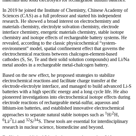
In 2019 he joined the Institute of Chemistry, Chinese Academy of
Sciences (CAS) as a full professor and started his independent
research. He showed a broad interest on electrochemistry and
materials chemistry, electrolyte solvation chemistry, electrode
interface chemistry, energetic materials chemistry, stable isotope
chemistry and isotope effects of rechargeable battery systems. He
revealed, according to the classic physicochemical “system-
environment” model, spatial confinement effect that governs the
electrochemical reactions between chalcogen-element-based
cathodes (S, Se, Te and their solid solution compounds) and Li/Na
metal anodes in a rechargeable metal-chalcogen battery.
Based on the new effect, he proposed strategies to stabilize
electrochemical reactions and facilitate charge transfer at the
electrode-electrolyte interface, and managed to build advanced Li-S
batteries with a high specific energy and a long cycle life. He also
pioneered investigations into electrochemical isotope effects during
electrode reactions of rechargeable metal-sulfur, aqueous and
lithium-ion batteries, and established innovative electrochemical
1
2
approaches to separate natural stable isotopes such as
H/
H,
6
7
32
34
Li/
Li and
S/
S. These tools are essential for interdisciplinary
research in nuclear science, biomedicine and beyond.