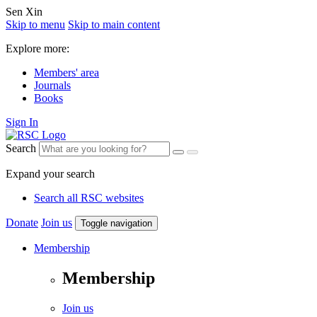
Sen Xin
Skip to menu
Skip to main content
Explore more:
Members' area
Journals
Books
Sign In
Search
Expand your search
Search all RSC websites
Donate
Join us
Toggle navigation
Membership
Membership
Join us