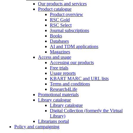
Our products and services
Product catalogue
Product overview
RSC Gold
RSC Select
Journal subscriptions
Books
Databases
AI and TDM applications
Magazines
Access and usage
Accessing our products
Free trials
Usage reports
KBART MARC and URL lists
Terms and conditions
Research4Life
Promotional materials
Library catalogue
Library catalogue
Digital Collection (formerly the Virtual
Library)
Librarians portal
Policy and campaigning