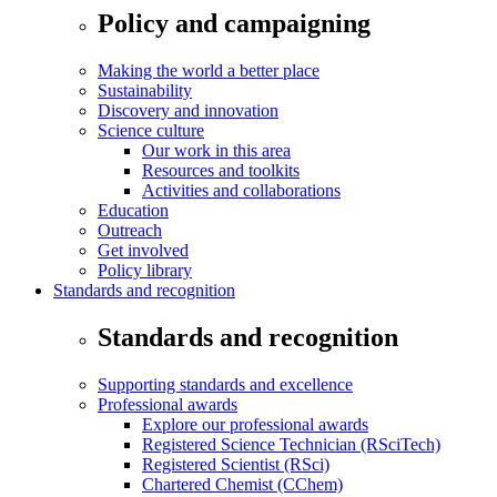
Policy and campaigning
Making the world a better place
Sustainability
Discovery and innovation
Science culture
Our work in this area
Resources and toolkits
Activities and collaborations
Education
Outreach
Get involved
Policy library
Standards and recognition
Standards and recognition
Supporting standards and excellence
Professional awards
Explore our professional awards
Registered Science Technician (RSciTech)
Registered Scientist (RSci)
Chartered Chemist (CChem)