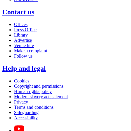
Contact us
Offices
Press Office
Library
Advertise
Venue hire
Make a complaint
Follow us
Help and legal
Cookies
Copyright and permissions
Human rights policy
Modern slavery act statement
Privacy
Terms and conditions
Safeguarding
Accessibility