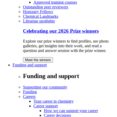
Approved training courses
Outstanding peer reviewers
Honorary Fellows
Chemical Landmarks
Librarian spotlights
Celebrating our 2026 Prize winners
Explore our prize winners to find profiles, see photo
galleries, get insights into their work, and read a
question and answer session with the prize winner.
Meet the winners
Funding and support
Funding and support
Supporting our community
Funding
Careers
Your career in chemistry
Career support
How we can support your career
Career decisions