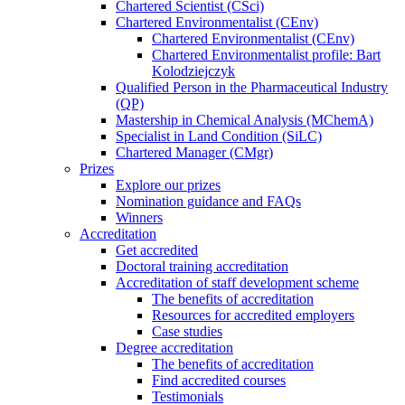
Chartered Scientist (CSci)
Chartered Environmentalist (CEnv)
Chartered Environmentalist (CEnv)
Chartered Environmentalist profile: Bart
Kolodziejczyk
Qualified Person in the Pharmaceutical Industry
(QP)
Mastership in Chemical Analysis (MChemA)
Specialist in Land Condition (SiLC)
Chartered Manager (CMgr)
Prizes
Explore our prizes
Nomination guidance and FAQs
Winners
Accreditation
Get accredited
Doctoral training accreditation
Accreditation of staff development scheme
The benefits of accreditation
Resources for accredited employers
Case studies
Degree accreditation
The benefits of accreditation
Find accredited courses
Testimonials