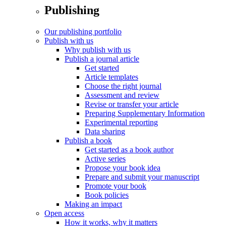
Publishing
Our publishing portfolio
Publish with us
Why publish with us
Publish a journal article
Get started
Article templates
Choose the right journal
Assessment and review
Revise or transfer your article
Preparing Supplementary Information
Experimental reporting
Data sharing
Publish a book
Get started as a book author
Active series
Propose your book idea
Prepare and submit your manuscript
Promote your book
Book policies
Making an impact
Open access
How it works, why it matters