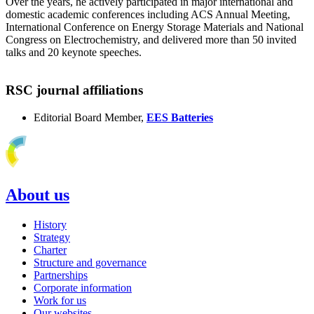
Over the years, he actively participated in major international and
domestic academic conferences including ACS Annual Meeting,
International Conference on Energy Storage Materials and National
Congress on Electrochemistry, and delivered more than 50 invited
talks and 20 keynote speeches.
RSC journal affiliations
Editorial Board Member,
EES Batteries
About us
History
Strategy
Charter
Structure and governance
Partnerships
Corporate information
Work for us
Our websites