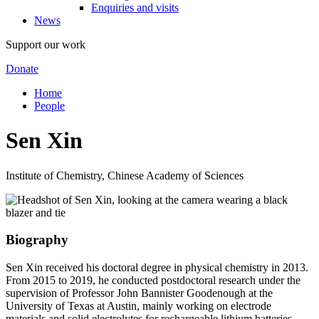
Enquiries and visits
News
Support our work
Donate
Home
People
Sen Xin
Institute of Chemistry, Chinese Academy of Sciences
Biography
Sen Xin received his doctoral degree in physical chemistry in 2013.
From 2015 to 2019, he conducted postdoctoral research under the
supervision of Professor John Bannister Goodenough at the
University of Texas at Austin, mainly working on electrode
materials and solid electrolytes for rechargeable lithium batteries.