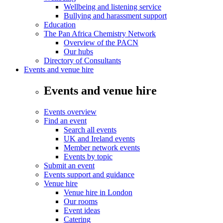
Wellbeing and listening service
Bullying and harassment support
Education
The Pan Africa Chemistry Network
Overview of the PACN
Our hubs
Directory of Consultants
Events and venue hire
Events and venue hire
Events overview
Find an event
Search all events
UK and Ireland events
Member network events
Events by topic
Submit an event
Events support and guidance
Venue hire
Venue hire in London
Our rooms
Event ideas
Catering