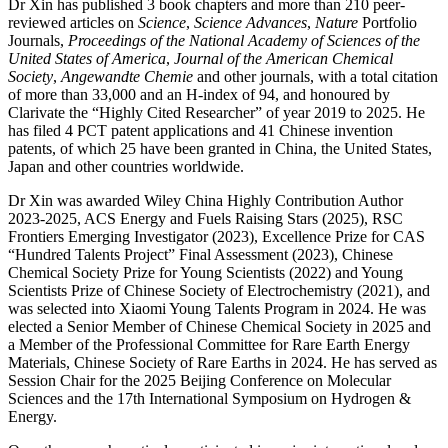
Dr Xin has published 3 book chapters and more than 210 peer-
reviewed articles on
Science
,
Science Advances
,
Nature
Portfolio
Journals,
Proceedings of the National Academy of Sciences of the
United States of America
,
Journal of the American Chemical
Society
,
Angewandte Chemie
and other journals, with a total citation
of more than 33,000 and an H-index of 94, and honoured by
Clarivate the “Highly Cited Researcher” of year 2019 to 2025. He
has filed 4 PCT patent applications and 41 Chinese invention
patents, of which 25 have been granted in China, the United States,
Japan and other countries worldwide.
Dr Xin was awarded Wiley China Highly Contribution Author
2023-2025, ACS Energy and Fuels Raising Stars (2025), RSC
Frontiers Emerging Investigator (2023), Excellence Prize for CAS
“Hundred Talents Project” Final Assessment (2023), Chinese
Chemical Society Prize for Young Scientists (2022) and Young
Scientists Prize of Chinese Society of Electrochemistry (2021), and
was selected into Xiaomi Young Talents Program in 2024. He was
elected a Senior Member of Chinese Chemical Society in 2025 and
a Member of the Professional Committee for Rare Earth Energy
Materials, Chinese Society of Rare Earths in 2024. He has served as
Session Chair for the 2025 Beijing Conference on Molecular
Sciences and the 17th International Symposium on Hydrogen &
Energy.