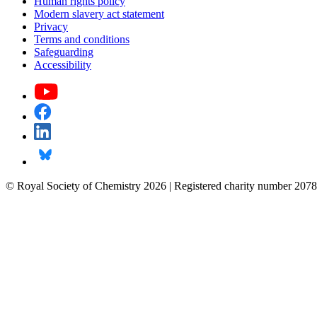
Human rights policy
Modern slavery act statement
Privacy
Terms and conditions
Safeguarding
Accessibility
© Royal Society of Chemistry 2026 | Registered charity number 2078