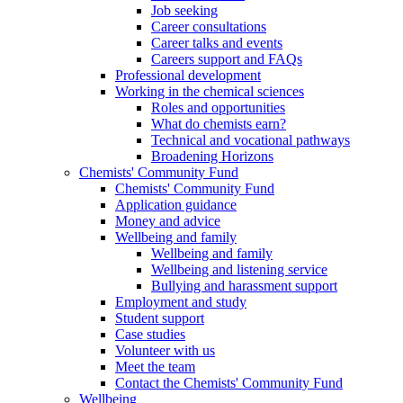
Job seeking
Career consultations
Career talks and events
Careers support and FAQs
Professional development
Working in the chemical sciences
Roles and opportunities
What do chemists earn?
Technical and vocational pathways
Broadening Horizons
Chemists' Community Fund
Chemists' Community Fund
Application guidance
Money and advice
Wellbeing and family
Wellbeing and family
Wellbeing and listening service
Bullying and harassment support
Employment and study
Student support
Case studies
Volunteer with us
Meet the team
Contact the Chemists' Community Fund
Wellbeing