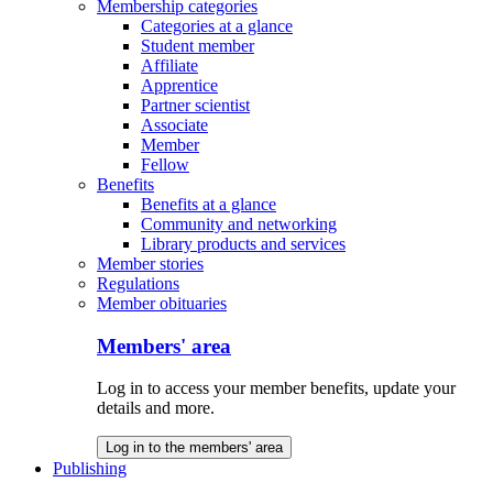
Membership categories
Categories at a glance
Student member
Affiliate
Apprentice
Partner scientist
Associate
Member
Fellow
Benefits
Benefits at a glance
Community and networking
Library products and services
Member stories
Regulations
Member obituaries
Members' area
Log in to access your member benefits, update your
details and more.
Log in to the members' area
Publishing