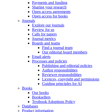
Payments and funding
Sharing your research
Open access agreements
Open access for books
Journals
Explore our journals
Review for us
Calls for papers
Journal metrics
Boards and teams
Find a journal team
Our editorial board members
Email alerts
Processes and policies
Publishing and editorial policies
Author responsibilities
Reviewer responsibilities
Licences, copyright and permissions
Guiding principles for AI
Books
Our books
Booksellers
Textbook Adoptions Policy
Databases
Product information