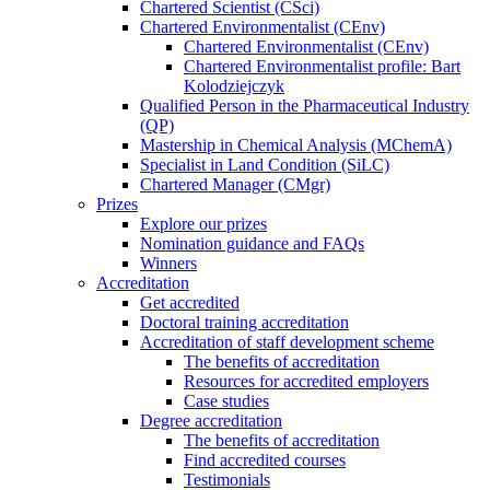
Chartered Scientist (CSci)
Chartered Environmentalist (CEnv)
Chartered Environmentalist (CEnv)
Chartered Environmentalist profile: Bart
Kolodziejczyk
Qualified Person in the Pharmaceutical Industry
(QP)
Mastership in Chemical Analysis (MChemA)
Specialist in Land Condition (SiLC)
Chartered Manager (CMgr)
Prizes
Explore our prizes
Nomination guidance and FAQs
Winners
Accreditation
Get accredited
Doctoral training accreditation
Accreditation of staff development scheme
The benefits of accreditation
Resources for accredited employers
Case studies
Degree accreditation
The benefits of accreditation
Find accredited courses
Testimonials