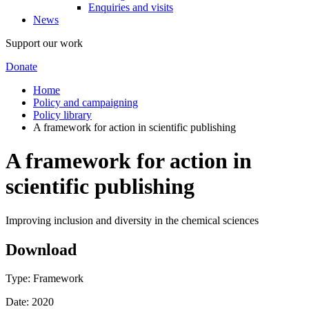
Enquiries and visits
News
Support our work
Donate
Home
Policy and campaigning
Policy library
A framework for action in scientific publishing
A framework for action in
scientific publishing
Improving inclusion and diversity in the chemical sciences
Download
Type: Framework
Date: 2020