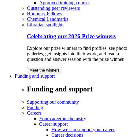
Approved training courses
Outstanding peer reviewers
Honorary Fellows
Chemical Landmarks
Librarian spotlights
Celebrating our 2026 Prize winners
Explore our prize winners to find profiles, see photo
galleries, get insights into their work, and read a
question and answer session with the prize winner.
Meet the winners
Funding and support
Funding and support
Supporting our community
Funding
Careers
Your career in chemistry
Career support
How we can support your career
Career decisions