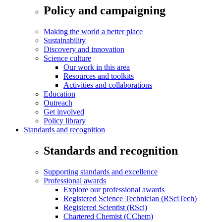
Policy and campaigning
Making the world a better place
Sustainability
Discovery and innovation
Science culture
Our work in this area
Resources and toolkits
Activities and collaborations
Education
Outreach
Get involved
Policy library
Standards and recognition
Standards and recognition
Supporting standards and excellence
Professional awards
Explore our professional awards
Registered Science Technician (RSciTech)
Registered Scientist (RSci)
Chartered Chemist (CChem)