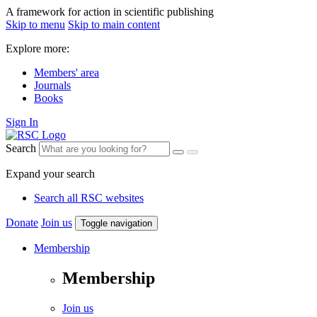
A framework for action in scientific publishing
Skip to menu
Skip to main content
Explore more:
Members' area
Journals
Books
Sign In
Search
Expand your search
Search all RSC websites
Donate
Join us
Toggle navigation
Membership
Membership
Join us