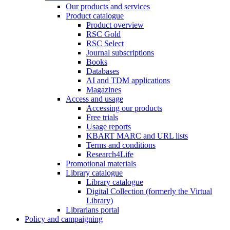
Our products and services
Product catalogue
Product overview
RSC Gold
RSC Select
Journal subscriptions
Books
Databases
AI and TDM applications
Magazines
Access and usage
Accessing our products
Free trials
Usage reports
KBART MARC and URL lists
Terms and conditions
Research4Life
Promotional materials
Library catalogue
Library catalogue
Digital Collection (formerly the Virtual
Library)
Librarians portal
Policy and campaigning