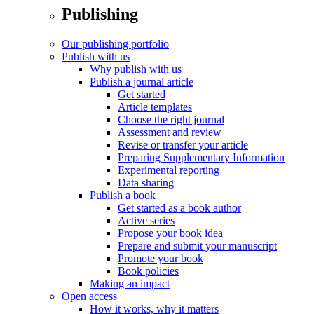
Publishing
Our publishing portfolio
Publish with us
Why publish with us
Publish a journal article
Get started
Article templates
Choose the right journal
Assessment and review
Revise or transfer your article
Preparing Supplementary Information
Experimental reporting
Data sharing
Publish a book
Get started as a book author
Active series
Propose your book idea
Prepare and submit your manuscript
Promote your book
Book policies
Making an impact
Open access
How it works, why it matters