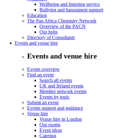
Wellbeing and listening service
Bullying and harassment support
Education
The Pan Africa Chemistry Network
Overview of the PACN
Our hubs
Directory of Consultants
Events and venue hire
Events and venue hire
Events overview
Find an event
Search all events
UK and Ireland events
Member network events
Events by topic
Submit an event
Events support and guidance
Venue hire
Venue hire in London
Our rooms
Event ideas
Catering