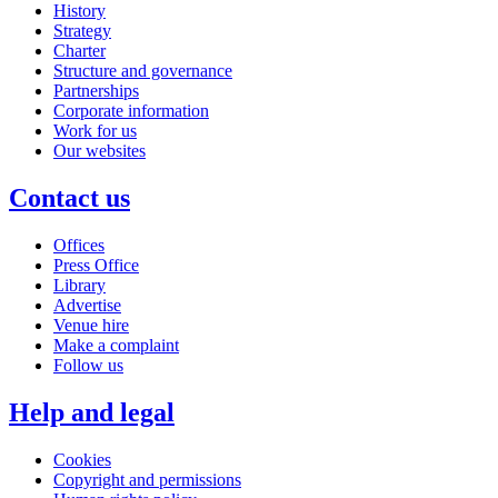
History
Strategy
Charter
Structure and governance
Partnerships
Corporate information
Work for us
Our websites
Contact us
Offices
Press Office
Library
Advertise
Venue hire
Make a complaint
Follow us
Help and legal
Cookies
Copyright and permissions