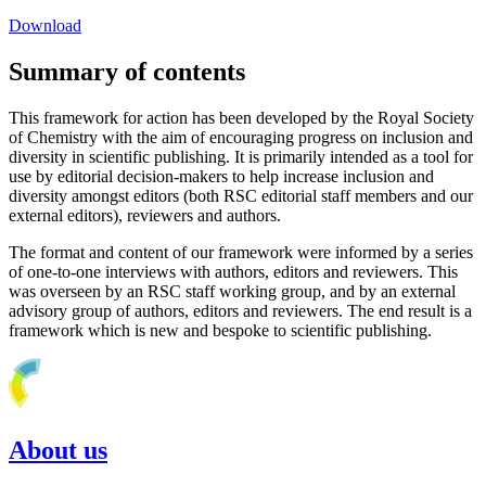
Download
Summary of contents
This framework for action has been developed by the Royal Society
of Chemistry with the aim of encouraging progress on inclusion and
diversity in scientific publishing. It is primarily intended as a tool for
use by editorial decision-makers to help increase inclusion and
diversity amongst editors (both RSC editorial staff members and our
external editors), reviewers and authors.
The format and content of our framework were informed by a series
of one-to-one interviews with authors, editors and reviewers. This
was overseen by an RSC staff working group, and by an external
advisory group of authors, editors and reviewers. The end result is a
framework which is new and bespoke to scientific publishing.
About us