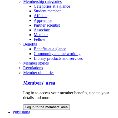
Membership categories
Categories at a glance
Student member
Affiliate
Apprentice
Partner scientist
Associate
Member
Fellow
Benefits
Benefits at a glance
Community and networking
Library products and services
Member stories
Regulations
Member obituaries
Members' area
Log in to access your member benefits, update your
details and more.
Log in to the members' area
Publishing