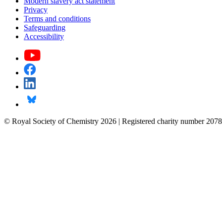
Modern slavery act statement
Privacy
Terms and conditions
Safeguarding
Accessibility
© Royal Society of Chemistry 2026 | Registered charity number 2078