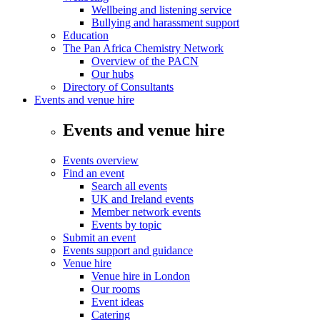
Wellbeing and listening service
Bullying and harassment support
Education
The Pan Africa Chemistry Network
Overview of the PACN
Our hubs
Directory of Consultants
Events and venue hire
Events and venue hire
Events overview
Find an event
Search all events
UK and Ireland events
Member network events
Events by topic
Submit an event
Events support and guidance
Venue hire
Venue hire in London
Our rooms
Event ideas
Catering