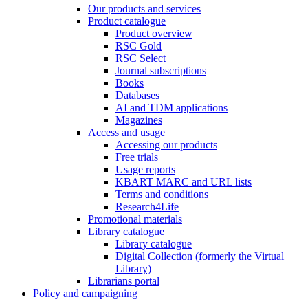
Our products and services
Product catalogue
Product overview
RSC Gold
RSC Select
Journal subscriptions
Books
Databases
AI and TDM applications
Magazines
Access and usage
Accessing our products
Free trials
Usage reports
KBART MARC and URL lists
Terms and conditions
Research4Life
Promotional materials
Library catalogue
Library catalogue
Digital Collection (formerly the Virtual
Library)
Librarians portal
Policy and campaigning