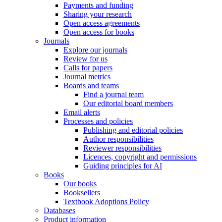
Payments and funding
Sharing your research
Open access agreements
Open access for books
Journals
Explore our journals
Review for us
Calls for papers
Journal metrics
Boards and teams
Find a journal team
Our editorial board members
Email alerts
Processes and policies
Publishing and editorial policies
Author responsibilities
Reviewer responsibilities
Licences, copyright and permissions
Guiding principles for AI
Books
Our books
Booksellers
Textbook Adoptions Policy
Databases
Product information