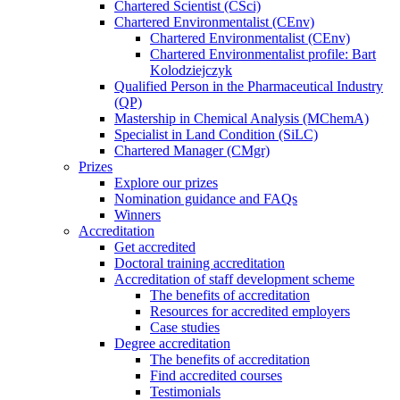
Chartered Scientist (CSci)
Chartered Environmentalist (CEnv)
Chartered Environmentalist (CEnv)
Chartered Environmentalist profile: Bart
Kolodziejczyk
Qualified Person in the Pharmaceutical Industry
(QP)
Mastership in Chemical Analysis (MChemA)
Specialist in Land Condition (SiLC)
Chartered Manager (CMgr)
Prizes
Explore our prizes
Nomination guidance and FAQs
Winners
Accreditation
Get accredited
Doctoral training accreditation
Accreditation of staff development scheme
The benefits of accreditation
Resources for accredited employers
Case studies
Degree accreditation
The benefits of accreditation
Find accredited courses
Testimonials