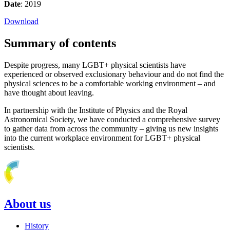
Date
: 2019
Download
Summary of contents
Despite progress, many LGBT+ physical scientists have
experienced or observed exclusionary behaviour and do not find the
physical sciences to be a comfortable working environment – and
have thought about leaving.
In partnership with the Institute of Physics and the Royal
Astronomical Society, we have conducted a comprehensive survey
to gather data from across the community – giving us new insights
into the current workplace environment for LGBT+ physical
scientists.
About us
History