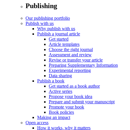
Publishing
Our publishing portfolio
Publish with us
Why publish with us
Publish a journal article
Get started
Article templates
Choose the right journal
Assessment and review
Revise or transfer your article
Preparing Supplementary Information
Experimental reporting
Data sharing
Publish a book
Get started as a book author
Active series
Propose your book idea
Prepare and submit your manuscript
Promote your book
Book policies
Making an impact
Open access
How it works, why it matters