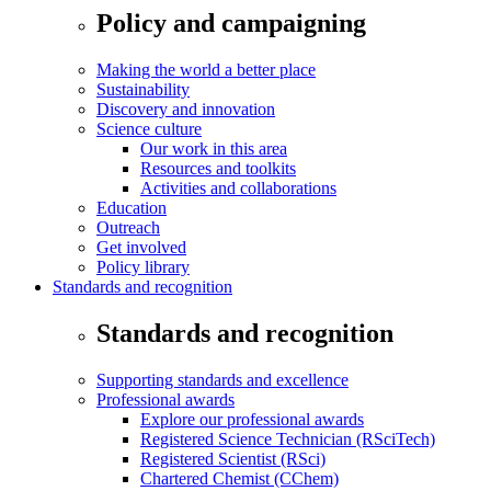
Policy and campaigning
Making the world a better place
Sustainability
Discovery and innovation
Science culture
Our work in this area
Resources and toolkits
Activities and collaborations
Education
Outreach
Get involved
Policy library
Standards and recognition
Standards and recognition
Supporting standards and excellence
Professional awards
Explore our professional awards
Registered Science Technician (RSciTech)
Registered Scientist (RSci)
Chartered Chemist (CChem)