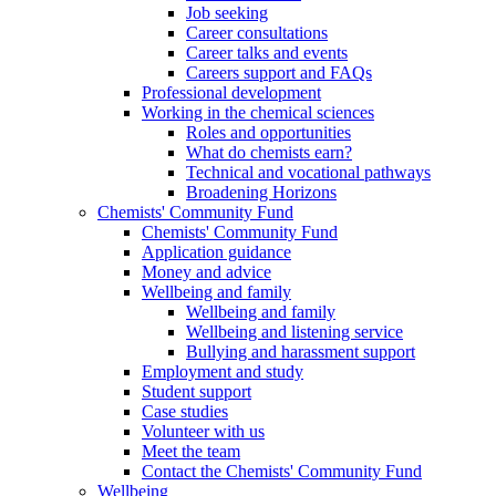
Job seeking
Career consultations
Career talks and events
Careers support and FAQs
Professional development
Working in the chemical sciences
Roles and opportunities
What do chemists earn?
Technical and vocational pathways
Broadening Horizons
Chemists' Community Fund
Chemists' Community Fund
Application guidance
Money and advice
Wellbeing and family
Wellbeing and family
Wellbeing and listening service
Bullying and harassment support
Employment and study
Student support
Case studies
Volunteer with us
Meet the team
Contact the Chemists' Community Fund
Wellbeing