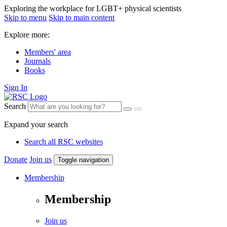
Exploring the workplace for LGBT+ physical scientists
Skip to menu
Skip to main content
Explore more:
Members' area
Journals
Books
Sign In
Search
Expand your search
Search all RSC websites
Donate
Join us
Toggle navigation
Membership
Membership
Join us