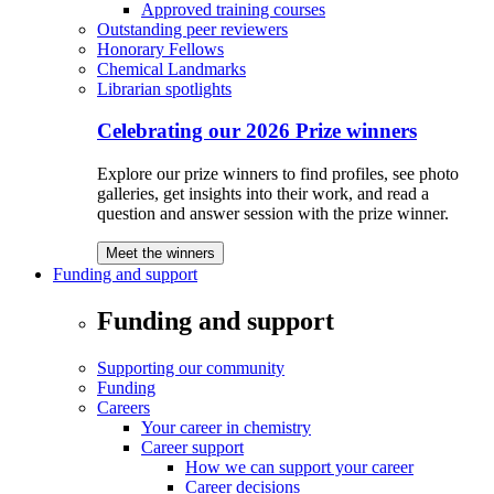
Approved training courses
Outstanding peer reviewers
Honorary Fellows
Chemical Landmarks
Librarian spotlights
Celebrating our 2026 Prize winners
Explore our prize winners to find profiles, see photo
galleries, get insights into their work, and read a
question and answer session with the prize winner.
Meet the winners
Funding and support
Funding and support
Supporting our community
Funding
Careers
Your career in chemistry
Career support
How we can support your career
Career decisions