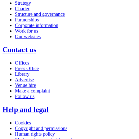
Strategy
Charter
Structure and governance
Partnerships
Corporate information
Work for us
Our websites
Contact us
Offices
Press Office
Library
Advertise
Venue hire
Make a complaint
Follow us
Help and legal
Cookies
Copyright and permissions
Human rights policy