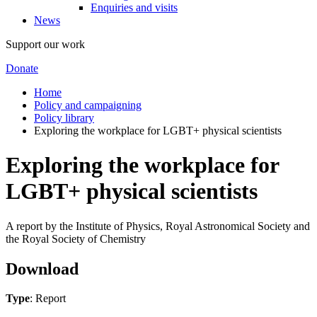
Enquiries and visits
News
Support our work
Donate
Home
Policy and campaigning
Policy library
Exploring the workplace for LGBT+ physical scientists
Exploring the workplace for
LGBT+ physical scientists
A report by the Institute of Physics, Royal Astronomical Society and
the Royal Society of Chemistry
Download
Type
: Report