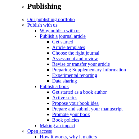
Publishing
Our publishing portfolio
Publish with us
Why publish with us
Publish a journal article
Get started
Article templates
Choose the right journal
Assessment and review
Revise or transfer your article
Preparing Supplementary Information
Experimental reporting
Data sharing
Publish a book
Get started as a book author
Active series
Propose your book idea
Prepare and submit your manuscript
Promote your book
Book policies
Making an impact
Open access
How it works, why it matters