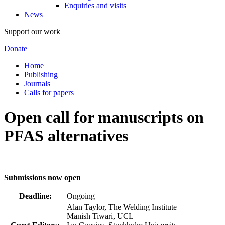
Enquiries and visits
News
Support our work
Donate
Home
Publishing
Journals
Calls for papers
Open call for manuscripts on
PFAS alternatives
Submissions now open
Deadline:
Ongoing
Alan Taylor, The Welding Institute
Manish Tiwari, UCL