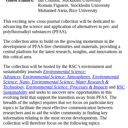
Guest Editors:
Ian Cousins, Stockholm University
Romain Figuiere, Stockholm University
Mohamed Ateia, Rice University
This exciting new cross-journal collection will be dedicated to
advancing the science and application of alternatives to per- and
polyfluoroalkyl substances (PFAS).
The collection aims to build on the growing momentum in the
development of PFAS-free chemistries and materials, providing a
central platform for the latest research, insights, and innovations in
this critical area.
The collection will be hosted by the RSC’s environment and
sustainability journals
Environmental Science:
Advances
,
Environmental Science: Atmospheres
,
Environmental
Science: Nano
, Environmental Science: Water Research &
Technology
,
Environmental Science: Processes & Impacts
and
RSC
Sustainability
and seeks to uncover new opportunities in this
evolving field that support the transition away from PFAS. The
breadth of the subject requires that we focus on particular key
topics to facilitate the most effective communication between
researchers and to aid the wider community in finding key
information relating to the most recent developments. The
collection will therefore focus on the following topics: