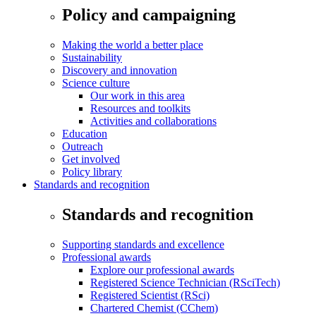
Policy and campaigning
Making the world a better place
Sustainability
Discovery and innovation
Science culture
Our work in this area
Resources and toolkits
Activities and collaborations
Education
Outreach
Get involved
Policy library
Standards and recognition
Standards and recognition
Supporting standards and excellence
Professional awards
Explore our professional awards
Registered Science Technician (RSciTech)
Registered Scientist (RSci)
Chartered Chemist (CChem)