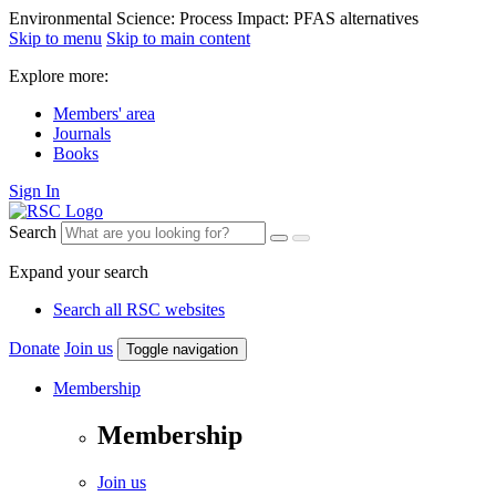
Environmental Science: Process Impact: PFAS alternatives
Skip to menu
Skip to main content
Explore more:
Members' area
Journals
Books
Sign In
Search
Expand your search
Search all RSC websites
Donate
Join us
Toggle navigation
Membership
Membership
Join us