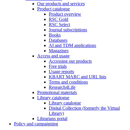
Our products and services
Product catalogue
Product overview
RSC Gold
RSC Select
Journal subscriptions
Books
Databases
AI and TDM applications
Magazines
Access and usage
Accessing our products
Free trials
Usage reports
KBART MARC and URL lists
Terms and conditions
Research4Life
Promotional materials
Library catalogue
Library catalogue
Digital Collection (formerly the Virtual
Library)
Librarians portal
Policy and campaigning