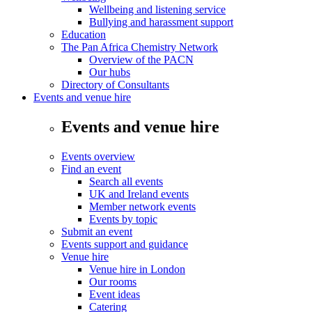
Wellbeing and listening service
Bullying and harassment support
Education
The Pan Africa Chemistry Network
Overview of the PACN
Our hubs
Directory of Consultants
Events and venue hire
Events and venue hire
Events overview
Find an event
Search all events
UK and Ireland events
Member network events
Events by topic
Submit an event
Events support and guidance
Venue hire
Venue hire in London
Our rooms
Event ideas
Catering