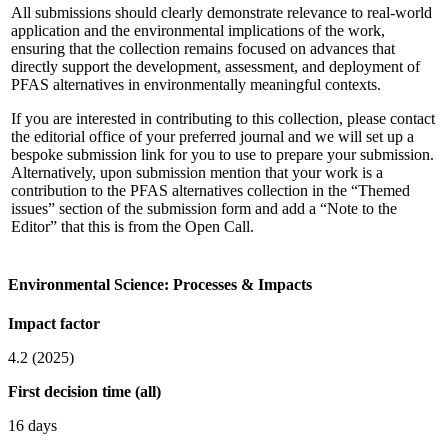
All submissions should clearly demonstrate relevance to real-world
application and the environmental implications of the work,
ensuring that the collection remains focused on advances that
directly support the development, assessment, and deployment of
PFAS alternatives in environmentally meaningful contexts.
If you are interested in contributing to this collection, please contact
the editorial office of your preferred journal and we will set up a
bespoke submission link for you to use to prepare your submission.
Alternatively, upon submission mention that your work is a
contribution to the PFAS alternatives collection in the “Themed
issues” section of the submission form and add a “Note to the
Editor” that this is from the Open Call.
Environmental Science: Processes & Impacts
Impact factor
4.2 (2025)
First decision time (all)
16 days