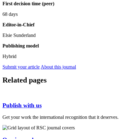
First decision time (peer)
68 days
Editor-in-Chief
Elsie Sunderland
Publishing model
Hybrid
Submit your article
About this journal
Related pages
Publish with us
Get your work the international recognition that it deserves.