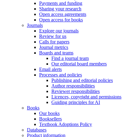
Payments and funding
Sharing your research
Open access agreements
Open access for books
Journals
Explore our journals
Review for us
Calls for papers
Journal metrics
Boards and teams
Find a journal team
Our editorial board members
Email alerts
Processes and policies
Publishing and editorial policies
Author responsibilities
Reviewer responsibilities
Licences, copyright and permissions
Guiding principles for AI
Books
Our books
Booksellers
Textbook Adoptions Policy
Databases
Product information