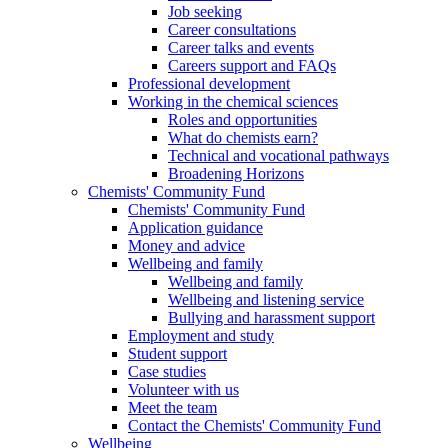
Job seeking
Career consultations
Career talks and events
Careers support and FAQs
Professional development
Working in the chemical sciences
Roles and opportunities
What do chemists earn?
Technical and vocational pathways
Broadening Horizons
Chemists' Community Fund
Chemists' Community Fund
Application guidance
Money and advice
Wellbeing and family
Wellbeing and family
Wellbeing and listening service
Bullying and harassment support
Employment and study
Student support
Case studies
Volunteer with us
Meet the team
Contact the Chemists' Community Fund
Wellbeing