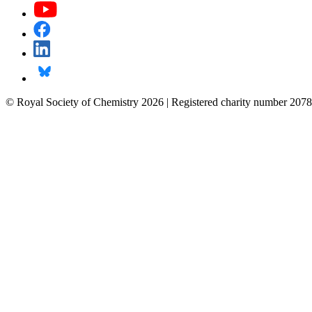
© Royal Society of Chemistry 2026 | Registered charity number 2078