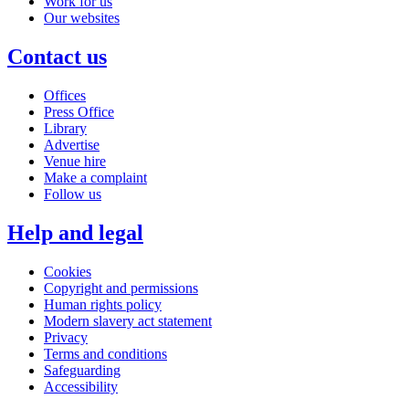
Work for us
Our websites
Contact us
Offices
Press Office
Library
Advertise
Venue hire
Make a complaint
Follow us
Help and legal
Cookies
Copyright and permissions
Human rights policy
Modern slavery act statement
Privacy
Terms and conditions
Safeguarding
Accessibility