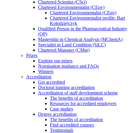
Chartered Scientist (CSci)
Chartered Environmentalist (CEnv)
Chartered Environmentalist (CEnv)
Chartered Environmentalist profile: Bart
Kolodziejczyk
Qualified Person in the Pharmaceutical Industry
(QP)
Mastership in Chemical Analysis (MChemA)
Specialist in Land Condition (SiLC)
Chartered Manager (CMgr)
Prizes
Explore our prizes
Nomination guidance and FAQs
Winners
Accreditation
Get accredited
Doctoral training accreditation
Accreditation of staff development scheme
The benefits of accreditation
Resources for accredited employers
Case studies
Degree accreditation
The benefits of accreditation
Find accredited courses
Testimonials