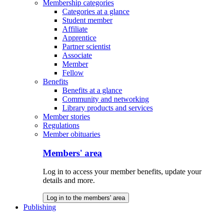
Membership categories
Categories at a glance
Student member
Affiliate
Apprentice
Partner scientist
Associate
Member
Fellow
Benefits
Benefits at a glance
Community and networking
Library products and services
Member stories
Regulations
Member obituaries
Members' area
Log in to access your member benefits, update your
details and more.
Log in to the members' area
Publishing