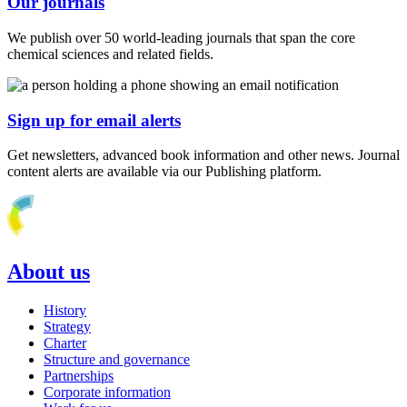
Our journals
We publish over 50 world-leading journals that span the core
chemical sciences and related fields.
Sign up for email alerts
Get newsletters, advanced book information and other news. Journal
content alerts are available via our Publishing platform.
About us
History
Strategy
Charter
Structure and governance
Partnerships
Corporate information