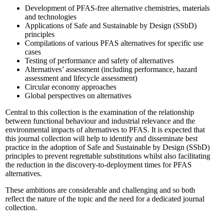
Development of PFAS-free alternative chemistries, materials
and technologies
Applications of Safe and Sustainable by Design (
SSbD
)
principles
Compilations of various PFAS alternatives for specific use
cases
Testing of performance and safety of alternatives
Alternatives’ assessment (including performance, hazard
assessment and lifecycle assessment)
Circular economy approaches
Global perspectives on alternatives
Central to this collection is the examination of the relationship
between functional behaviour and industrial relevance and the
environmental impacts of alternatives to PFAS. It is expected that
this journal collection will help to identify and disseminate best
practice in the adoption of Safe and Sustainable by Design (SSbD)
principles to prevent regrettable substitutions whilst also facilitating
the reduction in the discovery-to-deployment times for PFAS
alternatives.
These ambitions are considerable and challenging and so both
reflect the nature of the topic and the need for a dedicated journal
collection.