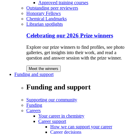
Approved training courses
Outstanding peer reviewers
Honorary Fellows
Chemical Landmarks
Librarian spotlights
Celebrating our 2026 Prize winners
Explore our prize winners to find profiles, see photo
galleries, get insights into their work, and read a
question and answer session with the prize winner.
Meet the winners
Funding and support
Funding and support
Supporting our community
Funding
Careers
Your career in chemistry
Career support
How we can support your career
Career decisions