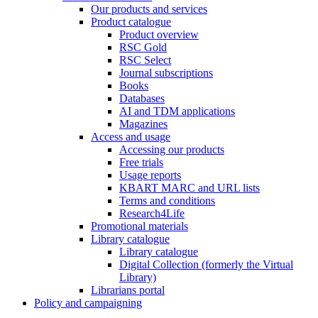
Our products and services
Product catalogue
Product overview
RSC Gold
RSC Select
Journal subscriptions
Books
Databases
AI and TDM applications
Magazines
Access and usage
Accessing our products
Free trials
Usage reports
KBART MARC and URL lists
Terms and conditions
Research4Life
Promotional materials
Library catalogue
Library catalogue
Digital Collection (formerly the Virtual
Library)
Librarians portal
Policy and campaigning