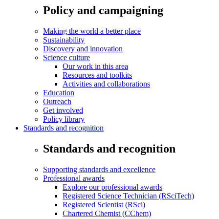
Policy and campaigning
Making the world a better place
Sustainability
Discovery and innovation
Science culture
Our work in this area
Resources and toolkits
Activities and collaborations
Education
Outreach
Get involved
Policy library
Standards and recognition
Standards and recognition
Supporting standards and excellence
Professional awards
Explore our professional awards
Registered Science Technician (RSciTech)
Registered Scientist (RSci)
Chartered Chemist (CChem)