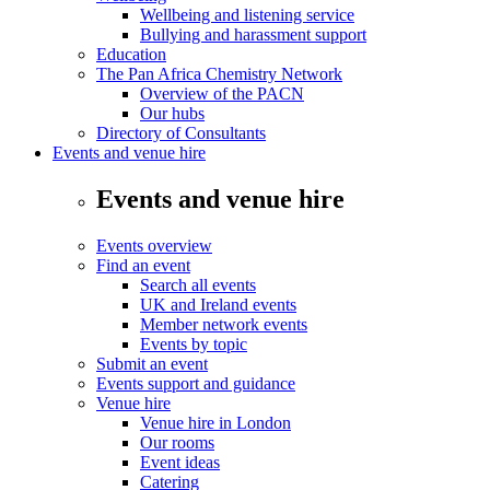
Wellbeing and listening service
Bullying and harassment support
Education
The Pan Africa Chemistry Network
Overview of the PACN
Our hubs
Directory of Consultants
Events and venue hire
Events and venue hire
Events overview
Find an event
Search all events
UK and Ireland events
Member network events
Events by topic
Submit an event
Events support and guidance
Venue hire
Venue hire in London
Our rooms
Event ideas
Catering