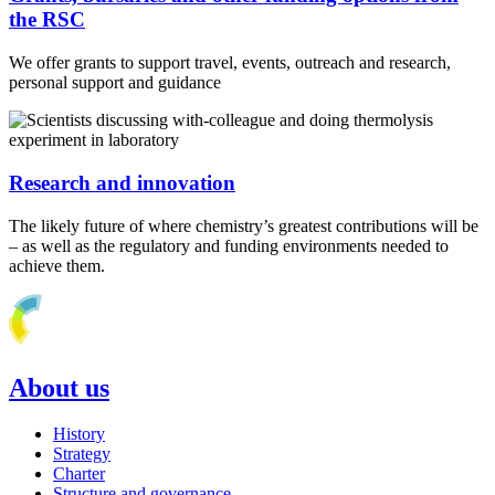
the RSC
We offer grants to support travel, events, outreach and research,
personal support and guidance
Research and innovation
The likely future of where chemistry’s greatest contributions will be
– as well as the regulatory and funding environments needed to
achieve them.
About us
History
Strategy
Charter
Structure and governance