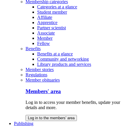
Membership categories
Categories at a glance
Student member
Affiliate
Apprentice
Partner scientist
Associate
Member
Fellow
Benefits
Benefits at a glance
Community and networking
Library products and services
Member stories
Regulations
Member obituaries
Members' area
Log in to access your member benefits, update your
details and more.
Log in to the members' area
Publishing