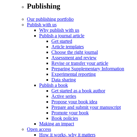
Publishing
Our publishing portfolio
Publish with us
Why publish with us
Publish a journal article
Get started
Article templates
Choose the right journal
Assessment and review
Revise or transfer your article
Preparing Supplementary Information
Experimental reporting
Data sharing
Publish a book
Get started as a book author
Active series
Propose your book idea
Prepare and submit your manuscript
Promote your book
Book policies
Making an impact
Open access
How it works, why it matters