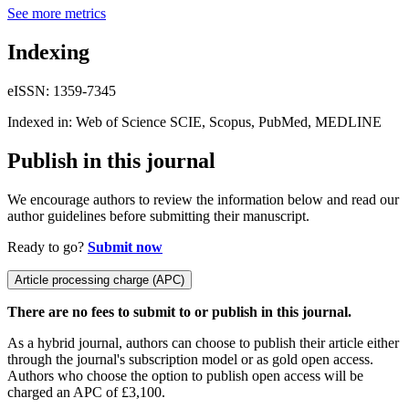
See more metrics
Indexing
eISSN: 1359-7345
Indexed in: Web of Science SCIE, Scopus, PubMed, MEDLINE
Publish in this journal
We encourage authors to review the information below and read our
author guidelines before submitting their manuscript.
Ready to go?
Submit now
Article processing charge (APC)
There are no fees to submit to or publish in this journal.
As a hybrid journal, authors can choose to publish their article either
through the journal's subscription model or as gold open access.
Authors who choose the option to publish open access will be
charged an APC of £3,100.