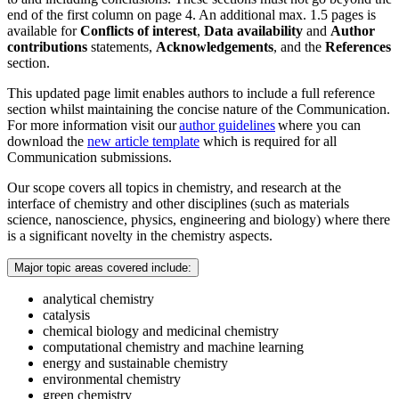
end of the first column on page 4. An additional max. 1.5 pages is
available for
Conflicts of interest
,
Data availability
and
Author
contributions
statements,
Acknowledgements
, and the
References
section.
This updated page limit enables authors to include a full reference
section whilst maintaining the concise nature of the Communication.
For more information visit our
author guidelines
where you can
download the
new article template
which is required for all
Communication submissions.
Our scope covers all topics in chemistry, and research at the
interface of chemistry and other disciplines (such as materials
science, nanoscience, physics, engineering and biology) where there
is a significant novelty in the chemistry aspects.
Major topic areas covered include:
analytical chemistry
catalysis
chemical biology and medicinal chemistry
computational chemistry and machine learning
energy and sustainable chemistry
environmental chemistry
green chemistry