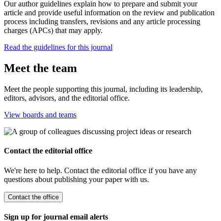
Our author guidelines explain how to prepare and submit your
article and provide useful information on the review and publication
process including transfers, revisions and any article processing
charges (APCs) that may apply.
Read the guidelines for this journal
Meet the team
Meet the people supporting this journal, including its leadership,
editors, advisors, and the editorial office.
View boards and teams
Contact the editorial office
We're here to help. Contact the editorial office if you have any
questions about publishing your paper with us.
Contact the office
Sign up for journal email alerts