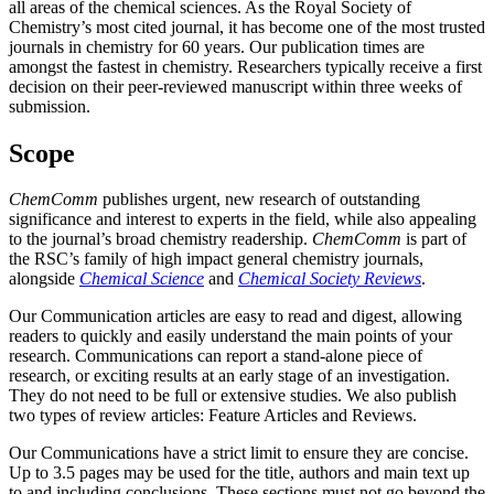
all areas of the chemical sciences. As the Royal Society of
Chemistry’s most cited journal, it has become one of the most trusted
journals in chemistry for 60 years. Our publication times are
amongst the fastest in chemistry. Researchers typically receive a first
decision on their peer-reviewed manuscript within three weeks of
submission.
Scope
ChemComm
publishes urgent, new research of outstanding
significance and interest to experts in the field, while also appealing
to the journal’s broad chemistry readership.
ChemComm
is part of
the RSC’s family of high impact general chemistry journals,
alongside
Chemical Science
and
Chemical Society Reviews
.
Our Communication articles are easy to read and digest, allowing
readers to quickly and easily understand the main points of your
research. Communications can report a stand-alone piece of
research, or exciting results at an early stage of an investigation.
They do not need to be full or extensive studies. We also publish
two types of review articles: Feature Articles and Reviews.
Our Communications have a strict limit to ensure they are concise.
Up to 3.5 pages may be used for the title, authors and main text up
to and including conclusions. These sections must not go beyond the