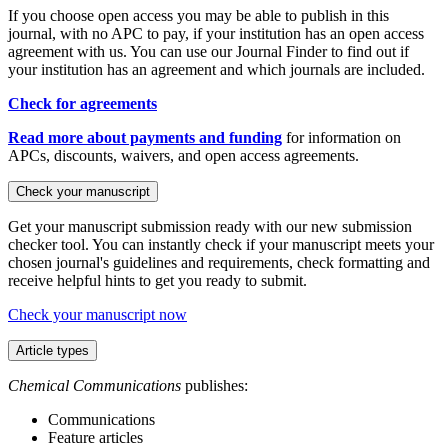
If you choose open access you may be able to publish in this
journal, with no APC to pay, if your institution has an open access
agreement with us. You can use our Journal Finder to find out if
your institution has an agreement and which journals are included.
Check for agreements
Read more about payments and funding
for information on
APCs, discounts, waivers, and open access agreements.
Check your manuscript
Get your manuscript submission ready with our new submission
checker tool. You can instantly check if your manuscript meets your
chosen journal's guidelines and requirements, check formatting and
receive helpful hints to get you ready to submit.
Check your manuscript now
Article types
Chemical Communications
publishes:
Communications
Feature articles