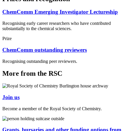
ChemComm Emerging Investigator Lectureship
Recognising early career researchers who have contributed
substantially to the chemical sciences.
Prize
ChemComm outstanding reviewers
Recognising outstanding peer reviewers.
More from the RSC
Join us
Become a member of the Royal Society of Chemistry.
Grants, bursaries and other funding options from