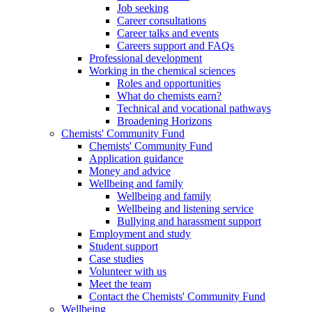
Job seeking
Career consultations
Career talks and events
Careers support and FAQs
Professional development
Working in the chemical sciences
Roles and opportunities
What do chemists earn?
Technical and vocational pathways
Broadening Horizons
Chemists' Community Fund
Chemists' Community Fund
Application guidance
Money and advice
Wellbeing and family
Wellbeing and family
Wellbeing and listening service
Bullying and harassment support
Employment and study
Student support
Case studies
Volunteer with us
Meet the team
Contact the Chemists' Community Fund
Wellbeing