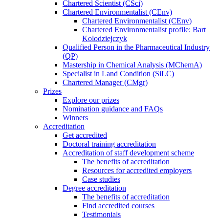
Chartered Scientist (CSci)
Chartered Environmentalist (CEnv)
Chartered Environmentalist (CEnv)
Chartered Environmentalist profile: Bart
Kolodziejczyk
Qualified Person in the Pharmaceutical Industry
(QP)
Mastership in Chemical Analysis (MChemA)
Specialist in Land Condition (SiLC)
Chartered Manager (CMgr)
Prizes
Explore our prizes
Nomination guidance and FAQs
Winners
Accreditation
Get accredited
Doctoral training accreditation
Accreditation of staff development scheme
The benefits of accreditation
Resources for accredited employers
Case studies
Degree accreditation
The benefits of accreditation
Find accredited courses
Testimonials