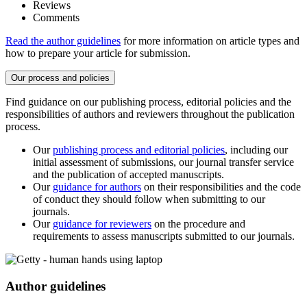
Reviews
Comments
Read the author guidelines
for more information on article types and
how to prepare your article for submission.
Our process and policies
Find guidance on our publishing process, editorial policies and the
responsibilities of authors and reviewers throughout the publication
process.
Our
publishing process and editorial policies
, including our
initial assessment of submissions, our journal transfer service
and the publication of accepted manuscripts.
Our
guidance for authors
on their responsibilities and the code
of conduct they should follow when submitting to our
journals.
Our
guidance for reviewers
on the procedure and
requirements to assess manuscripts submitted to our journals.
Author guidelines