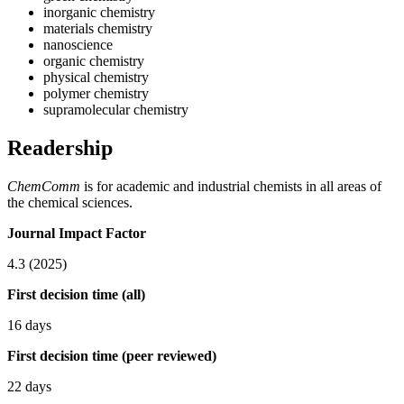
inorganic chemistry
materials chemistry
nanoscience
organic chemistry
physical chemistry
polymer chemistry
supramolecular chemistry
Readership
ChemComm
is for academic and industrial chemists in all areas of
the chemical sciences.
Journal Impact Factor
4.3 (2025)
First decision time (all)
16 days
First decision time (peer reviewed)
22 days