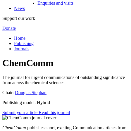
Enquiries and visits
News
Support our work
Donate
Home
Publishing
Journals
ChemComm
The journal for urgent communications of outstanding significance
from across the chemical sciences.
Chair:
Douglas Stephan
Publishing model: Hybrid
Submit your article
Read this journal
ChemComm
publishes short, exciting Communication articles from