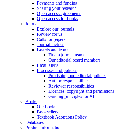
Payments and funding
Sharing your research
Open access agreements
Open access for books
Journals
Explore our journals
Review for us
Calls for papers
Journal metrics
Boards and teams
Find a journal team
Our editorial board members
Email alerts
Processes and policies
Publishing and editorial policies
Author responsibilities
Reviewer responsibilities
Licences, copyright and permissions
Guiding principles for AI
Books
Our books
Booksellers
Textbook Adoptions Policy
Databases
Product information