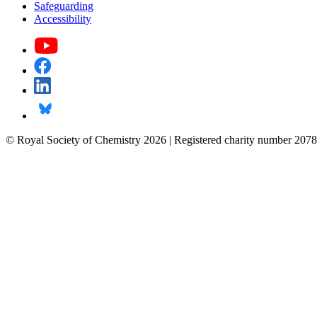
Safeguarding
Accessibility
© Royal Society of Chemistry 2026 | Registered charity number 2078