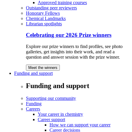
Approved training courses
Outstanding peer reviewers
Honorary Fellows
Chemical Landmarks
Librarian spotlights
Celebrating our 2026 Prize winners
Explore our prize winners to find profiles, see photo
galleries, get insights into their work, and read a
question and answer session with the prize winner.
Meet the winners
Funding and support
Funding and support
Supporting our community
Funding
Careers
Your career in chemistry
Career support
How we can support your career
Career decisions