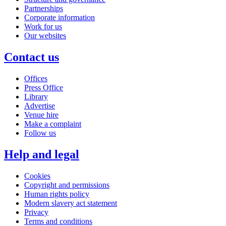
Partnerships
Corporate information
Work for us
Our websites
Contact us
Offices
Press Office
Library
Advertise
Venue hire
Make a complaint
Follow us
Help and legal
Cookies
Copyright and permissions
Human rights policy
Modern slavery act statement
Privacy
Terms and conditions