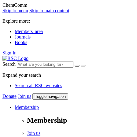
ChemComm
Skip to menu
Skip to main content
Explore more:
Members' area
Journals
Books
Sign In
Search
Expand your search
Search all RSC websites
Donate
Join us
Toggle navigation
Membership
Membership
Join us