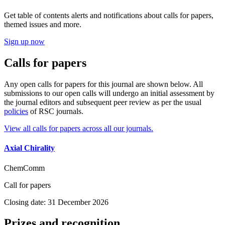
Get table of contents alerts and notifications about calls for papers,
themed issues and more.
Sign up now
Calls for papers
Any open calls for papers for this journal are shown below. All
submissions to our open calls will undergo an initial assessment by
the journal editors and subsequent peer review as per the usual
policies
of RSC journals.
View all calls for papers across all our journals.
Axial Chirality
ChemComm
Call for papers
Closing date: 31 December 2026
Prizes and recognition