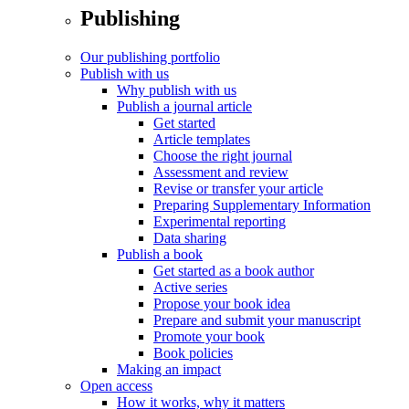
Publishing
Our publishing portfolio
Publish with us
Why publish with us
Publish a journal article
Get started
Article templates
Choose the right journal
Assessment and review
Revise or transfer your article
Preparing Supplementary Information
Experimental reporting
Data sharing
Publish a book
Get started as a book author
Active series
Propose your book idea
Prepare and submit your manuscript
Promote your book
Book policies
Making an impact
Open access
How it works, why it matters