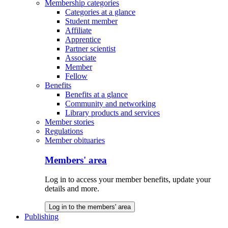
Membership categories
Categories at a glance
Student member
Affiliate
Apprentice
Partner scientist
Associate
Member
Fellow
Benefits
Benefits at a glance
Community and networking
Library products and services
Member stories
Regulations
Member obituaries
Members' area
Log in to access your member benefits, update your
details and more.
Log in to the members' area
Publishing