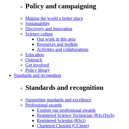
Policy and campaigning
Making the world a better place
Sustainability
Discovery and innovation
Science culture
Our work in this area
Resources and toolkits
Activities and collaborations
Education
Outreach
Get involved
Policy library
Standards and recognition
Standards and recognition
Supporting standards and excellence
Professional awards
Explore our professional awards
Registered Science Technician (RSciTech)
Registered Scientist (RSci)
Chartered Chemist (CChem)