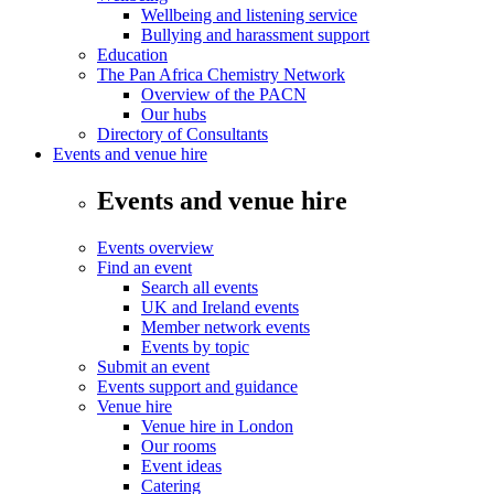
Wellbeing and listening service
Bullying and harassment support
Education
The Pan Africa Chemistry Network
Overview of the PACN
Our hubs
Directory of Consultants
Events and venue hire
Events and venue hire
Events overview
Find an event
Search all events
UK and Ireland events
Member network events
Events by topic
Submit an event
Events support and guidance
Venue hire
Venue hire in London
Our rooms
Event ideas
Catering