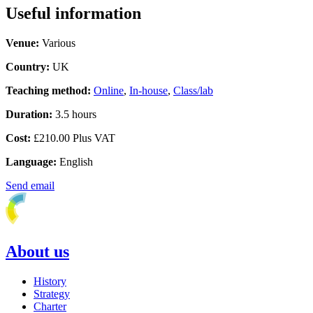
Useful information
Venue:
Various
Country:
UK
Teaching method:
Online
,
In-house
,
Class/lab
Duration:
3.5 hours
Cost:
£210.00 Plus VAT
Language:
English
Send email
About us
History
Strategy
Charter