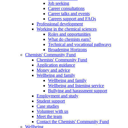
Job seeking
Career consultations
Career talks and events
Careers support and FAQs
Professional development
Working in the chemical sciences
Roles and opportunities
What do chemists earn?
Technical and vocational pathways
Broadening Horizons
Chemists' Community Fund
Chemists' Community Fund
Application guidance
Money and advice
Wellbeing and family
Wellbeing and family
Wellbeing and listening service
Bullying and harassment support
Employment and study
Student support
Case studies
Volunteer with us
Meet the team
Contact the Chemists' Community Fund
Wellbeing