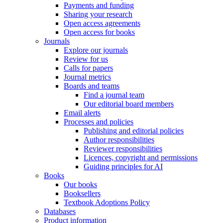
Payments and funding
Sharing your research
Open access agreements
Open access for books
Journals
Explore our journals
Review for us
Calls for papers
Journal metrics
Boards and teams
Find a journal team
Our editorial board members
Email alerts
Processes and policies
Publishing and editorial policies
Author responsibilities
Reviewer responsibilities
Licences, copyright and permissions
Guiding principles for AI
Books
Our books
Booksellers
Textbook Adoptions Policy
Databases
Product information