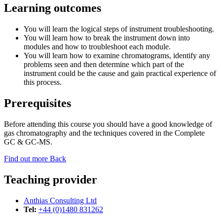
Learning outcomes
You will learn the logical steps of instrument troubleshooting.
You will learn how to break the instrument down into
modules and how to troubleshoot each module.
You will learn how to examine chromatograms, identify any
problems seen and then determine which part of the
instrument could be the cause and gain practical experience of
this process.
Prerequisites
Before attending this course you should have a good knowledge of
gas chromatography and the techniques covered in the Complete
GC & GC-MS.
Find out more
Back
Teaching provider
Anthias Consulting Ltd
Tel:
+44 (0)1480 831262