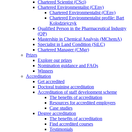
Chartered Scientist (CSci)
Chartered Environmentalist (CEnv)
Chartered Environmentalist (CEnv)
Chartered Environmentalist profile: Bart
Kolodziejczyk
Qualified Person in the Pharmaceutical Industry
(QP)
Mastership in Chemical Analysis (MChemA)
Specialist in Land Condition (SiLC)
Chartered Manager (CMgr)
Prizes
Explore our prizes
Nomination guidance and FAQs
Winners
Accreditation
Get accredited
Doctoral training accreditation
Accreditation of staff development scheme
The benefits of accreditation
Resources for accredited employers
Case studies
Degree accreditation
The benefits of accreditation
Find accredited courses
Testimonials