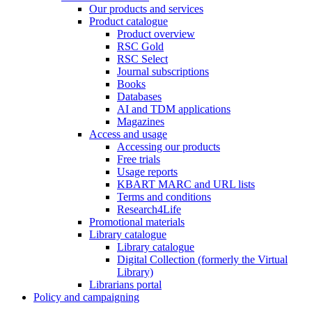
Our products and services
Product catalogue
Product overview
RSC Gold
RSC Select
Journal subscriptions
Books
Databases
AI and TDM applications
Magazines
Access and usage
Accessing our products
Free trials
Usage reports
KBART MARC and URL lists
Terms and conditions
Research4Life
Promotional materials
Library catalogue
Library catalogue
Digital Collection (formerly the Virtual
Library)
Librarians portal
Policy and campaigning