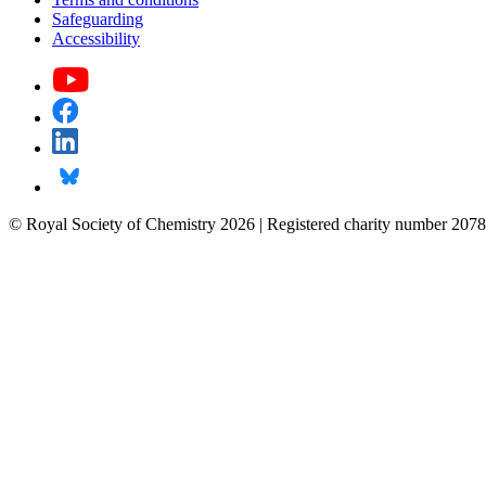
Safeguarding
Accessibility
© Royal Society of Chemistry 2026 | Registered charity number 2078