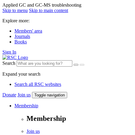
Applied GC and GC-MS troubleshooting
Skip to menu
Skip to main content
Explore more:
Members' area
Journals
Books
Sign In
Search
Expand your search
Search all RSC websites
Donate
Join us
Toggle navigation
Membership
Membership
Join us