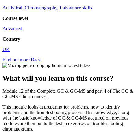
Analytical
,
Chromatography
,
Laboratory skills
Course level
Advanced
Country
UK
Find out more
Back
What will you learn on this course?
Module 12 of the Complete GC & GC-MS and part 4 of The GC &
GC-MS Clinic courses.
This module looks at preparing for problems, how to identify
problems and the troubleshooting process. This knowledge, along
with the basic knowledge of GC & GC-MS acquired on previous
modules are then put to the test in exercises on troubleshooting
chromatograms.