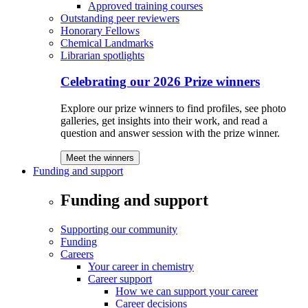
Approved training courses
Outstanding peer reviewers
Honorary Fellows
Chemical Landmarks
Librarian spotlights
Celebrating our 2026 Prize winners
Explore our prize winners to find profiles, see photo
galleries, get insights into their work, and read a
question and answer session with the prize winner.
Meet the winners
Funding and support
Funding and support
Supporting our community
Funding
Careers
Your career in chemistry
Career support
How we can support your career
Career decisions