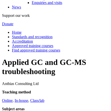
Enquiries and visits
News
Support our work
Donate
Home
Standards and recognition
Accreditation
Approved training courses
Find approved training courses
Applied GC and GC-MS
troubleshooting
Anthias Consulting Ltd
Teaching method
Online
,
In-house
,
Class/lab
Subject areas