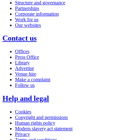
Structure and governance
Partnerships
Corporate information
Work for us
Our websites
Contact us
Offices
Press Office
Library
Advertise
Venue hire
Make a complaint
Follow us
Help and legal
Cookies
Copyright and permissions
Human rights policy
Modern slavery act statement
Privacy
Terms and conditions