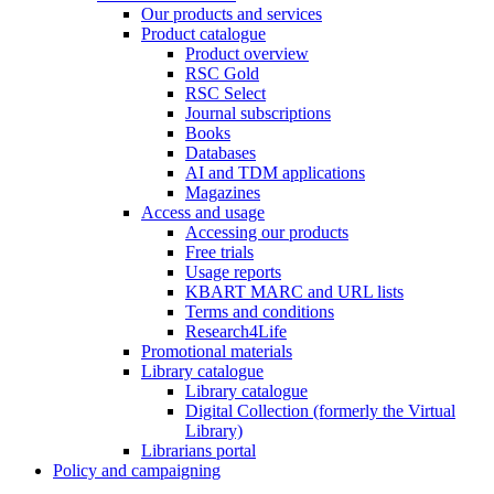
Our products and services
Product catalogue
Product overview
RSC Gold
RSC Select
Journal subscriptions
Books
Databases
AI and TDM applications
Magazines
Access and usage
Accessing our products
Free trials
Usage reports
KBART MARC and URL lists
Terms and conditions
Research4Life
Promotional materials
Library catalogue
Library catalogue
Digital Collection (formerly the Virtual
Library)
Librarians portal
Policy and campaigning