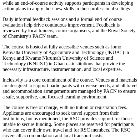
while an end-of-course activity supports participants in developing
action plans to apply their new skills in their professional settings.
Daily informal feedback sessions and a formal end-of-course
evaluation help drive continuous improvement. Feedback is
reviewed by local trainers, course organisers, and the Royal Society
of Chemistry’s PACN team.
The course is hosted at fully accessible venues such as Jomo
Kenyatta University of Agriculture and Technology (JKUAT) in
Kenya and Kwame Nkrumah University of Science and
Technology (KNUST) in Ghana—institutions that provide the
necessary infrastructure, instrumentation, and local expertise.
Inclusivity is a core commitment of the course. Venues and materials
are designed to support participants with diverse needs, and all travel
and accommodation arrangements are managed by PACN to ensure
a safe, supportive, and focused learning environment.
The course is free of charge, with no tuition or registration fees.
Applicants are encouraged to seek travel support from their
institutions, but as mentioned, the RSC provides support for those
unable to secure funding. Some places are reserved for participants
who can cover their own travel and for RSC members. The RSC
covers all accommodation and local transport costs.