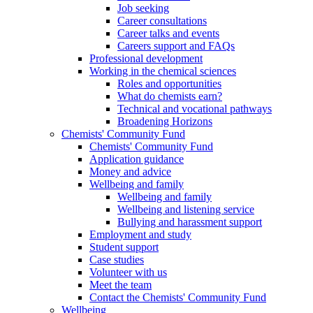
Job seeking
Career consultations
Career talks and events
Careers support and FAQs
Professional development
Working in the chemical sciences
Roles and opportunities
What do chemists earn?
Technical and vocational pathways
Broadening Horizons
Chemists' Community Fund
Chemists' Community Fund
Application guidance
Money and advice
Wellbeing and family
Wellbeing and family
Wellbeing and listening service
Bullying and harassment support
Employment and study
Student support
Case studies
Volunteer with us
Meet the team
Contact the Chemists' Community Fund
Wellbeing