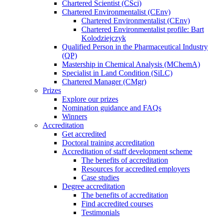
Chartered Scientist (CSci)
Chartered Environmentalist (CEnv)
Chartered Environmentalist (CEnv)
Chartered Environmentalist profile: Bart
Kolodziejczyk
Qualified Person in the Pharmaceutical Industry
(QP)
Mastership in Chemical Analysis (MChemA)
Specialist in Land Condition (SiLC)
Chartered Manager (CMgr)
Prizes
Explore our prizes
Nomination guidance and FAQs
Winners
Accreditation
Get accredited
Doctoral training accreditation
Accreditation of staff development scheme
The benefits of accreditation
Resources for accredited employers
Case studies
Degree accreditation
The benefits of accreditation
Find accredited courses
Testimonials