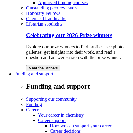
Approved training courses
Outstanding peer reviewers
Honorary Fellows
Chemical Landmarks
Librarian spotlights
Celebrating our 2026 Prize winners
Explore our prize winners to find profiles, see photo
galleries, get insights into their work, and read a
question and answer session with the prize winner.
Meet the winners
Funding and support
Funding and support
Supporting our community
Funding
Careers
Your career in chemistry
Career support
How we can support your career
Career decisions