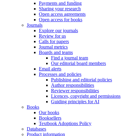
Payments and funding
Sharing your research
Open access agreements
Open access for books
Journals
Explore our journals
Review for us
Calls for papers
Journal metrics
Boards and teams
Find a journal team
Our editorial board members
Email alerts
Processes and policies
Publishing and editorial policies
Author responsibilities
Reviewer responsibilities
Licences, copyright and permissions
Guiding principles for AI
Books
Our books
Booksellers
Textbook Adoptions Policy
Databases
Product information