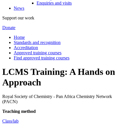
Enquiries and visits
News
Support our work
Donate
Home
Standards and recognition
Accreditation
Approved training courses
Find approved training courses
LCMS Training: A Hands on
Approach
Royal Society of Chemistry - Pan Africa Chemistry Network
(PACN)
Teaching method
Class/lab