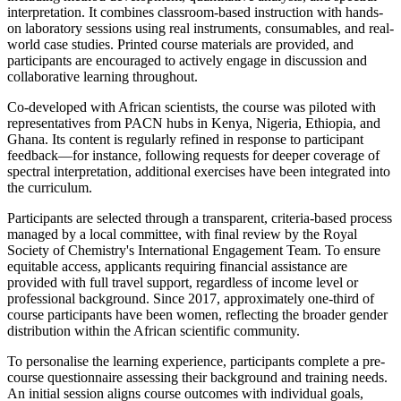
interpretation. It combines classroom-based instruction with hands-
on laboratory sessions using real instruments, consumables, and real-
world case studies. Printed course materials are provided, and
participants are encouraged to actively engage in discussion and
collaborative learning throughout.
Co-developed with African scientists, the course was piloted with
representatives from PACN hubs in Kenya, Nigeria, Ethiopia, and
Ghana. Its content is regularly refined in response to participant
feedback—for instance, following requests for deeper coverage of
spectral interpretation, additional exercises have been integrated into
the curriculum.
Participants are selected through a transparent, criteria-based process
managed by a local committee, with final review by the Royal
Society of Chemistry's International Engagement Team. To ensure
equitable access, applicants requiring financial assistance are
provided with full travel support, regardless of income level or
professional background. Since 2017, approximately one-third of
course participants have been women, reflecting the broader gender
distribution within the African scientific community.
To personalise the learning experience, participants complete a pre-
course questionnaire assessing their background and training needs.
An initial session aligns course outcomes with individual goals,