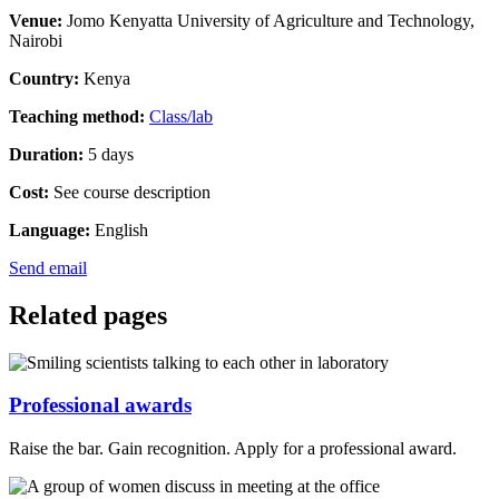
Venue:
Jomo Kenyatta University of Agriculture and Technology,
Nairobi
Country:
Kenya
Teaching method:
Class/lab
Duration:
5 days
Cost:
See course description
Language:
English
Send email
Related pages
Professional awards
Raise the bar. Gain recognition. Apply for a professional award.