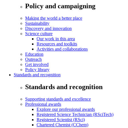
Policy and campaigning
Making the world a better place
Sustainability
Discovery and innovation
Science culture
Our work in this area
Resources and toolkits
Activities and collaborations
Education
Outreach
Get involved
Policy library
Standards and recognition
Standards and recognition
Supporting standards and excellence
Professional awards
Explore our professional awards
Registered Science Technician (RSciTech)
Registered Scientist (RSci)
Chartered Chemist (CChem)