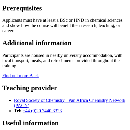
Prerequisites
Applicants must have at least a BSc or HND in chemical sciences
and show how the course will benefit their research, teaching, or
career.
Additional information
Participants are housed in nearby university accommodation, with
local transport, meals, and refreshments provided throughout the
training.
Find out more
Back
Teaching provider
Royal Society of Chemistry - Pan Africa Chemistry Network
(PACN)
Tel:
+44 (0)20 7440 3323
Useful information