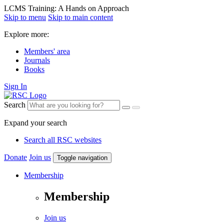
LCMS Training: A Hands on Approach
Skip to menu
Skip to main content
Explore more:
Members' area
Journals
Books
Sign In
Search
Expand your search
Search all RSC websites
Donate
Join us
Toggle navigation
Membership
Membership
Join us