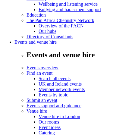
Wellbeing and listening service
Bullying and harassment support
Education
The Pan Africa Chemistry Network
Overview of the PACN
Our hubs
Directory of Consultants
Events and venue hire
Events and venue hire
Events overview
Find an event
Search all events
UK and Ireland events
Member network events
Events by topic
Submit an event
Events support and guidance
Venue hire
Venue hire in London
Our rooms
Event ideas
Catering