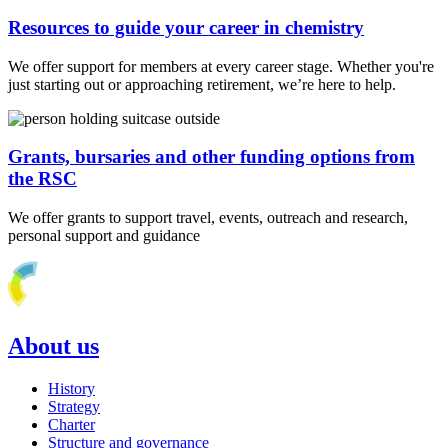
Resources to guide your career in chemistry
We offer support for members at every career stage. Whether you're
just starting out or approaching retirement, we’re here to help.
Grants, bursaries and other funding options from
the RSC
We offer grants to support travel, events, outreach and research,
personal support and guidance
About us
History
Strategy
Charter
Structure and governance