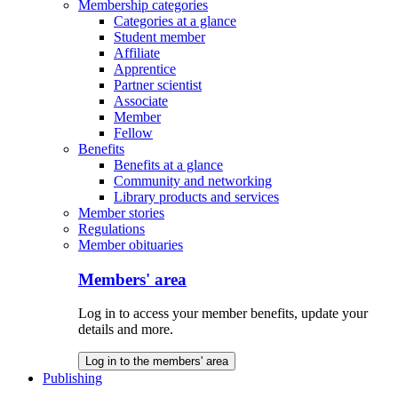
Membership categories
Categories at a glance
Student member
Affiliate
Apprentice
Partner scientist
Associate
Member
Fellow
Benefits
Benefits at a glance
Community and networking
Library products and services
Member stories
Regulations
Member obituaries
Members' area
Log in to access your member benefits, update your
details and more.
Log in to the members' area
Publishing