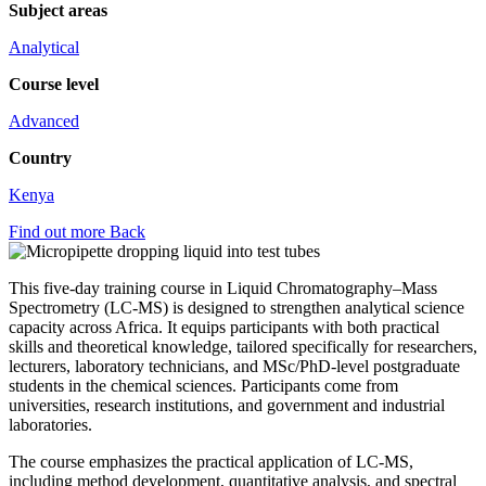
Subject areas
Analytical
Course level
Advanced
Country
Kenya
Find out more
Back
This five-day training course in Liquid Chromatography–Mass
Spectrometry (LC-MS) is designed to strengthen analytical science
capacity across Africa. It equips participants with both practical
skills and theoretical knowledge, tailored specifically for researchers,
lecturers, laboratory technicians, and MSc/PhD-level postgraduate
students in the chemical sciences. Participants come from
universities, research institutions, and government and industrial
laboratories.
The course emphasizes the practical application of LC-MS,
including method development, quantitative analysis, and spectral