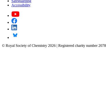
Safeguarding
Accessibility
© Royal Society of Chemistry 2026 | Registered charity number 2078