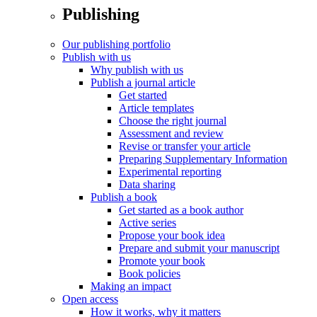
Publishing
Our publishing portfolio
Publish with us
Why publish with us
Publish a journal article
Get started
Article templates
Choose the right journal
Assessment and review
Revise or transfer your article
Preparing Supplementary Information
Experimental reporting
Data sharing
Publish a book
Get started as a book author
Active series
Propose your book idea
Prepare and submit your manuscript
Promote your book
Book policies
Making an impact
Open access
How it works, why it matters