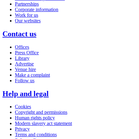
Partnerships
Corporate information
Work for us
Our websites
Contact us
Offices
Press Office
Library
Advertise
Venue hire
Make a complaint
Follow us
Help and legal
Cookies
Copyright and permissions
Human rights policy
Modern slavery act statement
Privacy
Terms and conditions