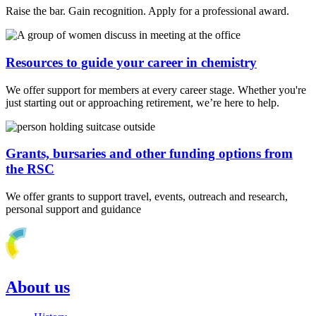
Raise the bar. Gain recognition. Apply for a professional award.
Resources to guide your career in chemistry
We offer support for members at every career stage. Whether you're
just starting out or approaching retirement, we’re here to help.
Grants, bursaries and other funding options from
the RSC
We offer grants to support travel, events, outreach and research,
personal support and guidance
About us