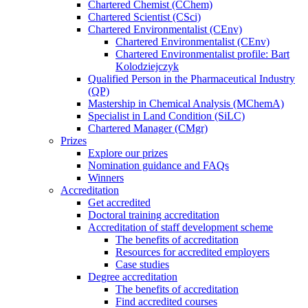
Chartered Chemist (CChem)
Chartered Scientist (CSci)
Chartered Environmentalist (CEnv)
Chartered Environmentalist (CEnv)
Chartered Environmentalist profile: Bart
Kolodziejczyk
Qualified Person in the Pharmaceutical Industry
(QP)
Mastership in Chemical Analysis (MChemA)
Specialist in Land Condition (SiLC)
Chartered Manager (CMgr)
Prizes
Explore our prizes
Nomination guidance and FAQs
Winners
Accreditation
Get accredited
Doctoral training accreditation
Accreditation of staff development scheme
The benefits of accreditation
Resources for accredited employers
Case studies
Degree accreditation
The benefits of accreditation
Find accredited courses