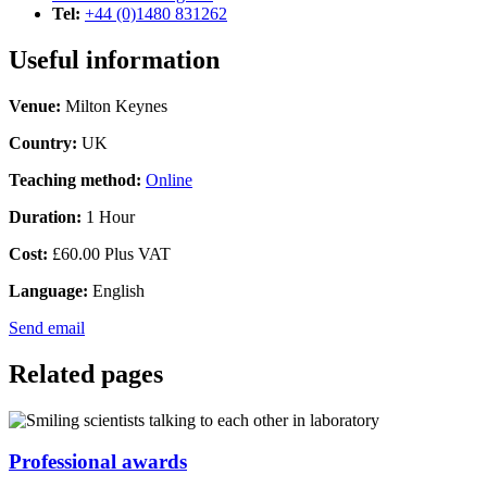
Tel:
+44 (0)1480 831262
Useful information
Venue:
Milton Keynes
Country:
UK
Teaching method:
Online
Duration:
1 Hour
Cost:
£60.00 Plus VAT
Language:
English
Send email
Related pages
Professional awards