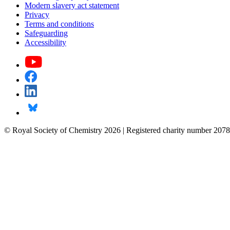
Modern slavery act statement
Privacy
Terms and conditions
Safeguarding
Accessibility
© Royal Society of Chemistry 2026 | Registered charity number 2078