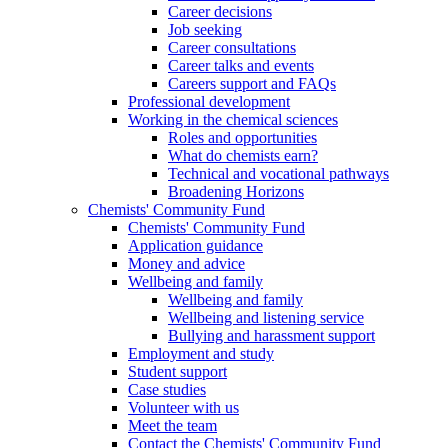
Career decisions
Job seeking
Career consultations
Career talks and events
Careers support and FAQs
Professional development
Working in the chemical sciences
Roles and opportunities
What do chemists earn?
Technical and vocational pathways
Broadening Horizons
Chemists' Community Fund
Chemists' Community Fund
Application guidance
Money and advice
Wellbeing and family
Wellbeing and family
Wellbeing and listening service
Bullying and harassment support
Employment and study
Student support
Case studies
Volunteer with us
Meet the team
Contact the Chemists' Community Fund