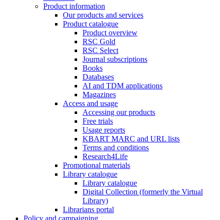
Product information
Our products and services
Product catalogue
Product overview
RSC Gold
RSC Select
Journal subscriptions
Books
Databases
AI and TDM applications
Magazines
Access and usage
Accessing our products
Free trials
Usage reports
KBART MARC and URL lists
Terms and conditions
Research4Life
Promotional materials
Library catalogue
Library catalogue
Digital Collection (formerly the Virtual
Library)
Librarians portal
Policy and campaigning