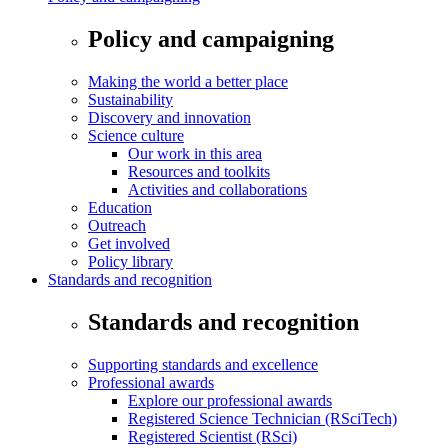
Policy and campaigning
Making the world a better place
Sustainability
Discovery and innovation
Science culture
Our work in this area
Resources and toolkits
Activities and collaborations
Education
Outreach
Get involved
Policy library
Standards and recognition
Standards and recognition
Supporting standards and excellence
Professional awards
Explore our professional awards
Registered Science Technician (RSciTech)
Registered Scientist (RSci)