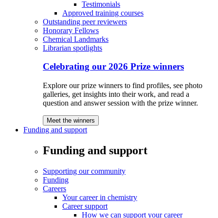
Testimonials
Approved training courses
Outstanding peer reviewers
Honorary Fellows
Chemical Landmarks
Librarian spotlights
Celebrating our 2026 Prize winners
Explore our prize winners to find profiles, see photo
galleries, get insights into their work, and read a
question and answer session with the prize winner.
Meet the winners
Funding and support
Funding and support
Supporting our community
Funding
Careers
Your career in chemistry
Career support
How we can support your career