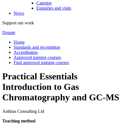
Catering
Enquiries and visits
News
Support our work
Donate
Home
Standards and recognition
Accreditation
Approved training courses
Find approved training courses
Practical Essentials
Introduction to Gas
Chromatography and GC-MS
Anthias Consulting Ltd
Teaching method