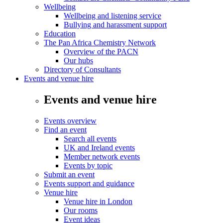
Wellbeing
Wellbeing and listening service
Bullying and harassment support
Education
The Pan Africa Chemistry Network
Overview of the PACN
Our hubs
Directory of Consultants
Events and venue hire
Events and venue hire
Events overview
Find an event
Search all events
UK and Ireland events
Member network events
Events by topic
Submit an event
Events support and guidance
Venue hire
Venue hire in London
Our rooms
Event ideas