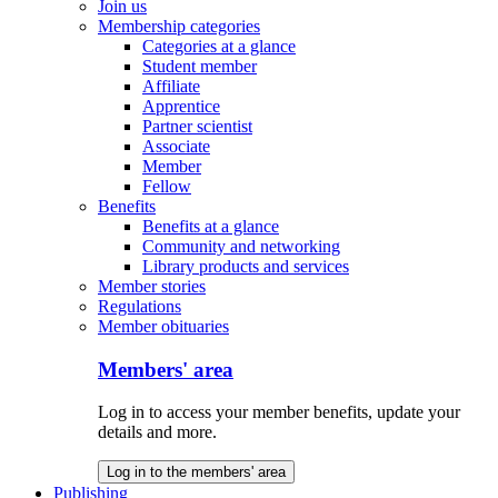
Join us
Membership categories
Categories at a glance
Student member
Affiliate
Apprentice
Partner scientist
Associate
Member
Fellow
Benefits
Benefits at a glance
Community and networking
Library products and services
Member stories
Regulations
Member obituaries
Members' area
Log in to access your member benefits, update your
details and more.
Log in to the members' area
Publishing