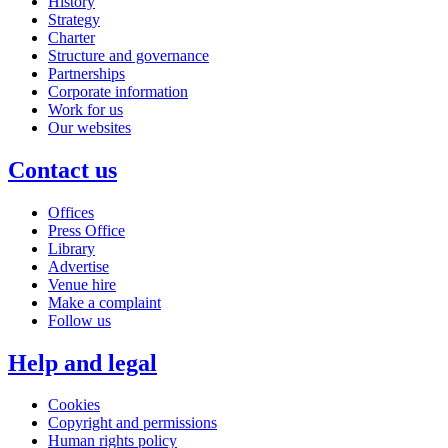
History
Strategy
Charter
Structure and governance
Partnerships
Corporate information
Work for us
Our websites
Contact us
Offices
Press Office
Library
Advertise
Venue hire
Make a complaint
Follow us
Help and legal
Cookies
Copyright and permissions
Human rights policy