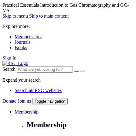
Practical Essentials Introduction to Gas Chromatography and GC-
MS
Skip to menu
Skip to main content
Explore more:
Members' area
Journals
Books
Sign In
Search
Expand your search
Search all RSC websites
Donate
Join us
Toggle navigation
Membership
Membership