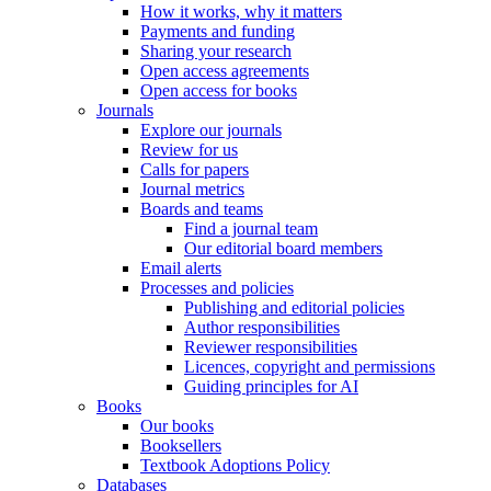
How it works, why it matters
Payments and funding
Sharing your research
Open access agreements
Open access for books
Journals
Explore our journals
Review for us
Calls for papers
Journal metrics
Boards and teams
Find a journal team
Our editorial board members
Email alerts
Processes and policies
Publishing and editorial policies
Author responsibilities
Reviewer responsibilities
Licences, copyright and permissions
Guiding principles for AI
Books
Our books
Booksellers
Textbook Adoptions Policy
Databases