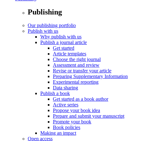
Publishing
Our publishing portfolio
Publish with us
Why publish with us
Publish a journal article
Get started
Article templates
Choose the right journal
Assessment and review
Revise or transfer your article
Preparing Supplementary Information
Experimental reporting
Data sharing
Publish a book
Get started as a book author
Active series
Propose your book idea
Prepare and submit your manuscript
Promote your book
Book policies
Making an impact
Open access