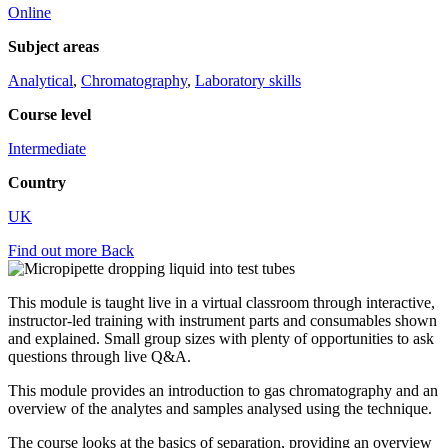
Online
Subject areas
Analytical
,
Chromatography
,
Laboratory skills
Course level
Intermediate
Country
UK
Find out more
Back
This module is taught live in a virtual classroom through interactive,
instructor-led training with instrument parts and consumables shown
and explained. Small group sizes with plenty of opportunities to ask
questions through live Q&A.
This module provides an introduction to gas chromatography and an
overview of the analytes and samples analysed using the technique.
The course looks at the basics of separation, providing an overview