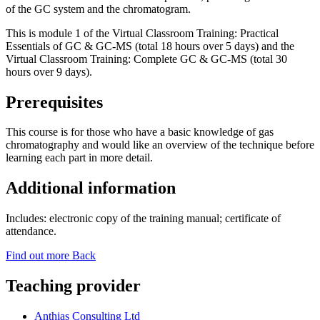
of the GC system and the chromatogram.
This is module 1 of the Virtual Classroom Training: Practical
Essentials of GC & GC-MS (total 18 hours over 5 days) and the
Virtual Classroom Training: Complete GC & GC-MS (total 30
hours over 9 days).
Prerequisites
This course is for those who have a basic knowledge of gas
chromatography and would like an overview of the technique before
learning each part in more detail.
Additional information
Includes: electronic copy of the training manual; certificate of
attendance.
Find out more
Back
Teaching provider
Anthias Consulting Ltd